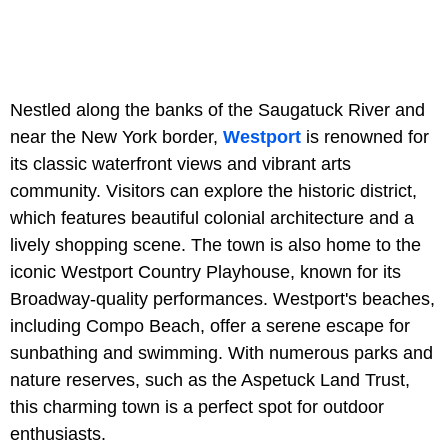
Nestled along the banks of the Saugatuck River and
near the New York border,
Westport
is renowned for
its classic waterfront views and vibrant arts
community. Visitors can explore the historic district,
which features beautiful colonial architecture and a
lively shopping scene. The town is also home to the
iconic Westport Country Playhouse, known for its
Broadway-quality performances. Westport's beaches,
including Compo Beach, offer a serene escape for
sunbathing and swimming. With numerous parks and
nature reserves, such as the Aspetuck Land Trust,
this charming town is a perfect spot for outdoor
enthusiasts.