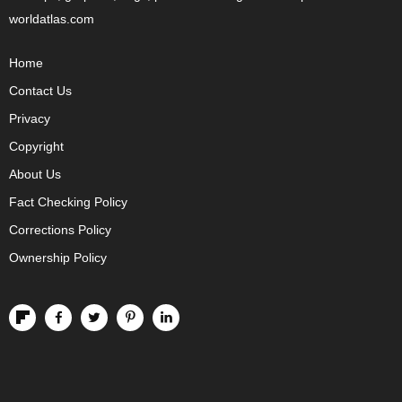
worldatlas.com
Home
Contact Us
Privacy
Copyright
About Us
Fact Checking Policy
Corrections Policy
Ownership Policy