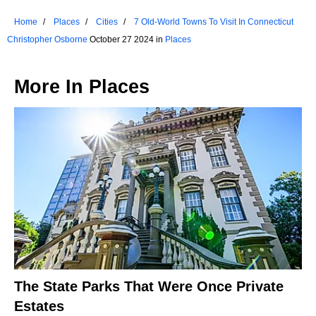
Home
Places
Cities
7 Old-World Towns To Visit In Connecticut
Christopher Osborne
October 27 2024 in
Places
More In
Places
The State Parks That Were Once Private
Estates