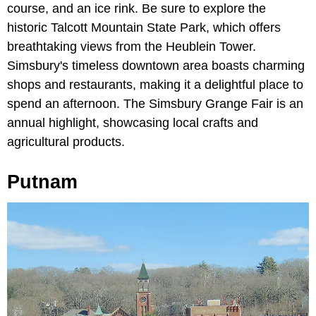
course, and an ice rink. Be sure to explore the
historic Talcott Mountain State Park, which offers
breathtaking views from the Heublein Tower.
Simsbury's timeless downtown area boasts charming
shops and restaurants, making it a delightful place to
spend an afternoon. The Simsbury Grange Fair is an
annual highlight, showcasing local crafts and
agricultural products.
Putnam