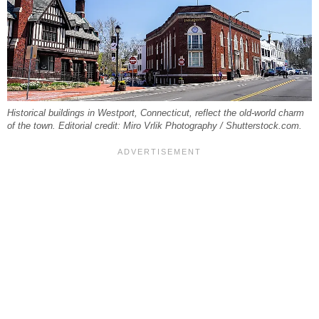
Historical buildings in Westport, Connecticut, reflect the old-world charm
of the town. Editorial credit: Miro Vrlik Photography / Shutterstock.com.