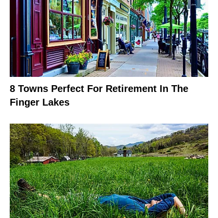
8 Towns Perfect For Retirement In The
Finger Lakes