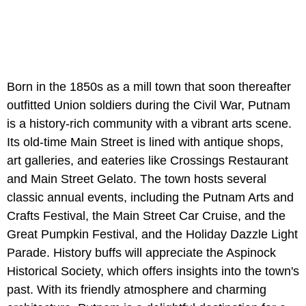
Born in the 1850s as a mill town that soon thereafter
outfitted Union soldiers during the Civil War, Putnam
is a history-rich community with a vibrant arts scene.
Its old-time Main Street is lined with antique shops,
art galleries, and eateries like Crossings Restaurant
and Main Street Gelato. The town hosts several
classic annual events, including the Putnam Arts and
Crafts Festival, the Main Street Car Cruise, and the
Great Pumpkin Festival, and the Holiday Dazzle Light
Parade. History buffs will appreciate the Aspinock
Historical Society, which offers insights into the town's
past. With its friendly atmosphere and charming