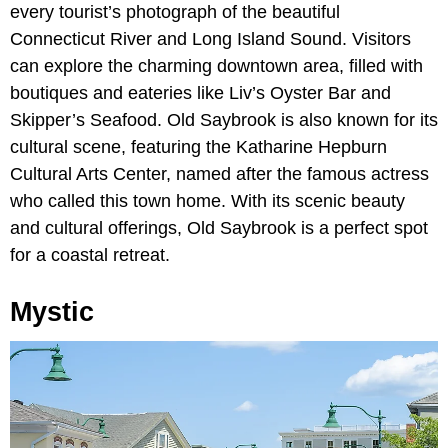
every tourist’s photograph of the beautiful
Connecticut River and Long Island Sound. Visitors
can explore the charming downtown area, filled with
boutiques and eateries like Liv’s Oyster Bar and
Skipper’s Seafood. Old Saybrook is also known for its
cultural scene, featuring the Katharine Hepburn
Cultural Arts Center, named after the famous actress
who called this town home. With its scenic beauty
and cultural offerings, Old Saybrook is a perfect spot
for a coastal retreat.
Mystic