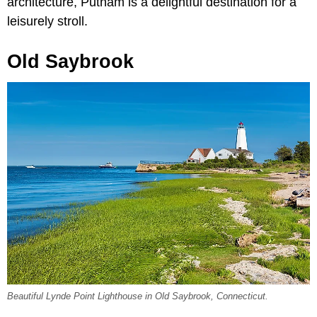
architecture, Putnam is a delightful destination for a
leisurely stroll.
Old Saybrook
Beautiful Lynde Point Lighthouse in Old Saybrook, Connecticut.