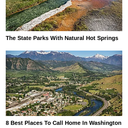
The State Parks With Natural Hot Springs
8 Best Places To Call Home In Washington