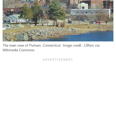
The town view of Putnam, Connecticut. Image credit: JJBers via
Wikimedia Commons.