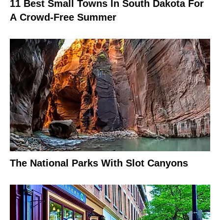
11 Best Small Towns In South Dakota For
A Crowd-Free Summer
The National Parks With Slot Canyons