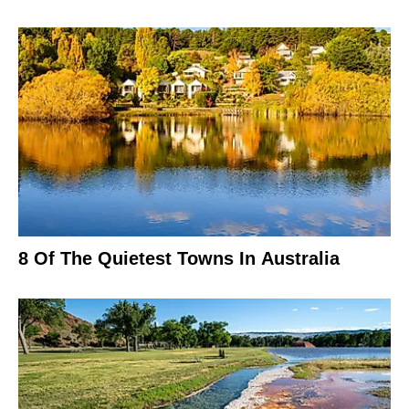
8 Of The Quietest Towns In Australia