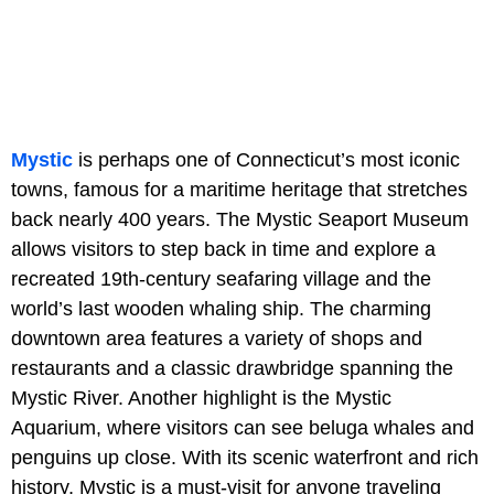
Mystic
is perhaps one of Connecticut’s most iconic
towns, famous for a maritime heritage that stretches
back nearly 400 years. The Mystic Seaport Museum
allows visitors to step back in time and explore a
recreated 19th-century seafaring village and the
world’s last wooden whaling ship. The charming
downtown area features a variety of shops and
restaurants and a classic drawbridge spanning the
Mystic River. Another highlight is the Mystic
Aquarium, where visitors can see beluga whales and
penguins up close. With its scenic waterfront and rich
history, Mystic is a must-visit for anyone traveling