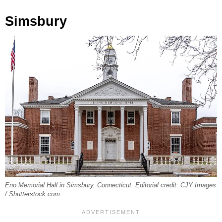
Simsbury
Eno Memorial Hall in Simsbury, Connecticut. Editorial credit: CJY Images
/ Shutterstock.com.