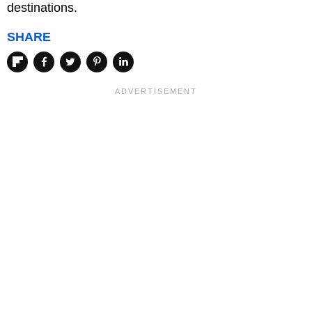
destinations.
SHARE