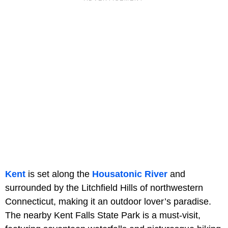
Kent
is set along the
Housatonic River
and
surrounded by the Litchfield Hills of northwestern
Connecticut, making it an outdoor lover’s paradise.
The nearby Kent Falls State Park is a must-visit,