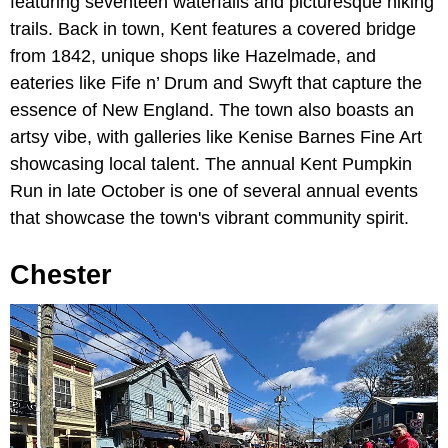
featuring seventeen waterfalls and picturesque hiking
trails. Back in town, Kent features a covered bridge
from 1842, unique shops like Hazelmade, and
eateries like Fife n’ Drum and Swyft that capture the
essence of New England. The town also boasts an
artsy vibe, with galleries like Kenise Barnes Fine Art
showcasing local talent. The annual Kent Pumpkin
Run in late October is one of several annual events
that showcase the town's vibrant community spirit.
Chester