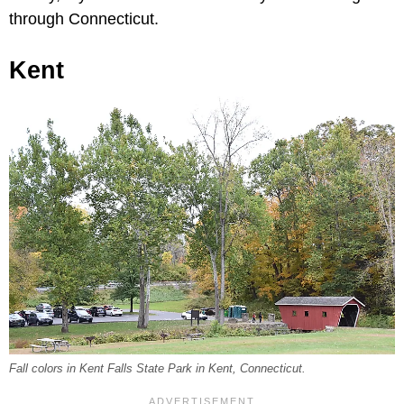
through Connecticut.
Kent
Fall colors in Kent Falls State Park in Kent, Connecticut.