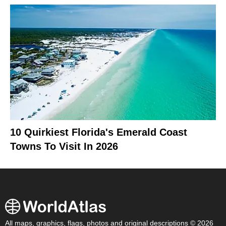
10 Quirkiest Florida's Emerald Coast
Towns To Visit In 2026
All maps, graphics, flags, photos and original descriptions © 2026