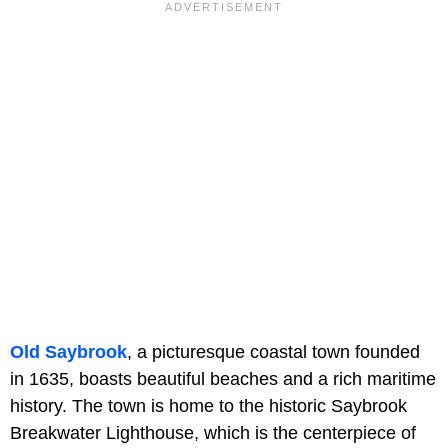
Old Saybrook
, a picturesque coastal town founded
in 1635, boasts beautiful beaches and a rich maritime
history. The town is home to the historic Saybrook
Breakwater Lighthouse, which is the centerpiece of