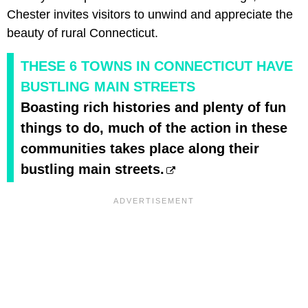
Chester invites visitors to unwind and appreciate the
beauty of rural Connecticut.
THESE 6 TOWNS IN CONNECTICUT HAVE
BUSTLING MAIN STREETS
Boasting rich histories and plenty of fun
things to do, much of the action in these
communities takes place along their
bustling main streets.