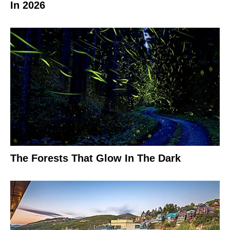
In 2026
The Forests That Glow In The Dark