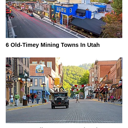
6 Old-Timey Mining Towns In Utah