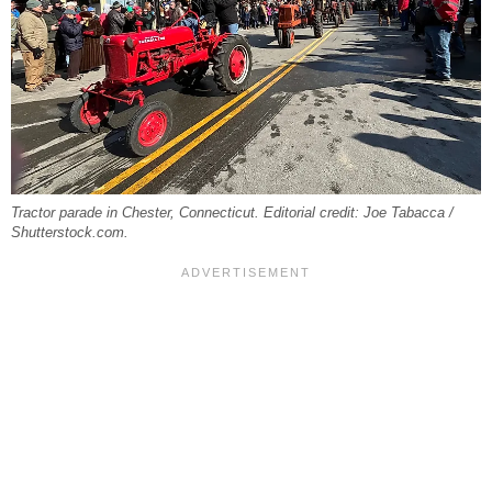
Tractor parade in Chester, Connecticut. Editorial credit: Joe Tabacca /
Shutterstock.com.