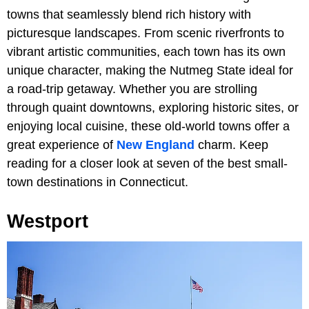
towns that seamlessly blend rich history with
picturesque landscapes. From scenic riverfronts to
vibrant artistic communities, each town has its own
unique character, making the Nutmeg State ideal for
a road-trip getaway. Whether you are strolling
through quaint downtowns, exploring historic sites, or
enjoying local cuisine, these old-world towns offer a
great experience of
New England
charm. Keep
reading for a closer look at seven of the best small-
town destinations in Connecticut.
Westport