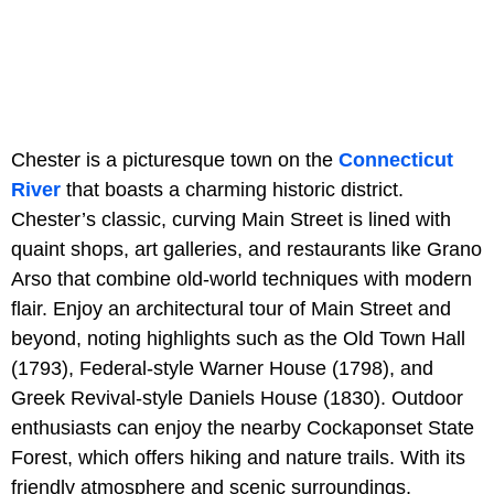
Chester is a picturesque town on the
Connecticut
River
that boasts a charming historic district.
Chester’s classic, curving Main Street is lined with
quaint shops, art galleries, and restaurants like Grano
Arso that combine old-world techniques with modern
flair. Enjoy an architectural tour of Main Street and
beyond, noting highlights such as the Old Town Hall
(1793), Federal-style Warner House (1798), and
Greek Revival-style Daniels House (1830). Outdoor
enthusiasts can enjoy the nearby Cockaponset State
Forest, which offers hiking and nature trails. With its
friendly atmosphere and scenic surroundings,