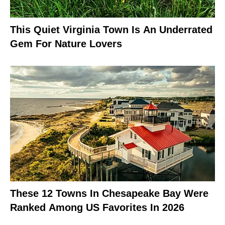
This Quiet Virginia Town Is An Underrated
Gem For Nature Lovers
These 12 Towns In Chesapeake Bay Were
Ranked Among US Favorites In 2026