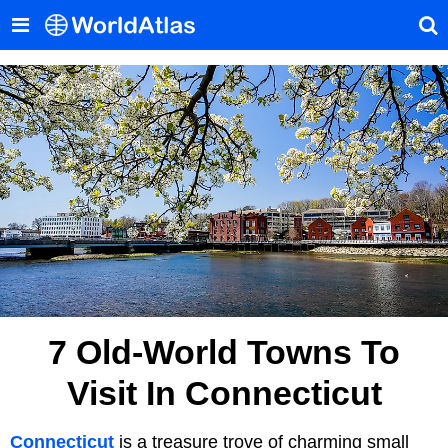
7 Old-World Towns To
Visit In Connecticut
Connecticut
is a treasure trove of charming small