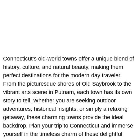
Connecticut’s old-world towns offer a unique blend of
history, culture, and natural beauty, making them
perfect destinations for the modern-day traveler.
From the picturesque shores of Old Saybrook to the
vibrant arts scene in Putnam, each town has its own
story to tell. Whether you are seeking outdoor
adventures, historical insights, or simply a relaxing
getaway, these charming towns provide the ideal
backdrop. Plan your trip to Connecticut and immerse
yourself in the timeless charm of these delightful