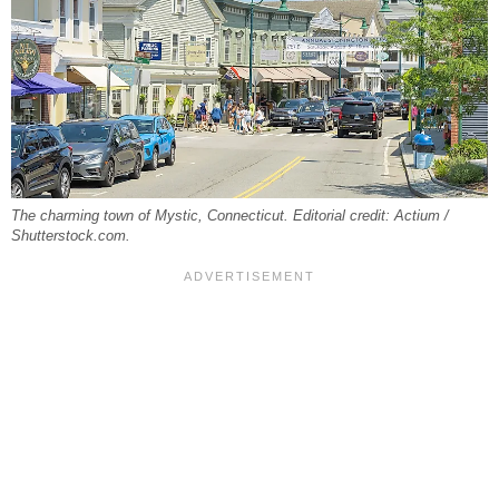
The charming town of Mystic, Connecticut. Editorial credit: Actium /
Shutterstock.com.