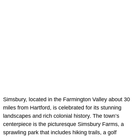
Simsbury, located in the Farmington Valley about 30
miles from Hartford, is celebrated for its stunning
landscapes and rich colonial history. The town’s
centerpiece is the picturesque Simsbury Farms, a
sprawling park that includes hiking trails, a golf