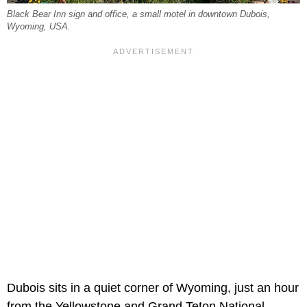
Black Bear Inn sign and office, a small motel in downtown Dubois,
Wyoming, USA.
Dubois sits in a quiet corner of Wyoming, just an hour
from the Yellowstone and Grand Teton National