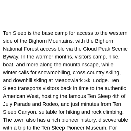
Ten Sleep is the base camp for access to the western
side of the Bighorn Mountains, with the Bighorn
National Forest accessible via the Cloud Peak Scenic
Byway. In the warmer months, visitors camp, hike,
boat, and more along the mountainscape, while
winter calls for snowmobiling, cross-country skiing,
and downhill skiing at Meadowlark Ski Lodge. Ten
Sleep transports visitors back in time to the authentic
American West, hosting the famous Ten Sleep 4th of
July Parade and Rodeo, and just minutes from Ten
Sleep Canyon, suitable for hiking and rock climbing.
The town also has a rich pioneer history, discoverable
with a trip to the Ten Sleep Pioneer Museum. For