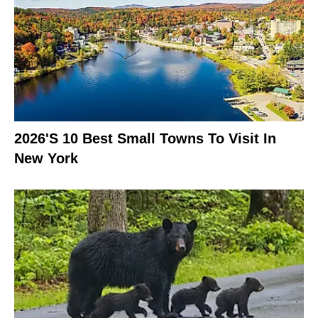
2026's 10 Best Small Towns To Visit In
New York