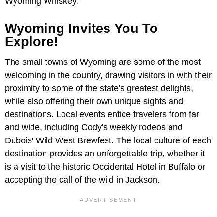
Wyoming Whiskey.
Wyoming Invites You To
Explore!
The small towns of Wyoming are some of the most
welcoming in the country, drawing visitors in with their
proximity to some of the state's greatest delights,
while also offering their own unique sights and
destinations. Local events entice travelers from far
and wide, including Cody's weekly rodeos and
Dubois' Wild West Brewfest. The local culture of each
destination provides an unforgettable trip, whether it
is a visit to the historic Occidental Hotel in Buffalo or
accepting the call of the wild in Jackson.