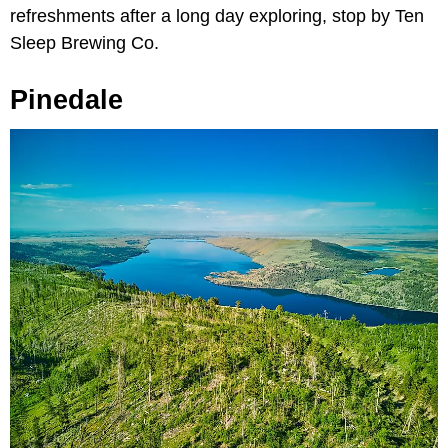
refreshments after a long day exploring, stop by Ten
Sleep Brewing Co.
Pinedale