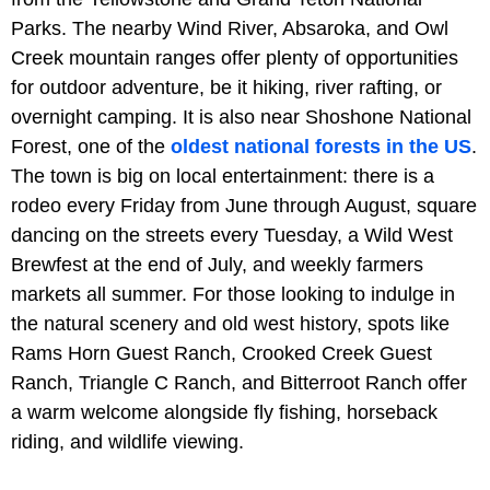
Parks. The nearby Wind River, Absaroka, and Owl
Creek mountain ranges offer plenty of opportunities
for outdoor adventure, be it hiking, river rafting, or
overnight camping. It is also near Shoshone National
Forest, one of the
oldest national forests in the US
.
The town is big on local entertainment: there is a
rodeo every Friday from June through August, square
dancing on the streets every Tuesday, a Wild West
Brewfest at the end of July, and weekly farmers
markets all summer. For those looking to indulge in
the natural scenery and old west history, spots like
Rams Horn Guest Ranch, Crooked Creek Guest
Ranch, Triangle C Ranch, and Bitterroot Ranch offer
a warm welcome alongside fly fishing, horseback
riding, and wildlife viewing.