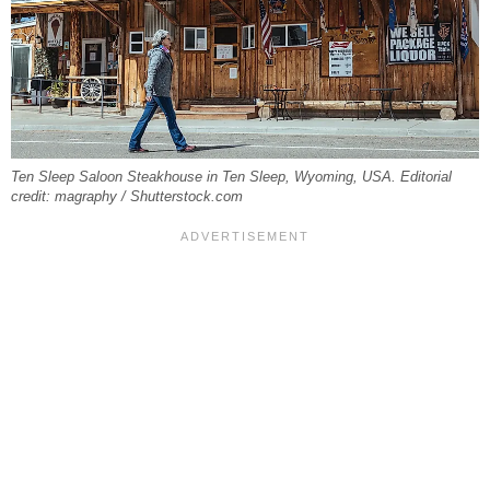
Ten Sleep Saloon Steakhouse in Ten Sleep, Wyoming, USA. Editorial
credit: magraphy / Shutterstock.com