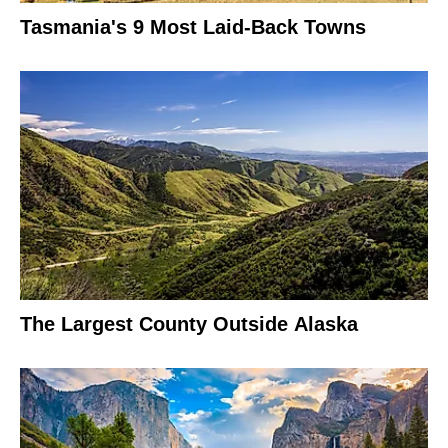
Tasmania's 9 Most Laid-Back Towns
The Largest County Outside Alaska