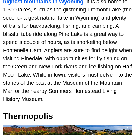
highest mountains in Wyoming
. It is also home to
1,300 lakes, such as the glistening Fremont Lake (the
second-largest natural lake in Wyoming) and plenty
of trails for backpacking, fishing, and camping. A
blissful tube ride along Pine Lake is a great way to
spend a couple of hours, as is snorkeling below
Fontenelle Dam. Anglers are sure to find delight when
visiting Pinedale, with opportunities for fly-fishing on
the Green and New Fork rivers and ice fishing on Half
Moon Lake. While in town, visitors must delve into the
stories of the past at the Museum of the Mountain
Man or the nearby Sommers Homestead Living
History Museum.
Thermopolis