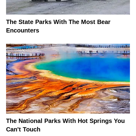
The State Parks With The Most Bear
Encounters
The National Parks With Hot Springs You
Can't Touch