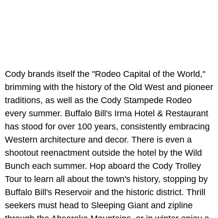
Cody brands itself the "Rodeo Capital of the World,"
brimming with the history of the Old West and pioneer
traditions, as well as the Cody Stampede Rodeo
every summer. Buffalo Bill's Irma Hotel & Restaurant
has stood for over 100 years, consistently embracing
Western architecture and decor. There is even a
shootout reenactment outside the hotel by the Wild
Bunch each summer. Hop aboard the Cody Trolley
Tour to learn all about the town's history, stopping by
Buffalo Bill's Reservoir and the historic district. Thrill
seekers must head to Sleeping Giant and zipline