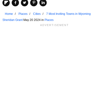
Home
Places
Cities
7 Most Inviting Towns in Wyoming
Sheridan Grant
May 20 2024 in
Places