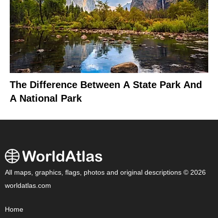
The Difference Between A State Park And
A National Park
All maps, graphics, flags, photos and original descriptions © 2026
worldatlas.com
Home