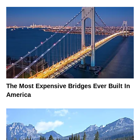
The Most Expensive Bridges Ever Built In
America