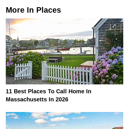
More In
Places
11 Best Places To Call Home In
Massachusetts In 2026