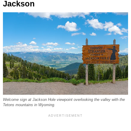
Jackson
Welcome sign at Jackson Hole viewpoint overlooking the valley with the
Tetons mountains in Wyoming.