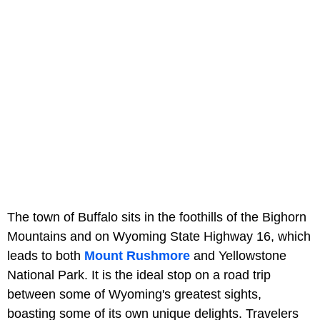
The town of Buffalo sits in the foothills of the Bighorn
Mountains and on Wyoming State Highway 16, which
leads to both
Mount Rushmore
and Yellowstone
National Park. It is the ideal stop on a road trip
between some of Wyoming's greatest sights,
boasting some of its own unique delights. Travelers