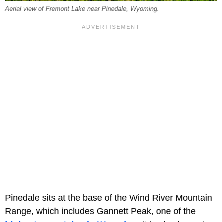
Aerial view of Fremont Lake near Pinedale, Wyoming.
Pinedale sits at the base of the Wind River Mountain
Range, which includes Gannett Peak, one of the