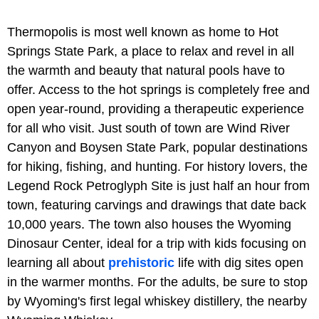
Thermopolis is most well known as home to Hot
Springs State Park, a place to relax and revel in all
the warmth and beauty that natural pools have to
offer. Access to the hot springs is completely free and
open year-round, providing a therapeutic experience
for all who visit. Just south of town are Wind River
Canyon and Boysen State Park, popular destinations
for hiking, fishing, and hunting. For history lovers, the
Legend Rock Petroglyph Site is just half an hour from
town, featuring carvings and drawings that date back
10,000 years. The town also houses the Wyoming
Dinosaur Center, ideal for a trip with kids focusing on
learning all about
prehistoric
life with dig sites open
in the warmer months. For the adults, be sure to stop
by Wyoming's first legal whiskey distillery, the nearby