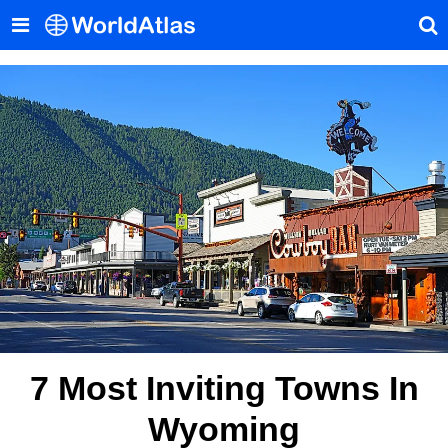
7 Most Inviting Towns In
Wyoming