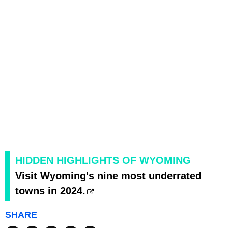
HIDDEN HIGHLIGHTS OF WYOMING
Visit Wyoming's nine most underrated
towns in 2024.
SHARE