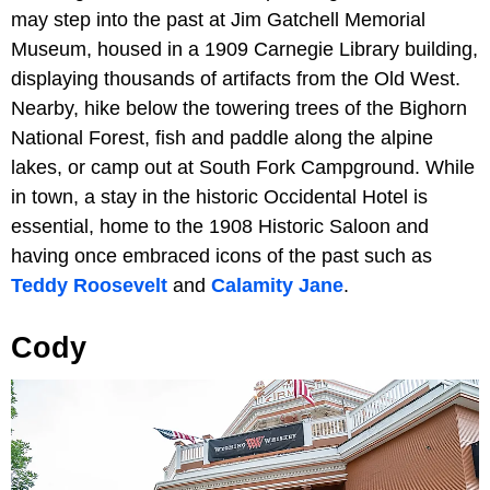
may step into the past at Jim Gatchell Memorial
Museum, housed in a 1909 Carnegie Library building,
displaying thousands of artifacts from the Old West.
Nearby, hike below the towering trees of the Bighorn
National Forest, fish and paddle along the alpine
lakes, or camp out at South Fork Campground. While
in town, a stay in the historic Occidental Hotel is
essential, home to the 1908 Historic Saloon and
having once embraced icons of the past such as
Teddy Roosevelt
and
Calamity Jane
.
Cody