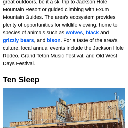
great outdoors, be it a ski trip to Jackson Hole
Mountain Resort or guided climbing with Exum
Mountain Guides. The area's ecosystem provides
plenty of opportunities for wildlife viewing, home to
species of animals such as
wolves
,
black
and
grizzly bears
, and
bison
. For a taste of the area's
culture, local annual events include the Jackson Hole
Rodeo, Grand Teton Music Festival, and Old West
Days Festival.
Ten Sleep