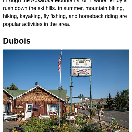
through the Absaroka Mountains, or in winter enjoy a
rush down the ski hills. In summer, mountain biking,
hiking, kayaking, fly fishing, and horseback riding are
popular activities in the area.
Dubois