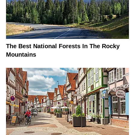
The Best National Forests In The Rocky
Mountains