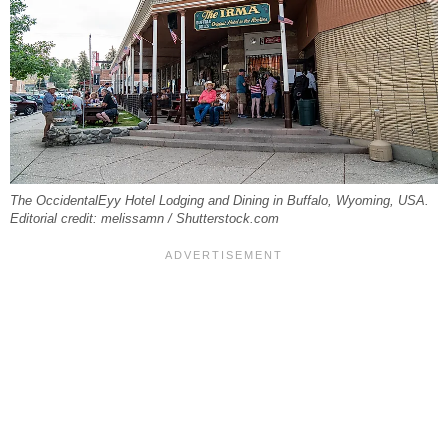
The OccidentalEyy Hotel Lodging and Dining in Buffalo, Wyoming, USA.
Editorial credit: melissamn / Shutterstock.com