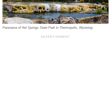
Panorama of Hot Springs State Park in Thermopolis, Wyoming.