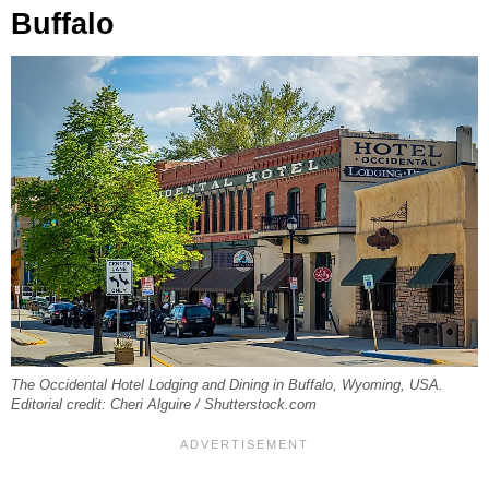
Buffalo
The Occidental Hotel Lodging and Dining in Buffalo, Wyoming, USA.
Editorial credit: Cheri Alguire / Shutterstock.com