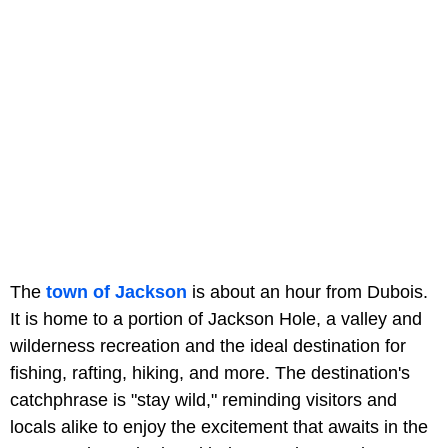
The
town of Jackson
is about an hour from Dubois.
It is home to a portion of Jackson Hole, a valley and
wilderness recreation and the ideal destination for
fishing, rafting, hiking, and more. The destination's
catchphrase is "stay wild," reminding visitors and
locals alike to enjoy the excitement that awaits in the