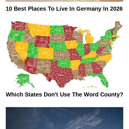
10 Best Places To Live In Germany In 2026
Which States Don't Use The Word County?