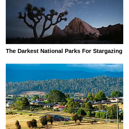
The Darkest National Parks For Stargazing