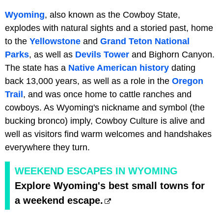
Wyoming
, also known as the Cowboy State,
explodes with natural sights and a storied past, home
to the
Yellowstone
and
Grand Teton National
Parks
, as well as
Devils Tower
and Bighorn Canyon.
The state has a
Native American history
dating
back 13,000 years, as well as a role in the
Oregon
Trail
, and was once home to cattle ranches and
cowboys. As Wyoming's nickname and symbol (the
bucking bronco) imply, Cowboy Culture is alive and
well as visitors find warm welcomes and handshakes
everywhere they turn.
WEEKEND ESCAPES IN WYOMING
Explore Wyoming's best small towns for
a weekend escape.