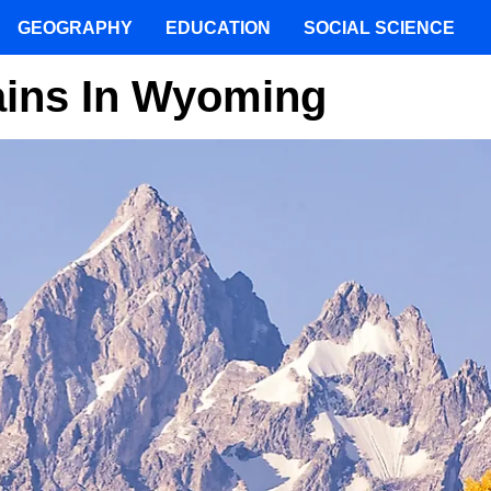
GEOGRAPHY
EDUCATION
SOCIAL SCIENCE
ains In Wyoming