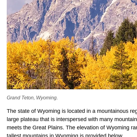
Grand Teton, Wyoming.
The state of Wyoming is located in a mountainous reg
large plateau that is interspersed with many mountai
meets the Great Plains. The elevation of Wyoming range
tallest mountains in Wyoming is provided below.