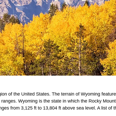
ion of the United States. The terrain of Wyoming feature
n ranges. Wyoming is the state in which the Rocky Mount
s from 3,125 ft to 13,804 ft above sea level. A list of t