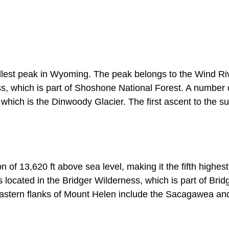
tallest peak in Wyoming. The peak belongs to the Wind Ri
s, which is part of Shoshone National Forest. A number 
f which is the Dinwoody Glacier. The first ascent to the s
of 13,620 ft above sea level, making it the fifth highes
located in the Bridger Wilderness, which is part of Brid
 eastern flanks of Mount Helen include the Sacagawea an