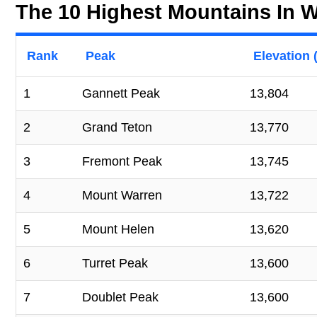
The 10 Highest Mountains In
Rank
Peak
Elevation (
1
Gannett Peak
13,804
2
Grand Teton
13,770
3
Fremont Peak
13,745
4
Mount Warren
13,722
5
Mount Helen
13,620
6
Turret Peak
13,600
7
Doublet Peak
13,600