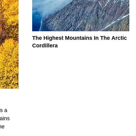
The Highest Mountains In The Arctic
Cordillera
s a
ains
he