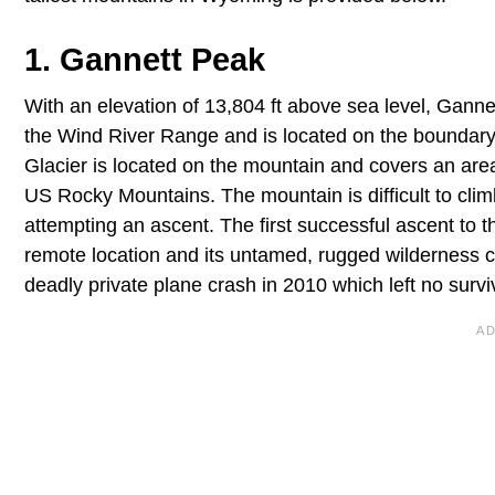
1. Gannett Peak
With an elevation of 13,804 ft above sea level, Gann
the Wind River Range and is located on the boundary
Glacier is located on the mountain and covers an area 
US Rocky Mountains. The mountain is difficult to cli
attempting an ascent. The first successful ascent to
remote location and its untamed, rugged wilderness cr
deadly private plane crash in 2010 which left no survi