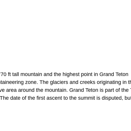
0 ft tall mountain and the highest point in Grand Teton
aineering zone. The glaciers and creeks originating in t
e area around the mountain. Grand Teton is part of the
 date of the first ascent to the summit is disputed, but