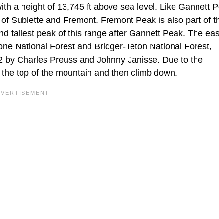
th a height of 13,745 ft above sea level. Like Gannett Pe
 of Sublette and Fremont. Fremont Peak is also part of 
d tallest peak of this range after Gannett Peak. The eas
one National Forest and Bridger-Teton National Forest,
42 by Charles Preuss and Johnny Janisse. Due to the
o the top of the mountain and then climb down.