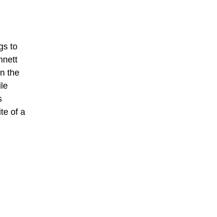
gs to
nnett
in the
le
s
te of a