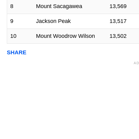
8
Mount Sacagawea
13,569
9
Jackson Peak
13,517
10
Mount Woodrow Wilson
13,502
SHARE