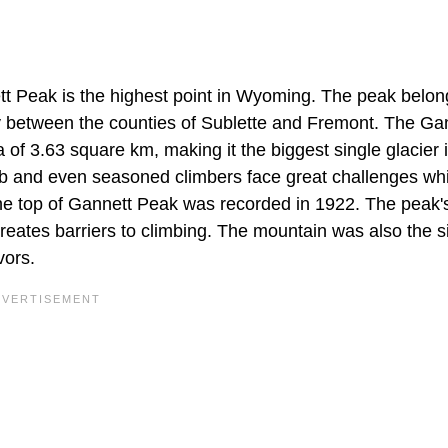
ett Peak is the highest point in Wyoming. The peak belon
 between the counties of Sublette and Fremont. The Ga
of 3.63 square km, making it the biggest single glacier 
mb and even seasoned climbers face great challenges whi
 the top of Gannett Peak was recorded in 1922. The peak'
eates barriers to climbing. The mountain was also the si
vors.