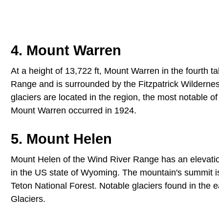
4. Mount Warren
At a height of 13,722 ft, Mount Warren in the fourth 
Range and is surrounded by the Fitzpatrick Wildernes
glaciers are located in the region, the most notable o
Mount Warren occurred in 1924.
5. Mount Helen
Mount Helen of the Wind River Range has an elevation 
in the US state of Wyoming. The mountain's summit is 
Teton National Forest. Notable glaciers found in the
Glaciers.