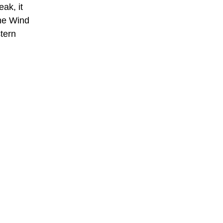
ak, it
the Wind
tern