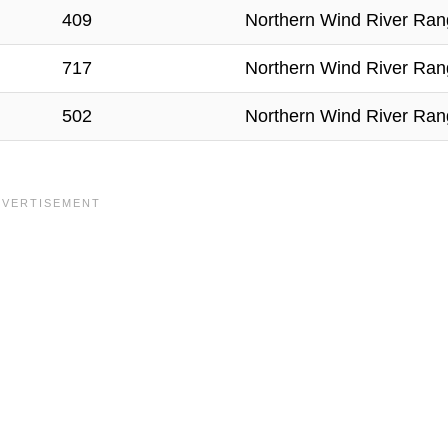
409
Northern Wind River Ra
717
Northern Wind River Ra
502
Northern Wind River Ra