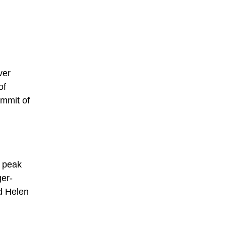
ver
of
ummit of
t peak
ger-
d Helen