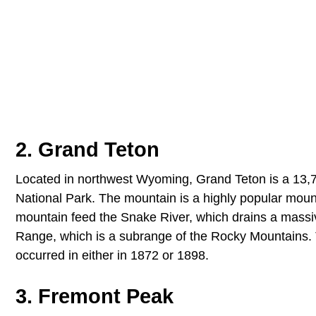
2. Grand Teton
Located in northwest Wyoming, Grand Teton is a 13,77
National Park. The mountain is a highly popular mount
mountain feed the Snake River, which drains a massiv
Range, which is a subrange of the Rocky Mountains. The
occurred in either in 1872 or 1898.
3. Fremont Peak