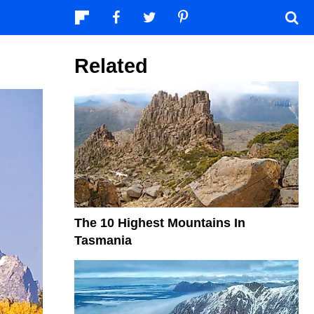
Related
The 10 Highest Mountains In
Tasmania