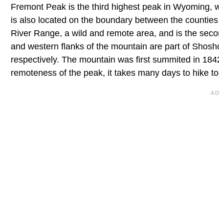
Fremont Peak is the third highest peak in Wyoming, wi
is also located on the boundary between the counties
River Range, a wild and remote area, and is the secon
and western flanks of the mountain are part of Shosh
respectively. The mountain was first summited in 18
remoteness of the peak, it takes many days to hike t