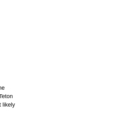
he
 Teton
 likely