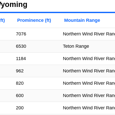
 Wyoming
ft)
Prominence (ft)
Mountain Range
7076
Northern Wind River Ra
6530
Teton Range
1184
Northern Wind River Ra
962
Northern Wind River Ra
820
Northern Wind River Ra
600
Northern Wind River Ra
200
Northern Wind River Ra