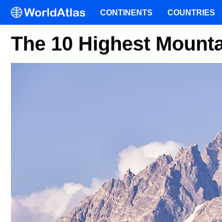
CONTINENTS
COUNTRIES
The 10 Highest Mount