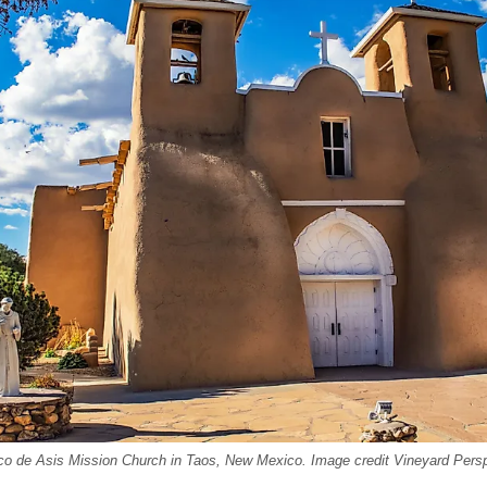
co de Asis Mission Church in Taos, New Mexico. Image credit Vineyard Persp