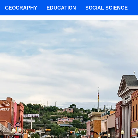
GEOGRAPHY
EDUCATION
SOCIAL SCIENCE