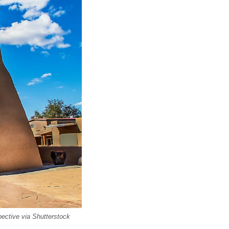
ective via Shutterstock