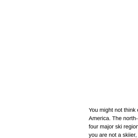
You might not think 
America. The north-
four major ski regio
you are not a skiier