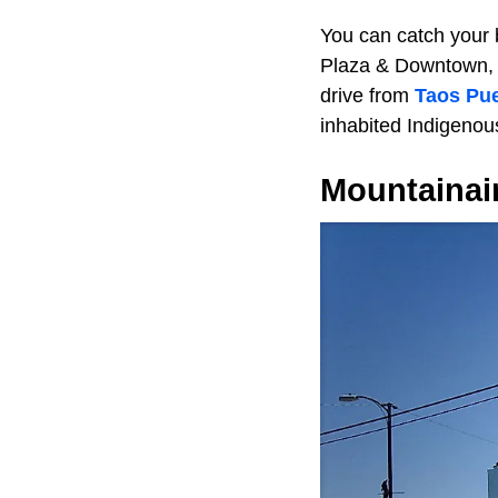
You can catch your b
Plaza & Downtown, 
drive from
Taos Pu
inhabited Indigenou
Mountainai