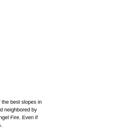
 the best slopes in
nd neighbored by
gel Fire. Even if
s.