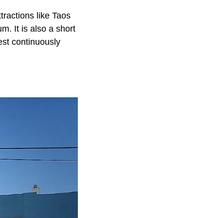
tractions like Taos
 It is also a short
st continuously