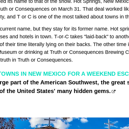
nged its name to that of the show. Hot Springs, New Mexi
ruth or Consequences on March 31. That deal worked li
ity, and T or C is one of the most talked about towns in th
 current name, but they stay for its former name. Hot sp
ses and hotels in town. T-or-C takes "laid-back" to anothe
f their time literally lying on their backs. The other time 
useum or drinking at Truth or Consequences Brewing 
 truth in Truth or Consequences.
TOWNS IN NEW MEXICO FOR A WEEKEND ES
rge part of the American Southwest, the great 
of the United States' many hidden gems.