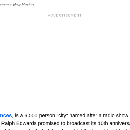
uences, New Mexico.
ences
, is a 6,000-person "city" named after a radio show
 Ralph Edwards promised to broadcast its 10th anniversa