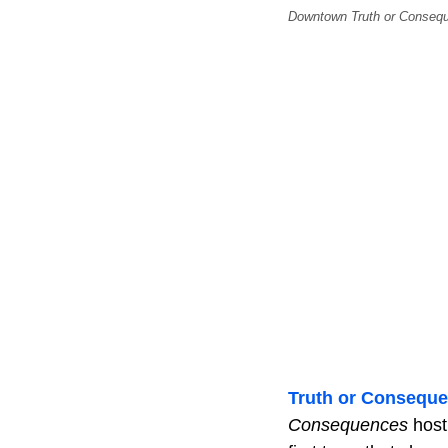
Downtown Truth or Conseq
Truth or Consequ
Consequences
host