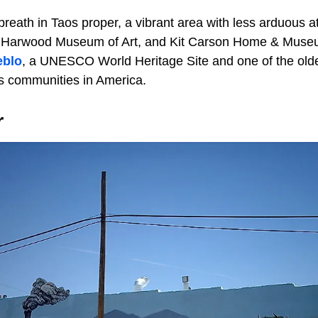
reath in Taos proper, a vibrant area with less arduous at
Harwood Museum of Art, and Kit Carson Home & Museum.
eblo
, a UNESCO World Heritage Site and one of the olde
s communities in America.
r