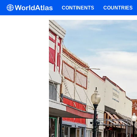
CONTINENTS
COUNTRIES