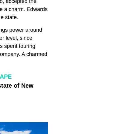
co, accepted the
ke a charm. Edwards
e state.
rings power around
r level, since
is spent touring
Company. A charmed
CAPE
state of New