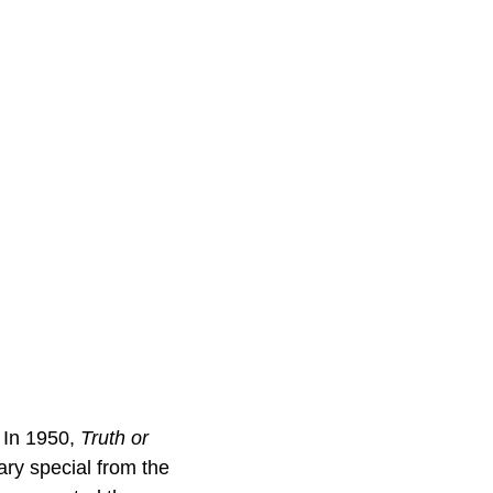
. In 1950,
Truth or
ry special from the