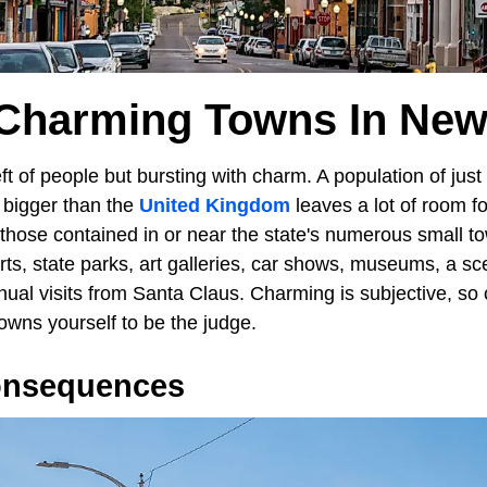
 Charming Towns In New
ft of people but bursting with charm. A population of just
 bigger than the
United Kingdom
leaves a lot of room f
 those contained in or near the state's numerous small t
orts, state parks, art galleries, car shows, museums, a sce
nual visits from Santa Claus. Charming is subjective, s
wns yourself to be the judge.
onsequences