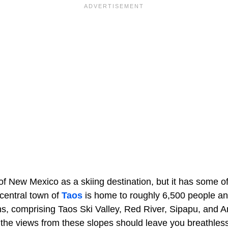
of New Mexico as a skiing destination, but it has some of
central town of
Taos
is home to roughly 6,500 people a
ns, comprising Taos Ski Valley, Red River, Sipapu, and An
, the views from these slopes should leave you breathles