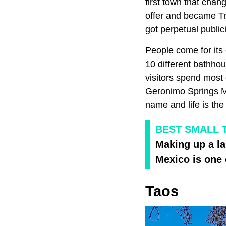
first town that cha
offer and became T
got perpetual public
People come for its
10 different bathhou
visitors spend most o
Geronimo Springs M
name and life is the
BEST SMALL 
Making up a la
Mexico is one 
Taos