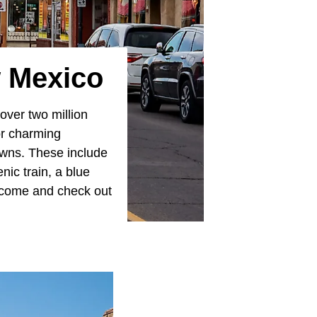
 Mexico
 over two million
or charming
owns. These include
nic train, a blue
o come and check out