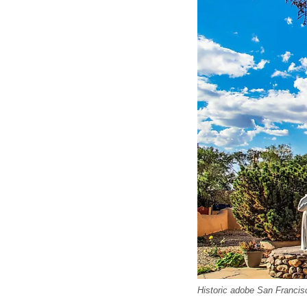
Historic adobe San Francis