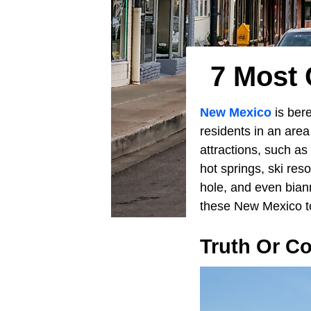
7 Most
New Mexico
is bere
residents in an area
attractions, such as
hot springs, ski res
hole, and even bian
these New Mexico to
Truth Or C