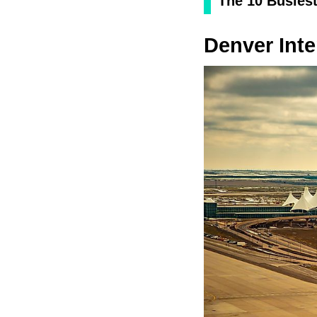
The 10 Busiest
Denver Inte