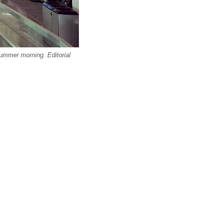
summer morning. Editorial