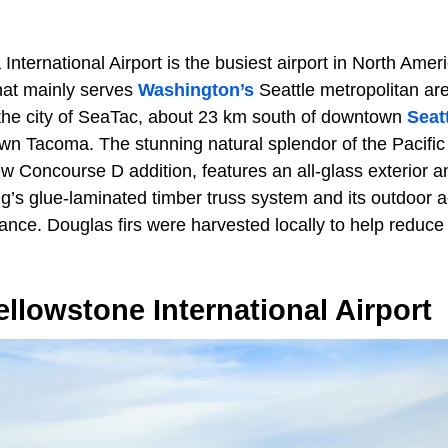
nternational Airport is the busiest airport in North Amer
hat mainly serves
Washington’s
Seattle metropolitan are
n the city of SeaTac, about 23 km south of downtown
Seat
wn Tacoma. The stunning natural splendor of the Pacific
w Concourse D addition, features an all-glass exterior an
g’s glue-laminated timber truss system and its outdoor a
ance. Douglas firs were harvested locally to help reduce
lowstone International Airport