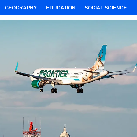
GEOGRAPHY
EDUCATION
SOCIAL SCIENCE