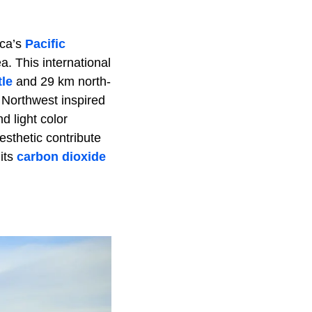
ica’s
Pacific
a. This international
tle
and 29 km north-
 Northwest inspired
d light color
esthetic contribute
 its
carbon dioxide