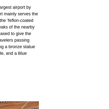
argest airport by
ort mainly serves the
 the Teflon-coated
eaks of the nearby
eased to give the
ravelers passing
ing a bronze statue
le, and a Blue