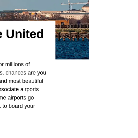
e United
r millions of
ls, chances are you
nd most beautiful
sociate airports
me airports go
t to board your