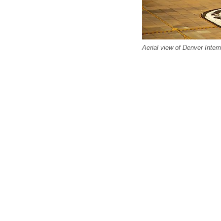
Aerial view of Denver Intern