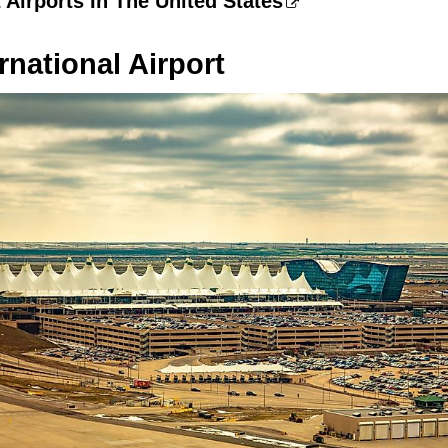
 Airports In The United States
rnational Airport