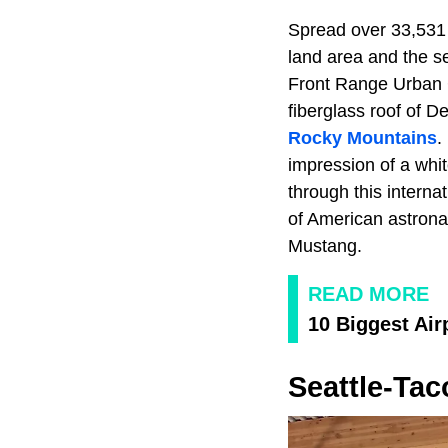
Spread over 33,531 
land area and the se
Front Range Urban C
fiberglass roof of 
Rocky Mountains
.
impression of a whit
through this internat
of American astrona
Mustang.
READ MORE
10 Biggest Air
Seattle-Tac