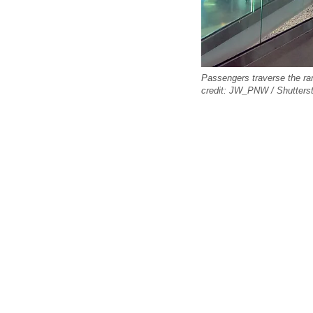
Passengers traverse the ram
credit: JW_PNW / Shutters