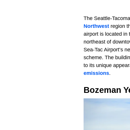
The Seattle-Tacoma I
Northwest
region t
airport is located i
northeast of downto
Sea-Tac Airport’s ne
scheme. The buildin
to its unique appear
emissions
.
Bozeman Yel