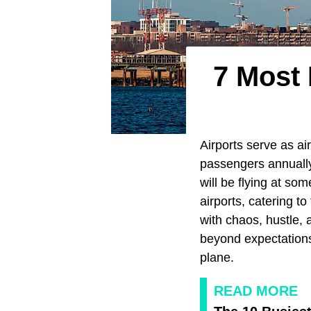
7 Most 
Airports serve as air
passengers annually
will be flying at so
airports, catering t
with chaos, hustle, 
beyond expectations
plane.
READ MORE