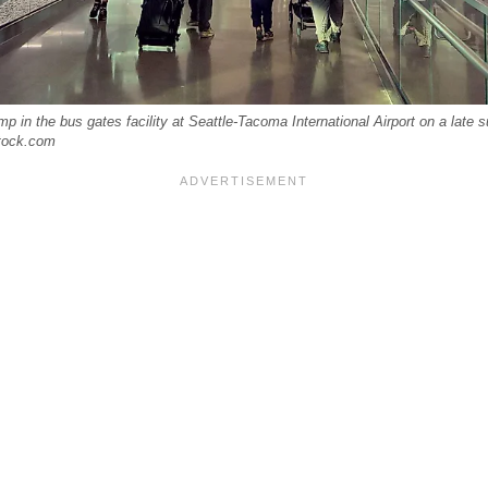
p in the bus gates facility at Seattle-Tacoma International Airport on a late 
tock.com