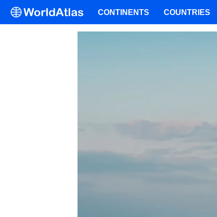
CONTINENTS
COUNTRIES