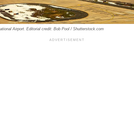
ational Airport. Editorial credit: Bob Pool / Shutterstock.com