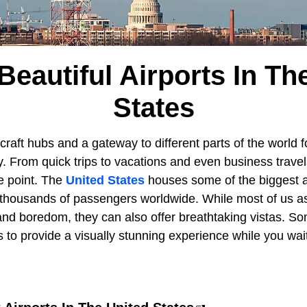
Beautiful Airports In Th
States
craft hubs and a gateway to different parts of the world fo
. From quick trips to vacations and even business trave
me point. The
United States
houses some of the biggest a
o thousands of passengers worldwide. While most of us as
and boredom, they can also offer breathtaking vistas. So
 to provide a visually stunning experience while you wai