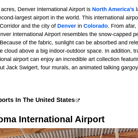
acres, Denver International Airport is
North America’s
l
cond-largest airport in the world. This international airp
orridor and the city of
Denver
in
Colorado
. From afar,
Denver International Airport resembles the snow-capped p
 Because of the fabric, sunlight can be absorbed and rel
e cloud above a big indoor-outdoor space. In addition, t
ional airport can enjoy an incredible art collection featur
ut Jack Swigert, four murals, an animated talking gargoy
ports In The United States
oma International Airport