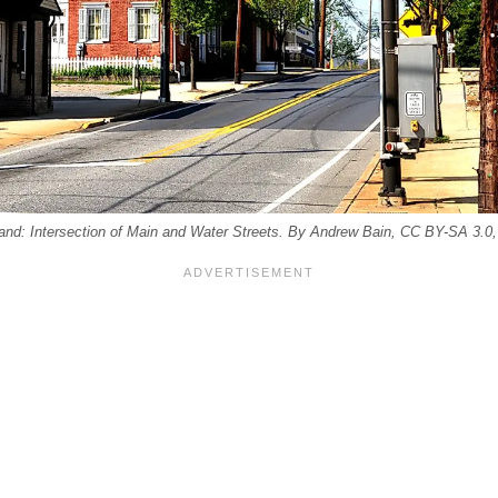
nd: Intersection of Main and Water Streets. By Andrew Bain, CC BY-SA 3.0