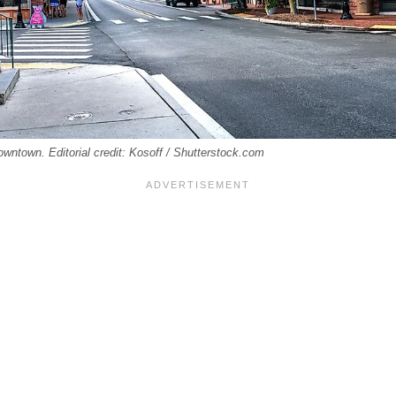
downtown. Editorial credit: Kosoff / Shutterstock.com