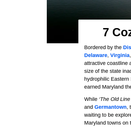
7 Co
Bordered by the
Dis
Delaware
,
Virginia
attractive coastline
size of the state in
hydrophilic Eastern
earned Maryland t
While
‘The Old Line
and
Germantown
,
waiting to be explo
Maryland towns on t