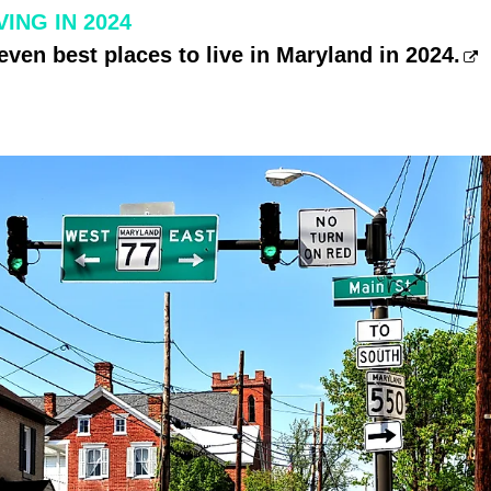
ING IN 2024
even best places to live in Maryland in 2024.