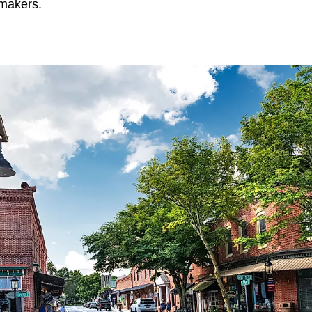
makers.