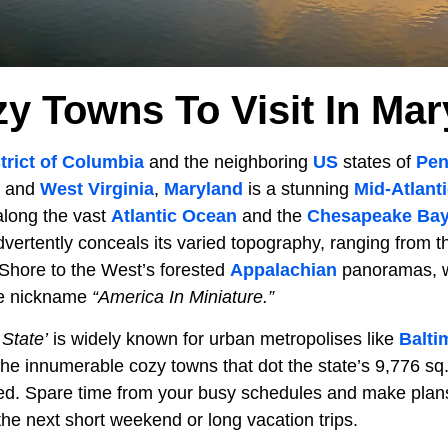
zy Towns To Visit In Mar
trict of Columbia
and the neighboring
US
states of
Pen
, and
West Virginia
,
Maryland
is a stunning
Mid-Atlant
 along the vast
Atlantic Ocean
and the
Chesapeake Ba
advertently conceals its varied topography, ranging from t
 Shore to the West’s forested
Appalachian
panoramas, wh
he nickname
“America In Miniature.”
 State’
is widely known for urban metropolises like
Balti
 the innumerable cozy towns that dot the state’s 9,776 sq.
red. Spare time from your busy schedules and make plans
he next short weekend or long vacation trips.