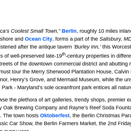
ca’s Coolest Small Town,”
Berlin
, roughly 10 miles inla
ashore and
Ocean City
, forms a part of the
Salisbury, M
istened after the antique tavern
‘Burley Inn,’
this Worcest
th
s of well-preserved late-19
-century properties in differe
 streets of the downtown commercial district and abutting 
 must tour the Merry Sherwood Plantation House, Calvin
or, Henry’s Grove, and Mermaid Museum, while the un
Park - Maryland’s sole oceanfront park entices all natur
wse the plethora of art galleries, trendy shops, premier e
ey Oak Brewing Company and Rayne’s Reef Soda Fountain 
. The town hosts
Oktoberfest
, the Berlin Christmas Par
sic Car Show, the Berlin Farmers Market, the 2nd Friday 