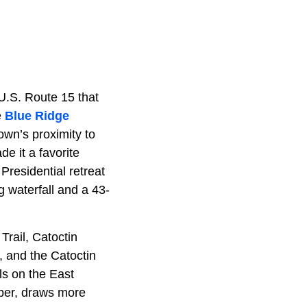
U.S. Route 15 that
e
Blue Ridge
own’s proximity to
e it a favorite
 Presidential retreat
 waterfall and a 43-
rail, Catoctin
, and the Catoctin
ls on the East
ober, draws more