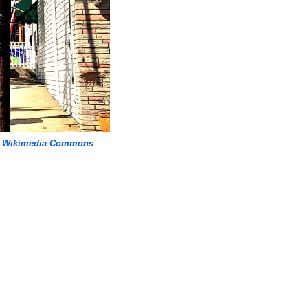
,
Wikimedia Commons