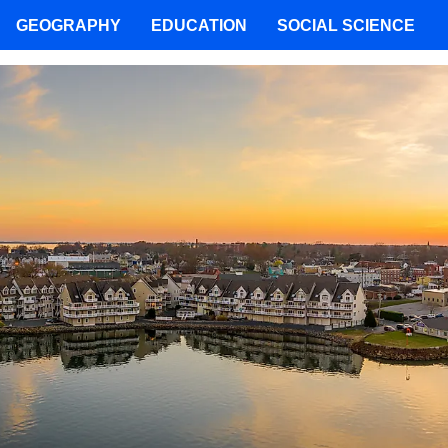
GEOGRAPHY
EDUCATION
SOCIAL SCIENCE