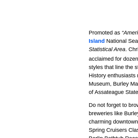
Promoted as
“Ameri
Island
National Se
Statistical Area
. Chr
acclaimed for dozen
styles that line the
History enthusiasts
Museum, Burley Man
of Assateague State 
Do not forget to bro
breweries like Burl
charming downtown
Spring Cruisers Clas