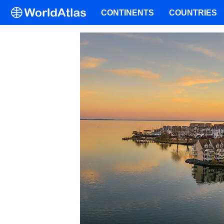
CONTINENTS
COUNTRIES