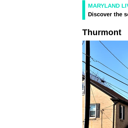
MARYLAND LIV
Discover the s
Thurmont