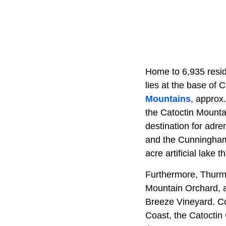
Home to 6,935 resid
lies at the base of 
Mountains
, approx
the Catoctin Mountai
destination for adr
and the Cunningham 
acre artificial lake 
Furthermore, Thurmo
Mountain Orchard, a 
Breeze Vineyard. Con
Coast, the Catoctin