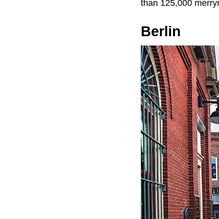
than 125,000 merry
Berlin