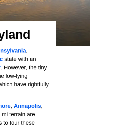
yland
nsylvania
,
ic
state with an
y
. However, the tiny
he low-lying
ich have rightfully
more
,
Annapolis
,
 mi terrain are
 to tour these