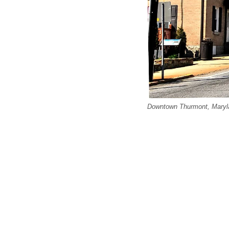
Downtown Thurmont, Maryla