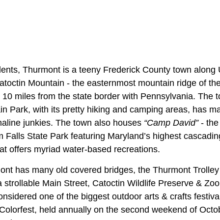
ents, Thurmont is a teeny Frederick County town along 
Catoctin Mountain - the easternmost mountain ridge of th
. 10 miles from the state border with Pennsylvania. The t
n Park, with its pretty hiking and camping areas, has mad
enaline junkies. The town also houses
“Camp David”
- the
Falls State Park featuring Maryland’s highest cascading
that offers myriad water-based recreations.
nt has many old covered bridges, the Thurmont Trolley T
strollable Main Street, Catoctin Wildlife Preserve & Zoo
sidered one of the biggest outdoor arts & crafts festiva
 Colorfest, held annually on the second weekend of Oct