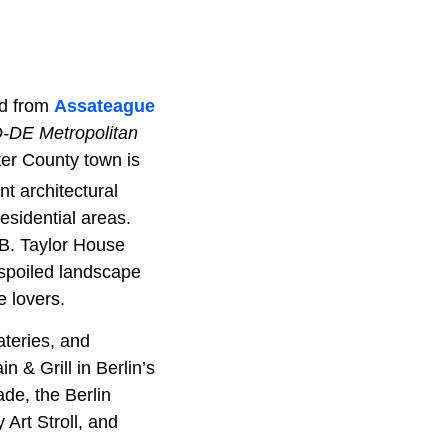
nd from
Assateague
D-DE Metropolitan
er County town is
nt architectural
residential areas.
 B. Taylor House
spoiled landscape
e lovers.
ateries, and
& Grill in Berlin’s
ade, the Berlin
Art Stroll, and