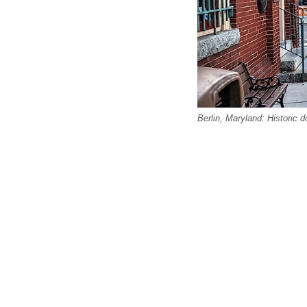
Berlin, Maryland: Historic 