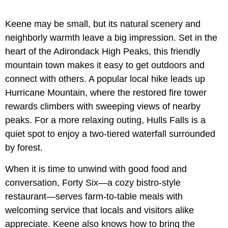
Keene may be small, but its natural scenery and
neighborly warmth leave a big impression. Set in the
heart of the Adirondack High Peaks, this friendly
mountain town makes it easy to get outdoors and
connect with others. A popular local hike leads up
Hurricane Mountain, where the restored fire tower
rewards climbers with sweeping views of nearby
peaks. For a more relaxing outing, Hulls Falls is a
quiet spot to enjoy a two-tiered waterfall surrounded
by forest.
When it is time to unwind with good food and
conversation, Forty Six—a cozy bistro-style
restaurant—serves farm-to-table meals with
welcoming service that locals and visitors alike
appreciate. Keene also knows how to bring the