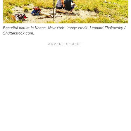
Beautiful nature in Keene, New York. Image credit: Leonard Zhukovsky /
Shutterstock.com.