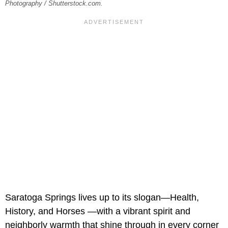
Photography / Shutterstock.com.
Saratoga Springs lives up to its slogan—Health,
History, and Horses —with a vibrant spirit and
neighborly warmth that shine through in every corner