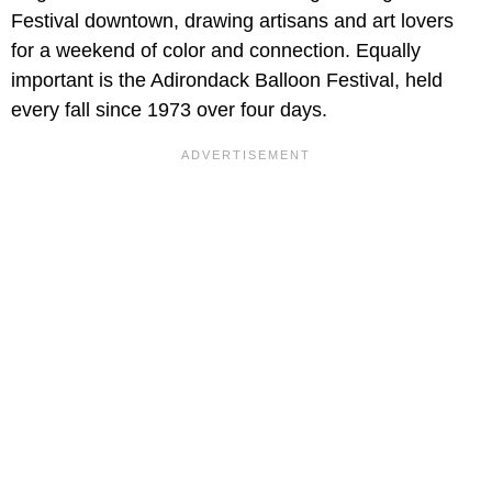
Festival downtown, drawing artisans and art lovers
for a weekend of color and connection. Equally
important is the Adirondack Balloon Festival, held
every fall since 1973 over four days.