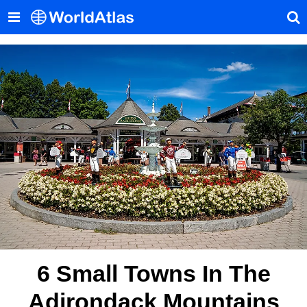
6 Small Towns In The
Adirondack Mountains