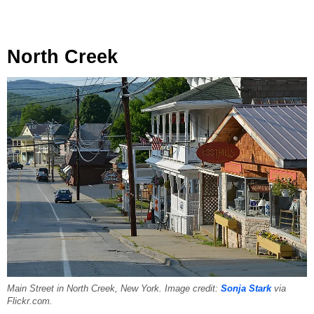
North Creek
Main Street in North Creek, New York. Image credit:
Sonja Stark
via
Flickr.com.