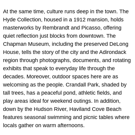
At the same time, culture runs deep in the town. The
Hyde Collection, housed in a 1912 mansion, holds
masterworks by Rembrandt and Picasso, offering
quiet reflection just blocks from downtown. The
Chapman Museum, including the preserved DeLong
House, tells the story of the city and the Adirondack
region through photographs, documents, and rotating
exhibits that speak to everyday life through the
decades. Moreover, outdoor spaces here are as
welcoming as the people. Crandall Park, shaded by
tall trees, has a peaceful pond, athletic fields, and
play areas ideal for weekend outings. In addition,
down by the Hudson River, Haviland Cove Beach
features seasonal swimming and picnic tables where
locals gather on warm afternoons.