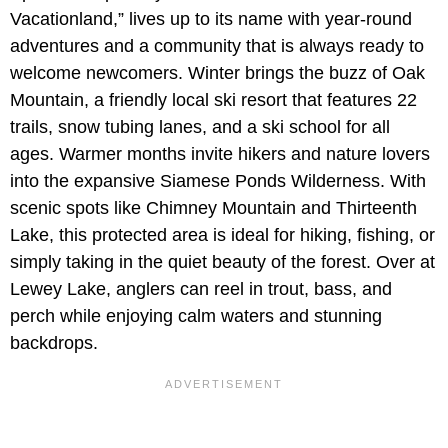
Vacationland,” lives up to its name with year-round
adventures and a community that is always ready to
welcome newcomers. Winter brings the buzz of Oak
Mountain, a friendly local ski resort that features 22
trails, snow tubing lanes, and a ski school for all
ages. Warmer months invite hikers and nature lovers
into the expansive Siamese Ponds Wilderness. With
scenic spots like Chimney Mountain and Thirteenth
Lake, this protected area is ideal for hiking, fishing, or
simply taking in the quiet beauty of the forest. Over at
Lewey Lake, anglers can reel in trout, bass, and
perch while enjoying calm waters and stunning
backdrops.