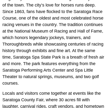
of the town. The city’s love for horses runs deep.
Since 1863, fans have flocked to the Saratoga Race
Course, one of the oldest and most celebrated horse
racing venues in the country. The tradition continues
at the National Museum of Racing and Hall of Fame,
which honors legendary jockeys, trainers, and
Thoroughbreds while showcasing centuries of racing
history through exhibits and fine art. At the same
time, Saratoga Spa State Park is a breath of fresh air
and more. The park features everything from the
Saratoga Performing Arts Center and Spa Little
Theater to natural springs, museums, and two golf
courses.
Locals and visitors come together at events like the
Saratoga County Fair, where 30 acres fill with
laughter, carnival rides, craft vendors, and hometown