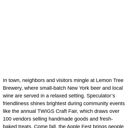
In town, neighbors and visitors mingle at Lemon Tree
Brewery, where small-batch New York beer and local
wine are served in a relaxed setting. Speculator’s
friendliness shines brightest during community events
like the annual TWIGS Craft Fair, which draws over
100 vendors selling handmade goods and fresh-
baked treats. Come fall, the Apple Fest brings people