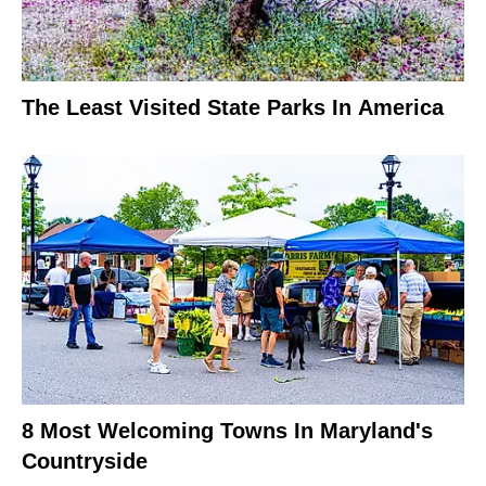
The Least Visited State Parks In America
8 Most Welcoming Towns In Maryland's
Countryside