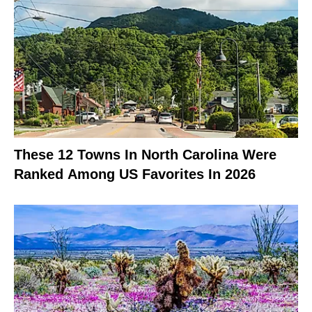
These 12 Towns In North Carolina Were
Ranked Among US Favorites In 2026