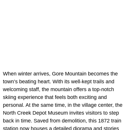
When winter arrives, Gore Mountain becomes the
town’s beating heart. With its well-kept trails and
welcoming staff, the mountain offers a top-notch
skiing experience that feels both exciting and
personal. At the same time, in the village center, the
North Creek Depot Museum invites visitors to step
back in time. Saved from demolition, this 1872 train
station now houses a detailed diorama and stories