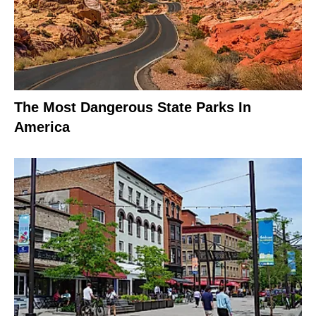
The Most Dangerous State Parks In
America