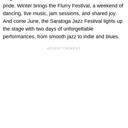
pride. Winter brings the Flurry Festival, a weekend of
dancing, live music, jam sessions, and shared joy.
And come June, the Saratoga Jazz Festival lights up
the stage with two days of unforgettable
performances, from smooth jazz to indie and blues.