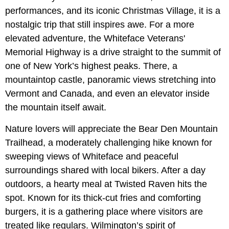
performances, and its iconic Christmas Village, it is a
nostalgic trip that still inspires awe. For a more
elevated adventure, the Whiteface Veterans'
Memorial Highway is a drive straight to the summit of
one of New York’s highest peaks. There, a
mountaintop castle, panoramic views stretching into
Vermont and Canada, and even an elevator inside
the mountain itself await.
Nature lovers will appreciate the Bear Den Mountain
Trailhead, a moderately challenging hike known for
sweeping views of Whiteface and peaceful
surroundings shared with local bikers. After a day
outdoors, a hearty meal at Twisted Raven hits the
spot. Known for its thick-cut fries and comforting
burgers, it is a gathering place where visitors are
treated like regulars. Wilmington’s spirit of