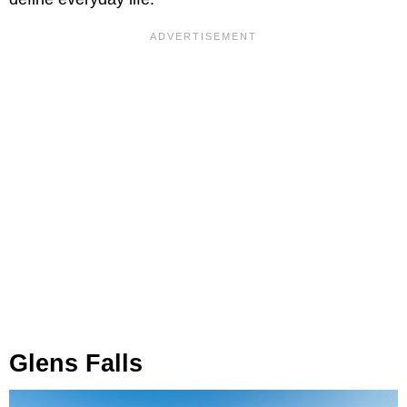
Glens Falls