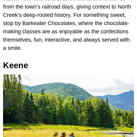
from the town’s railroad days, giving context to North
Creek’s deep-rooted history. For something sweet,
stop by Barkeater Chocolates, where the chocolate-
making classes are as enjoyable as the confections
themselves, fun, interactive, and always served with
a smile.
Keene