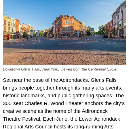
Downtown Glens Falls, New York, viewed from the Centennial Circle.
Set near the base of the Adirondacks, Glens Falls
brings people together through its many arts events,
historic landmarks, and public gathering spaces. The
300-seat Charles R. Wood Theater anchors the city’s
creative scene as the home of the Adirondack
Theatre Festival. Each June, the Lower Adirondack
Regional Arts Council hosts its long-running Arts