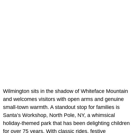
Wilmington sits in the shadow of Whiteface Mountain
and welcomes visitors with open arms and genuine
small-town warmth. A standout stop for families is
Santa’s Workshop, North Pole, NY, a whimsical
holiday-themed park that has been delighting children
for over 75 years. With classic rides, festive