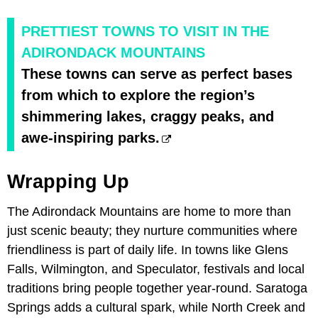
PRETTIEST TOWNS TO VISIT IN THE
ADIRONDACK MOUNTAINS
These towns can serve as perfect bases
from which to explore the region’s
shimmering lakes, craggy peaks, and
awe-inspiring parks.
Wrapping Up
The Adirondack Mountains are home to more than
just scenic beauty; they nurture communities where
friendliness is part of daily life. In towns like Glens
Falls, Wilmington, and Speculator, festivals and local
traditions bring people together year-round. Saratoga
Springs adds a cultural spark, while North Creek and