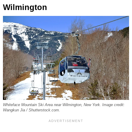
Wilmington
Whiteface Mountain Ski Area near Wilmington, New York. Image credit:
Wangkun Jia / Shutterstock.com.