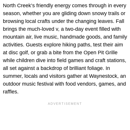
North Creek’s friendly energy comes through in every
season, whether you are gliding down snowy trails or
browsing local crafts under the changing leaves. Fall
brings the much-loved v, a two-day event filled with
mountain air, live music, handmade goods, and family
activities. Guests explore hiking paths, test their aim
at disc golf, or grab a bite from the Open Pit Grille
while children dive into field games and craft stations,
all set against a backdrop of brilliant foliage. In
summer, locals and visitors gather at Waynestock, an
outdoor music festival with food vendors, games, and
raffles.