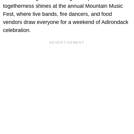
togetherness shines at the annual Mountain Music
Fest, where live bands, fire dancers, and food
vendors draw everyone for a weekend of Adirondack
celebration.