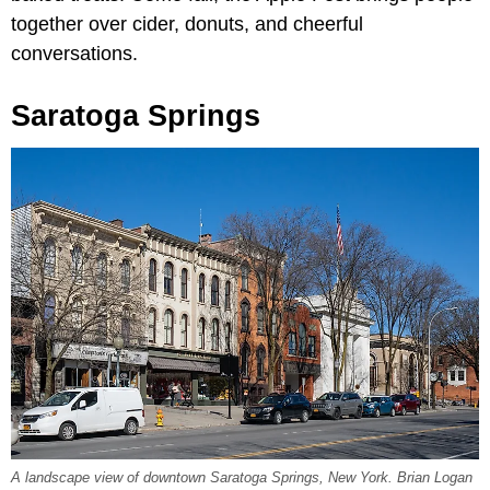
together over cider, donuts, and cheerful
conversations.
Saratoga Springs
A landscape view of downtown Saratoga Springs, New York. Brian Logan