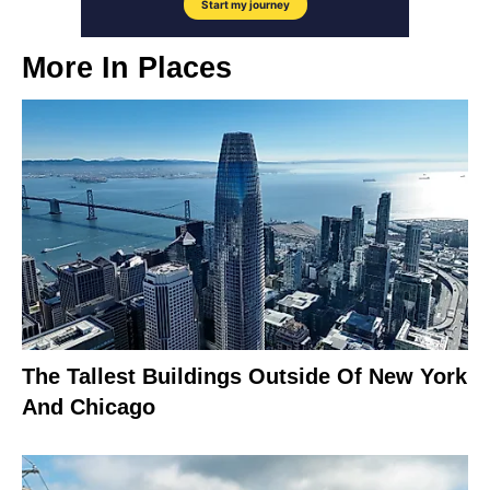
More In
Places
The Tallest Buildings Outside Of New York
And Chicago