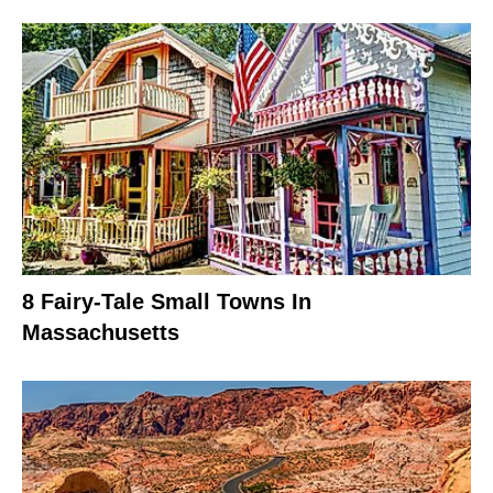
8 Fairy-Tale Small Towns In
Massachusetts