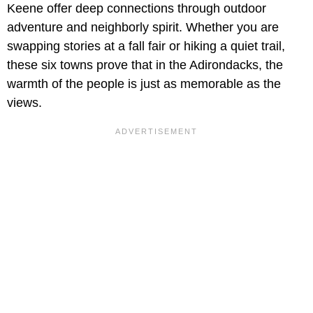
Keene offer deep connections through outdoor
adventure and neighborly spirit. Whether you are
swapping stories at a fall fair or hiking a quiet trail,
these six towns prove that in the Adirondacks, the
warmth of the people is just as memorable as the
views.