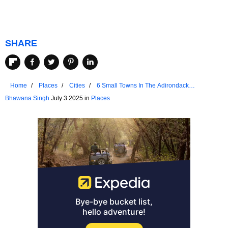
SHARE
Home
Places
Cities
6 Small Towns In The Adirondack
Mountains With Unmatched Friendliness
Bhawana Singh
July 3 2025 in
Places