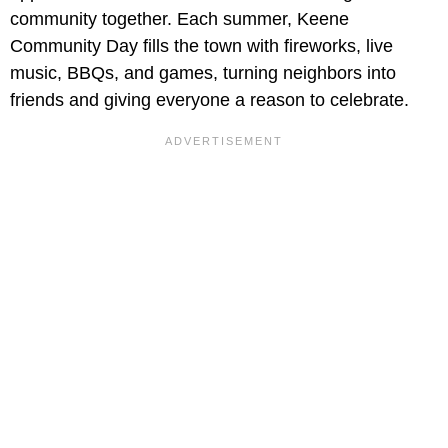
community together. Each summer, Keene
Community Day fills the town with fireworks, live
music, BBQs, and games, turning neighbors into
friends and giving everyone a reason to celebrate.