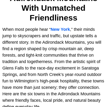
With Unmatched
Friendliness
When most people hear “
New York
,” their minds
jump to skyscrapers and traffic, but upstate tells a
different story. In the Adirondack Mountains, you will
find a region shaped by crisp mountain air, deep
forests, and tight-knit communities that thrive on
tradition and togetherness. From the artistic spirit of
Glens Falls to the race-day excitement in Saratoga
Springs, and from North Creek’s year-round outdoor
fun to Wilmington’s high-peak hospitality, these towns
have more than just scenery; they offer connection.
Here are the six towns in the Adirondack Mountains
where friendly faces, local pride, and natural beauty
define everyday life.