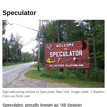
Speculator
Sign welcoming visitors to Speculator, New York. Image credit: J.Stephen
Conn via Flickr.com.
Speculator, proudly known as “All Season