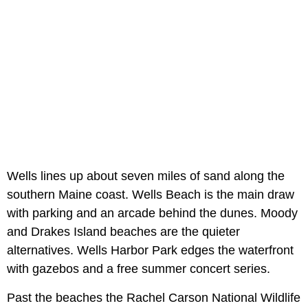
Wells lines up about seven miles of sand along the
southern Maine coast. Wells Beach is the main draw
with parking and an arcade behind the dunes. Moody
and Drakes Island beaches are the quieter
alternatives. Wells Harbor Park edges the waterfront
with gazebos and a free summer concert series.
Past the beaches the Rachel Carson National Wildlife