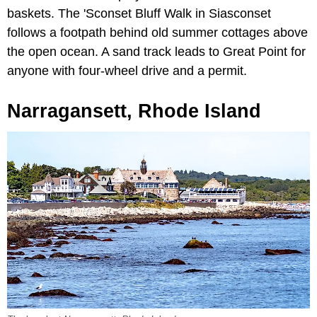
baskets. The 'Sconset Bluff Walk in Siasconset
follows a footpath behind old summer cottages above
the open ocean. A sand track leads to Great Point for
anyone with four-wheel drive and a permit.
Narragansett, Rhode Island