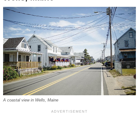
A coastal view in Wells, Maine