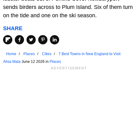
sends birders across to Plum Island. Six of them turn
on the tide and one on the ski season.
SHARE
Home
Places
Cities
7 Best Towns in New England to Visit
Alisa Mala
June 12 2026 in
Places