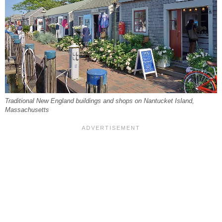
Traditional New England buildings and shops on Nantucket Island,
Massachusetts