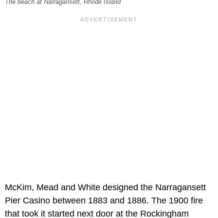
The beach at Narragansett, Rhode Island
McKim, Mead and White designed the Narragansett
Pier Casino between 1883 and 1886. The 1900 fire
that took it started next door at the Rockingham