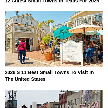
12 Cutest Small Towns In Texas For 2026
2026's 11 Best Small Towns To Visit In
The United States