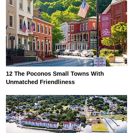
12 The Poconos Small Towns With
Unmatched Friendliness