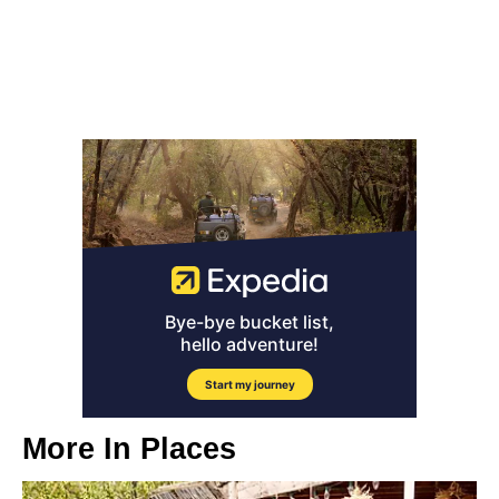
More In
Places