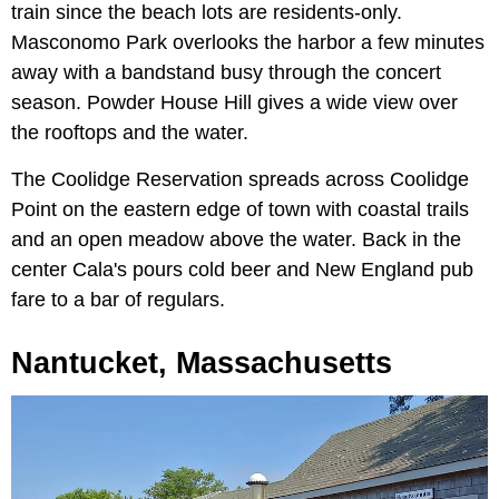
train since the beach lots are residents-only.
Masconomo Park overlooks the harbor a few minutes
away with a bandstand busy through the concert
season. Powder House Hill gives a wide view over
the rooftops and the water.
The Coolidge Reservation spreads across Coolidge
Point on the eastern edge of town with coastal trails
and an open meadow above the water. Back in the
center Cala's pours cold beer and New England pub
fare to a bar of regulars.
Nantucket, Massachusetts