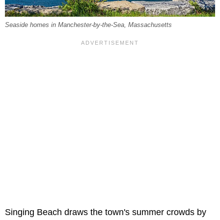
Seaside homes in Manchester-by-the-Sea, Massachusetts
Singing Beach draws the town's summer crowds by