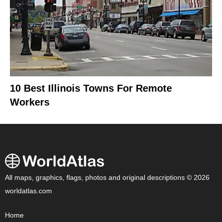
10 Best Illinois Towns For Remote
Workers
All maps, graphics, flags, photos and original descriptions © 2026
worldatlas.com
Home