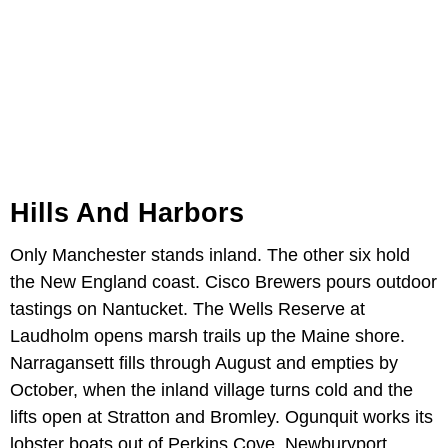
Hills And Harbors
Only Manchester stands inland. The other six hold
the New England coast. Cisco Brewers pours outdoor
tastings on Nantucket. The Wells Reserve at
Laudholm opens marsh trails up the Maine shore.
Narragansett fills through August and empties by
October, when the inland village turns cold and the
lifts open at Stratton and Bromley. Ogunquit works its
lobster boats out of Perkins Cove. Newburyport