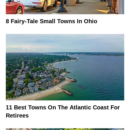
8 Fairy-Tale Small Towns In Ohio
11 Best Towns On The Atlantic Coast For
Retirees