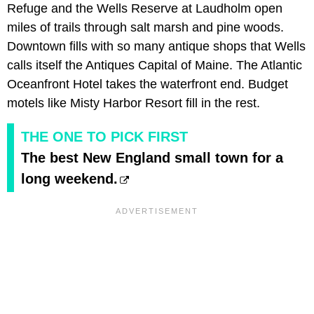
Refuge and the Wells Reserve at Laudholm open
miles of trails through salt marsh and pine woods.
Downtown fills with so many antique shops that Wells
calls itself the Antiques Capital of Maine. The Atlantic
Oceanfront Hotel takes the waterfront end. Budget
motels like Misty Harbor Resort fill in the rest.
THE ONE TO PICK FIRST
The best New England small town for a
long weekend.