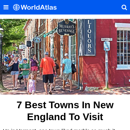
7 Best Towns In New
England To Visit