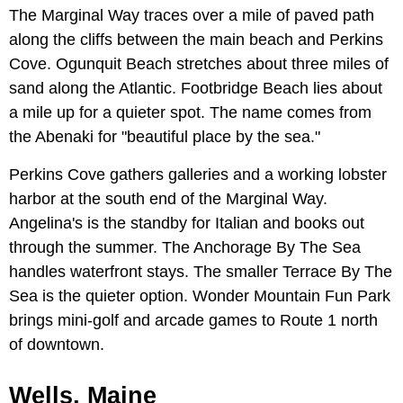
The Marginal Way traces over a mile of paved path
along the cliffs between the main beach and Perkins
Cove. Ogunquit Beach stretches about three miles of
sand along the Atlantic. Footbridge Beach lies about
a mile up for a quieter spot. The name comes from
the Abenaki for "beautiful place by the sea."
Perkins Cove gathers galleries and a working lobster
harbor at the south end of the Marginal Way.
Angelina's is the standby for Italian and books out
through the summer. The Anchorage By The Sea
handles waterfront stays. The smaller Terrace By The
Sea is the quieter option. Wonder Mountain Fun Park
brings mini-golf and arcade games to Route 1 north
of downtown.
Wells, Maine