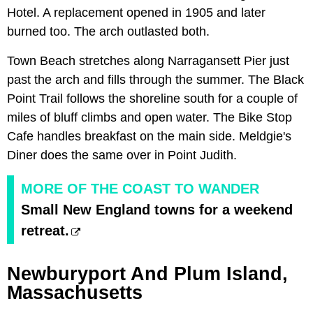
Hotel. A replacement opened in 1905 and later
burned too. The arch outlasted both.
Town Beach stretches along Narragansett Pier just
past the arch and fills through the summer. The Black
Point Trail follows the shoreline south for a couple of
miles of bluff climbs and open water. The Bike Stop
Cafe handles breakfast on the main side. Meldgie's
Diner does the same over in Point Judith.
MORE OF THE COAST TO WANDER
Small New England towns for a weekend
retreat.
Newburyport And Plum Island,
Massachusetts