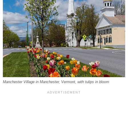
Manchester Village in Manchester, Vermont, with tulips in bloom