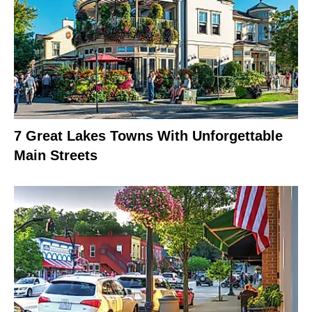
7 Great Lakes Towns With Unforgettable
Main Streets