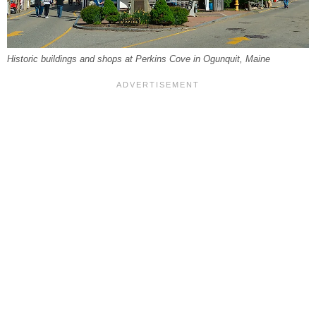
Historic buildings and shops at Perkins Cove in Ogunquit, Maine