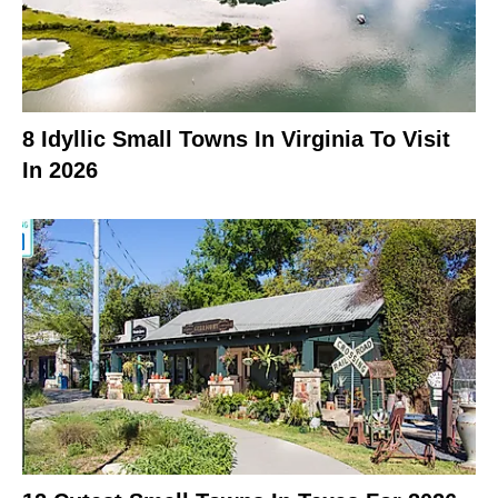
8 Idyllic Small Towns In Virginia To Visit
In 2026