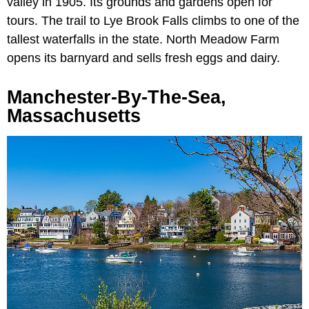
valley in 1905. Its grounds and gardens open for
tours. The trail to Lye Brook Falls climbs to one of the
tallest waterfalls in the state. North Meadow Farm
opens its barnyard and sells fresh eggs and dairy.
Manchester-By-The-Sea,
Massachusetts