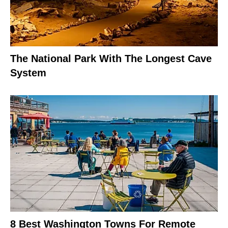
The National Park With The Longest Cave
System
8 Best Washington Towns For Remote