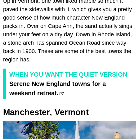
Up in Vermont, one town liked marble so much it
paved the sidewalks with it, which gives you a pretty
good sense of how much character New England
packs in. Over on Cape Ann, the sand actually sings
under your feet on a dry day. Down in Rhode Island,
a stone arch has spanned Ocean Road since way
back in 1900. These are some of the best towns the
region has.
WHEN YOU WANT THE QUIET VERSION
Serene New England towns for a
weekend retreat.
Manchester, Vermont