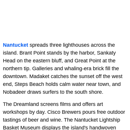
Nantucket
spreads three lighthouses across the
island. Brant Point stands by the harbor, Sankaty
Head on the eastern bluff, and Great Point at the
northern tip. Galleries and whaling-era brick fill the
downtown. Madaket catches the sunset off the west
end, Steps Beach holds calm water near town, and
Nobadeer draws surfers to the south shore.
The Dreamland screens films and offers art
workshops by day. Cisco Brewers pours free outdoor
tastings of beer and wine. The Nantucket Lightship
Basket Museum displays the island's handwoven