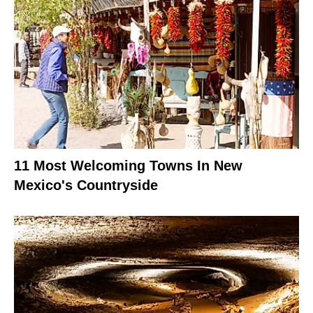
11 Most Welcoming Towns In New
Mexico's Countryside