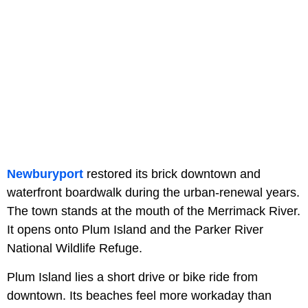
Newburyport
restored its brick downtown and
waterfront boardwalk during the urban-renewal years.
The town stands at the mouth of the Merrimack River.
It opens onto Plum Island and the Parker River
National Wildlife Refuge.
Plum Island lies a short drive or bike ride from
downtown. Its beaches feel more workaday than