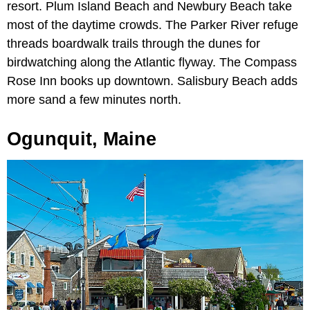
resort. Plum Island Beach and Newbury Beach take
most of the daytime crowds. The Parker River refuge
threads boardwalk trails through the dunes for
birdwatching along the Atlantic flyway. The Compass
Rose Inn books up downtown. Salisbury Beach adds
more sand a few minutes north.
Ogunquit, Maine