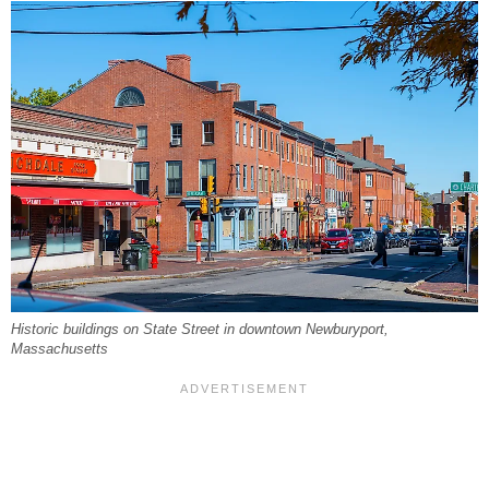
Historic buildings on State Street in downtown Newburyport,
Massachusetts