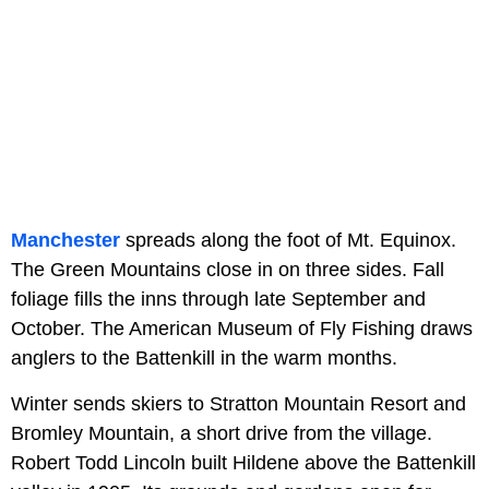
Manchester
spreads along the foot of Mt. Equinox.
The Green Mountains close in on three sides. Fall
foliage fills the inns through late September and
October. The American Museum of Fly Fishing draws
anglers to the Battenkill in the warm months.
Winter sends skiers to Stratton Mountain Resort and
Bromley Mountain, a short drive from the village.
Robert Todd Lincoln built Hildene above the Battenkill