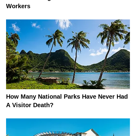
Workers
How Many National Parks Have Never Had
A Visitor Death?