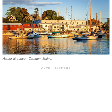
Harbor at sunset, Camden, Maine.