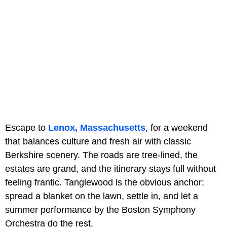
Escape to
Lenox, Massachusetts
, for a weekend
that balances culture and fresh air with classic
Berkshire scenery. The roads are tree-lined, the
estates are grand, and the itinerary stays full without
feeling frantic. Tanglewood is the obvious anchor:
spread a blanket on the lawn, settle in, and let a
summer performance by the Boston Symphony
Orchestra do the rest.