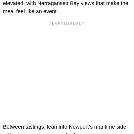
elevated, with Narragansett Bay views that make the
meal feel like an event.
Between tastings, lean into Newport’s maritime side