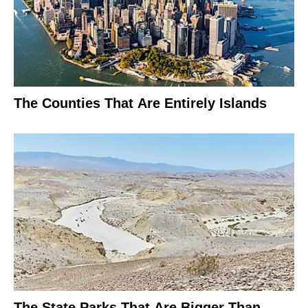
The Counties That Are Entirely Islands
The State Parks That Are Bigger Than