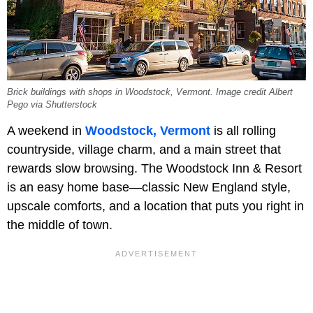
Brick buildings with shops in Woodstock, Vermont. Image credit Albert
Pego via Shutterstock
A weekend in
Woodstock, Vermont
is all rolling
countryside, village charm, and a main street that
rewards slow browsing. The Woodstock Inn & Resort
is an easy home base—classic New England style,
upscale comforts, and a location that puts you right in
the middle of town.