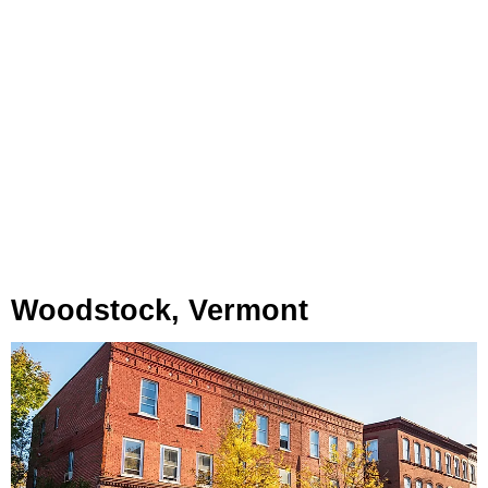
Woodstock, Vermont