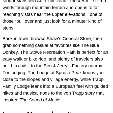
Mount Mansfield Auto Toll Road. The 4.5-mile climb
winds through mountain terrain and opens to far-
reaching vistas near the upper elevations—one of
those “pull over and just look for a minute” kind of
stops.
Back in town, browse Shaw’s General Store, then
grab something casual at favorites like The Blue
Donkey. The Stowe Recreation Path is perfect for an
easy walk or bike ride, and plenty of travelers also
build in a visit to the Ben & Jerry’s Factory nearby.
For lodging, The Lodge at Spruce Peak keeps you
close to the slopes and village energy, while Trapp
Family Lodge leans into a European feel with guided
hikes and musical nods to the von Trapp story that
inspired
The Sound of Music
.