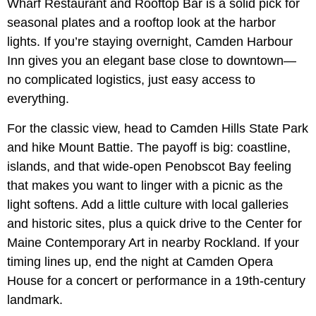
Wharf Restaurant and Rooftop Bar is a solid pick for
seasonal plates and a rooftop look at the harbor
lights. If you’re staying overnight, Camden Harbour
Inn gives you an elegant base close to downtown—
no complicated logistics, just easy access to
everything.
For the classic view, head to Camden Hills State Park
and hike Mount Battie. The payoff is big: coastline,
islands, and that wide-open Penobscot Bay feeling
that makes you want to linger with a picnic as the
light softens. Add a little culture with local galleries
and historic sites, plus a quick drive to the Center for
Maine Contemporary Art in nearby Rockland. If your
timing lines up, end the night at Camden Opera
House for a concert or performance in a 19th-century
landmark.