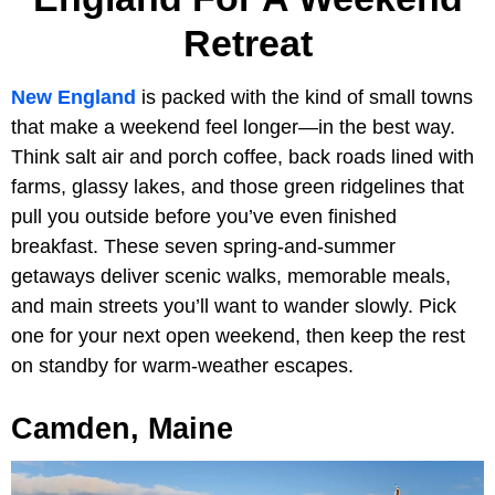
Retreat
New England
is packed with the kind of small towns
that make a weekend feel longer—in the best way.
Think salt air and porch coffee, back roads lined with
farms, glassy lakes, and those green ridgelines that
pull you outside before you’ve even finished
breakfast. These seven spring-and-summer
getaways deliver scenic walks, memorable meals,
and main streets you’ll want to wander slowly. Pick
one for your next open weekend, then keep the rest
on standby for warm-weather escapes.
Camden, Maine