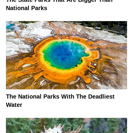
National Parks
The National Parks With The Deadliest
Water