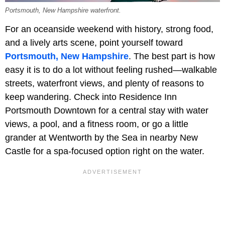
Portsmouth, New Hampshire waterfront.
For an oceanside weekend with history, strong food,
and a lively arts scene, point yourself toward
Portsmouth, New Hampshire
. The best part is how
easy it is to do a lot without feeling rushed—walkable
streets, waterfront views, and plenty of reasons to
keep wandering. Check into Residence Inn
Portsmouth Downtown for a central stay with water
views, a pool, and a fitness room, or go a little
grander at Wentworth by the Sea in nearby New
Castle for a spa-focused option right on the water.