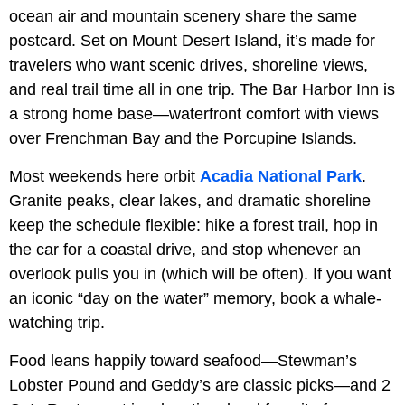
ocean air and mountain scenery share the same
postcard. Set on Mount Desert Island, it’s made for
travelers who want scenic drives, shoreline views,
and real trail time all in one trip. The Bar Harbor Inn is
a strong home base—waterfront comfort with views
over Frenchman Bay and the Porcupine Islands.
Most weekends here orbit
Acadia National Park
.
Granite peaks, clear lakes, and dramatic shoreline
keep the schedule flexible: hike a forest trail, hop in
the car for a coastal drive, and stop whenever an
overlook pulls you in (which will be often). If you want
an iconic “day on the water” memory, book a whale-
watching trip.
Food leans happily toward seafood—Stewman’s
Lobster Pound and Geddy’s are classic picks—and 2