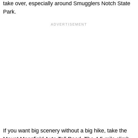
take over, especially around Smugglers Notch State
Park.
If you want big scenery without a big hike, take the