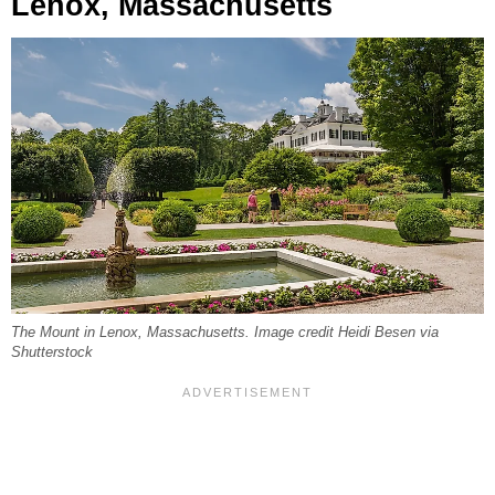
Lenox, Massachusetts
The Mount in Lenox, Massachusetts. Image credit Heidi Besen via
Shutterstock