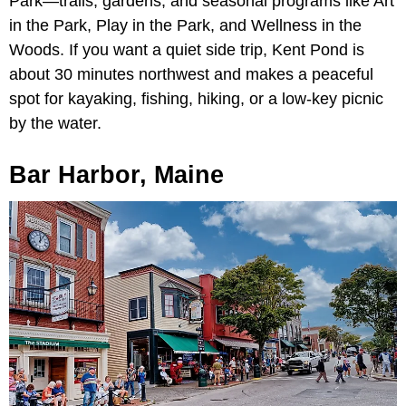
Park—trails, gardens, and seasonal programs like Art
in the Park, Play in the Park, and Wellness in the
Woods. If you want a quiet side trip, Kent Pond is
about 30 minutes northwest and makes a peaceful
spot for kayaking, fishing, hiking, or a low-key picnic
by the water.
Bar Harbor, Maine