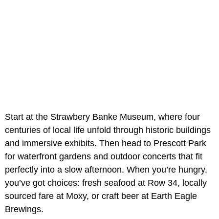
Start at the Strawbery Banke Museum, where four
centuries of local life unfold through historic buildings
and immersive exhibits. Then head to Prescott Park
for waterfront gardens and outdoor concerts that fit
perfectly into a slow afternoon. When you’re hungry,
you’ve got choices: fresh seafood at Row 34, locally
sourced fare at Moxy, or craft beer at Earth Eagle
Brewings.