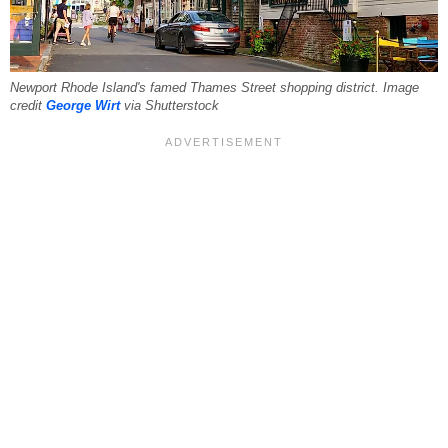
Newport Rhode Island's famed Thames Street shopping district. Image
credit
George Wirt
via Shutterstock