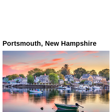
Portsmouth, New Hampshire