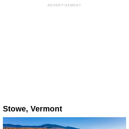
Stowe, Vermont