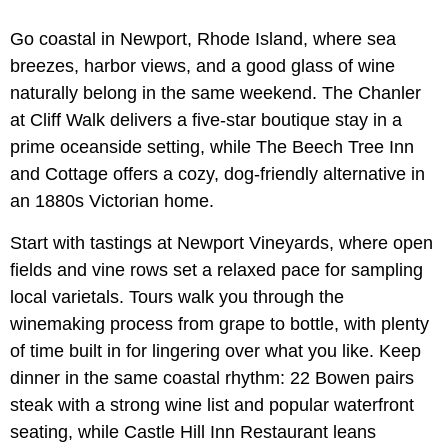
Go coastal in Newport, Rhode Island, where sea
breezes, harbor views, and a good glass of wine
naturally belong in the same weekend. The Chanler
at Cliff Walk delivers a five-star boutique stay in a
prime oceanside setting, while The Beech Tree Inn
and Cottage offers a cozy, dog-friendly alternative in
an 1880s Victorian home.
Start with tastings at Newport Vineyards, where open
fields and vine rows set a relaxed pace for sampling
local varietals. Tours walk you through the
winemaking process from grape to bottle, with plenty
of time built in for lingering over what you like. Keep
dinner in the same coastal rhythm: 22 Bowen pairs
steak with a strong wine list and popular waterfront
seating, while Castle Hill Inn Restaurant leans