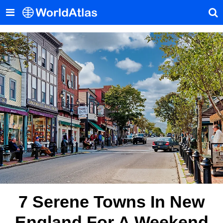
7 Serene Towns In New
England For A Weekend