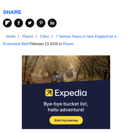
SHARE
Home
Places
Cities
7 Serene Towns in New England for a
Weekend Retreat
Rosemarie Betit
February 13 2026 in
Places