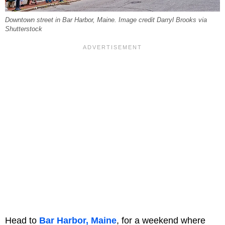
Downtown street in Bar Harbor, Maine. Image credit Darryl Brooks via
Shutterstock
Head to
Bar Harbor, Maine
, for a weekend where