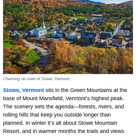
Charming ski town of Stowe, Vermont.
Stowe, Vermont
sits in the Green Mountains at the
base of Mount Mansfield, Vermont’s highest peak.
The scenery sets the agenda—forests, rivers, and
rolling hills that keep you outside longer than
planned. In winter it’s all about Stowe Mountain
Resort, and in warmer months the trails and views