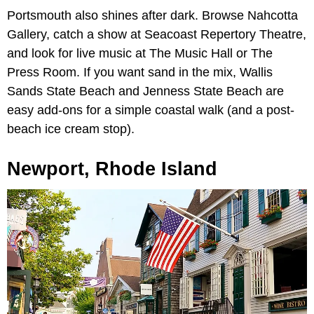
Portsmouth also shines after dark. Browse Nahcotta
Gallery, catch a show at Seacoast Repertory Theatre,
and look for live music at The Music Hall or The
Press Room. If you want sand in the mix, Wallis
Sands State Beach and Jenness State Beach are
easy add-ons for a simple coastal walk (and a post-
beach ice cream stop).
Newport, Rhode Island