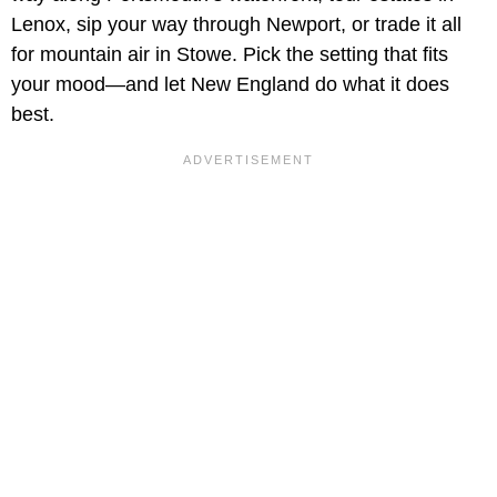
Lenox, sip your way through Newport, or trade it all
for mountain air in Stowe. Pick the setting that fits
your mood—and let New England do what it does
best.