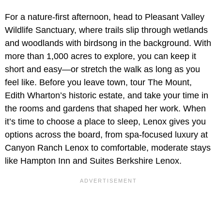
For a nature-first afternoon, head to Pleasant Valley
Wildlife Sanctuary, where trails slip through wetlands
and woodlands with birdsong in the background. With
more than 1,000 acres to explore, you can keep it
short and easy—or stretch the walk as long as you
feel like. Before you leave town, tour The Mount,
Edith Wharton’s historic estate, and take your time in
the rooms and gardens that shaped her work. When
it’s time to choose a place to sleep, Lenox gives you
options across the board, from spa-focused luxury at
Canyon Ranch Lenox to comfortable, moderate stays
like Hampton Inn and Suites Berkshire Lenox.