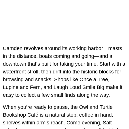
Camden revolves around its working harbor—masts
in the distance, boats coming and going—and a
downtown that’s built for taking your time. Start with a
waterfront stroll, then drift into the historic blocks for
browsing and snacks. Shops like Once a Tree,
Lupine and Fern, and Laugh Loud Smile Big make it
easy to collect a few small finds along the way.
When you’re ready to pause, the Owl and Turtle
Bookshop Café is a natural stop: coffee in hand,
shelves within arm’s reach. Come evening, Salt