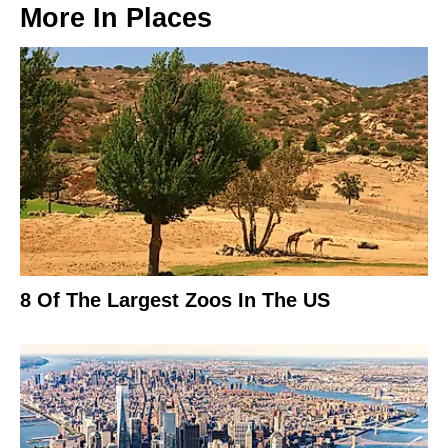
More In
Places
8 Of The Largest Zoos In The US