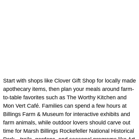
Start with shops like Clover Gift Shop for locally made
apothecary items, then plan your meals around farm-
to-table favorites such as The Worthy Kitchen and
Mon Vert Café. Families can spend a few hours at
Billings Farm & Museum for interactive exhibits and
farm animals, while outdoor lovers should carve out
time for Marsh Billings Rockefeller National Historical