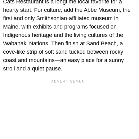
Cats Restaurant is a longtime local favorite for a
hearty start. For culture, add the Abbe Museum, the
first and only Smithsonian-affiliated museum in
Maine, with exhibits and programs focused on
Indigenous heritage and the living cultures of the
Wabanaki Nations. Then finish at Sand Beach, a
cove-like strip of soft sand tucked between rocky
coast and mountains—an easy place for a sunny
stroll and a quiet pause.