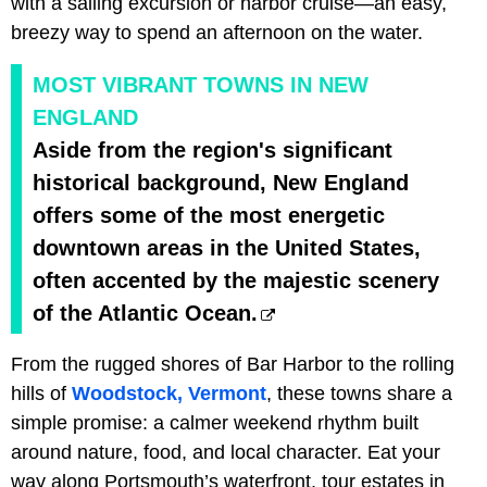
with a sailing excursion or harbor cruise—an easy,
breezy way to spend an afternoon on the water.
MOST VIBRANT TOWNS IN NEW
ENGLAND
Aside from the region's significant
historical background, New England
offers some of the most energetic
downtown areas in the United States,
often accented by the majestic scenery
of the Atlantic Ocean.
From the rugged shores of Bar Harbor to the rolling
hills of
Woodstock, Vermont
, these towns share a
simple promise: a calmer weekend rhythm built
around nature, food, and local character. Eat your
way along Portsmouth’s waterfront, tour estates in