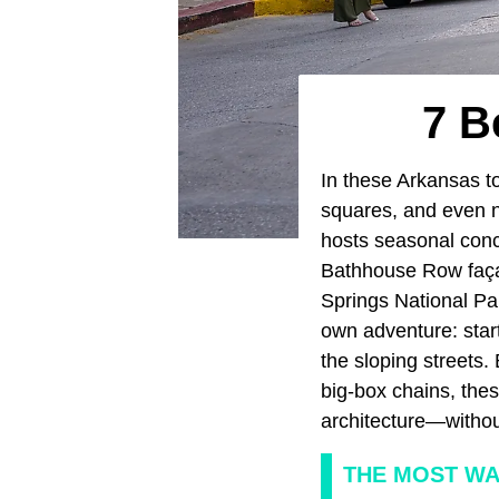
7 B
In these Arkansas to
squares, and even na
hosts seasonal conce
Bathhouse Row façad
Springs National Pa
own adventure: star
the sloping streets.
big-box chains, the
architecture—withou
THE MOST W