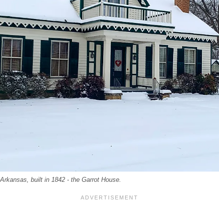
 Arkansas, built in 1842 - the Garrot House.