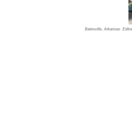
Batesville, Arkansas. Edit