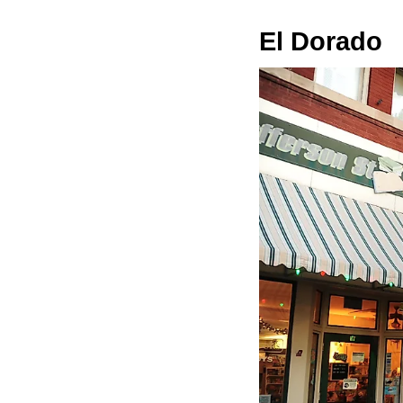
El Dorado