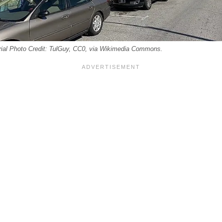
orial Photo Credit: TulGuy, CC0, via Wikimedia Commons.