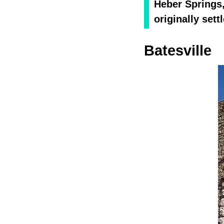
Heber Springs,
originally sett
Batesville