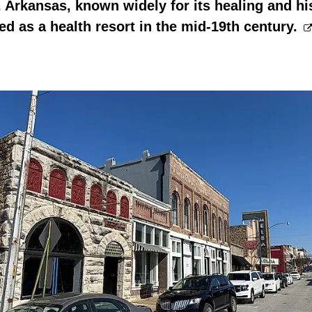
 Arkansas, known widely for its healing and hi
led as a health resort in the mid-19th century.