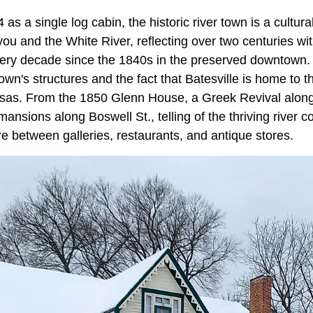
 as a single log cabin, the historic river town is a cultur
ou and the White River, reflecting over two centuries wi
very decade since the 1840s in the preserved downtown. T
own's structures and the fact that Batesville is home to t
nsas. From the 1850 Glenn House, a Greek Revival along 
 mansions along Boswell St., telling of the thriving river
ire between galleries, restaurants, and antique stores.