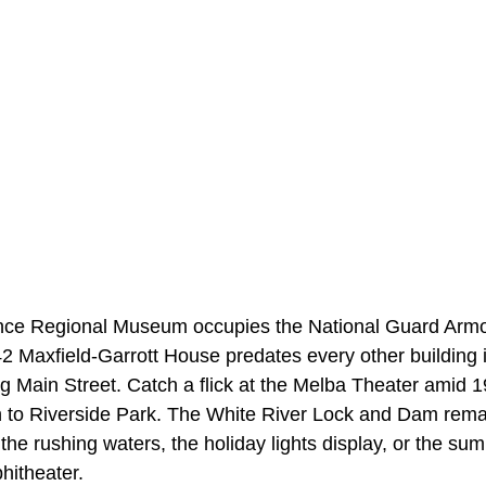
ce Regional Museum occupies the National Guard Armory
42 Maxfield-Garrott House predates every other building 
ing Main Street. Catch a flick at the Melba Theater amid 
 to
Riverside Park. The White River Lock and Dam rema
the rushing waters, the holiday lights display, or the s
phitheater.