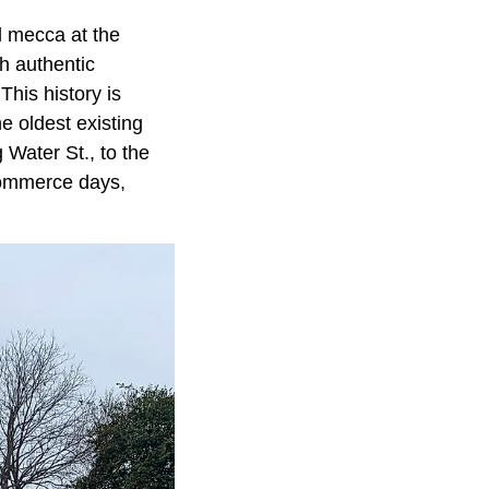
al mecca at the
th authentic
his history is
he oldest existing
Water St., to the
 commerce days,