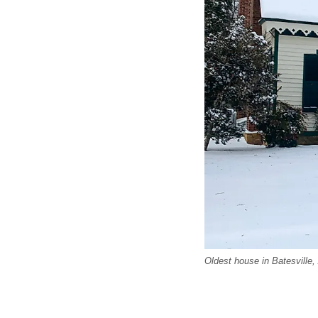
Oldest house in Batesville,