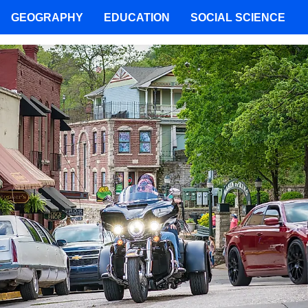
GEOGRAPHY
EDUCATION
SOCIAL SCIENCE