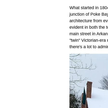
What started in 1804
junction of Poke Bay
architecture from e
evident in both the t
main street in Arka
"twin" Victorian-era
there's a lot to adm