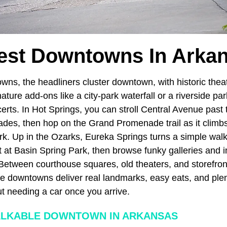
est Downtowns In Arka
wns, the headliners cluster downtown, with historic thea
ture add-ons like a city-park waterfall or a riverside pa
rts. In Hot Springs, you can stroll Central Avenue past t
es, then hop on the Grand Promenade trail as it climbs 
rk. Up in the Ozarks, Eureka Springs turns a simple walk
t at Basin Spring Park, then browse funky galleries and 
 Between courthouse squares, old theaters, and storefront
se downtowns deliver real landmarks, easy eats, and ple
t needing a car once you arrive.
ALKABLE DOWNTOWN IN ARKANSAS