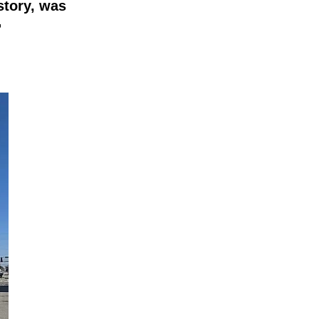
story, was