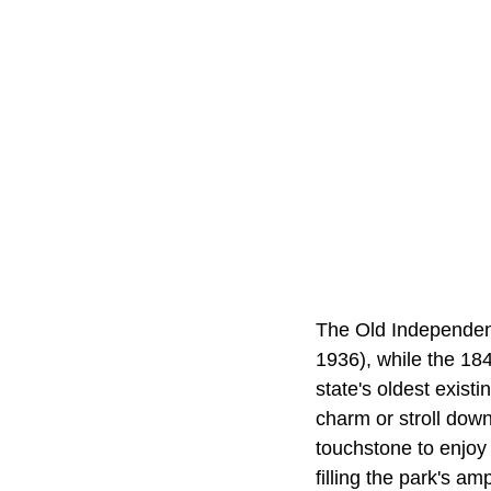
The Old Independen
1936), while the 18
state's oldest exist
charm or stroll down
touchstone to enjoy 
filling the park's am