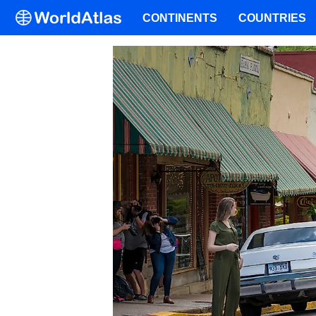
CONTINENTS
COUNTRIES