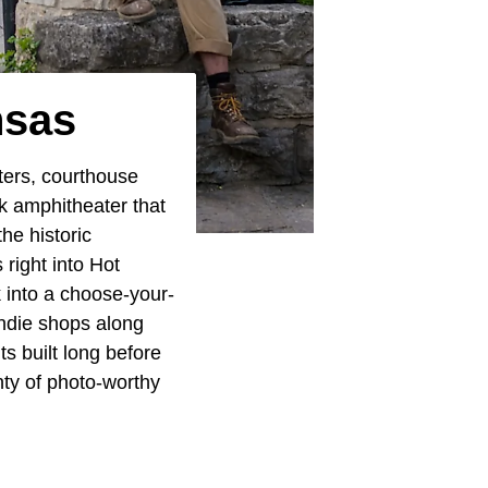
nsas
ters, courthouse
rk amphitheater that
he historic
right into Hot
 into a choose-your-
indie shops along
s built long before
nty of photo-worthy