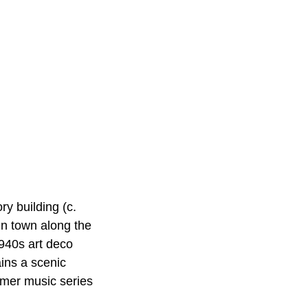
 building (c.
in town along the
1940s art deco
ins a scenic
ummer music series