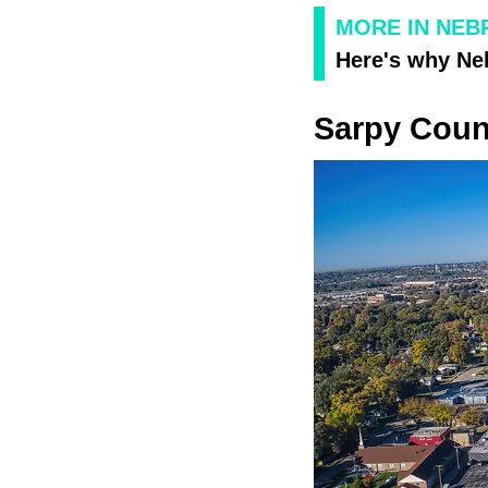
MORE IN NEB
Here's why Neb
Sarpy Coun