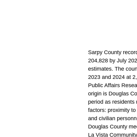
Sarpy County recor
204,828 by July 202
estimates. The coun
2023 and 2024 at 2,
Public Affairs Rese
origin is Douglas Co
period as residents 
factors: proximity t
and civilian person
Douglas County media
La Vista Community 