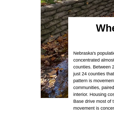
Whe
Nebraska's populati
concentrated almost
counties. Between 
just 24 counties tha
pattern is movement
communities, paired 
interior. Housing cos
Base drive most of 
movement is concen