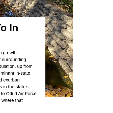
o In
h growth
r surrounding
ulation, up from
minant in-state
nd exurban
 in the state's
 to Offutt Air Force
 where that