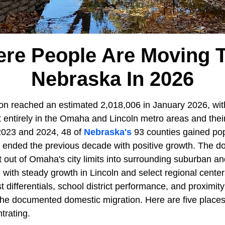
re People Are Moving T
Nebraska In 2026
on reached an estimated 2,018,006 in January 2026, wit
 entirely in the Omaha and Lincoln metro areas and thei
2023 and 2024, 48 of
Nebraska's
93 counties gained pop
t ended the previous decade with positive growth. The do
 out of Omaha's city limits into surrounding suburban a
with steady growth in Lincoln and select regional centers
t differentials, school district performance, and proximity
the documented domestic migration. Here are five places
trating.