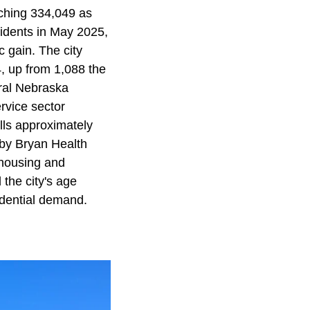
ching 334,049 as
sidents in May 2025,
c gain. The city
, up from 1,088 the
ural Nebraska
ervice sector
lls approximately
 by Bryan Health
 housing and
the city's age
sidential demand.