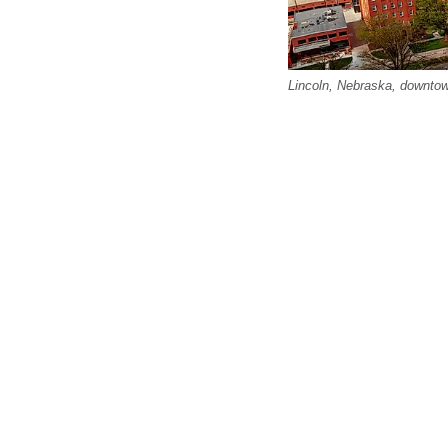
Lincoln, Nebraska, downtown