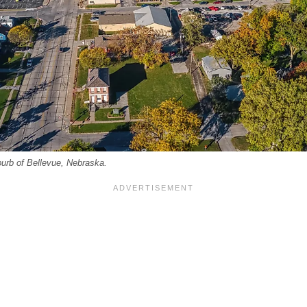
urb of Bellevue, Nebraska.