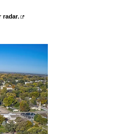
 radar.