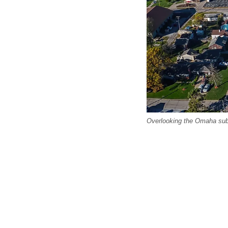
Overlooking the Omaha sub