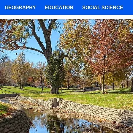
GEOGRAPHY
EDUCATION
SOCIAL SCIENCE