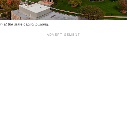
 at the state capitol building.