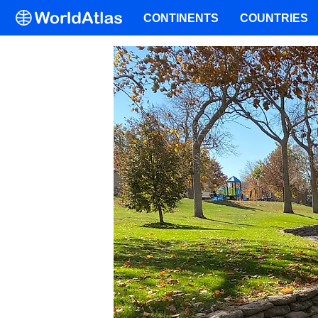
CONTINENTS
COUNTRIES