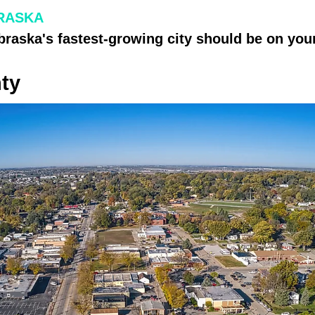
RASKA
raska's fastest-growing city should be on your
ty