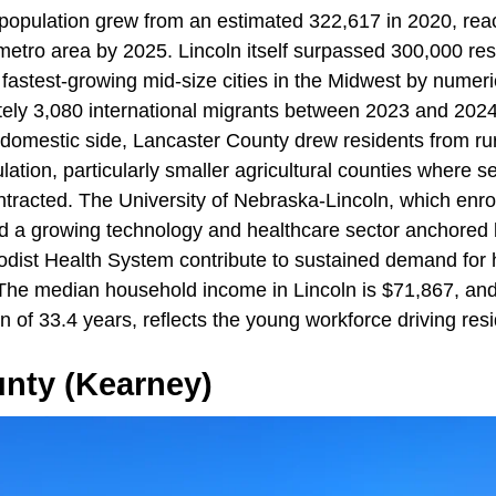
population grew from an estimated 322,617 in 2020, rea
etro area by 2025. Lincoln itself surpassed 300,000 re
 fastest-growing mid-size cities in the Midwest by numeri
ely 3,080 international migrants between 2023 and 2024
 domestic side, Lancaster County drew residents from r
lation, particularly smaller agricultural counties where s
racted. The University of Nebraska-Lincoln, which enro
d a growing technology and healthcare sector anchored
dist Health System contribute to sustained demand for
he median household income in Lincoln is $71,867, and 
an of 33.4 years, reflects the young workforce driving re
unty (Kearney)