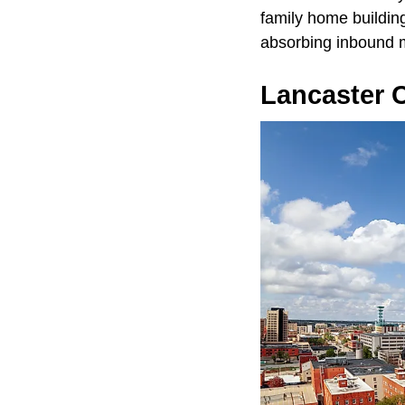
family home building
absorbing inbound 
Lancaster C