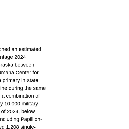
ched an estimated
intage 2024
ebraska between
 Omaha Center for
 primary in-state
line during the same
s a combination of
y 10,000 military
r of 2024, below
ncluding Papillion-
d 1,208 single-