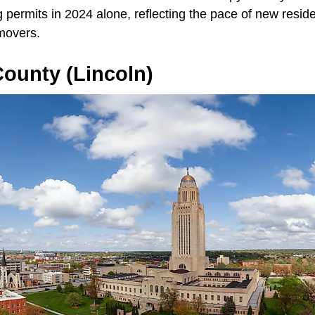
 permits in 2024 alone, reflecting the pace of new reside
movers.
ounty (Lincoln)