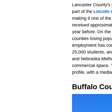
Lancaster County's 
part of the
Lincoln
m
making it one of the
received approximat
year before. On the
counties losing popu
employment has cont
25,000 students, an
and Nebraska Metho
commercial space. T
profile, with a medi
Buffalo Co