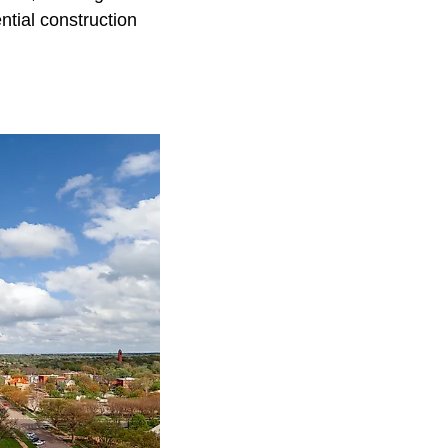
ntial construction