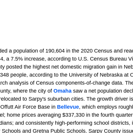
ded a population of 190,604 in the 2020 Census and rea
4, a 7.5% increase, according to U.S. Census Bureau V
ty posted the highest net domestic migration gain in N
348 people, according to the University of Nebraska at
arch analysis of Census components-of-change data. The
unty, where the city of
Omaha
saw a net population dec
relocated to Sarpy's suburban cities. The growth driver i
o Offutt Air Force Base in
Bellevue
, which employs roughl
nel; home prices averaging $337,330 in the fourth quarte
ns; and consistently high-performing school districts, i
Schools and Gretna Public Schools. Sarpy County issue