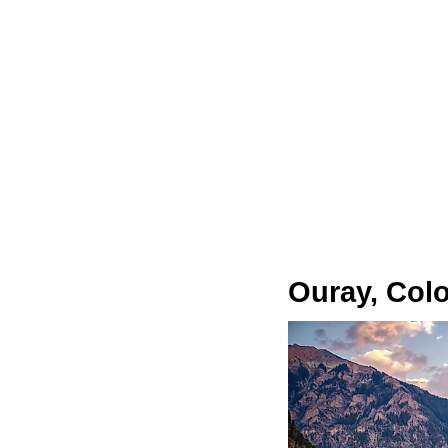
Ouray, Col