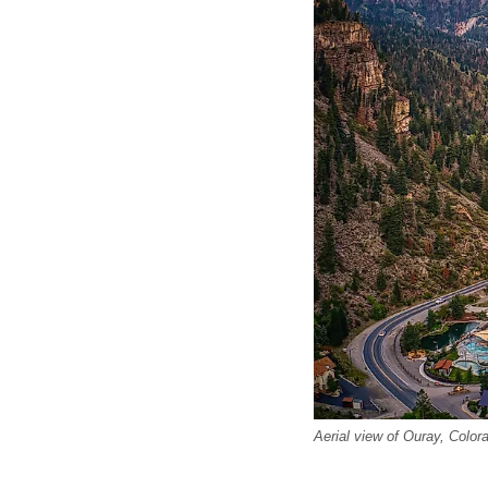
Aerial view of Ouray, Color