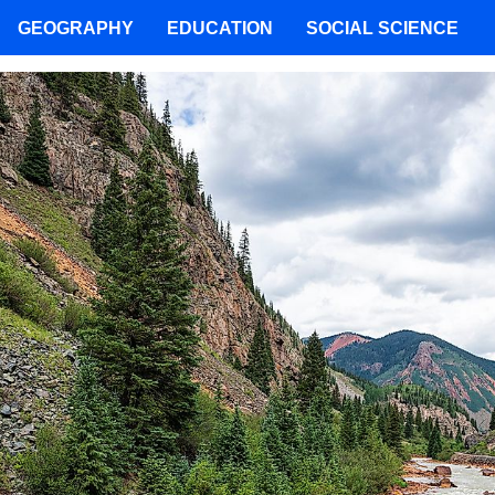
GEOGRAPHY
EDUCATION
SOCIAL SCIENCE