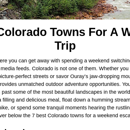
 Colorado Towns For A 
Trip
ere you can get away with spending a weekend switchin
al media feeds. Colorado is not one of them. Whether yo
icture-perfect streets or savor Ouray’s jaw-dropping mou
provides unmatched outdoor adventure opportunities. You
 past some of the most beautiful landscapes in the world,
 a filling and delicious meal, float down a humming strea
hike, or spend some tranquil moments hearing the rustlin
ver below the 7 best Colorado towns for a weekend esc