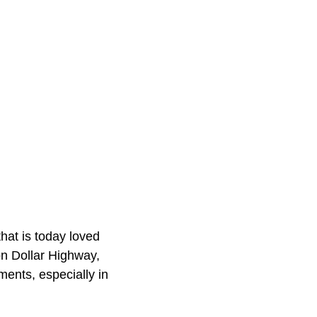
hat is today loved
on Dollar Highway,
ents, especially in