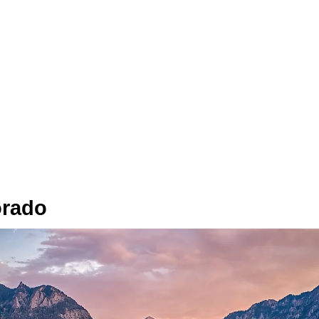
orado