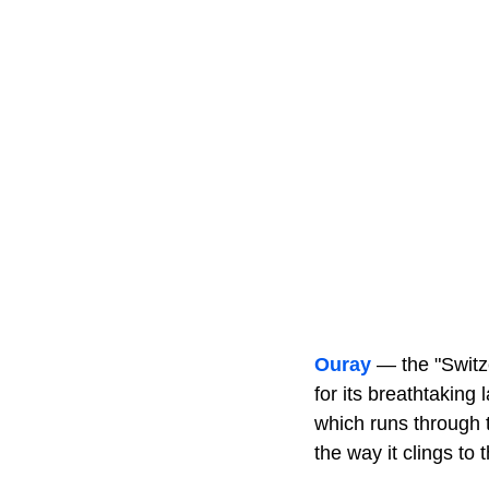
Ouray
— the "Switze
for its breathtaking
which runs through 
the way it clings to