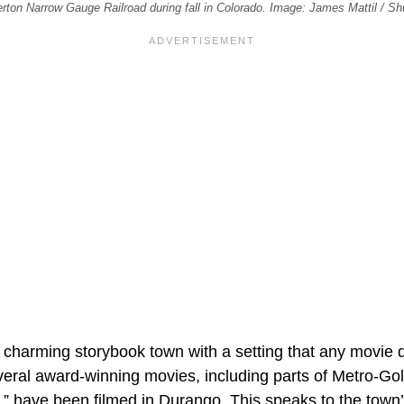
rton Narrow Gauge Railroad during fall in Colorado. Image: James Mattil / Sh
, charming storybook town with a setting that any movie d
eral award-winning movies, including parts of Metro-G
 have been filmed in Durango. This speaks to the town