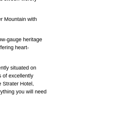
r Mountain with
ow-gauge heritage
fering heart-
ntly situated on
 of excellently
 Strater Hotel,
ything you will need