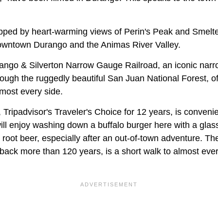
pped by heart-warming views of Perin's Peak and Smelte
downtown Durango and the Animas River Valley.
ango & Silverton Narrow Gauge Railroad, an iconic narr
hrough the ruggedly beautiful San Juan National Forest, of
lmost every side.
Tripadvisor's Traveler's Choice for 12 years, is convenie
ll enjoy washing down a buffalo burger here with a glass
oot beer, especially after an out-of-town adventure. The
back more than 120 years, is a short walk to almost ever