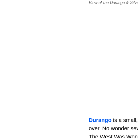
View of the Durango & Silve
Durango
is a small
over. No wonder sev
The West Was Won,”