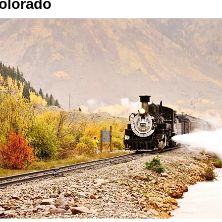
olorado