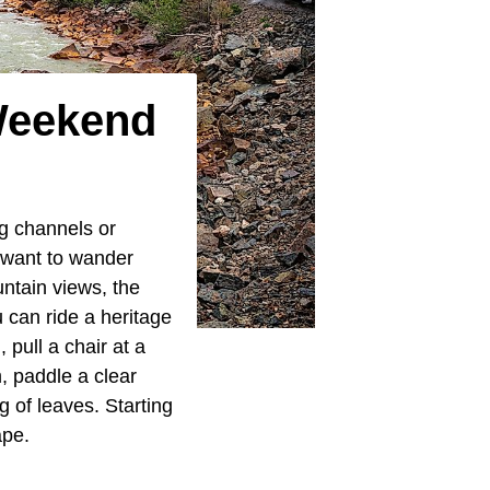
Weekend
g channels or
u want to wander
ntain views, the
 can ride a heritage
 pull a chair at a
m, paddle a clear
g of leaves. Starting
ape.