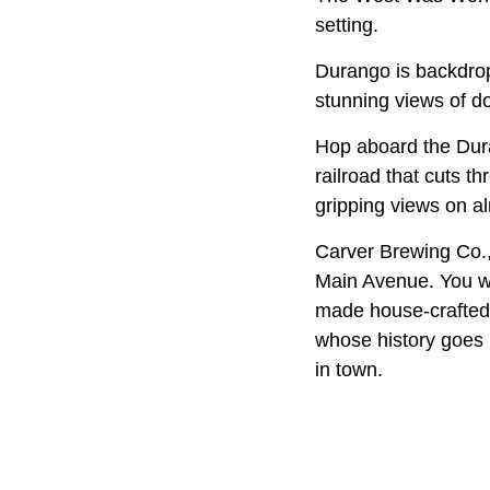
setting.
Durango is backdro
stunning views of 
Hop aboard the Dur
railroad that cuts t
gripping views on a
Carver Brewing Co., 
Main Avenue. You wi
made house-crafted r
whose history goes 
in town.