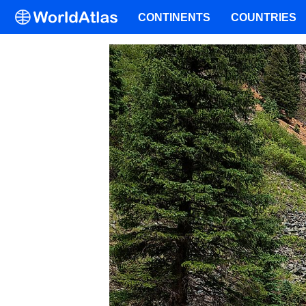
CONTINENTS
COUNTRIES