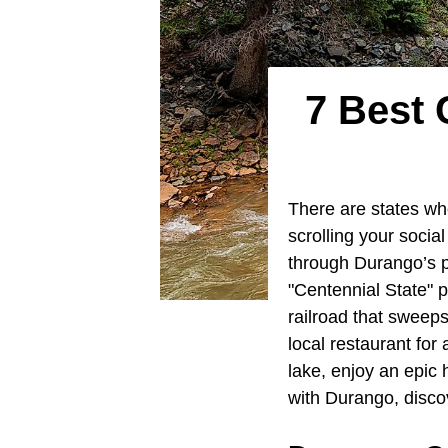
7 Best
There are states wh
scrolling your soci
through Durango’s p
"Centennial State" 
railroad that sweeps
local restaurant for
lake, enjoy an epic 
with Durango, disco