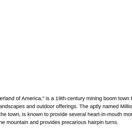
rland of America," is a 19th-century mining boom town t
 landscapes and outdoor offerings. The aptly named Milli
the town, is known to provide several heart-in-mouth mom
 the mountain and provides precarious hairpin turns.