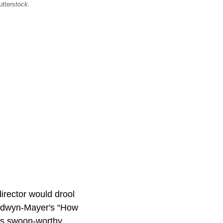
utterstock.
irector would drool
oldwyn-Mayer's “How
’s swoon-worthy