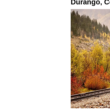
Durango, C