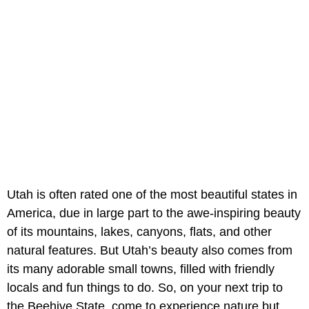
Utah is often rated one of the most beautiful states in
America, due in large part to the awe-inspiring beauty
of its mountains, lakes, canyons, flats, and other
natural features. But Utah’s beauty also comes from
its many adorable small towns, filled with friendly
locals and fun things to do. So, on your next trip to
the Beehive State, come to experience nature but