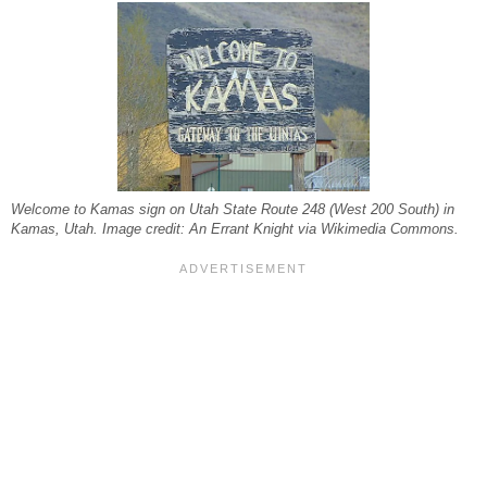
Welcome to Kamas sign on Utah State Route 248 (West 200 South) in
Kamas, Utah. Image credit: An Errant Knight via Wikimedia Commons.