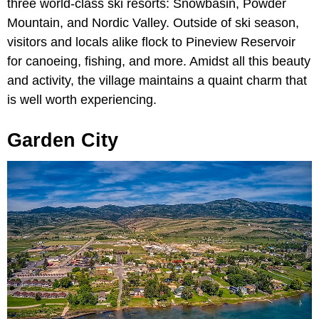
three world-class ski resorts: Snowbasin, Powder
Mountain, and Nordic Valley. Outside of ski season,
visitors and locals alike flock to Pineview Reservoir
for canoeing, fishing, and more. Amidst all this beauty
and activity, the village maintains a quaint charm that
is well worth experiencing.
Garden City