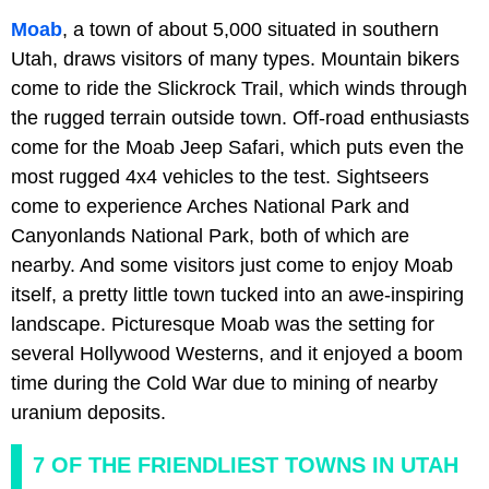
Moab
, a town of about 5,000 situated in southern
Utah, draws visitors of many types. Mountain bikers
come to ride the Slickrock Trail, which winds through
the rugged terrain outside town. Off-road enthusiasts
come for the Moab Jeep Safari, which puts even the
most rugged 4x4 vehicles to the test. Sightseers
come to experience Arches National Park and
Canyonlands National Park, both of which are
nearby. And some visitors just come to enjoy Moab
itself, a pretty little town tucked into an awe-inspiring
landscape. Picturesque Moab was the setting for
several Hollywood Westerns, and it enjoyed a boom
time during the Cold War due to mining of nearby
uranium deposits.
7 OF THE FRIENDLIEST TOWNS IN UTAH