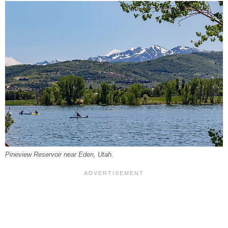
Pineview Reservoir near Eden, Utah.