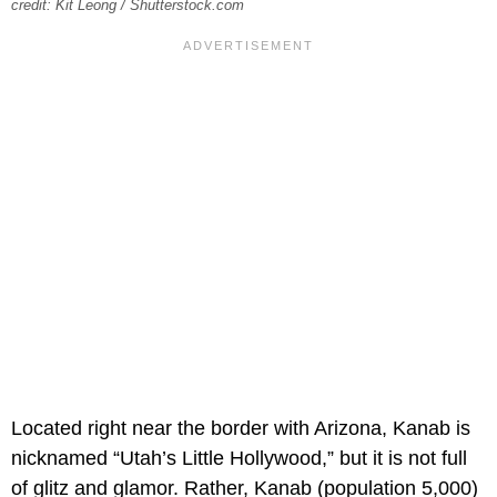
credit: Kit Leong / Shutterstock.com
Located right near the border with Arizona, Kanab is
nicknamed “Utah’s Little Hollywood,” but it is not full
of glitz and glamor. Rather, Kanab (population 5,000)