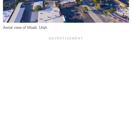
Aerial view of Moab, Utah.