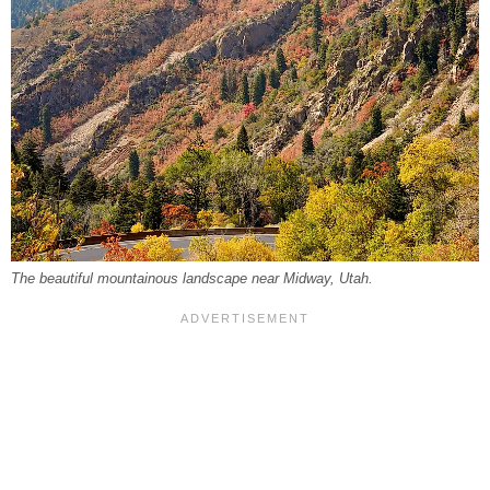
The beautiful mountainous landscape near Midway, Utah.