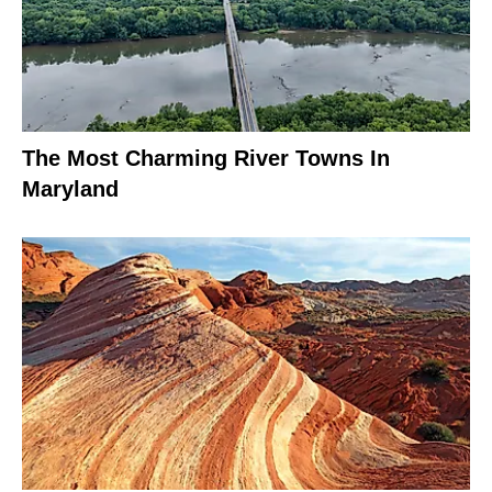
The Most Charming River Towns In
Maryland