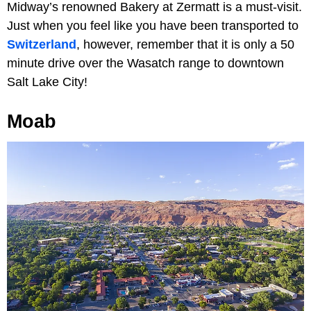
Midway’s renowned Bakery at Zermatt is a must-visit.
Just when you feel like you have been transported to
Switzerland
, however, remember that it is only a 50
minute drive over the Wasatch range to downtown
Salt Lake City!
Moab