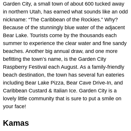
Garden City, a small town of about 600 tucked away
in northern Utah, has earned what sounds like an odd
nickname: “The Caribbean of the Rockies.” Why?
Because of the stunningly blue water of the adjacent
Bear Lake. Tourists come by the thousands each
summer to experience the clear water and fine sandy
beaches. Another big annual draw, and one more
befitting the town’s name, is the Garden City
Raspberry Festival each August. As a family-friendly
beach destination, the town has several fun eateries
including Bear Lake Pizza, Bear Cave Drive-In, and
Caribbean Custard & Italian Ice. Garden City is a
lovely little community that is sure to put a smile on
your face!
Kamas