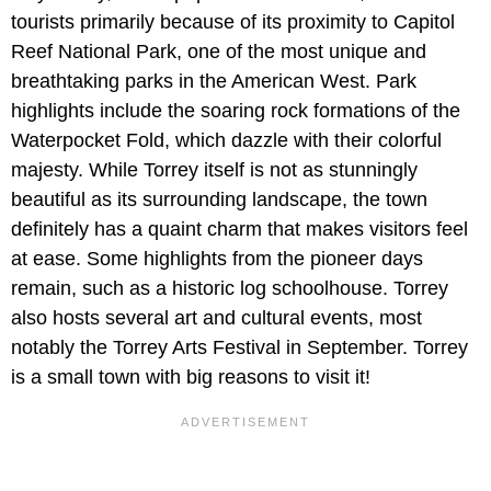
tourists primarily because of its proximity to Capitol
Reef National Park, one of the most unique and
breathtaking parks in the American West. Park
highlights include the soaring rock formations of the
Waterpocket Fold, which dazzle with their colorful
majesty. While Torrey itself is not as stunningly
beautiful as its surrounding landscape, the town
definitely has a quaint charm that makes visitors feel
at ease. Some highlights from the pioneer days
remain, such as a historic log schoolhouse. Torrey
also hosts several art and cultural events, most
notably the Torrey Arts Festival in September. Torrey
is a small town with big reasons to visit it!