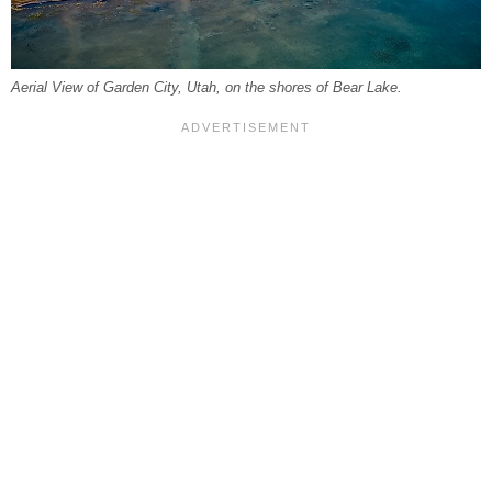
Aerial View of Garden City, Utah, on the shores of Bear Lake.