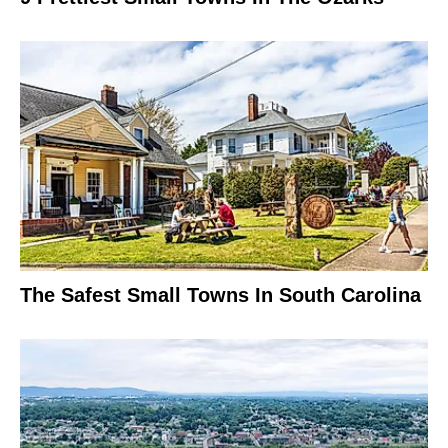
The Safest Small Towns In South Carolina