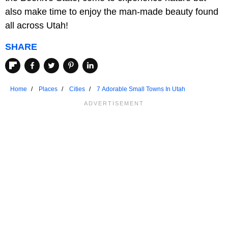
also make time to enjoy the man-made beauty found
all across Utah!
SHARE
Home
Places
Cities
7 Adorable Small Towns In Utah