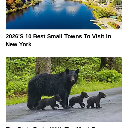
2026's 10 Best Small Towns To Visit In
New York