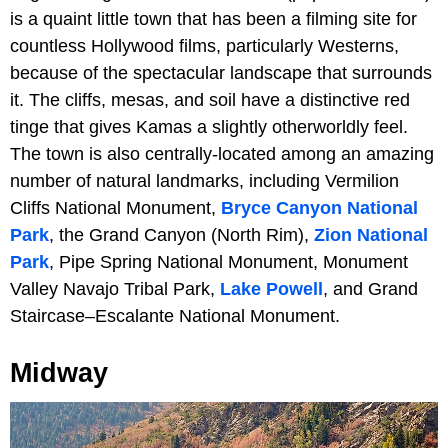
is a quaint little town that has been a filming site for
countless Hollywood films, particularly Westerns,
because of the spectacular landscape that surrounds
it. The cliffs, mesas, and soil have a distinctive red
tinge that gives Kamas a slightly otherworldly feel.
The town is also centrally-located among an amazing
number of natural landmarks, including Vermilion
Cliffs National Monument,
Bryce Canyon National
Park
, the Grand Canyon (North Rim),
Zion National
Park
, Pipe Spring National Monument, Monument
Valley Navajo Tribal Park,
Lake Powell
, and Grand
Staircase–Escalante National Monument.
Midway