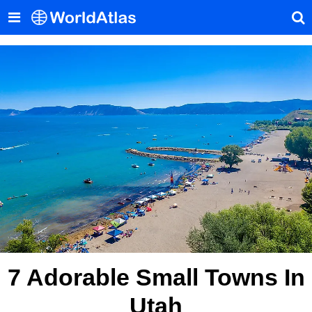
7 Adorable Small Towns In
Utah