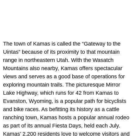
The town of Kamas is called the “Gateway to the
Uintas” because of its proximity to that mountain
range in northeastern Utah. With the Wasatch
Mountains also nearby, Kamas offers spectacular
views and serves as a good base of operations for
exploring mountain trails. The picturesque Mirror
Lake Highway, which runs for 42 from Kamas to
Evanston, Wyoming, is a popular path for bicyclists
and bike races. As befitting its history as a cattle
ranching town, Kamas hosts a popular annual rodeo
as part of its annual Fiesta Days, held each July.
Kamas’ 2,200 residents love to welcome visitors and