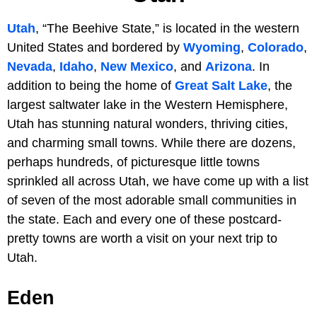
Utah
, “The Beehive State,” is located in the western
United States and bordered by
Wyoming
,
Colorado
,
Nevada
,
Idaho
,
New Mexico
, and
Arizona
. In
addition to being the home of
Great Salt Lake
, the
largest saltwater lake in the Western Hemisphere,
Utah has stunning natural wonders, thriving cities,
and charming small towns. While there are dozens,
perhaps hundreds, of picturesque little towns
sprinkled all across Utah, we have come up with a list
of seven of the most adorable small communities in
the state. Each and every one of these postcard-
pretty towns are worth a visit on your next trip to
Utah.
Eden