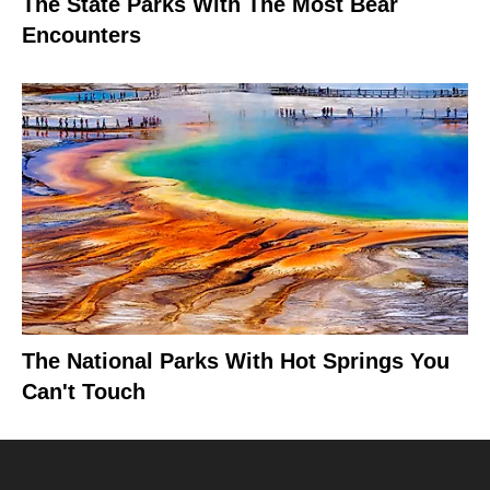
The State Parks With The Most Bear
Encounters
The National Parks With Hot Springs You
Can't Touch