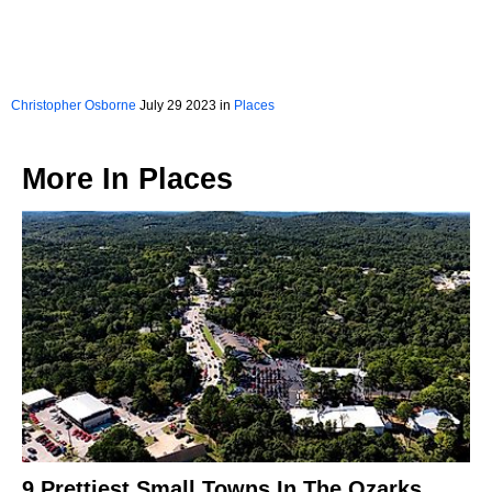
Christopher Osborne
July 29 2023 in
Places
More In
Places
9 Prettiest Small Towns In The Ozarks