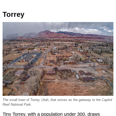
Torrey
The small town of Torrey, Utah, that serves as the gateway to the Capitol
Reef National Park.
Tiny Torrey, with a population under 300, draws