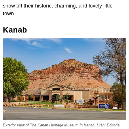
show off their historic, charming, and lovely little
town.
Kanab
Exterior view of The Kanab Heritage Museum in Kanab, Utah. Editorial