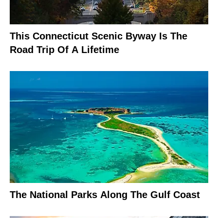
This Connecticut Scenic Byway Is The
Road Trip Of A Lifetime
The National Parks Along The Gulf Coast