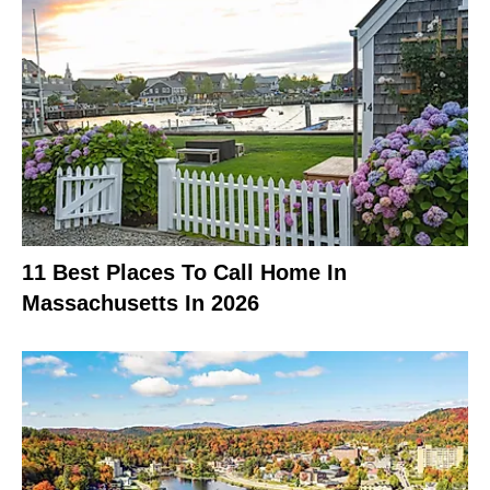
11 Best Places To Call Home In
Massachusetts In 2026