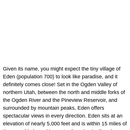
Given its name, you might expect the tiny village of
Eden (population 700) to look like paradise, and it
definitely comes close! Set in the Ogden Valley of
northern Utah, between the north and middle forks of
the Ogden River and the Pineview Reservoir, and
surrounded by mountain peaks, Eden offers
spectacular views in every direction. Eden sits at an
elevation of nearly 5,000 feet and is within 15 miles of