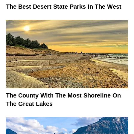
The Best Desert State Parks In The West
The County With The Most Shoreline On
The Great Lakes