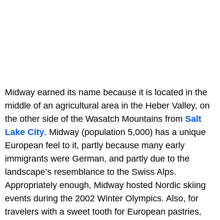
Midway earned its name because it is located in the
middle of an agricultural area in the Heber Valley, on
the other side of the Wasatch Mountains from
Salt
Lake City
. Midway (population 5,000) has a unique
European feel to it, partly because many early
immigrants were German, and partly due to the
landscape’s resemblance to the Swiss Alps.
Appropriately enough, Midway hosted Nordic skiing
events during the 2002 Winter Olympics. Also, for
travelers with a sweet tooth for European pastries,