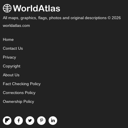
All maps, graphics, flags, photos and original descriptions © 2026
worldatlas.com
Home
Contact Us
Privacy
Copyright
About Us
Fact Checking Policy
Corrections Policy
Ownership Policy