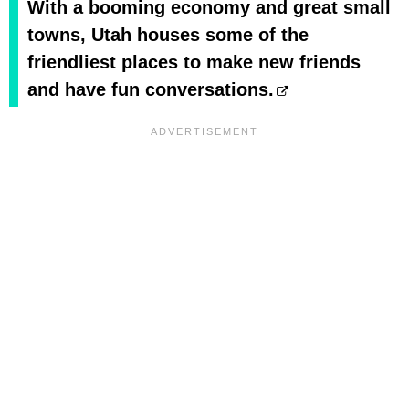
With a booming economy and great small
towns, Utah houses some of the
friendliest places to make new friends
and have fun conversations.