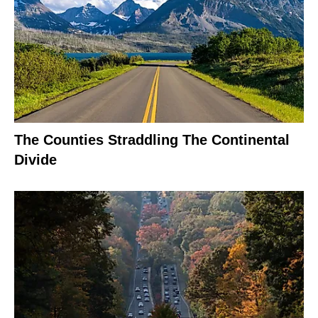
The Counties Straddling The Continental
Divide