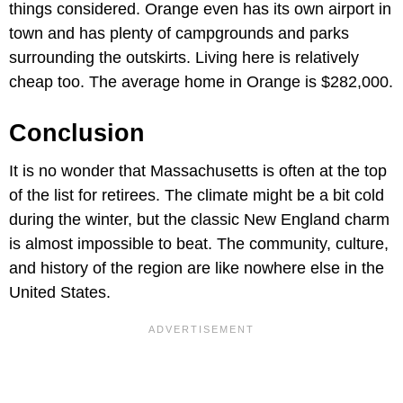
things considered. Orange even has its own airport in
town and has plenty of campgrounds and parks
surrounding the outskirts. Living here is relatively
cheap too. The average home in Orange is $282,000.
Conclusion
It is no wonder that Massachusetts is often at the top
of the list for retirees. The climate might be a bit cold
during the winter, but the classic New England charm
is almost impossible to beat. The community, culture,
and history of the region are like nowhere else in the
United States.