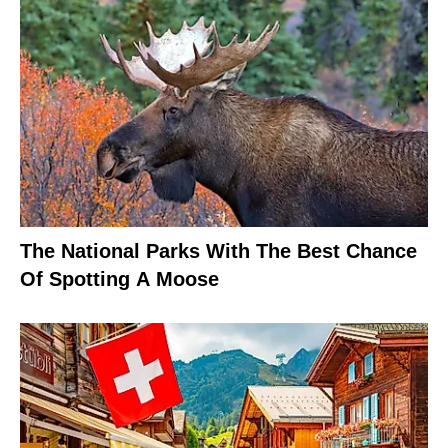
The National Parks With The Best Chance
Of Spotting A Moose