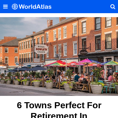
6 Towns Perfect For
Retirement In