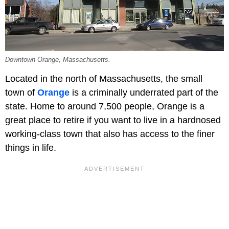
Downtown Orange, Massachusetts.
Located in the north of Massachusetts, the small
town of
Orange
is a criminally underrated part of the
state. Home to around 7,500 people, Orange is a
great place to retire if you want to live in a hardnosed
working-class town that also has access to the finer
things in life.