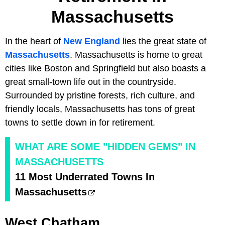
Massachusetts
In the heart of
New England
lies the great state of
Massachusetts
. Massachusetts is home to great
cities like Boston and Springfield but also boasts a
great small-town life out in the countryside.
Surrounded by pristine forests, rich culture, and
friendly locals, Massachusetts has tons of great
towns to settle down in for retirement.
WHAT ARE SOME "HIDDEN GEMS" IN
MASSACHUSETTS
11 Most Underrated Towns In
Massachusetts
West Chatham