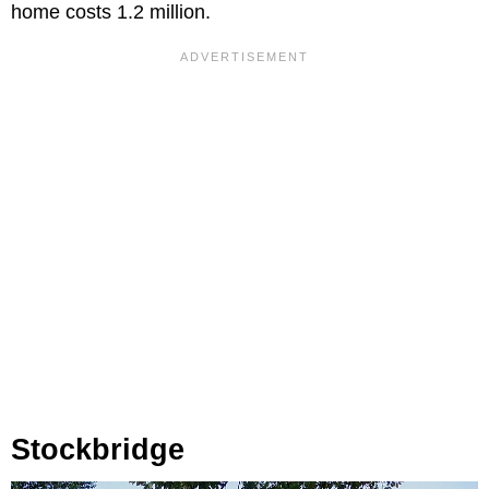
home costs 1.2 million.
Stockbridge