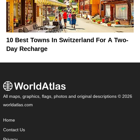
10 Best Towns In Switzerland For A Two-
Day Recharge
All maps, graphics, flags, photos and original descriptions © 2026
worldatlas.com
Home
Contact Us
Privacy