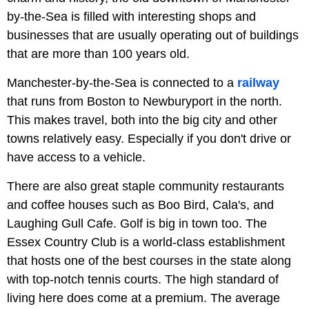
by-the-Sea is filled with interesting shops and
businesses that are usually operating out of buildings
that are more than 100 years old.
Manchester-by-the-Sea is connected to a
railway
that runs from Boston to Newburyport in the north.
This makes travel, both into the big city and other
towns relatively easy. Especially if you don't drive or
have access to a vehicle.
There are also great staple community restaurants
and coffee houses such as Boo Bird, Cala's, and
Laughing Gull Cafe. Golf is big in town too. The
Essex Country Club is a world-class establishment
that hosts one of the best courses in the state along
with top-notch tennis courts. The high standard of
living here does come at a premium. The average