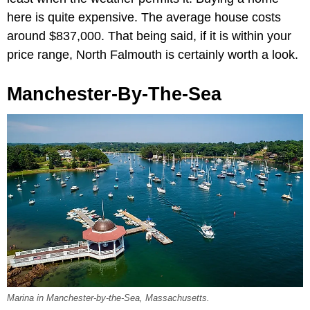
here is quite expensive. The average house costs
around $837,000. That being said, if it is within your
price range, North Falmouth is certainly worth a look.
Manchester-By-The-Sea
Marina in Manchester-by-the-Sea, Massachusetts.