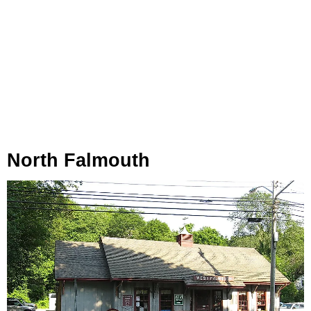
North Falmouth