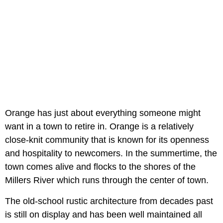
Orange has just about everything someone might
want in a town to retire in. Orange is a relatively
close-knit community that is known for its openness
and hospitality to newcomers. In the summertime, the
town comes alive and flocks to the shores of the
Millers River which runs through the center of town.
The old-school rustic architecture from decades past
is still on display and has been well maintained all