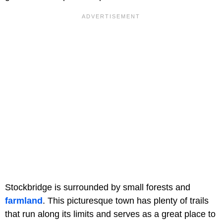
Stockbridge is surrounded by small forests and
farmland
. This picturesque town has plenty of trails
that run along its limits and serves as a great place to