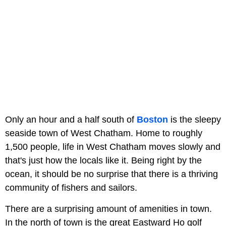
Only an hour and a half south of
Boston
is the sleepy
seaside town of West Chatham. Home to roughly
1,500 people, life in West Chatham moves slowly and
that's just how the locals like it. Being right by the
ocean, it should be no surprise that there is a thriving
community of fishers and sailors.
There are a surprising amount of amenities in town.
In the north of town is the great Eastward Ho golf