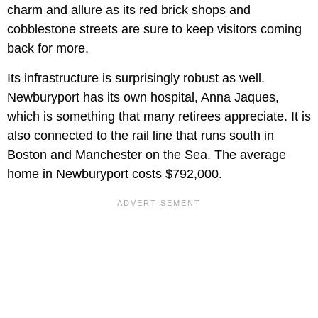
charm and allure as its red brick shops and
cobblestone streets are sure to keep visitors coming
back for more.
Its infrastructure is surprisingly robust as well.
Newburyport has its own hospital, Anna Jaques,
which is something that many retirees appreciate. It is
also connected to the rail line that runs south in
Boston and Manchester on the Sea. The average
home in Newburyport costs $792,000.