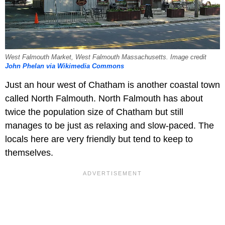
West Falmouth Market, West Falmouth Massachusetts. Image credit
John Phelan via Wikimedia Commons
Just an hour west of Chatham is another coastal town
called North Falmouth. North Falmouth has about
twice the population size of Chatham but still
manages to be just as relaxing and slow-paced. The
locals here are very friendly but tend to keep to
themselves.