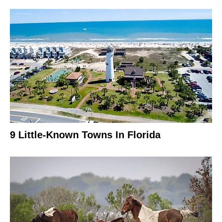
9 Little-Known Towns In Florida