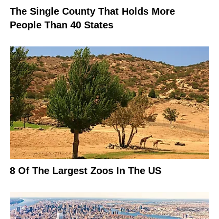
The Single County That Holds More
People Than 40 States
8 Of The Largest Zoos In The US