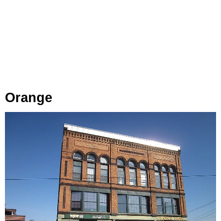
Orange