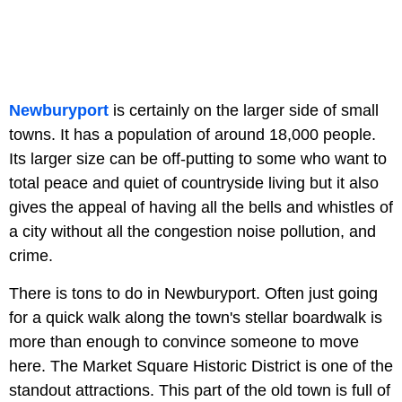
Newburyport
is certainly on the larger side of small
towns. It has a population of around 18,000 people.
Its larger size can be off-putting to some who want to
total peace and quiet of countryside living but it also
gives the appeal of having all the bells and whistles of
a city without all the congestion noise pollution, and
crime.
There is tons to do in Newburyport. Often just going
for a quick walk along the town's stellar boardwalk is
more than enough to convince someone to move
here. The Market Square Historic District is one of the
standout attractions. This part of the old town is full of