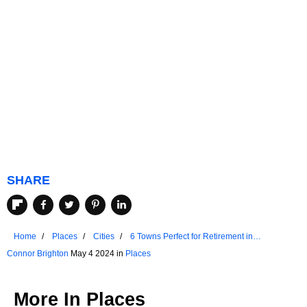
SHARE
Home
Places
Cities
6 Towns Perfect for Retirement in
Massachusetts
Connor Brighton
May 4 2024 in
Places
More In
Places