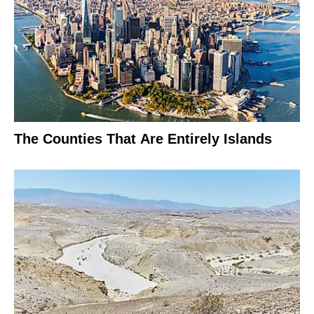
The Counties That Are Entirely Islands