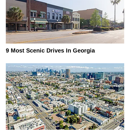
9 Most Scenic Drives In Georgia