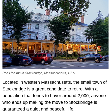
Red Lion Inn in Stockbridge, Massachusetts, USA.
Located in western Massachusetts, the small town of
Stockbridge is a great candidate to retire. With a
population that tends to hover around 2,000, anyone
who ends up making the move to Stockbridge is
guaranteed a quiet and peaceful life.