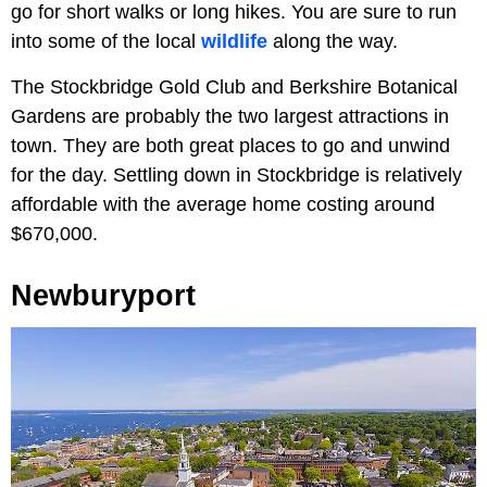
go for short walks or long hikes. You are sure to run
into some of the local
wildlife
along the way.
The Stockbridge Gold Club and Berkshire Botanical
Gardens are probably the two largest attractions in
town. They are both great places to go and unwind
for the day. Settling down in Stockbridge is relatively
affordable with the average home costing around
$670,000.
Newburyport