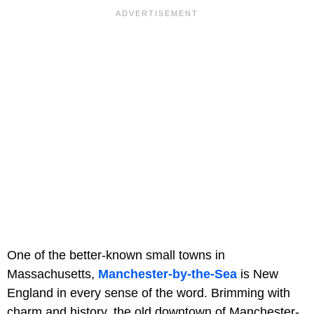
One of the better-known small towns in
Massachusetts,
Manchester-by-the-Sea
is New
England in every sense of the word. Brimming with
charm and history, the old downtown of Manchester-