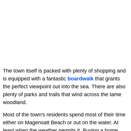
The town itself is packed with plenty of shopping and
is equipped with a fantastic
boardwalk
that grants
the perfect viewpoint out into the sea. There are also
plenty of parks and trails that wind across the tame
woodland.
Most of the town's residents spend most of their time
either on Magensatt Beach or out on the water. At
least when the weather permits it. Buying a home