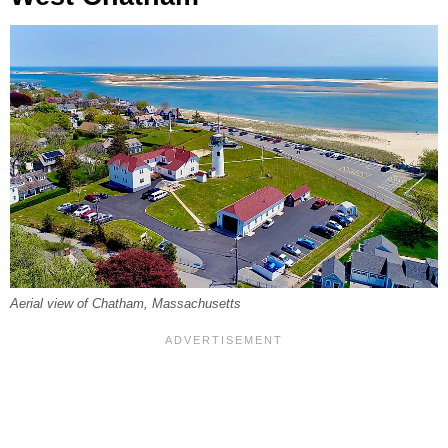
Aerial view of Chatham, Massachusetts