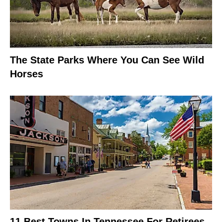
The State Parks Where You Can See Wild
Horses
11 Best Towns In Tennessee For Retirees