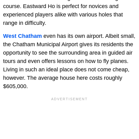
course. Eastward Ho is perfect for novices and
experienced players alike with various holes that
range in difficulty.
West Chatham
even has its own airport. Albeit small,
the Chatham Municipal Airport gives its residents the
opportunity to see the surrounding area in guided air
tours and even offers lessons on how to fly planes.
Living in such an ideal place does not come cheap,
however. The average house here costs roughly
$605,000.