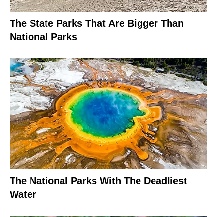
The State Parks That Are Bigger Than
National Parks
The National Parks With The Deadliest
Water