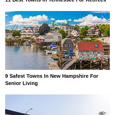
9 Safest Towns In New Hampshire For
Senior Living