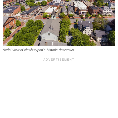
Aerial view of Newburyport's historic downtown.