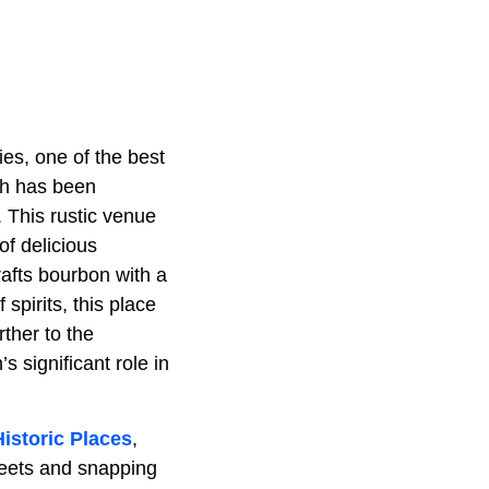
es, one of the best
ich has been
. This rustic venue
 of delicious
crafts bourbon with a
 spirits, this place
rther to the
 significant role in
Historic Places
,
treets and snapping