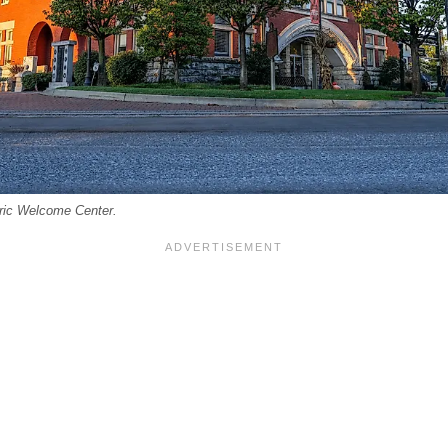
oric Welcome Center.