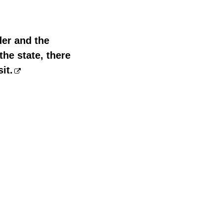
der and the
he state, there
it.