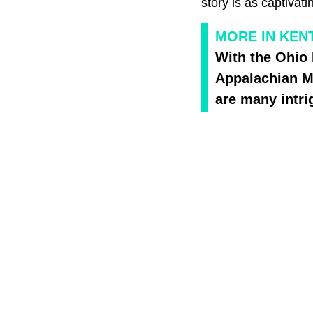
story is as captivati
MORE IN KEN
With the Ohio 
Appalachian Mo
are many intri