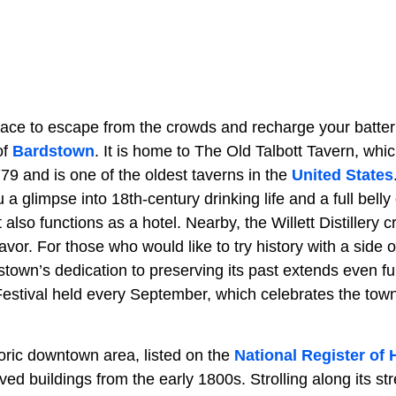
ce to escape from the crowds and recharge your batteri
of
Bardstown
. It is home to The Old Talbott Tavern, wh
79 and is one of the oldest taverns in the
United States
u a glimpse into 18th-century drinking life and a full belly
 also functions as a hotel. Nearby, the Willett Distillery 
flavor. For those who would like to try history with a side of
dstown’s dedication to preserving its past extends even fu
stival held every September, which celebrates the town’s
ric downtown area, listed on the
National Register of 
ved buildings from the early 1800s. Strolling along its s