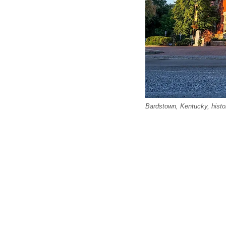
Bardstown, Kentucky, hist