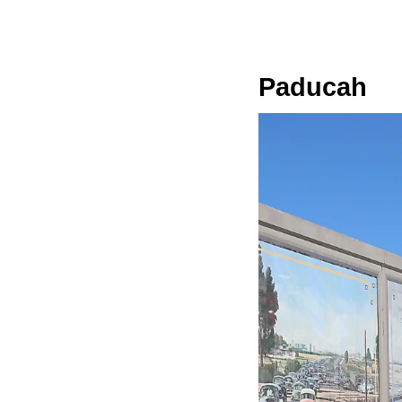
Paducah