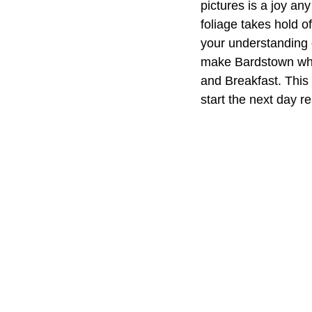
pictures is a joy any
foliage takes hold of
your understanding o
make Bardstown what
and Breakfast. This 
start the next day r