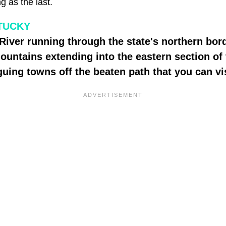
ng as the last.
TUCKY
River running through the state's northern bor
untains extending into the eastern section of t
guing towns off the beaten path that you can vis