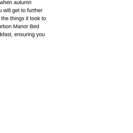
ll when autumn
will get to further
he things it took to
Bourbon Manor Bed
kfast, ensuring you