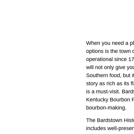
When you need a pla
options is the town 
operational since 17
will not only give yo
Southern food, but it
story as rich as its 
is a must-visit. Bar
Kentucky Bourbon Fe
bourbon-making.
The Bardstown Histo
includes well-preser