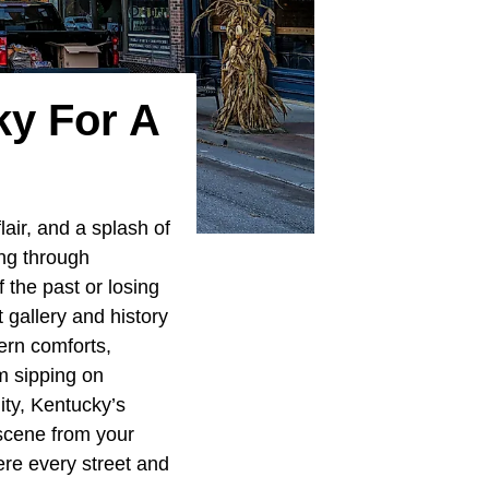
ky For A
lair, and a splash of
ing through
f the past or losing
t gallery and history
ern comforts,
m sipping on
ity, Kentucky’s
scene from your
ere every street and