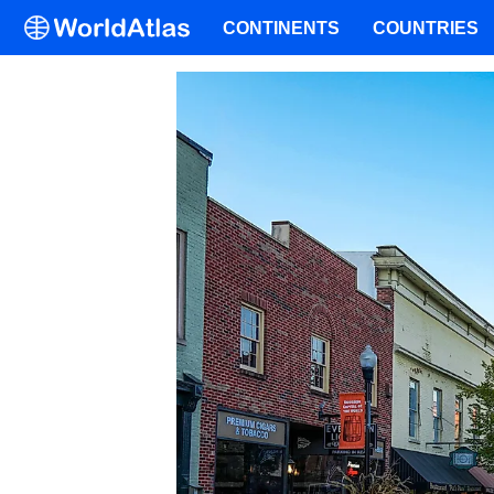
CONTINENTS
COUNTRIES