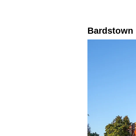
Bardstown