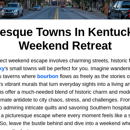
resque Towns In Kentuc
Weekend Retreat
rfect weekend escape involves charming streets, historic f
ky
's small towns will be perfect for you. Imagine wander
s taverns where
bourbon
flows as freely as the stories o
s vibrant murals that turn everyday sights into a living ar
s offer a much-needed blend of historic charm and mod
mate antidote to city chaos, stress, and challenges. Fro
to admiring intricate quilts and savoring Southern hospital
 a picturesque escape where every moment feels like a 
. So, leave the bustle behind and dive into a weekend wh