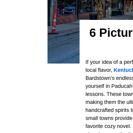
6 Pictu
If your idea of a pe
local flavor,
Kentuc
Bardstown’s endles
yourself in Paducah’
lessons. These town
making them the ulti
handcrafted spirits 
small towns provide
favorite cozy novel