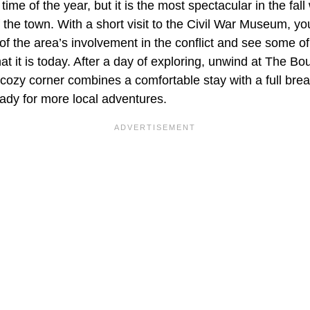
 time of the year, but it is the most spectacular in the fa
 the town. With a short visit to the Civil War Museum, you 
f the area’s involvement in the conflict and see some of t
 it is today. After a day of exploring, unwind at The 
cozy corner combines a comfortable stay with a full brea
eady for more local adventures.