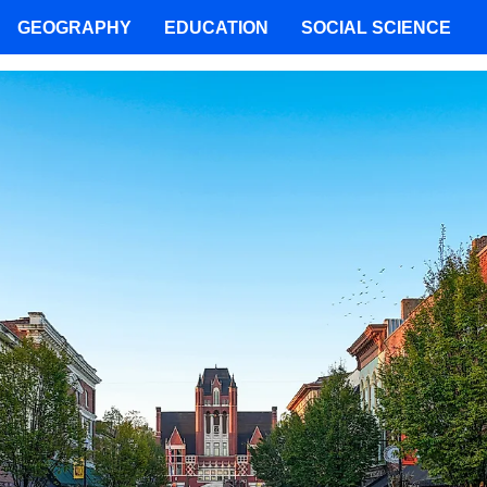
GEOGRAPHY
EDUCATION
SOCIAL SCIENCE