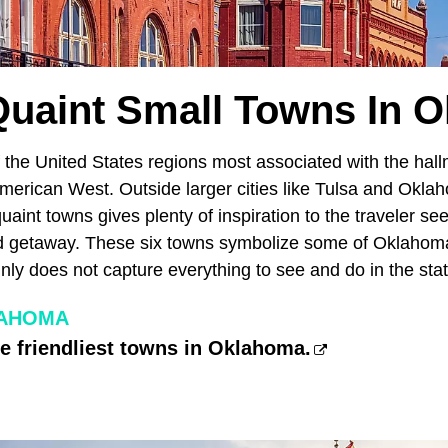
Quaint Small Towns In 
 the United States regions most associated with the hal
merican West. Outside larger cities like Tulsa and Oklah
quaint towns gives plenty of inspiration to the traveler se
d getaway. These six towns symbolize some of Oklahoma'
ainly does not capture everything to see and do in the sta
LAHOMA
he friendliest towns in Oklahoma.