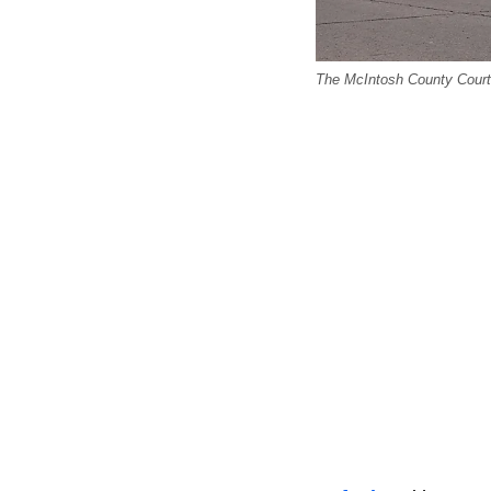
The McIntosh County Courth