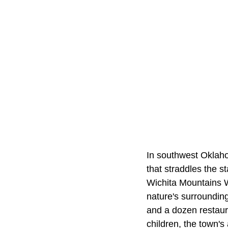
In southwest Oklah
that straddles the s
Wichita Mountains Wi
nature's surroundings
and a dozen restaur
children, the town'