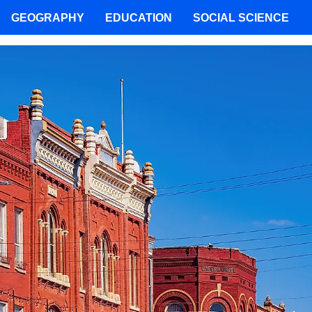
GEOGRAPHY
EDUCATION
SOCIAL SCIENCE