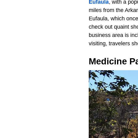
Eufaula
, with a pop
miles from the Arkan
Eufaula, which once 
check out quaint sho
business area is in
visiting, travelers 
Medicine P