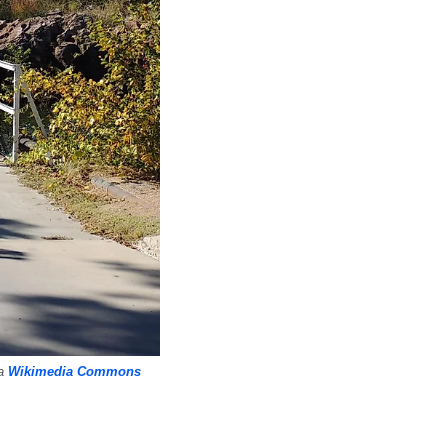
ia
Wikimedia Commons