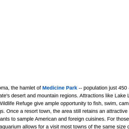
oma, the hamlet of
Medicine Park
-- population just 450 
tate's desert and mountain regions. Attractions like Lak
ldlife Refuge give ample opportunity to fish, swim, camp,
. Once a resort town, the area still retains an attractive 
ants to sample American and foreign cuisines. For those 
s aquarium allows for a visit most towns of the same siz