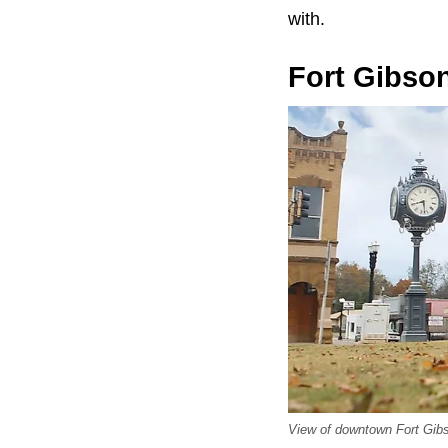
with.
Fort Gibso
View of downtown Fort Gib