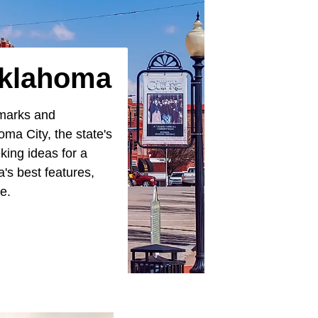
Oklahoma
lmarks and
oma City, the state's
eking ideas for a
s best features,
te.