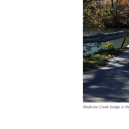
Medicine Creek bridge is t