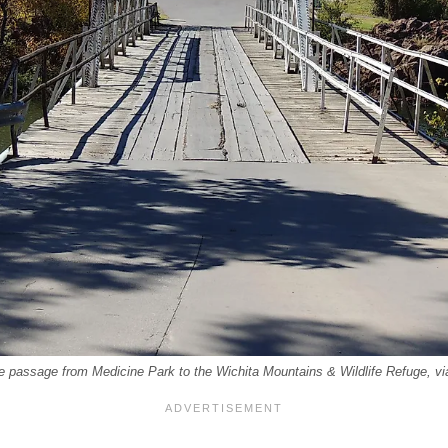
he passage from Medicine Park to the Wichita Mountains & Wildlife Refuge, v