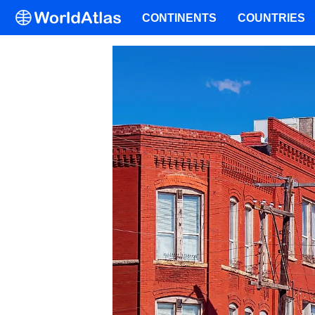
CONTINENTS
COUNTRIES