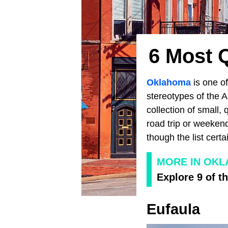
6 Most 
Oklahoma
is one of
stereotypes of the A
collection of small, 
road trip or weeken
though the list cert
MORE IN OK
Explore 9 of t
Eufaula