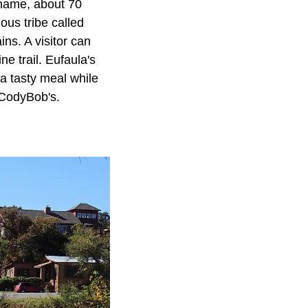
e name, about 70
ous tribe called
ns. A visitor can
e trail. Eufaula's
 a tasty meal while
r CodyBob's.