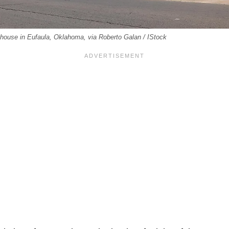
ouse in Eufaula, Oklahoma, via Roberto Galan / IStock