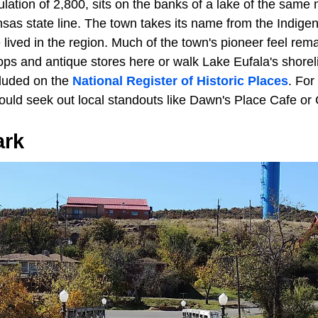
ulation of 2,800, sits on the banks of a lake of the sam
sas state line. The town takes its name from the Indigen
lived in the region. Much of the town's pioneer feel remai
ps and antique stores here or walk Lake Eufala's shorelin
cluded on the
National Register of Historic Places
. For
should seek out local standouts like Dawn's Place Cafe o
ark