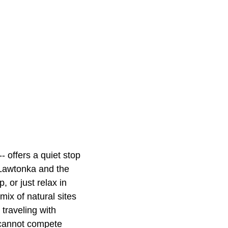
-- offers a quiet stop
e Lawtonka and the
 or just relax in
mix of natural sites
traveling with
e cannot compete