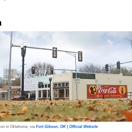
n
son in Oklahoma, via
Fort Gibson, OK | Official Website