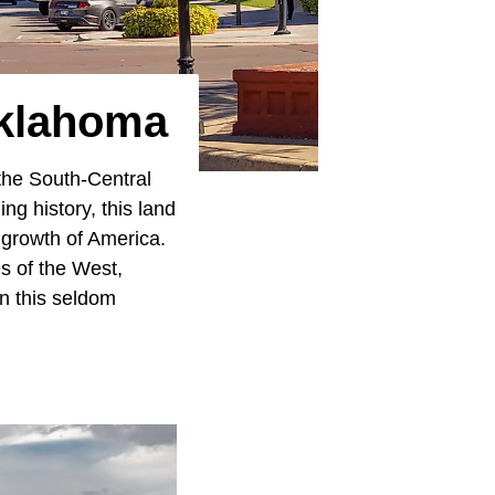
Oklahoma
 the South-Central
ng history, this land
 growth of America.
es of the West,
in this seldom