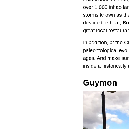
over 1,000 inhabita
storms known as the 
despite the heat, Bo
great local restaur
In addition, at the 
paleontological evol
ages. And make sure
inside a historicall
Guymon