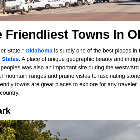
e Friendliest Towns In 
er State,”
Oklahoma
is surely one of the best places in
 States
. A place of unique geographic beauty and intrigui
peoples was also an important site during the westward
l mountain ranges and prairie vistas to fascinating stori
endly towns are great places to explore for any traveler 
 country.
ark