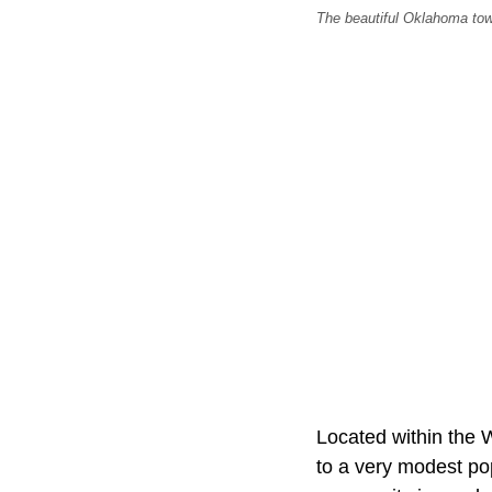
The beautiful Oklahoma tow
Located within the 
to a very modest pop