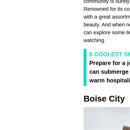
community is surely
Renowned for its co
with a great assortm
beauty. And when not
can explore some 60,0
watching.
8 COOLEST S
Prepare for a 
can submerge y
warm hospitali
Boise City