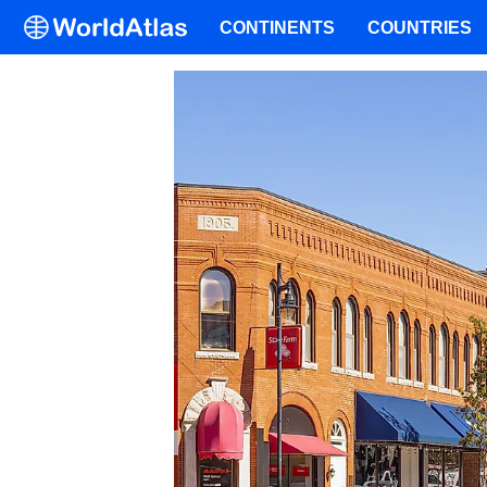
CONTINENTS
COUNTRIES