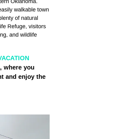
stern Oklahoma.
easily walkable town
lenty of natural
fe Refuge, visitors
ng, and wildlife
VACATION
a, where you
t and enjoy the