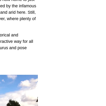
ted by the infamous
nd arid here. Still,
ver, where plenty of
orical and
ractive way for all
aurus and pose