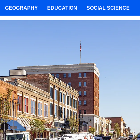
GEOGRAPHY
EDUCATION
SOCIAL SCIENCE