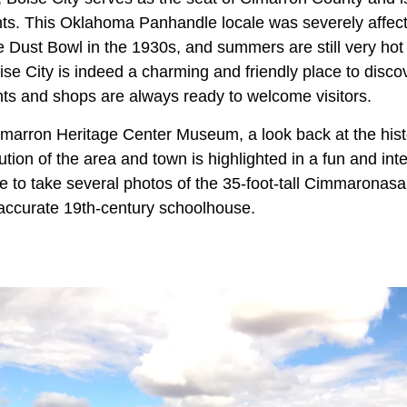
nts. This Oklahoma Panhandle locale was severely affec
Dust Bowl in the 1930s, and summers are still very hot a
ise City is indeed a charming and friendly place to disco
ants and shops are always ready to welcome visitors.
Cimarron Heritage Center Museum, a look back at the hist
ution of the area and town is highlighted in a fun and inte
 to take several photos of the 35-foot-tall Cimmaronas
y accurate 19th-century schoolhouse.