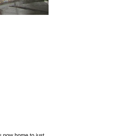
is now home to just