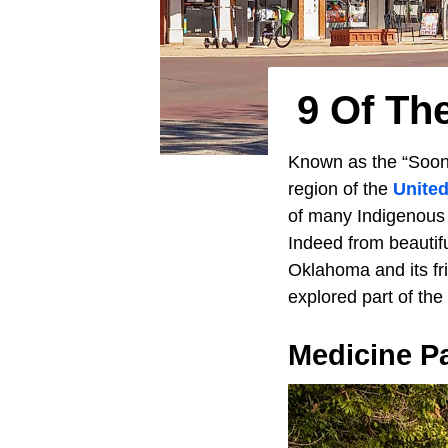
9 Of Th
Known as the “Soon
region of the
United
of many Indigenous 
Indeed from beautifu
Oklahoma and its fri
explored part of the
Medicine P