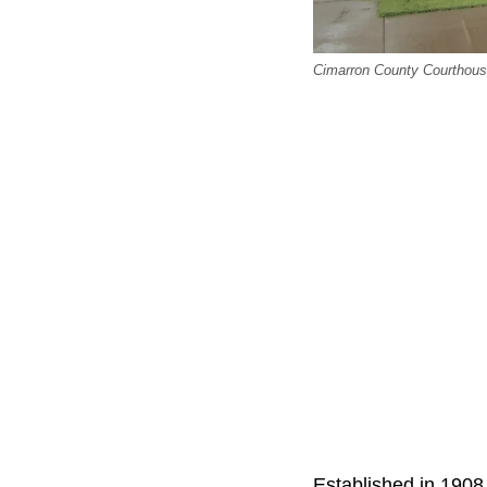
Cimarron County Courthouse
Established in 1908