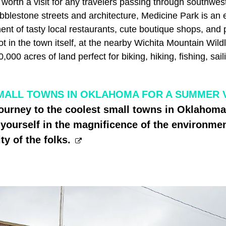
 worth a visit for any travelers passing through southwe
bblestone streets and architecture, Medicine Park is an 
ent of tasty local restaurants, cute boutique shops, and p
 in the town itself, at the nearby Wichita Mountain Wildli
00 acres of land perfect for biking, hiking, fishing, saili
MALL TOWNS IN OKLAHOMA FOR A SUMMER 
journey to the coolest small towns in Oklahom
ourself in the magnificence of the environmen
ty of the folks.