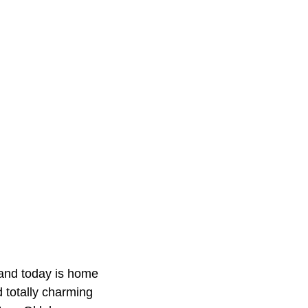
and today is home
 totally charming