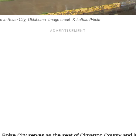
 in Boise City, Oklahoma. Image credit: K.Latham/Flickr.
, Boise City serves as the seat of Cimarron County and 