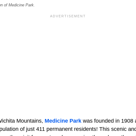
n of Medicine Park.
Wichita Mountains,
Medicine Park
was founded in 1908 
ulation of just 411 permanent residents! This scenic and