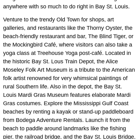
anywhere with so much to do right in Bay St. Louis.
Venture to the trendy Old Town for shops, art
galleries, and restaurants like the Thorny Oyster, the
beach-friendly restaurant and bar, The Blind Tiger, or
the Mockingbird Café, where visitors can also take a
yoga class at Treehouse Yoga post-café. Located in
the historic Bay St. Lous Train Depot, the Alice
Moseley Folk Art Museum is a tribute to the American
folk artist renowned for very whimsical paintings of
rural Southern life. Also in the depot, the Bay St.
Louis Mardi Gras Museum features elaborate Mardi
Gras costumes. Explore the Mississippi Gulf Coast
beaches by renting a kayak or stand-up paddleboard
from Bodega Adventure Rentals. Launch it from the
beach to paddle around landmarks like the fishing
pier, the railroad bridge, and the Bay St. Louis Bridge.