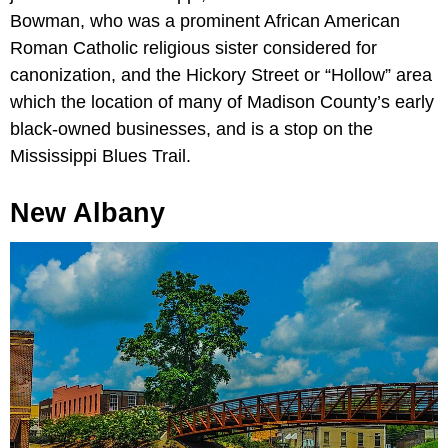
Bowman, who was a prominent African American
Roman Catholic religious sister considered for
canonization, and the Hickory Street or “Hollow” area
which the location of many of Madison County’s early
black-owned businesses, and is a stop on the
Mississippi Blues Trail.
New Albany