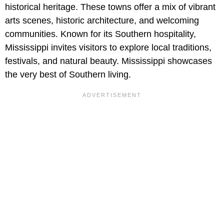
historical heritage. These towns offer a mix of vibrant
arts scenes, historic architecture, and welcoming
communities. Known for its Southern hospitality,
Mississippi invites visitors to explore local traditions,
festivals, and natural beauty. Mississippi showcases
the very best of Southern living.