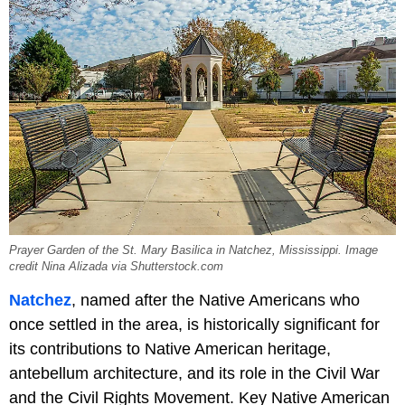
Prayer Garden of the St. Mary Basilica in Natchez, Mississippi. Image
credit Nina Alizada via Shutterstock.com
Natchez
, named after the Native Americans who
once settled in the area, is historically significant for
its contributions to Native American heritage,
antebellum architecture, and its role in the Civil War
and the Civil Rights Movement. Key Native American