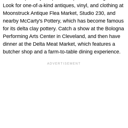
Look for one-of-a-kind antiques, vinyl, and clothing at
Moonstruck Antique Flea Market, Studio 230, and
nearby McCarty's Pottery, which has become famous
for its delta clay pottery. Catch a show at the Bologna
Performing Arts Center in Cleveland, and then have
dinner at the Delta Meat Market, which features a
butcher shop and a farm-to-table dining experience.