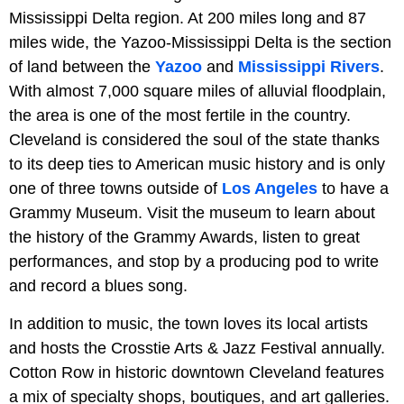
Mississippi Delta region. At 200 miles long and 87
miles wide, the Yazoo-Mississippi Delta is the section
of land between the
Yazoo
and
Mississippi Rivers
.
With almost 7,000 square miles of alluvial floodplain,
the area is one of the most fertile in the country.
Cleveland is considered the soul of the state thanks
to its deep ties to American music history and is only
one of three towns outside of
Los Angeles
to have a
Grammy Museum. Visit the museum to learn about
the history of the Grammy Awards, listen to great
performances, and stop by a producing pod to write
and record a blues song.
In addition to music, the town loves its local artists
and hosts the Crosstie Arts & Jazz Festival annually.
Cotton Row in historic downtown Cleveland features
a mix of specialty shops, boutiques, and art galleries.