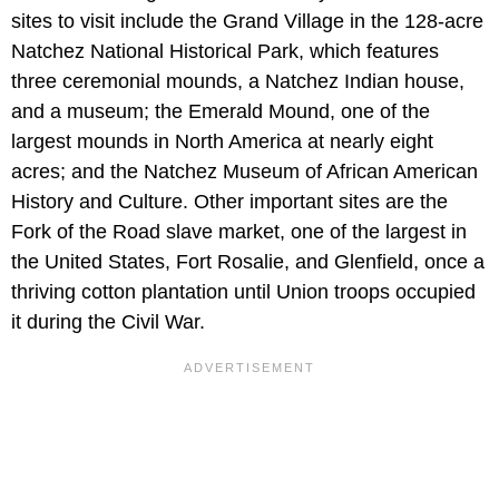
sites to visit include the Grand Village in the 128-acre
Natchez National Historical Park, which features
three ceremonial mounds, a Natchez Indian house,
and a museum; the Emerald Mound, one of the
largest mounds in North America at nearly eight
acres; and the Natchez Museum of African American
History and Culture. Other important sites are the
Fork of the Road slave market, one of the largest in
the United States, Fort Rosalie, and Glenfield, once a
thriving cotton plantation until Union troops occupied
it during the Civil War.