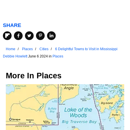
SHARE
Home
Places
Cities
6 Delightful Towns to Visit in Mississippi
Debbie Howlett
June 6 2024 in
Places
More In
Places