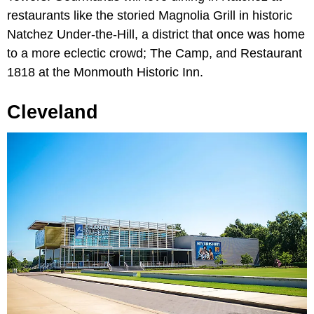
restaurants like the storied Magnolia Grill in historic
Natchez Under-the-Hill, a district that once was home
to a more eclectic crowd; The Camp, and Restaurant
1818 at the Monmouth Historic Inn.
Cleveland