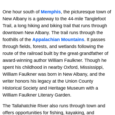
One hour south of
Memphis
, the picturesque town of
New Albany is a gateway to the 44-mile Tanglefoot
Trail, a long hiking and biking trail that runs through
downtown New Albany. The trail runs through the
foothills of the
Appalachian Mountains
. It passes
through fields, forests, and wetlands following the
route of the railroad built by the great-grandfather of
award-winning author William Faulkner. Though he
spent his childhood in nearby Oxford, Mississippi,
William Faulkner was born in New Albany, and the
writer honors his legacy at the Union County
Historical Society and Heritage Museum with a
William Faulkner Literary Garden.
The Tallahatchie River also runs through town and
offers opportunities for fishing, kayaking, and