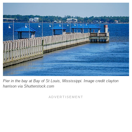
Pier in the bay at Bay of St Louis, Mississippi. Image credit clayton
harrison via Shutterstock.com