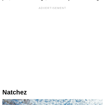
Natchez