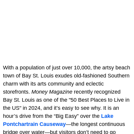
With a population of just over 10,000, the artsy beach
town of Bay St. Louis exudes old-fashioned Southern
charm with its arts community and eclectic
storefronts.
Money Magazine
recently recognized
Bay St. Louis as one of the "50 Best Places to Live in
the US" in 2024, and it’s easy to see why. It is an
hour’s drive from the “Big Easy” over the
Lake
Pontchartrain Causeway
—the longest continuous
bridge over water—but visitors don’t need to go