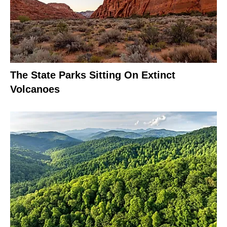
The State Parks Sitting On Extinct
Volcanoes