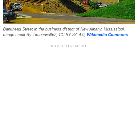
Bankhead Street in the business district of New Albany, Mississippi.
Image credit By Timberwolf62, CC BY-SA 4.0,
Wikimedia Commons