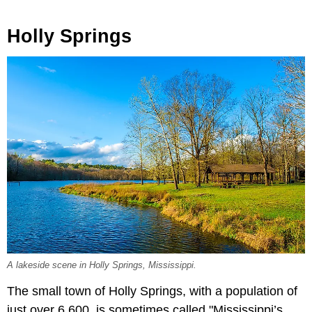
Holly Springs
A lakeside scene in Holly Springs, Mississippi.
The small town of Holly Springs, with a population of
just over 6,600, is sometimes called "Mississippi’s