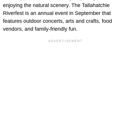
enjoying the natural scenery. The Tallahatchie
Riverfest is an annual event in September that
features outdoor concerts, arts and crafts, food
vendors, and family-friendly fun.