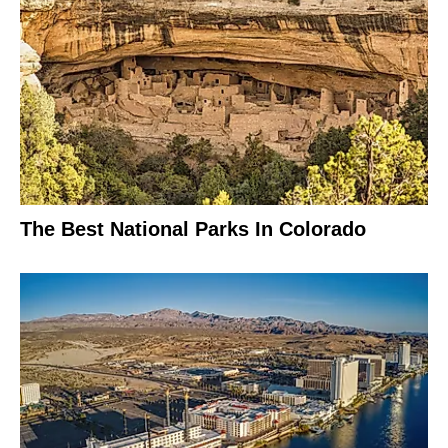
The Best National Parks In Colorado