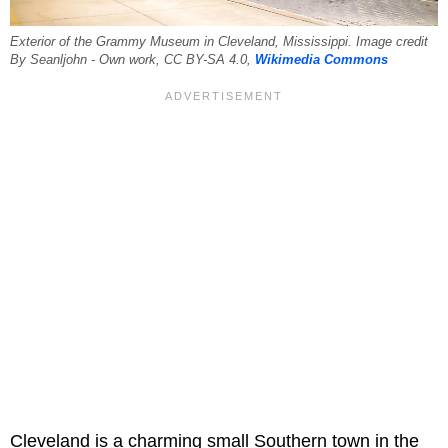
Exterior of the Grammy Museum in Cleveland, Mississippi. Image credit
By Seanljohn - Own work, CC BY-SA 4.0,
Wikimedia Commons
Cleveland is a charming small Southern town in the