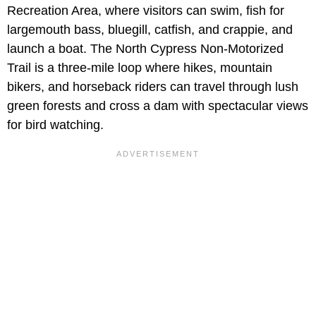
Recreation Area, where visitors can swim, fish for
largemouth bass, bluegill, catfish, and crappie, and
launch a boat. The North Cypress Non-Motorized
Trail is a three-mile loop where hikes, mountain
bikers, and horseback riders can travel through lush
green forests and cross a dam with spectacular views
for bird watching.