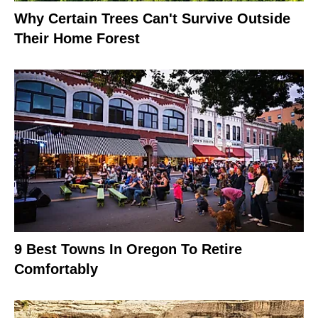
Why Certain Trees Can't Survive Outside
Their Home Forest
9 Best Towns In Oregon To Retire
Comfortably