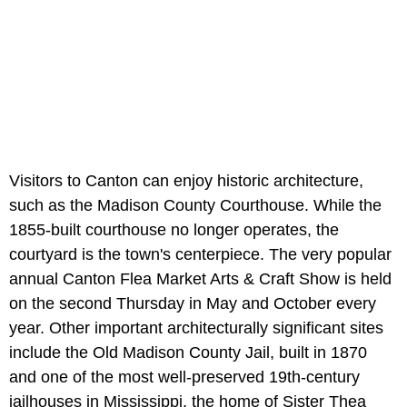
Visitors to Canton can enjoy historic architecture,
such as the Madison County Courthouse. While the
1855-built courthouse no longer operates, the
courtyard is the town's centerpiece. The very popular
annual Canton Flea Market Arts & Craft Show is held
on the second Thursday in May and October every
year. Other important architecturally significant sites
include the Old Madison County Jail, built in 1870
and one of the most well-preserved 19th-century
jailhouses in Mississippi, the home of Sister Thea