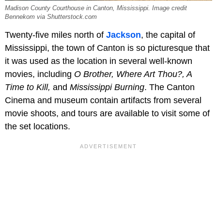
Madison County Courthouse in Canton, Mississippi. Image credit
Bennekom via Shutterstock.com
Twenty-five miles north of
Jackson
, the capital of
Mississippi, the town of Canton is so picturesque that
it was used as the location in several well-known
movies, including
O Brother, Where Art Thou?, A
Time to Kill,
and
Mississippi Burning
. The Canton
Cinema and museum contain artifacts from several
movie shoots, and tours are available to visit some of
the set locations.