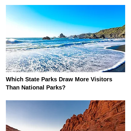
Which State Parks Draw More Visitors
Than National Parks?