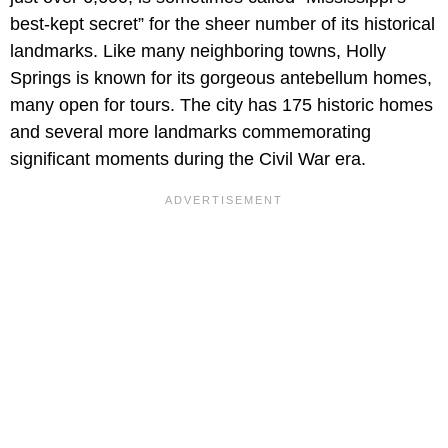
best-kept secret” for the sheer number of its historical
landmarks. Like many neighboring towns, Holly
Springs is known for its gorgeous antebellum homes,
many open for tours. The city has 175 historic homes
and several more landmarks commemorating
significant moments during the Civil War era.