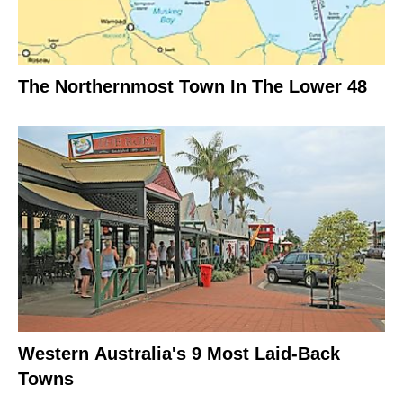
The Northernmost Town In The Lower 48
Western Australia's 9 Most Laid-Back
Towns