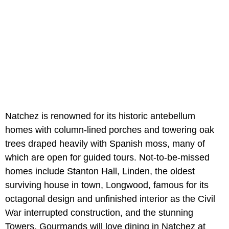
Natchez is renowned for its historic antebellum
homes with column-lined porches and towering oak
trees draped heavily with Spanish moss, many of
which are open for guided tours. Not-to-be-missed
homes include Stanton Hall, Linden, the oldest
surviving house in town, Longwood, famous for its
octagonal design and unfinished interior as the Civil
War interrupted construction, and the stunning
Towers. Gourmands will love dining in Natchez at