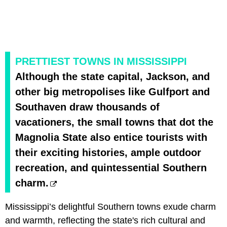
PRETTIEST TOWNS IN MISSISSIPPI
Although the state capital, Jackson, and
other big metropolises like Gulfport and
Southaven draw thousands of
vacationers, the small towns that dot the
Magnolia State also entice tourists with
their exciting histories, ample outdoor
recreation, and quintessential Southern
charm.
Mississippi’s delightful Southern towns exude charm
and warmth, reflecting the state's rich cultural and