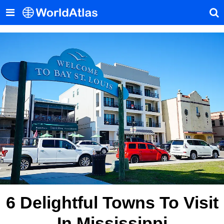
6 Delightful Towns To Visit
In Mississippi