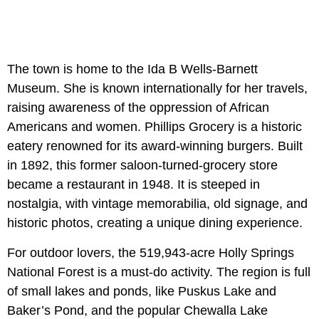
The town is home to the Ida B Wells-Barnett
Museum. She is known internationally for her travels,
raising awareness of the oppression of African
Americans and women. Phillips Grocery is a historic
eatery renowned for its award-winning burgers. Built
in 1892, this former saloon-turned-grocery store
became a restaurant in 1948. It is steeped in
nostalgia, with vintage memorabilia, old signage, and
historic photos, creating a unique dining experience.
For outdoor lovers, the 519,943-acre Holly Springs
National Forest is a must-do activity. The region is full
of small lakes and ponds, like Puskus Lake and
Baker’s Pond, and the popular Chewalla Lake