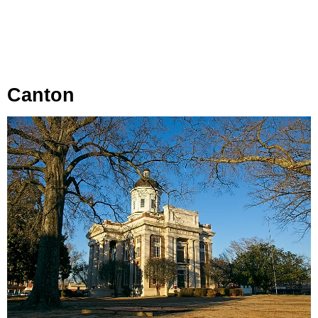
Canton