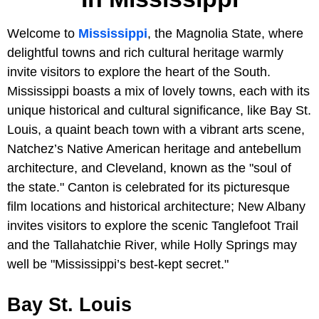
Welcome to
Mississippi
, the Magnolia State, where
delightful towns and rich cultural heritage warmly
invite visitors to explore the heart of the South.
Mississippi boasts a mix of lovely towns, each with its
unique historical and cultural significance, like Bay St.
Louis, a quaint beach town with a vibrant arts scene,
Natchez’s Native American heritage and antebellum
architecture, and Cleveland, known as the "soul of
the state." Canton is celebrated for its picturesque
film locations and historical architecture; New Albany
invites visitors to explore the scenic Tanglefoot Trail
and the Tallahatchie River, while Holly Springs may
well be "Mississippi’s best-kept secret."
Bay St. Louis