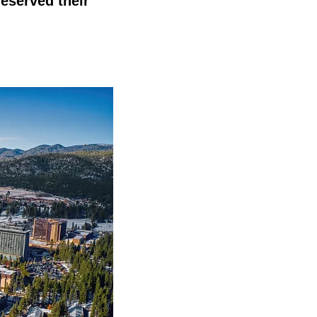
reserved their