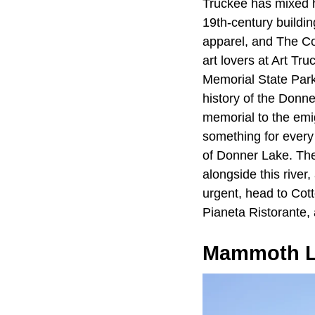
Truckee has mixed h
19th-century buildi
apparel, and The Co
art lovers at Art Tr
Memorial State Park
history of the Donn
memorial to the emigr
something for every 
of Donner Lake. T
alongside this rive
urgent, head to Cot
Pianeta Ristorante, 
Mammoth L