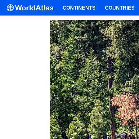
CONTINENTS
COUNTRIES