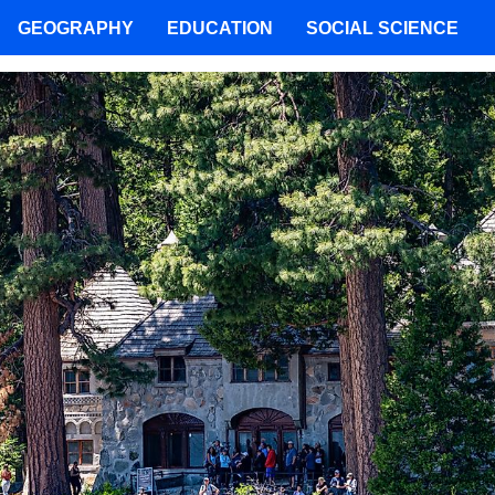
GEOGRAPHY
EDUCATION
SOCIAL SCIENCE