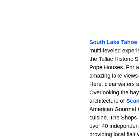
South Lake Tahoe
multi-leveled experi
the Tallac Historic 
Pope Houses. For ad
amazing lake views-
Here, clear waters s
Overlooking the bay
architecture of
Scan
American Gourmet Caf
cuisine. The Shops a
over 40 independent
providing local flai