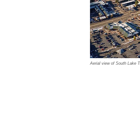
Aerial view of South Lake T