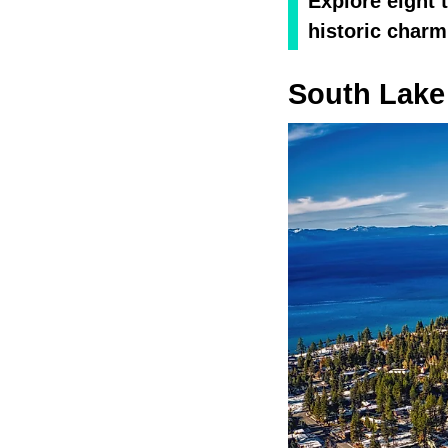
Explore eight 
historic charm
South Lake