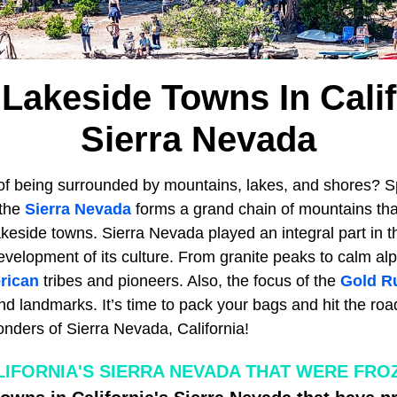
 Lakeside Towns In Calif
Sierra Nevada
of being surrounded by mountains, lakes, and shores? 
 the
Sierra Nevada
forms a grand chain of mountains th
keside towns. Sierra Nevada played an integral part in 
evelopment of its culture. From granite peaks to calm alp
rican
tribes and pioneers. Also, the focus of the
Gold R
and landmarks. It’s time to pack your bags and hit the ro
onders of Sierra Nevada, California!
IFORNIA'S SIERRA NEVADA THAT WERE FROZ