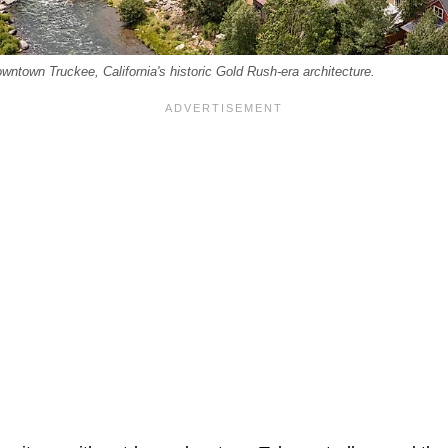
wntown Truckee, California's historic Gold Rush-era architecture.