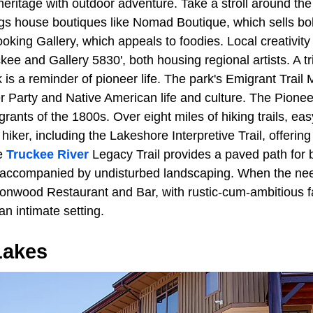
eritage with outdoor adventure. Take a stroll around t
ngs house boutiques like Nomad Boutique, which sells b
oking Gallery, which appeals to foodies. Local creativit
uckee and Gallery 5830', both housing regional artists. A t
 is a reminder of pioneer life. The park's Emigrant Tra
er Party and Native American life and culture. The Pion
ants of the 1800s. Over eight miles of hiking trails, easy t
hiker, including the Lakeshore Interpretive Trail, offerin
he
Truckee River
Legacy Trail provides a paved path for 
r, accompanied by undisturbed landscaping. When the need
tonwood Restaurant and Bar, with rustic-cum-ambitious fa
an intimate setting.
akes