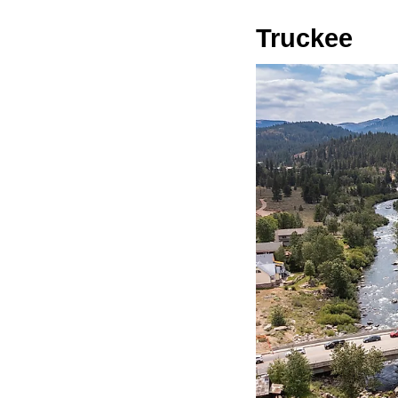
Truckee