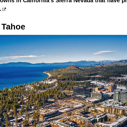
towns in California's Sierra Nevada that have p
.
 Tahoe