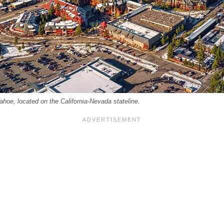
ahoe, located on the California-Nevada stateline.