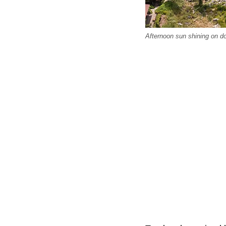
Afternoon sun shining on do