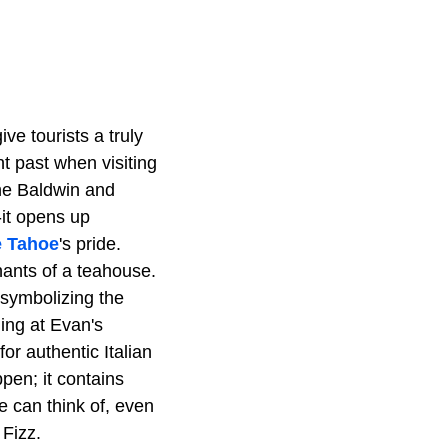
ve tourists a truly
nt past when visiting
the Baldwin and
-it opens up
e Tahoe
's pride.
nants of a teahouse.
 symbolizing the
ning at Evan's
or authentic Italian
pen; it contains
e can think of, even
 Fizz.