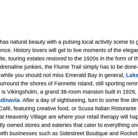
has natural beauty with a pulsing local activity scene to gi
ence. History lovers will get to live moments of the elega
Site, touring estates restored to the 1920s in the form of 
renaline junkies, the Flume Trail simply has to be done
while you should not miss Emerald Bay in general,
Lak
urround the shores of Fannette Island, still sporting rem
 is Vikingsholm, a grand 38-room mansion built in 1929,
dinavia
. After a day of sightseeing, turn to some fine di
é, featuring creative food, or Scusa Italian Ristorante f
t Heavenly Village are where your retail therapy will hap
ly owned stores and eateries that cater to everything on
r with businesses such as Sidestreet Boutique and Rocket