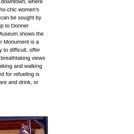
he downtown, where
oho-chic women's
y can be sought by
rip to Donner
il Museum shows the
eer Monument is a
o difficult, offer
g breathtaking views
biking and walking
 for refueling is
re and drink, or