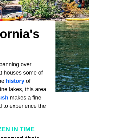
ornia's
Spanning over
at houses some of
the
history
of
ine lakes, this area
ush
makes a fine
ad to experience the
EN IN TIME