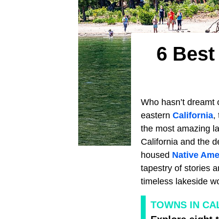
6 Best
Who hasn’t dreamt 
eastern
California
,
the most amazing la
California and the d
housed
Native Ame
tapestry of stories 
timeless lakeside w
TOWNS IN CAL