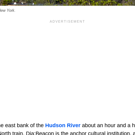
New York.
he east bank of the
Hudson River
about an hour and a h
orth train. Dia:Beacon is the anchor cultural institution,