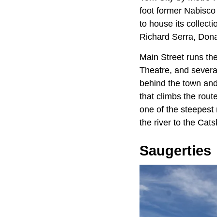
foot former Nabisco
to house its collecti
Richard Serra, Dona
Main Street runs th
Theatre, and severa
behind the town and
that climbs the rou
one of the steepest 
the river to the Catsk
Saugerties