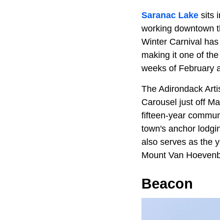
Saranac Lake
sits 
working downtown t
Winter Carnival has 
making it one of the 
weeks of February an
The Adirondack Artis
Carousel just off M
fifteen-year commun
town's anchor lodg
also serves as the y
Mount Van Hoevenber
Beacon