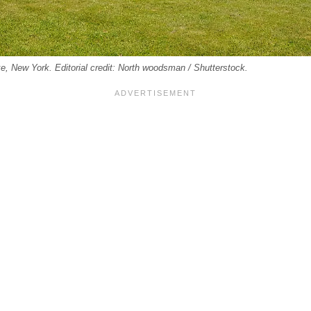
e, New York. Editorial credit: North woodsman / Shutterstock.