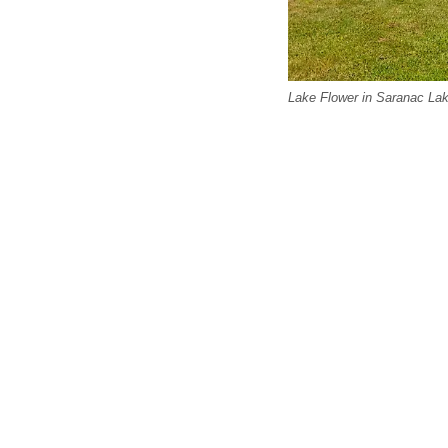
Lake Flower in Saranac Lak