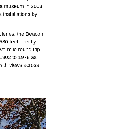
to a museum in 2003
 installations by
lleries, the Beacon
80 feet directly
wo-mile round trip
 1902 to 1978 as
 with views across