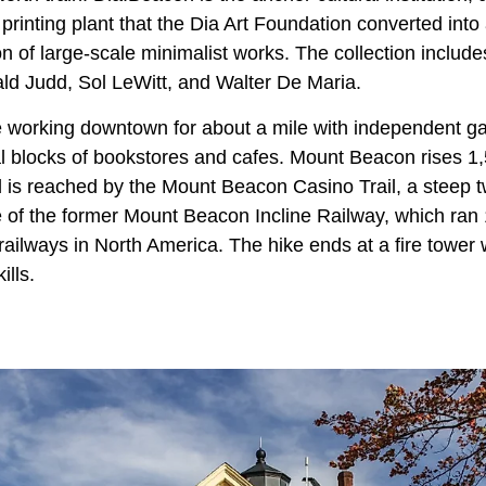
 printing plant that the Dia Art Foundation converted in
on of large-scale minimalist works. The collection includes
ld Judd, Sol LeWitt, and Walter De Maria.
e working downtown for about a mile with independent ga
l blocks of bookstores and cafes. Mount Beacon rises 1,5
 is reached by the Mount Beacon Casino Trail, a steep t
te of the former Mount Beacon Incline Railway, which ran
railways in North America. The hike ends at a fire tower
ills.