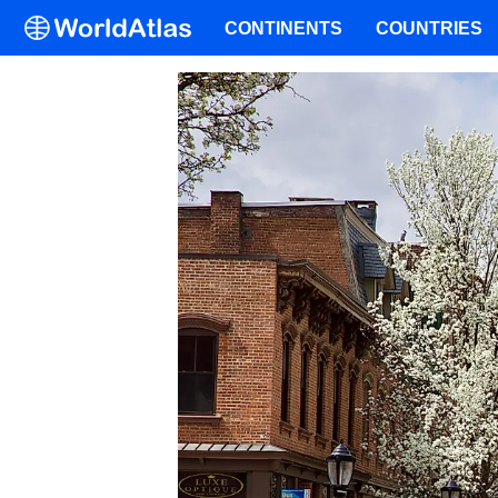
CONTINENTS
COUNTRIES