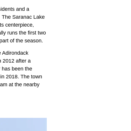
sidents and a
. The Saranac Lake
ts centerpiece,
ly runs the first two
part of the season.
he Adirondack
n 2012 after a
r has been the
in 2018. The town
eam at the nearby