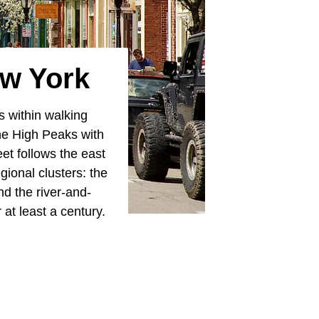
ew York
s within walking
the High Peaks with
et follows the east
gional clusters: the
d the river-and-
 at least a century.