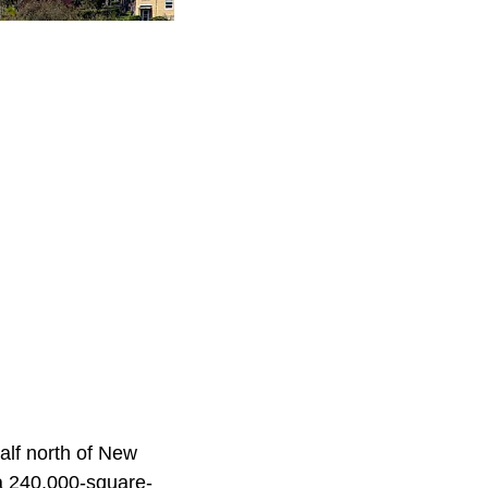
alf north of New
 a 240,000-square-