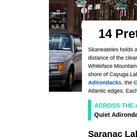
14 Pre
Skaneateles holds a
distance of the clea
Whiteface Mountain r
shore of Cayuga La
Adirondacks
, the
C
Atlantic edges. Each
ACROSS THE
Quiet Adirond
Saranac La