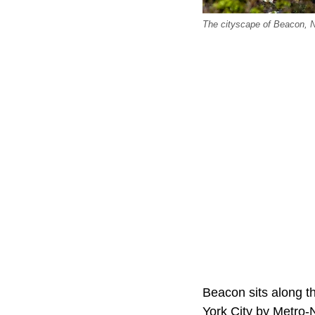
The cityscape of Beacon, 
Beacon sits along t
York City by Metro-N