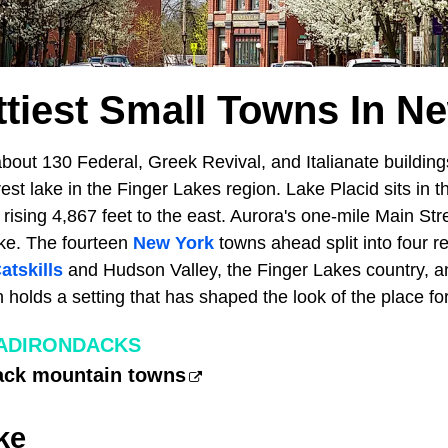
ttiest Small Towns In N
bout 130 Federal, Greek Revival, and Italianate building
rest lake in the Finger Lakes region. Lake Placid sits in 
ising 4,867 feet to the east. Aurora's one-mile Main Stre
ke. The fourteen
New York
towns ahead split into four re
atskills
and Hudson Valley, the Finger Lakes country, an
 holds a setting that has shaped the look of the place for
 ADIRONDACKS
ack mountain towns
ke