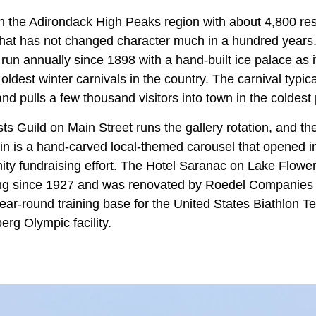
in the Adirondack High Peaks region with about 4,800 re
hat has not changed character much in a hundred years
run annually since 1898 with a hand-built ice palace as i
oldest winter carnivals in the country. The carnival typical
d pulls a few thousand visitors into town in the coldest 
ts Guild on Main Street runs the gallery rotation, and t
ain is a hand-carved local-themed carousel that opened i
ity fundraising effort. The Hotel Saranac on Lake Flowe
ing since 1927 and was renovated by Roedel Companies 
ear-round training base for the United States Biathlon T
g Olympic facility.