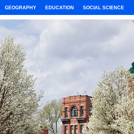
GEOGRAPHY
EDUCATION
SOCIAL SCIENCE