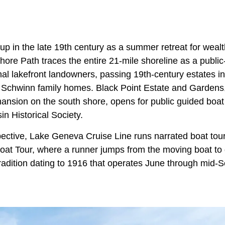
p in the late 19th century as a summer retreat for wealt
re Path traces the entire 21-mile shoreline as a publ
nal lakefront landowners, passing 19th-century estates in
 Schwinn family homes. Black Point Estate and Gardens
nsion on the south shore, opens for public guided boat
n Historical Society.
pective, Lake Geneva Cruise Line runs narrated boat tours 
oat Tour, where a runner jumps from the moving boat to d
radition dating to 1916 that operates June through mid-