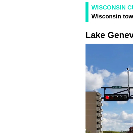
WISCONSIN C
Wisconsin town
Lake Gene