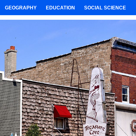
GEOGRAPHY
EDUCATION
SOCIAL SCIENCE