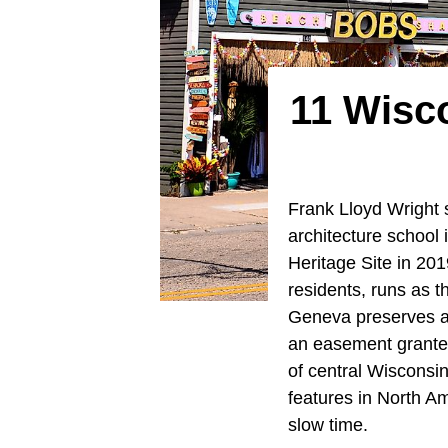
11 Wisc
Frank Lloyd Wright s
architecture school
Heritage Site in 201
residents, runs as 
Geneva preserves a 
an easement granted
of central Wisconsin
features in North A
slow time.