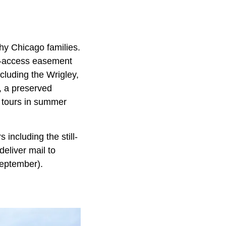
hy Chicago families.
ic-access easement
cluding the Wrigley,
, a preserved
 tours in summer
including the still-
eliver mail to
September).