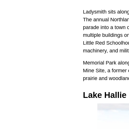
Ladysmith sits alon
The annual Northland
parade into a town 
multiple buildings o
Little Red Schoolhou
machinery, and milita
Memorial Park alon
Mine Site, a former 
prairie and woodlan
Lake Hallie