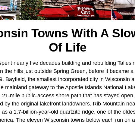
onsin Towns With A Slo
Of Life
pent nearly five decades building and rebuilding Taliesi
 in the hills just outside Spring Green, before it becam
9. Bayfield, the smallest incorporated city in Wisconsin 
the mainland gateway to the Apostle Islands National La
21-mile public-access shore path that has stayed open
 by the original lakefront landowners. Rib Mountain ne
 as a 1.7-billion-year-old quartzite ridge, one of the olde
merica. The eleven Wisconsin towns below each run on a d