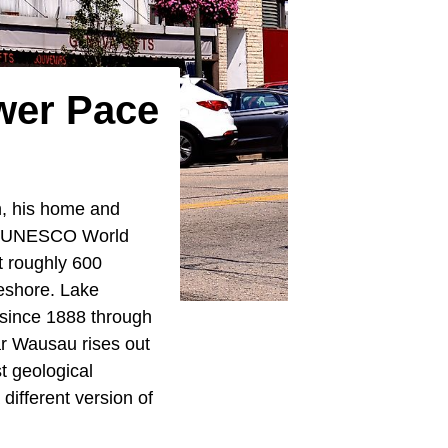
wer Pace
n, his home and
e a UNESCO World
at roughly 600
keshore. Lake
 since 1888 through
ar Wausau rises out
st geological
ifferent version of