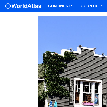
CONTINENTS
COUNTRIES