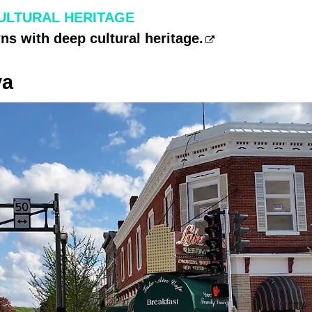
ULTURAL HERITAGE
s with deep cultural heritage.
va