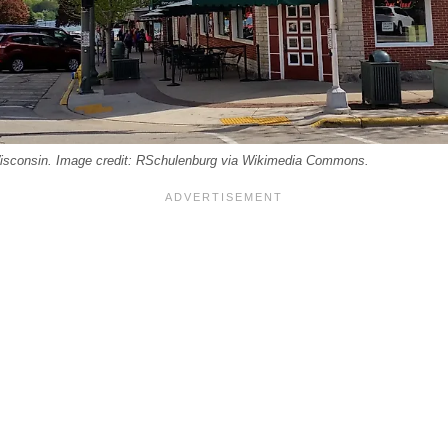
sconsin. Image credit: RSchulenburg via Wikimedia Commons.