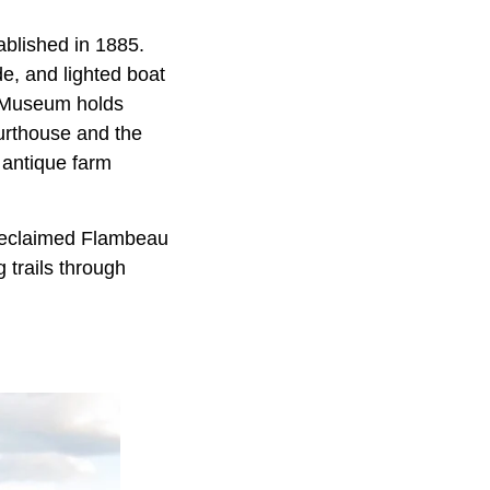
ablished in 1885.
e, and lighted boat
y Museum holds
ourthouse and the
 antique farm
Reclaimed Flambeau
 trails through