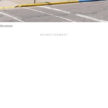
Wisconsin.