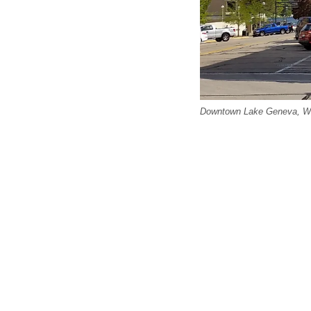
Downtown Lake Geneva, Wi