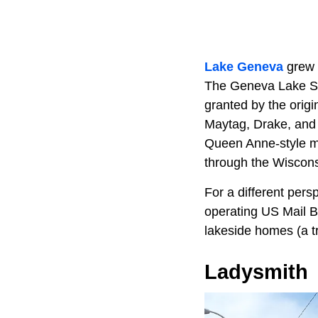
Lake Geneva
grew u
The Geneva Lake Sho
granted by the origi
Maytag, Drake, and
Queen Anne-style ma
through the Wisconsi
For a different pers
operating US Mail B
lakeside homes (a t
Ladysmith