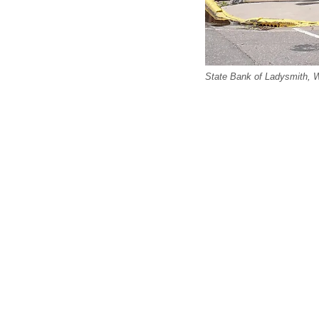
State Bank of Ladysmith, 