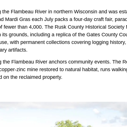
g the Flambeau River in northern Wisconsin and was est
 Mardi Gras each July packs a four-day craft fair, parad
of fewer than 4,000. The Rusk County Historical Societ
n its grounds, including a replica of the Gates County C
se, with permanent collections covering logging history,
ry artifacts.
g the Flambeau River anchors community events. The 
copper-zinc mine restored to natural habitat, runs walking
d on the reclaimed property.