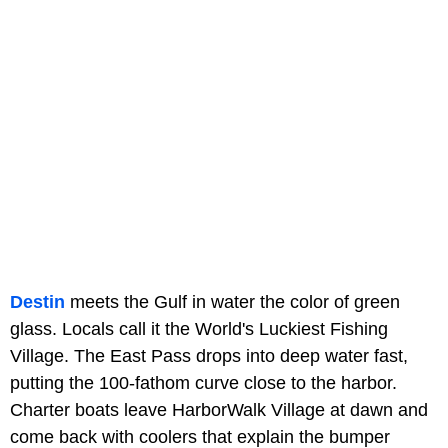
Destin
meets the Gulf in water the color of green
glass. Locals call it the World's Luckiest Fishing
Village. The East Pass drops into deep water fast,
putting the 100-fathom curve close to the harbor.
Charter boats leave HarborWalk Village at dawn and
come back with coolers that explain the bumper