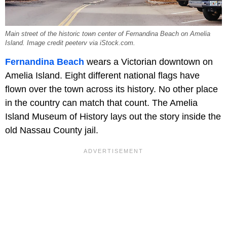
Main street of the historic town center of Fernandina Beach on Amelia
Island. Image credit peeterv via iStock.com.
Fernandina Beach
wears a Victorian downtown on
Amelia Island. Eight different national flags have
flown over the town across its history. No other place
in the country can match that count. The Amelia
Island Museum of History lays out the story inside the
old Nassau County jail.