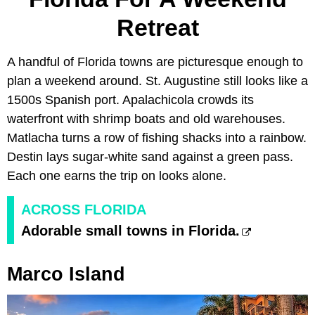
Retreat
A handful of Florida towns are picturesque enough to
plan a weekend around. St. Augustine still looks like a
1500s Spanish port. Apalachicola crowds its
waterfront with shrimp boats and old warehouses.
Matlacha turns a row of fishing shacks into a rainbow.
Destin lays sugar-white sand against a green pass.
Each one earns the trip on looks alone.
ACROSS FLORIDA
Adorable small towns in Florida.
Marco Island