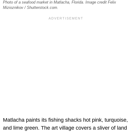
Photo of a seafood market in Matlacha, Florida. Image credit Felix
Mizioznikov / Shutterstock.com.
Matlacha paints its fishing shacks hot pink, turquoise,
and lime green. The art village covers a sliver of land