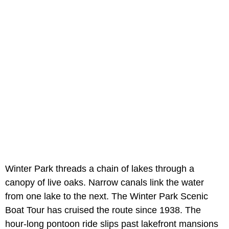
Winter Park threads a chain of lakes through a
canopy of live oaks. Narrow canals link the water
from one lake to the next. The Winter Park Scenic
Boat Tour has cruised the route since 1938. The
hour-long pontoon ride slips past lakefront mansions