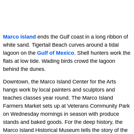
Marco Island
ends the Gulf coast in a long ribbon of
white sand. Tigertail Beach curves around a tidal
lagoon on the
Gulf of Mexico
. Shell hunters work the
flats at low tide. Wading birds crowd the lagoon
behind the dunes.
Downtown, the Marco Island Center for the Arts
hangs work by local painters and sculptors and
teaches classes year round. The Marco Island
Farmers Market sets up at Veterans Community Park
on Wednesday mornings in season with produce
stands and baked goods. For the deep history, the
Marco Island Historical Museum tells the story of the