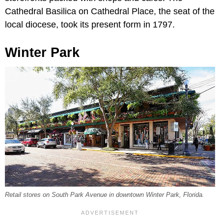
Cathedral Basilica on Cathedral Place, the seat of the
local diocese, took its present form in 1797.
Winter Park
Retail stores on South Park Avenue in downtown Winter Park, Florida.