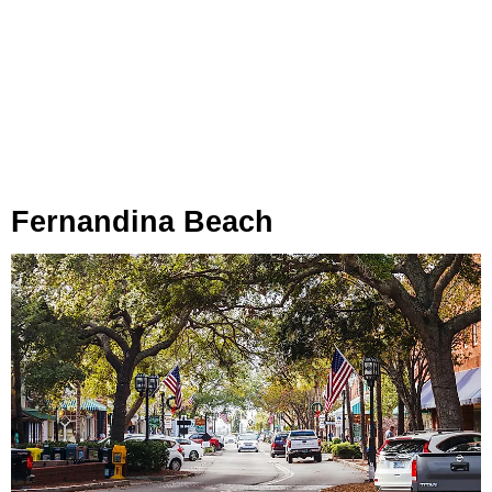
Fernandina Beach