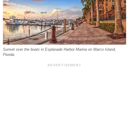
Sunset over the boats in Esplanade Harbor Marina on Marco Island,
Florida.