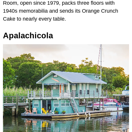
Room, open since 1979, packs three floors with
1940s memorabilia and sends its Orange Crunch
Cake to nearly every table.
Apalachicola