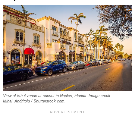
View of 5th Avenue at sunset in Naples, Florida. Image credit
Mihai_Andritoiu / Shutterstock.com.