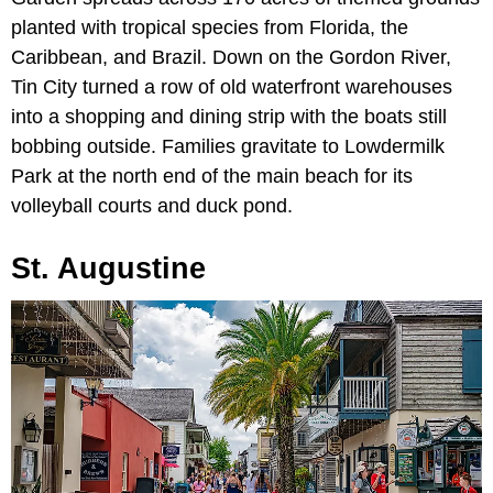
planted with tropical species from Florida, the
Caribbean, and Brazil. Down on the Gordon River,
Tin City turned a row of old waterfront warehouses
into a shopping and dining strip with the boats still
bobbing outside. Families gravitate to Lowdermilk
Park at the north end of the main beach for its
volleyball courts and duck pond.
St. Augustine