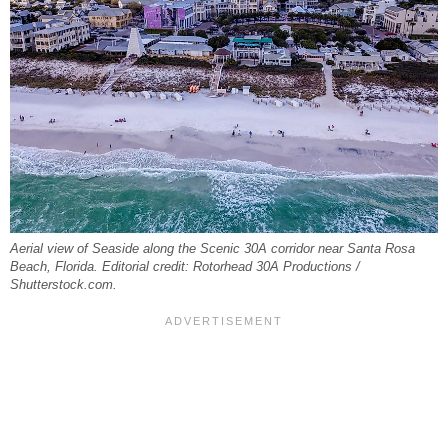
Aerial view of Seaside along the Scenic 30A corridor near Santa Rosa
Beach, Florida. Editorial credit: Rotorhead 30A Productions /
Shutterstock.com.