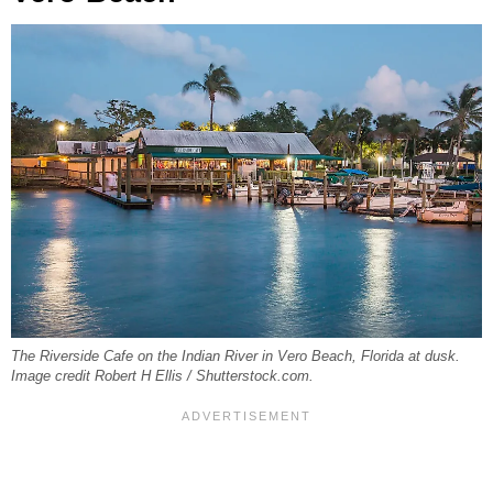
The Riverside Cafe on the Indian River in Vero Beach, Florida at dusk.
Image credit Robert H Ellis / Shutterstock.com.