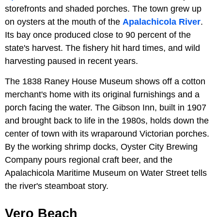
storefronts and shaded porches. The town grew up
on oysters at the mouth of the
Apalachicola River
.
Its bay once produced close to 90 percent of the
state's harvest. The fishery hit hard times, and wild
harvesting paused in recent years.
The 1838 Raney House Museum shows off a cotton
merchant's home with its original furnishings and a
porch facing the water. The Gibson Inn, built in 1907
and brought back to life in the 1980s, holds down the
center of town with its wraparound Victorian porches.
By the working shrimp docks, Oyster City Brewing
Company pours regional craft beer, and the
Apalachicola Maritime Museum on Water Street tells
the river's steamboat story.
Vero Beach