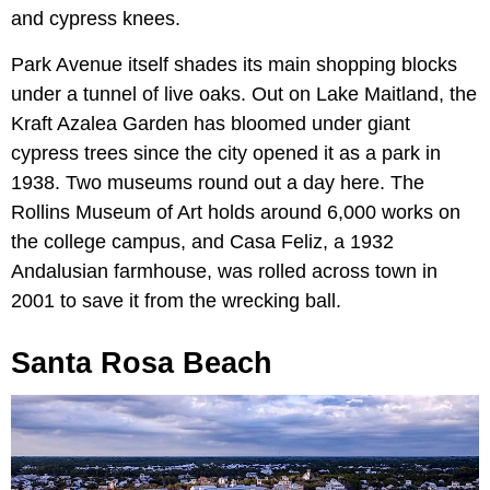
and cypress knees.
Park Avenue itself shades its main shopping blocks
under a tunnel of live oaks. Out on Lake Maitland, the
Kraft Azalea Garden has bloomed under giant
cypress trees since the city opened it as a park in
1938. Two museums round out a day here. The
Rollins Museum of Art holds around 6,000 works on
the college campus, and Casa Feliz, a 1932
Andalusian farmhouse, was rolled across town in
2001 to save it from the wrecking ball.
Santa Rosa Beach