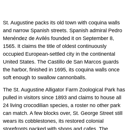
St. Augustine packs its old town with coquina walls
and narrow Spanish streets. Spanish admiral Pedro
Menéndez de Avilés founded it on September 8,
1565. It claims the title of oldest continuously
occupied European-settled city in the continental
United States. The Castillo de San Marcos guards
the harbor, finished in 1695, its coquina walls once
soft enough to swallow cannonballs.
The St. Augustine Alligator Farm Zoological Park has
pulled in visitors since 1893 and claims to house all
24 living crocodilian species, a roster no other park
can match. A few blocks over, St. George Street still
wears its cobblestones, its restored colonial
storefronts packed with shops and cafes. The