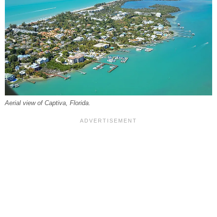
Aerial view of Captiva, Florida.