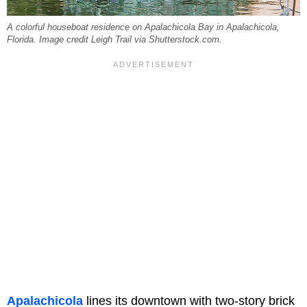
A colorful houseboat residence on Apalachicola Bay in Apalachicola,
Florida. Image credit Leigh Trail via Shutterstock.com.
Apalachicola
lines its downtown with two-story brick