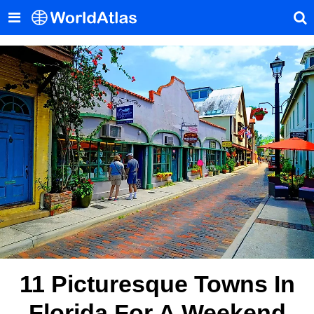
11 Picturesque Towns In
Florida For A Weekend