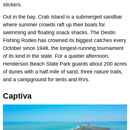
stickers.
Out in the bay, Crab Island is a submerged sandbar
where summer crowds raft up their boats for
swimming and floating snack shacks. The Destin
Fishing Rodeo has crowned its biggest catches every
October since 1948, the longest-running tournament
of its kind in the state. For a quieter afternoon,
Henderson Beach State Park guards about 200 acres
of dunes with a half-mile of sand, three nature trails,
and a campground for tents and RVs.
Captiva