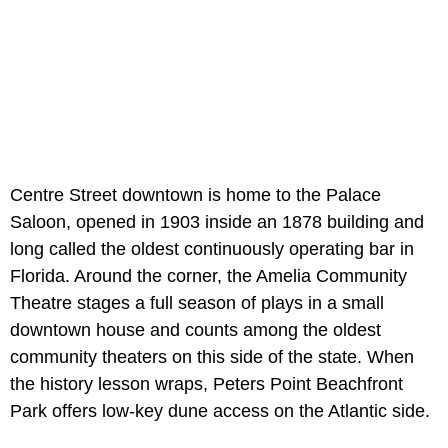
Centre Street downtown is home to the Palace
Saloon, opened in 1903 inside an 1878 building and
long called the oldest continuously operating bar in
Florida. Around the corner, the Amelia Community
Theatre stages a full season of plays in a small
downtown house and counts among the oldest
community theaters on this side of the state. When
the history lesson wraps, Peters Point Beachfront
Park offers low-key dune access on the Atlantic side.