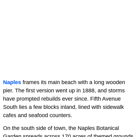
Naples
frames its main beach with a long wooden
pier. The first version went up in 1888, and storms
have prompted rebuilds ever since. Fifth Avenue
South lies a few blocks inland, lined with sidewalk
cafes and seafood counters.
On the south side of town, the Naples Botanical
Garden spreads across 170 acres of themed grounds