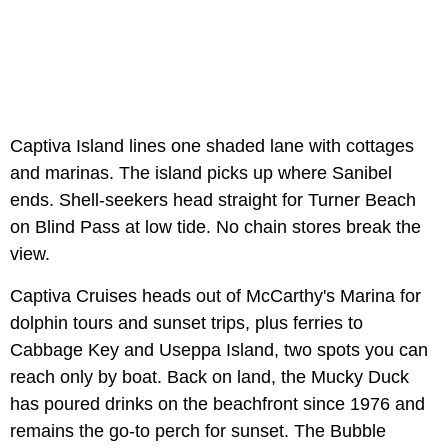
Captiva Island lines one shaded lane with cottages
and marinas. The island picks up where Sanibel
ends. Shell-seekers head straight for Turner Beach
on Blind Pass at low tide. No chain stores break the
view.
Captiva Cruises heads out of McCarthy's Marina for
dolphin tours and sunset trips, plus ferries to
Cabbage Key and Useppa Island, two spots you can
reach only by boat. Back on land, the Mucky Duck
has poured drinks on the beachfront since 1976 and
remains the go-to perch for sunset. The Bubble