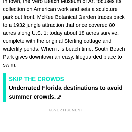
In town, the Vero Beach Museum of Art focuses its
collection on American work and sets a sculpture
park out front. McKee Botanical Garden traces back
to a 1932 jungle attraction that once covered 80
acres along U.S. 1; today about 18 acres survive,
complete with the original Sterling cottage and
waterlily ponds. When it is beach time, South Beach
Park gives downtown an easy, lifeguarded place to
swim.
SKIP THE CROWDS
Underrated Florida destinations to avoid
summer crowds.