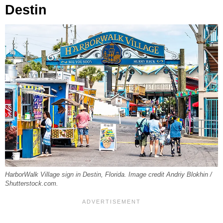
Destin
HarborWalk Village sign in Destin, Florida. Image credit Andriy Blokhin /
Shutterstock.com.