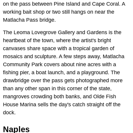
on the pass between Pine Island and Cape Coral. A
working bait shop or two still hangs on near the
Matlacha Pass bridge.
The Leoma Lovegrove Gallery and Gardens is the
heartbeat of the town, where the artist's bright
canvases share space with a tropical garden of
mosaics and sculpture. A few steps away, Matlacha
Community Park covers about nine acres with a
fishing pier, a boat launch, and a playground. The
drawbridge over the pass gets photographed more
than any other span in this corner of the state,
mangroves crowding both banks, and Olde Fish
House Marina sells the day's catch straight off the
dock.
Naples