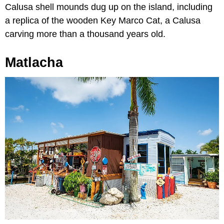
Calusa shell mounds dug up on the island, including
a replica of the wooden Key Marco Cat, a Calusa
carving more than a thousand years old.
Matlacha