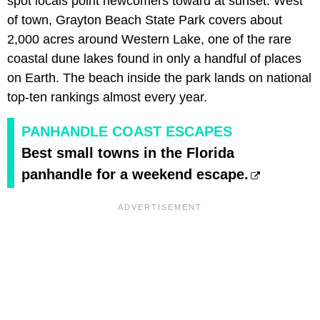
spot locals point newcomers toward at sunset. West
of town, Grayton Beach State Park covers about
2,000 acres around Western Lake, one of the rare
coastal dune lakes found in only a handful of places
on Earth. The beach inside the park lands on national
top-ten rankings almost every year.
PANHANDLE COAST ESCAPES
Best small towns in the Florida
panhandle for a weekend escape.