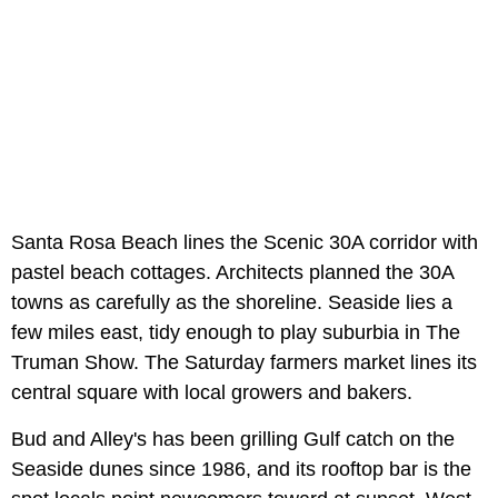
Santa Rosa Beach lines the Scenic 30A corridor with
pastel beach cottages. Architects planned the 30A
towns as carefully as the shoreline. Seaside lies a
few miles east, tidy enough to play suburbia in The
Truman Show. The Saturday farmers market lines its
central square with local growers and bakers.
Bud and Alley's has been grilling Gulf catch on the
Seaside dunes since 1986, and its rooftop bar is the