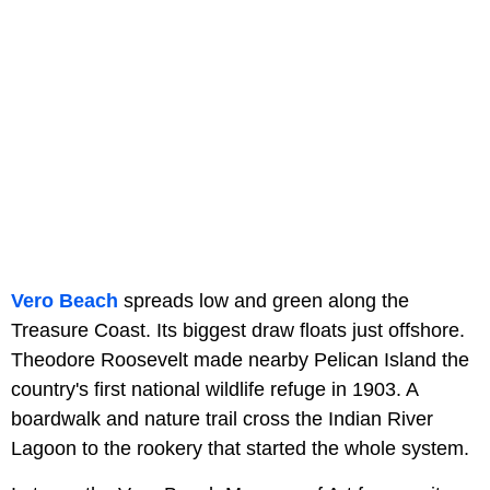
Vero Beach
spreads low and green along the
Treasure Coast. Its biggest draw floats just offshore.
Theodore Roosevelt made nearby Pelican Island the
country's first national wildlife refuge in 1903. A
boardwalk and nature trail cross the Indian River
Lagoon to the rookery that started the whole system.