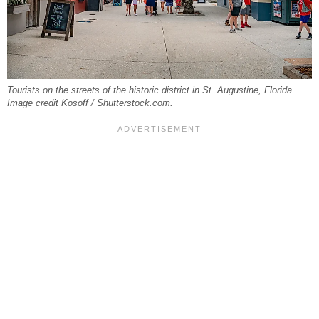
Tourists on the streets of the historic district in St. Augustine, Florida.
Image credit Kosoff / Shutterstock.com.