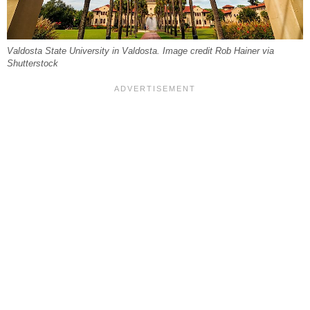
Valdosta State University in Valdosta. Image credit Rob Hainer via
Shutterstock