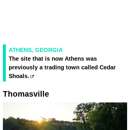
ATHENS, GEORGIA
The site that is now Athens was
previously a trading town called Cedar
Shoals.
Thomasville