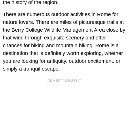
the history of the region.
There are numerous outdoor activities in Rome for
nature lovers. There are miles of picturesque trails at
the Berry College Wildlife Management Area close by
that wind through exquisite scenery and offer
chances for hiking and mountain biking. Rome is a
destination that is definitely worth exploring, whether
you are looking for antiquity, outdoor excitement, or
simply a tranquil escape.