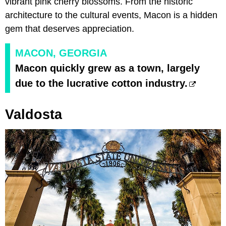
vibrant pink cherry blossoms. From the historic
architecture to the cultural events, Macon is a hidden
gem that deserves appreciation.
MACON, GEORGIA
Macon quickly grew as a town, largely
due to the lucrative cotton industry.
Valdosta