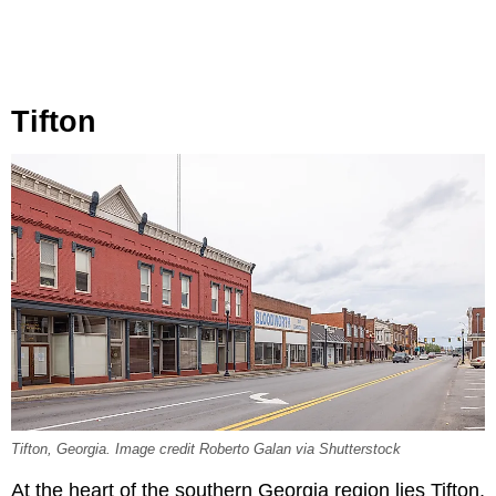
Tifton
Tifton, Georgia. Image credit Roberto Galan via Shutterstock
At the heart of the southern Georgia region lies Tifton,