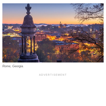
Rome, Georgia.