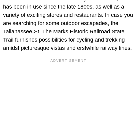
has been in use since the late 1800s, as well as a
variety of exciting stores and restaurants. In case you
are searching for some outdoor escapades, the
Tallahassee-St. The Marks Historic Railroad State
Trail furnishes possibilities for cycling and trekking
amidst picturesque vistas and erstwhile railway lines.