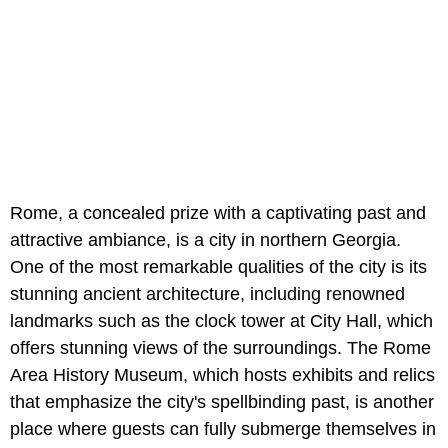
Rome, a concealed prize with a captivating past and
attractive ambiance, is a city in northern Georgia.
One of the most remarkable qualities of the city is its
stunning ancient architecture, including renowned
landmarks such as the clock tower at City Hall, which
offers stunning views of the surroundings. The Rome
Area History Museum, which hosts exhibits and relics
that emphasize the city's spellbinding past, is another
place where guests can fully submerge themselves in