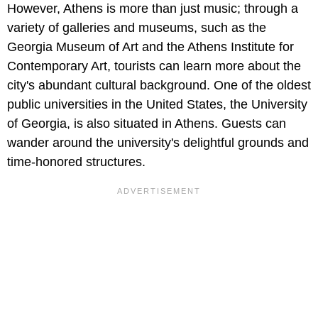
However, Athens is more than just music; through a
variety of galleries and museums, such as the
Georgia Museum of Art and the Athens Institute for
Contemporary Art, tourists can learn more about the
city's abundant cultural background. One of the oldest
public universities in the United States, the University
of Georgia, is also situated in Athens. Guests can
wander around the university's delightful grounds and
time-honored structures.