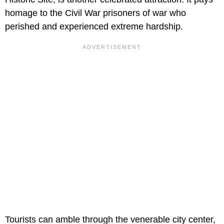
homage to the Civil War prisoners of war who
perished and experienced extreme hardship.
Tourists can amble through the venerable city center,