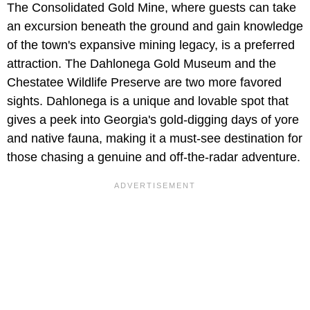
The Consolidated Gold Mine, where guests can take
an excursion beneath the ground and gain knowledge
of the town's expansive mining legacy, is a preferred
attraction. The Dahlonega Gold Museum and the
Chestatee Wildlife Preserve are two more favored
sights. Dahlonega is a unique and lovable spot that
gives a peek into Georgia's gold-digging days of yore
and native fauna, making it a must-see destination for
those chasing a genuine and off-the-radar adventure.