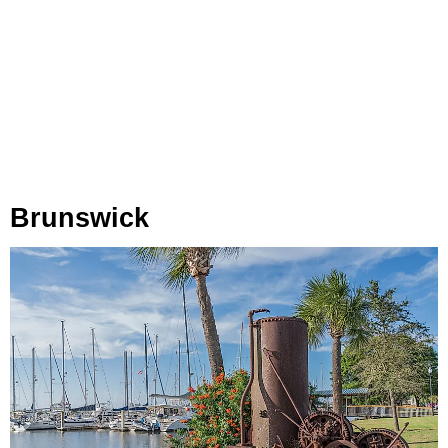
Brunswick