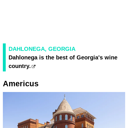
DAHLONEGA, GEORGIA
Dahlonega is the best of Georgia's wine
country.
Americus