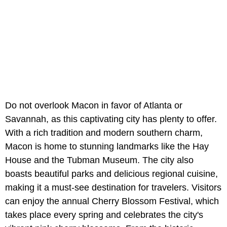
Do not overlook Macon in favor of Atlanta or
Savannah, as this captivating city has plenty to offer.
With a rich tradition and modern southern charm,
Macon is home to stunning landmarks like the Hay
House and the Tubman Museum. The city also
boasts beautiful parks and delicious regional cuisine,
making it a must-see destination for travelers. Visitors
can enjoy the annual Cherry Blossom Festival, which
takes place every spring and celebrates the city's