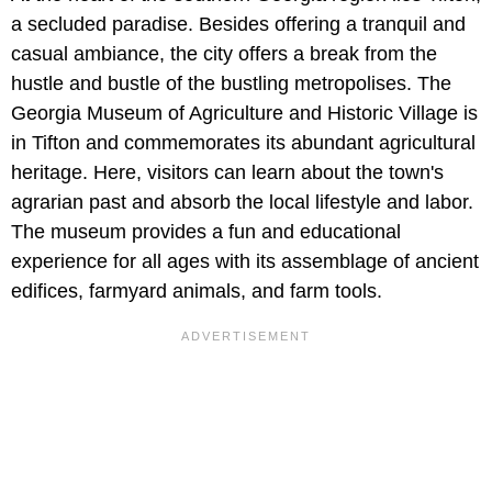
a secluded paradise. Besides offering a tranquil and
casual ambiance, the city offers a break from the
hustle and bustle of the bustling metropolises. The
Georgia Museum of Agriculture and Historic Village is
in Tifton and commemorates its abundant agricultural
heritage. Here, visitors can learn about the town's
agrarian past and absorb the local lifestyle and labor.
The museum provides a fun and educational
experience for all ages with its assemblage of ancient
edifices, farmyard animals, and farm tools.