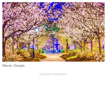
Macon, Georgia.