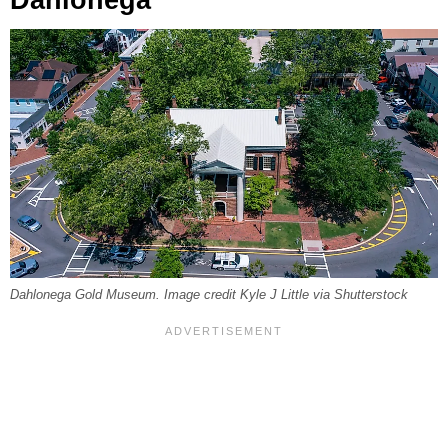
Dahlonega Gold Museum. Image credit Kyle J Little via Shutterstock