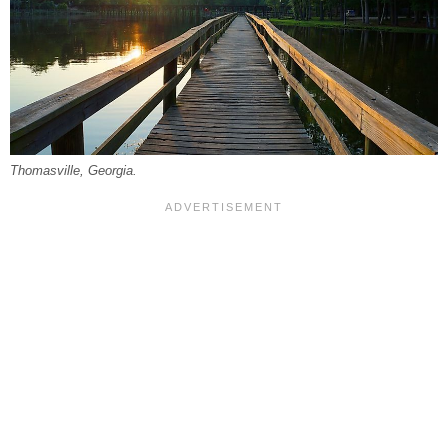
Thomasville, Georgia.