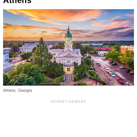
Athens
Athens, Georgia.