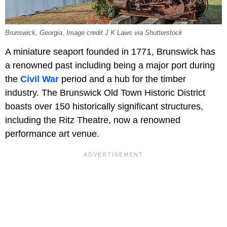
Brunswick, Georgia. Image credit J K Laws via Shutterstock
A miniature seaport founded in 1771, Brunswick has
a renowned past including being a major port during
the
Civil War
period and a hub for the timber
industry. The Brunswick Old Town Historic District
boasts over 150 historically significant structures,
including the Ritz Theatre, now a renowned
performance art venue.