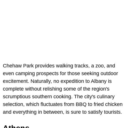
Chehaw Park provides walking tracks, a zoo, and
even camping prospects for those seeking outdoor
excitement. Naturally, no expedition to Albany is
complete without relishing some of the region's
scrumptious southern cooking. The city's culinary
selection, which fluctuates from BBQ to fried chicken
and everything in between, is sure to satisfy tourists.