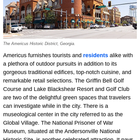
The Americus Historic District, Georgia.
Americus furnishes tourists and
residents
alike with
a plethora of outdoor pursuits in addition to its
gorgeous traditional edifices, top-notch cuisine, and
remarkable retail selections. The Griffin Bell Golf
Course and Lake Blackshear Resort and Golf Club
are two of the delightful green spaces that travelers
can investigate while in the city. There is a
museological center in the city referred to as the
Global Village. The National Prisoner of War
Museum, situated at the Andersonville National
Historic Site, is another celebrated attraction. It pays