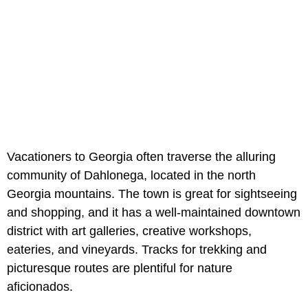
Vacationers to Georgia often traverse the alluring
community of Dahlonega, located in the north
Georgia mountains. The town is great for sightseeing
and shopping, and it has a well-maintained downtown
district with art galleries, creative workshops,
eateries, and vineyards. Tracks for trekking and
picturesque routes are plentiful for nature
aficionados.