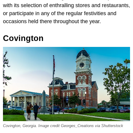
with its selection of enthralling stores and restaurants,
or participate in any of the regular festivities and
occasions held there throughout the year.
Covington
Covington, Georgia. Image credit Georges_Creations via Shutterstock