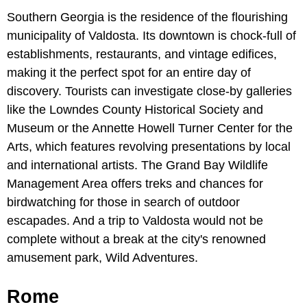
Southern Georgia is the residence of the flourishing
municipality of Valdosta. Its downtown is chock-full of
establishments, restaurants, and vintage edifices,
making it the perfect spot for an entire day of
discovery. Tourists can investigate close-by galleries
like the Lowndes County Historical Society and
Museum or the Annette Howell Turner Center for the
Arts, which features revolving presentations by local
and international artists. The Grand Bay Wildlife
Management Area offers treks and chances for
birdwatching for those in search of outdoor
escapades. And a trip to Valdosta would not be
complete without a break at the city's renowned
amusement park, Wild Adventures.
Rome