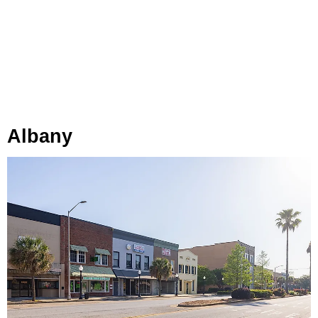
Albany