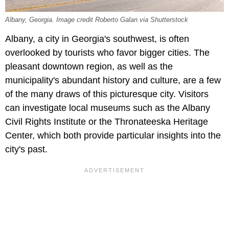
Albany, Georgia. Image credit Roberto Galan via Shutterstock
Albany, a city in Georgia's southwest, is often
overlooked by tourists who favor bigger cities. The
pleasant downtown region, as well as the
municipality's abundant history and culture, are a few
of the many draws of this picturesque city. Visitors
can investigate local museums such as the Albany
Civil Rights Institute or the Thronateeska Heritage
Center, which both provide particular insights into the
city's past.