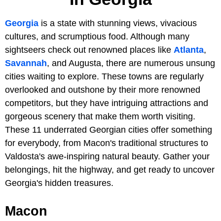
Georgia
is a state with stunning views, vivacious
cultures, and scrumptious food. Although many
sightseers check out renowned places like
Atlanta
,
Savannah
, and Augusta, there are numerous unsung
cities waiting to explore. These towns are regularly
overlooked and outshone by their more renowned
competitors, but they have intriguing attractions and
gorgeous scenery that make them worth visiting.
These 11 underrated Georgian cities offer something
for everybody, from Macon's traditional structures to
Valdosta's awe-inspiring natural beauty. Gather your
belongings, hit the highway, and get ready to uncover
Georgia's hidden treasures.
Macon