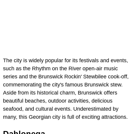
The city is widely popular for its festivals and events,
such as the Rhythm on the River open-air music
series and the Brunswick Rockin' Stewbilee cook-off,
commemorating the city's famous Brunswick stew.
Aside from its historical charm, Brunswick offers
beautiful beaches, outdoor activities, delicious
seafood, and cultural events. Underestimated by
many, this Georgian city is full of exciting attractions.
Dahlonega