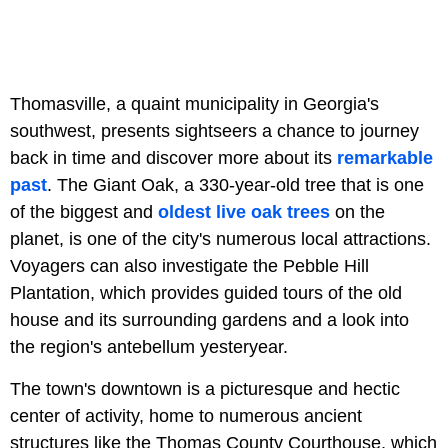
Thomasville, a quaint municipality in Georgia's
southwest, presents sightseers a chance to journey
back in time and discover more about its
remarkable
past
. The Giant Oak, a 330-year-old tree that is one
of the biggest and
oldest live oak trees
on the
planet, is one of the city's numerous local attractions.
Voyagers can also investigate the Pebble Hill
Plantation, which provides guided tours of the old
house and its surrounding gardens and a look into
the region's antebellum yesteryear.
The town's downtown is a picturesque and hectic
center of activity, home to numerous ancient
structures like the Thomas County Courthouse, which