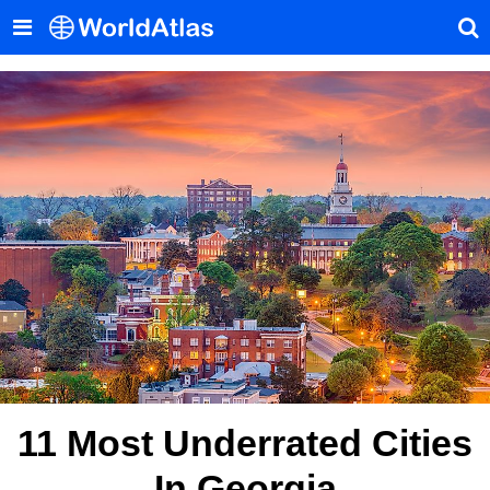
11 Most Underrated Cities
In Georgia