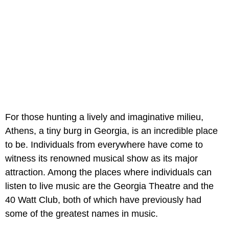
For those hunting a lively and imaginative milieu,
Athens, a tiny burg in Georgia, is an incredible place
to be. Individuals from everywhere have come to
witness its renowned musical show as its major
attraction. Among the places where individuals can
listen to live music are the Georgia Theatre and the
40 Watt Club, both of which have previously had
some of the greatest names in music.