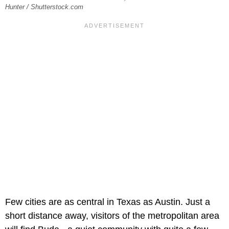
Hunter / Shutterstock.com
Few cities are as central in Texas as Austin. Just a
short distance away, visitors of the metropolitan area