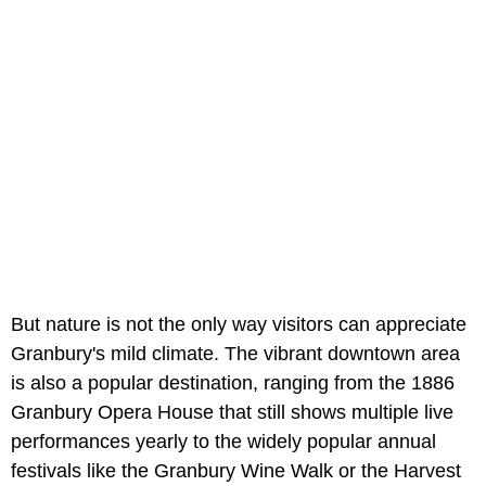
But nature is not the only way visitors can appreciate
Granbury's mild climate. The vibrant downtown area
is also a popular destination, ranging from the 1886
Granbury Opera House that still shows multiple live
performances yearly to the widely popular annual
festivals like the Granbury Wine Walk or the Harvest