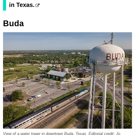
in Texas.
Buda
View of a water tower in downtown Buda, Texas. Editorial credit: Jo