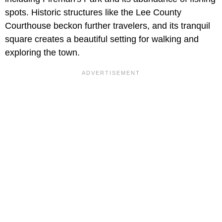
spots. Historic structures like the Lee County
Courthouse beckon further travelers, and its tranquil
square creates a beautiful setting for walking and
exploring the town.