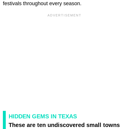
festivals throughout every season.
HIDDEN GEMS IN TEXAS
These are ten undiscovered small towns