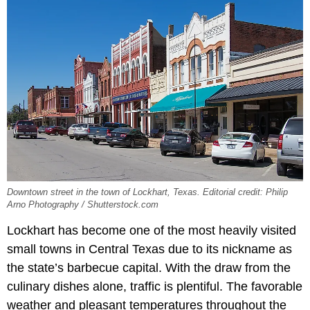
Downtown street in the town of Lockhart, Texas. Editorial credit: Philip
Arno Photography / Shutterstock.com
Lockhart has become one of the most heavily visited
small towns in Central Texas due to its nickname as
the state’s barbecue capital. With the draw from the
culinary dishes alone, traffic is plentiful. The favorable
weather and pleasant temperatures throughout the