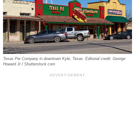
Texas Pie Company in downtown Kyle, Texas. Editorial credit: George
Howard Jr / Shutterstock.com