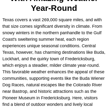
Year-Round
Texas covers a vast 269,000 square miles, and with
that size comes significant diversity in climate. From
snowy winters in the northern panhandle to the Gulf
Coast's sweltering summer heat, each region
experiences unique seasonal conditions. Central
Texas, however, has charming destinations like Buda,
Lockhart, and the quirky town of Fredericksburg,
which enjoys a steadier, milder climate year-round.
This favorable weather enhances the appeal of these
communities, supporting events like the Buda Wiener
Dog Races, natural escapes like the Colorado River
near Bastrop, and historic attractions such as the
Pioneer Museum in Fredericksburg. Here, visitors
find a blend of outdoor wonders and lively local