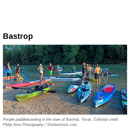
Bastrop
People paddleboarding in the town of Bastrop, Texas. Editorial credit:
Philip Arno Photography / Shutterstock.com