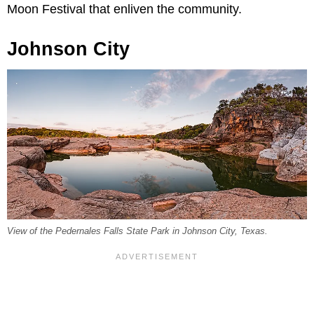
Moon Festival that enliven the community.
Johnson City
View of the Pedernales Falls State Park in Johnson City, Texas.