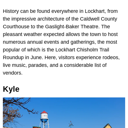
History can be found everywhere in Lockhart, from
the impressive architecture of the Caldwell County
Courthouse to the Gaslight-Baker Theatre. The
pleasant weather expected allows the town to host
numerous annual events and gatherings, the most
popular of which is the Lockhart Chisholm Trail
Roundup in June. Here, visitors experience rodeos,
live music, parades, and a considerable list of
vendors.
Kyle