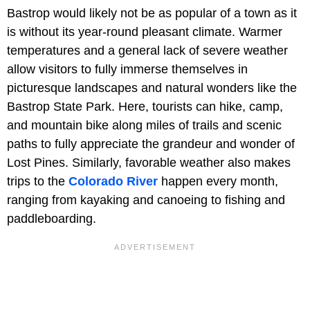
Bastrop would likely not be as popular of a town as it
is without its year-round pleasant climate. Warmer
temperatures and a general lack of severe weather
allow visitors to fully immerse themselves in
picturesque landscapes and natural wonders like the
Bastrop State Park. Here, tourists can hike, camp,
and mountain bike along miles of trails and scenic
paths to fully appreciate the grandeur and wonder of
Lost Pines. Similarly, favorable weather also makes
trips to the
Colorado River
happen every month,
ranging from kayaking and canoeing to fishing and
paddleboarding.