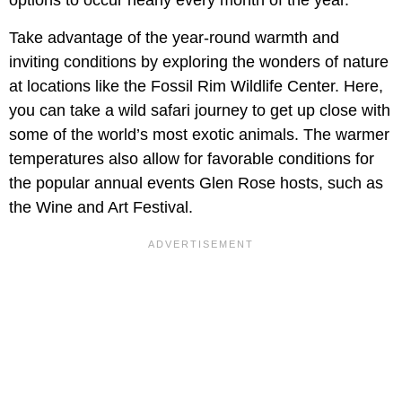
Take advantage of the year-round warmth and
inviting conditions by exploring the wonders of nature
at locations like the Fossil Rim Wildlife Center. Here,
you can take a wild safari journey to get up close with
some of the world’s most exotic animals. The warmer
temperatures also allow for favorable conditions for
the popular annual events Glen Rose hosts, such as
the Wine and Art Festival.