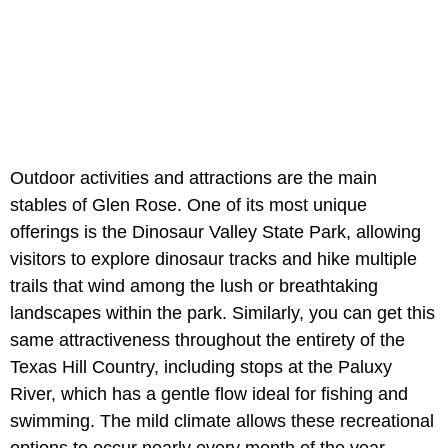
Outdoor activities and attractions are the main
stables of Glen Rose. One of its most unique
offerings is the Dinosaur Valley State Park, allowing
visitors to explore dinosaur tracks and hike multiple
trails that wind among the lush or breathtaking
landscapes within the park. Similarly, you can get this
same attractiveness throughout the entirety of the
Texas Hill Country, including stops at the Paluxy
River, which has a gentle flow ideal for fishing and
swimming. The mild climate allows these recreational
options to occur nearly every month of the year.