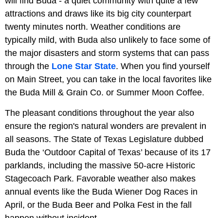
will find Buda - a quiet community with quite a few
attractions and draws like its big city counterpart
twenty minutes north. Weather conditions are
typically mild, with Buda also unlikely to face some of
the major disasters and storm systems that can pass
through the
Lone Star State
. When you find yourself
on Main Street, you can take in the local favorites like
the Buda Mill & Grain Co. or Summer Moon Coffee.
The pleasant conditions throughout the year also
ensure the region's natural wonders are prevalent in
all seasons. The State of Texas Legislature dubbed
Buda the ‘Outdoor Capital of Texas’ because of its 17
parklands, including the massive 50-acre Historic
Stagecoach Park. Favorable weather also makes
annual events like the Buda Wiener Dog Races in
April, or the Buda Beer and Polka Fest in the fall
happen without incident.