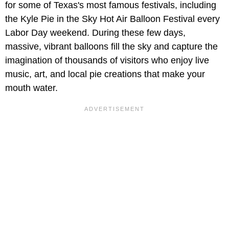
for some of Texas's most famous festivals, including
the Kyle Pie in the Sky Hot Air Balloon Festival every
Labor Day weekend. During these few days,
massive, vibrant balloons fill the sky and capture the
imagination of thousands of visitors who enjoy live
music, art, and local pie creations that make your
mouth water.