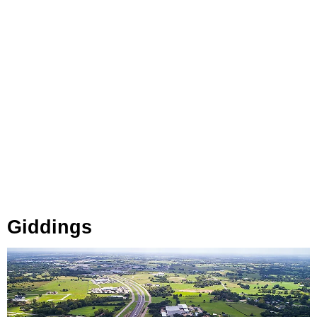
Giddings