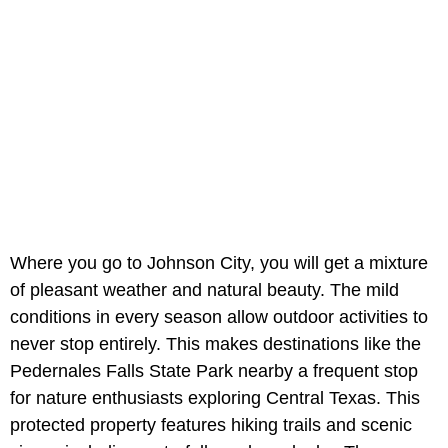
Where you go to Johnson City, you will get a mixture
of pleasant weather and natural beauty. The mild
conditions in every season allow outdoor activities to
never stop entirely. This makes destinations like the
Pedernales Falls State Park nearby a frequent stop
for nature enthusiasts exploring Central Texas. This
protected property features hiking trails and scenic