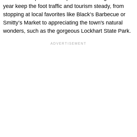
year keep the foot traffic and tourism steady, from
stopping at local favorites like Black’s Barbecue or
Smitty’s Market to appreciating the town's natural
wonders, such as the gorgeous Lockhart State Park.