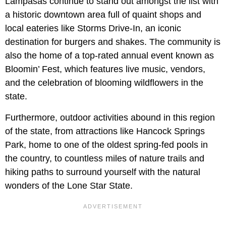
Lampasas continue to stand out amongst the list with
a historic downtown area full of quaint shops and
local eateries like Storms Drive-In, an iconic
destination for burgers and shakes. The community is
also the home of a top-rated annual event known as
Bloomin’ Fest, which features live music, vendors,
and the celebration of blooming wildflowers in the
state.
Furthermore, outdoor activities abound in this region
of the state, from attractions like Hancock Springs
Park, home to one of the oldest spring-fed pools in
the country, to countless miles of nature trails and
hiking paths to surround yourself with the natural
wonders of the Lone Star State.