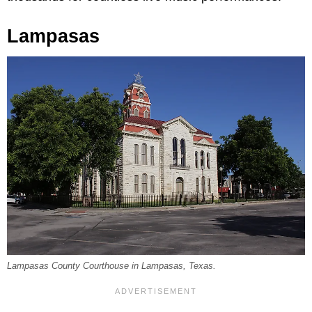
Lampasas
Lampasas County Courthouse in Lampasas, Texas.