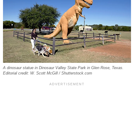
A dinosaur statue in Dinosaur Valley State Park in Glen Rose, Texas.
Editorial credit: W. Scott McGill / Shutterstock.com