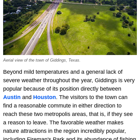
Aerial view of the town of Giddings, Texas.
Beyond mild temperatures and a general lack of
severe weather throughout the year, Giddings is very
popular because of its position directly between
Austin
and
Houston
. The visitors to the town can
find a reasonable commute in either direction to
reach these two metropolis areas, that is, if they see
a reason to leave. The favorable weather makes
nature attractions in the region incredibly popular,
including Fireman's Park and its abundance of fishing