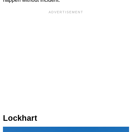
Lockhart