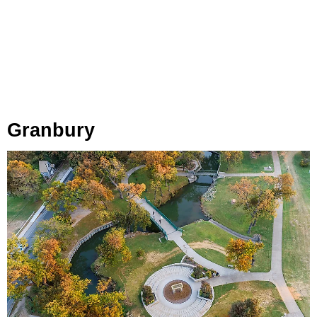
Granbury