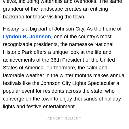
views, including waterfalls and overlooks. The same
grandeur of the landscape creates an enticing
backdrop for those visiting the town.
History is a big part of Johnson City. As the home of
Lyndon B. Johnson
, one of the country's most
recognizable presidents, the namesake National
Historic Park offers a unique look at the life and
achievements of the 36th President of the United
States of America. Furthermore, the calm and
favorable weather in the winter months makes annual
festivals like the Johnson City Lights Spectacular a
popular event for residents across the state, who
converge on the town to enjoy thousands of holiday
lights and festive entertainment.