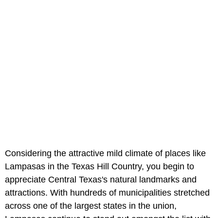
Considering the attractive mild climate of places like
Lampasas in the Texas Hill Country, you begin to
appreciate Central Texas's natural landmarks and
attractions. With hundreds of municipalities stretched
across one of the largest states in the union,