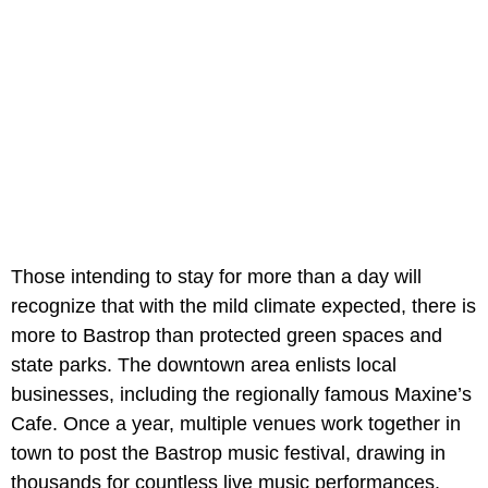
Those intending to stay for more than a day will
recognize that with the mild climate expected, there is
more to Bastrop than protected green spaces and
state parks. The downtown area enlists local
businesses, including the regionally famous Maxine’s
Cafe. Once a year, multiple venues work together in
town to post the Bastrop music festival, drawing in
thousands for countless live music performances.