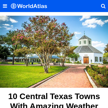
10 Central Texas Towns
With Amazing Weather