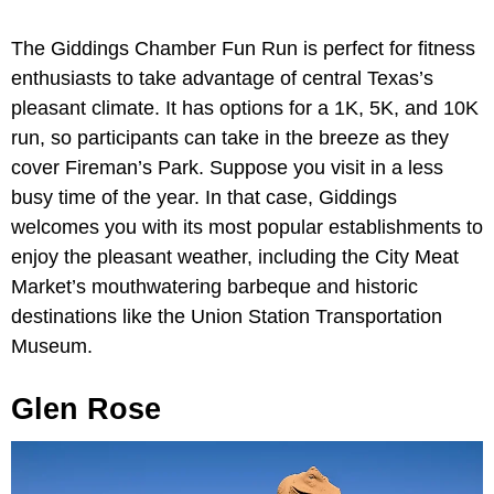
The Giddings Chamber Fun Run is perfect for fitness
enthusiasts to take advantage of central Texas’s
pleasant climate. It has options for a 1K, 5K, and 10K
run, so participants can take in the breeze as they
cover Fireman’s Park. Suppose you visit in a less
busy time of the year. In that case, Giddings
welcomes you with its most popular establishments to
enjoy the pleasant weather, including the City Meat
Market’s mouthwatering barbeque and historic
destinations like the Union Station Transportation
Museum.
Glen Rose