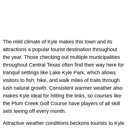
The mild climate of Kyle makes this town and its
attractions a popular tourist destination throughout
the year. Those checking out multiple municipalities
throughout Central Texas often find their way here for
tranquil settings like Lake Kyle Park, which allows
visitors to fish, hike, and walk miles of trails through
lush natural growth. Consistent warmer weather also
makes Kyle ideal for hitting the links, so courses like
the Plum Creek Golf Course have players of all skill
sets teeing off every month.
Attractive weather conditions beckons tourists to Kyle