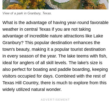
View of a park in Granbury, Texas.
What is the advantage of having year-round favorable
weather in central Texas if you are not taking
advantage of incredible nature attractions like Lake
Granbury? This popular destination enhances the
town's beauty, making it a popular tourist destination
in every season of the year. The lake teems with fish,
ideal for anglers of all skill levels. The lake's size is
also perfect for boating and paddle boarding, keeping
visitors occupied for days. Combined with the rest of
Texas Hill Country, there is much to explore from this
widely utilized natural wonder.