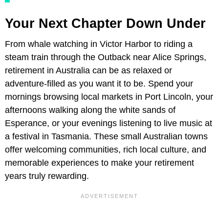
Your Next Chapter Down Under
From whale watching in Victor Harbor to riding a
steam train through the Outback near Alice Springs,
retirement in Australia can be as relaxed or
adventure-filled as you want it to be. Spend your
mornings browsing local markets in Port Lincoln, your
afternoons walking along the white sands of
Esperance, or your evenings listening to live music at
a festival in Tasmania. These small Australian towns
offer welcoming communities, rich local culture, and
memorable experiences to make your retirement
years truly rewarding.