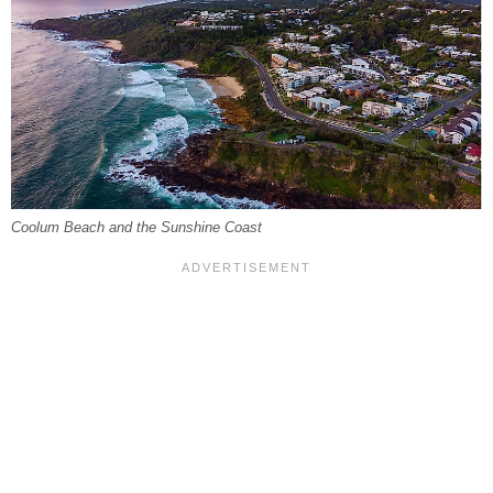
Coolum Beach and the Sunshine Coast