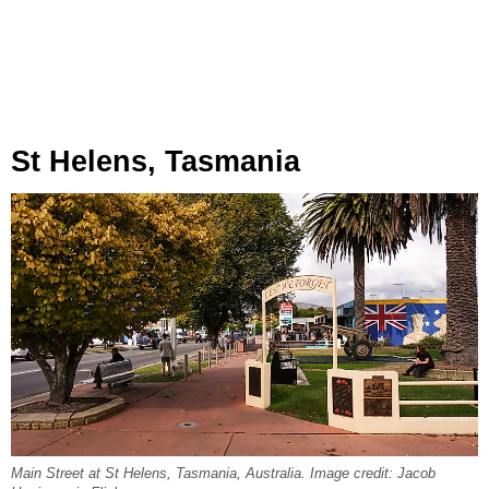
St Helens, Tasmania
Main Street at St Helens, Tasmania, Australia. Image credit: Jacob