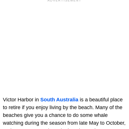
Victor Harbor in
South Australia
is a beautiful place
to retire if you enjoy living by the beach. Many of the
beaches give you a chance to do some whale
watching during the season from late May to October,