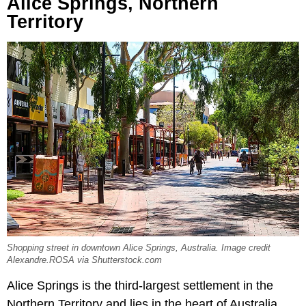
Alice Springs, Northern
Territory
Shopping street in downtown Alice Springs, Australia. Image credit
Alexandre.ROSA via Shutterstock.com
Alice Springs is the third-largest settlement in the
Northern Territory and lies in the heart of Australia.