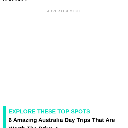
EXPLORE THESE TOP SPOTS
6 Amazing Australia Day Trips That Are