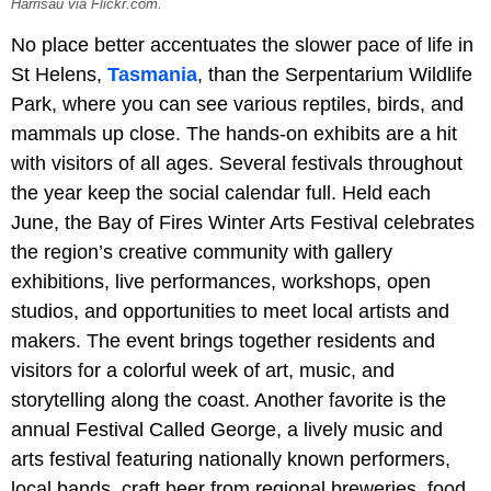
Harrisau via Flickr.com.
No place better accentuates the slower pace of life in
St Helens,
Tasmania
, than the Serpentarium Wildlife
Park, where you can see various reptiles, birds, and
mammals up close. The hands-on exhibits are a hit
with visitors of all ages. Several festivals throughout
the year keep the social calendar full. Held each
June, the Bay of Fires Winter Arts Festival celebrates
the region’s creative community with gallery
exhibitions, live performances, workshops, open
studios, and opportunities to meet local artists and
makers. The event brings together residents and
visitors for a colorful week of art, music, and
storytelling along the coast. Another favorite is the
annual Festival Called George, a lively music and
arts festival featuring nationally known performers,
local bands, craft beer from regional breweries, food