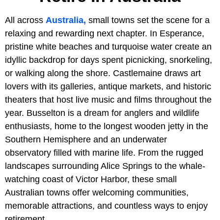
All across
Australia,
small towns set the scene for a
relaxing and rewarding next chapter. In Esperance,
pristine white beaches and turquoise water create an
idyllic backdrop for days spent picnicking, snorkeling,
or walking along the shore. Castlemaine draws art
lovers with its galleries, antique markets, and historic
theaters that host live music and films throughout the
year. Busselton is a dream for anglers and wildlife
enthusiasts, home to the longest wooden jetty in the
Southern Hemisphere and an underwater
observatory filled with marine life. From the rugged
landscapes surrounding Alice Springs to the whale-
watching coast of Victor Harbor, these small
Australian towns offer welcoming communities,
memorable attractions, and countless ways to enjoy
retirement.