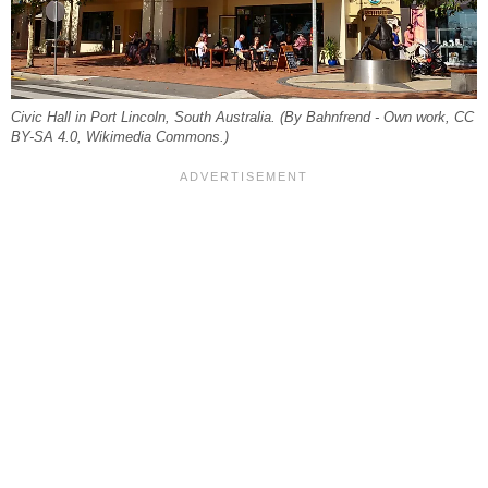
Civic Hall in Port Lincoln, South Australia. (By Bahnfrend - Own work, CC
BY-SA 4.0, Wikimedia Commons.)