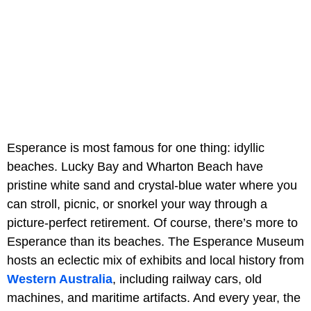
Esperance is most famous for one thing: idyllic
beaches. Lucky Bay and Wharton Beach have
pristine white sand and crystal-blue water where you
can stroll, picnic, or snorkel your way through a
picture-perfect retirement. Of course, there’s more to
Esperance than its beaches. The Esperance Museum
hosts an eclectic mix of exhibits and local history from
Western Australia
, including railway cars, old
machines, and maritime artifacts. And every year, the