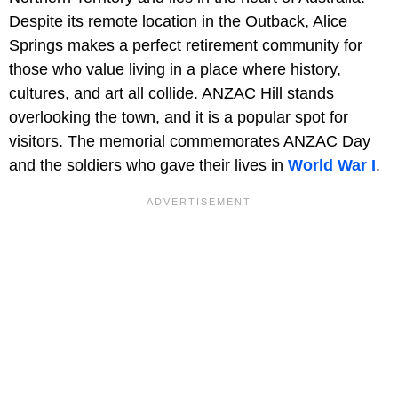
Despite its remote location in the Outback, Alice
Springs makes a perfect retirement community for
those who value living in a place where history,
cultures, and art all collide. ANZAC Hill
stands
overlooking the town, and it is a popular spot for
visitors. The memorial commemorates ANZAC Day
and the soldiers who gave their lives in
World War I
.