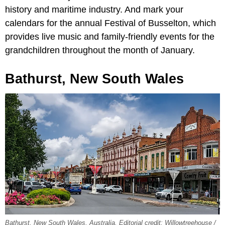
history and maritime industry. And mark your
calendars for the annual Festival of Busselton, which
provides live music and family-friendly events for the
grandchildren throughout the month of January.
Bathurst, New South Wales
Bathurst, New South Wales, Australia. Editorial credit: Willowtreehouse /