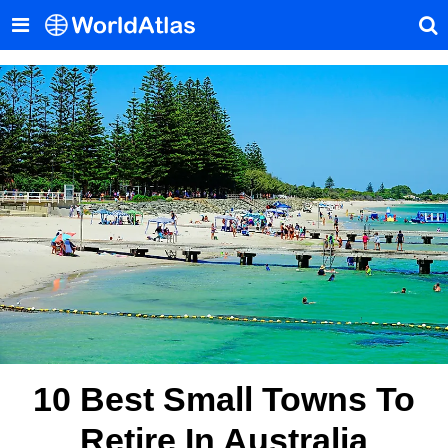
10 Best Small Towns To
Retire In Australia