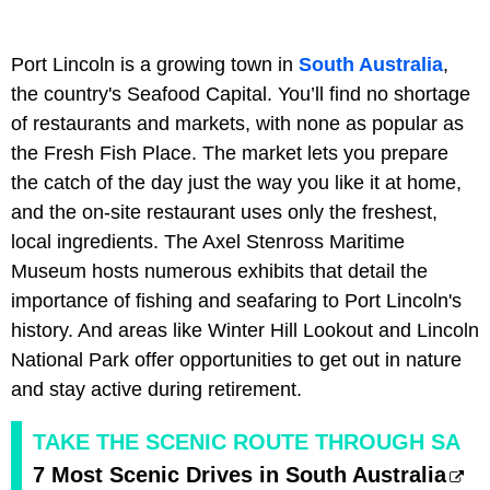
Port Lincoln is a growing town in
South Australia
,
the country's Seafood Capital. You’ll find no shortage
of restaurants and markets, with none as popular as
the Fresh Fish Place. The market lets you prepare
the catch of the day just the way you like it at home,
and the on-site restaurant uses only the freshest,
local ingredients. The Axel Stenross Maritime
Museum hosts numerous exhibits that detail the
importance of fishing and seafaring to Port Lincoln's
history. And areas like Winter Hill Lookout and Lincoln
National Park offer opportunities to get out in nature
and stay active during retirement.
TAKE THE SCENIC ROUTE THROUGH SA
7 Most Scenic Drives in South Australia