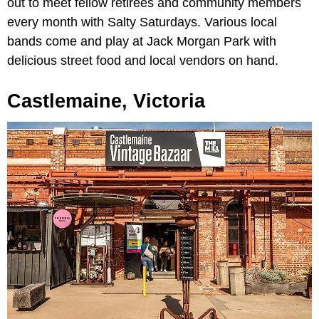
out to meet fellow retirees and community members
every month with Salty Saturdays. Various local
bands come and play at Jack Morgan Park with
delicious street food and local vendors on hand.
Castlemaine, Victoria