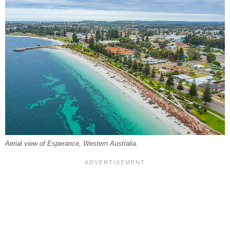
Aerial view of Esperance, Western Australia.