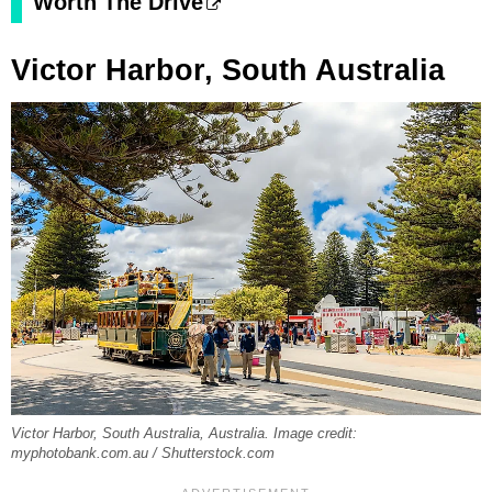
Worth The Drive
Victor Harbor, South Australia
Victor Harbor, South Australia, Australia. Image credit:
myphotobank.com.au / Shutterstock.com