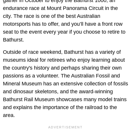
gather in October to enjoy the Bathurst 1000,
an
endurance race at Mount Panorama Circuit in the
city. The race is one of the best Australian
motorsports has to offer, and you’ll have a front row
seat to the event every year if you choose to retire to
Bathurst.
Outside of race weekend, Bathurst has a variety of
museums ideal for retirees who enjoy learning about
the country's history and perhaps sharing their own
passions as a volunteer. The Australian Fossil and
Mineral Museum
has an extensive collection of fossils
and dinosaur skeletons, and the award-winning
Bathurst Rail Museum showcases many model trains
and explains the importance of the railroad to the
area.