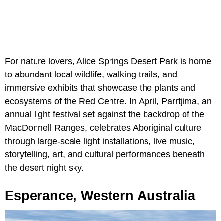
For nature lovers, Alice Springs Desert Park is home
to abundant local wildlife, walking trails, and
immersive exhibits that showcase the plants and
ecosystems of the Red Centre. In April, Parrtjima, an
annual light festival set against the backdrop of the
MacDonnell Ranges, celebrates Aboriginal culture
through large-scale light installations, live music,
storytelling, art, and cultural performances beneath
the desert night sky.
Esperance, Western Australia