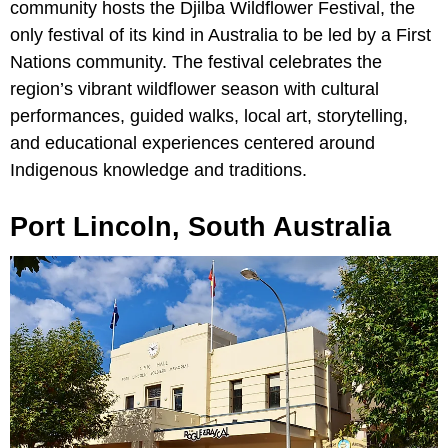
community hosts the Djilba Wildflower Festival, the
only festival of its kind in Australia to be led by a First
Nations community. The festival celebrates the
region’s vibrant wildflower season with cultural
performances, guided walks, local art, storytelling,
and educational experiences centered around
Indigenous knowledge and traditions.
Port Lincoln, South Australia