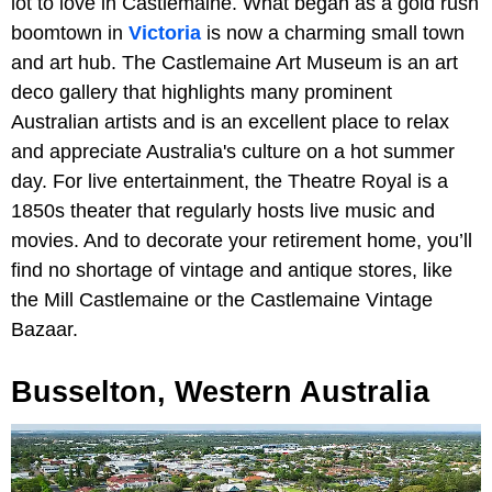
lot to love in Castlemaine. What began as a gold rush
boomtown in
Victoria
is now a charming small town
and art hub. The Castlemaine Art Museum
is an art
deco gallery that highlights many prominent
Australian artists and is an excellent place to relax
and appreciate Australia's culture on a hot summer
day. For live entertainment, the Theatre Royal is a
1850s theater that regularly hosts live music and
movies. And to decorate your retirement home, you’ll
find no shortage of vintage and antique stores, like
the Mill Castlemaine or the Castlemaine Vintage
Bazaar.
Busselton, Western Australia