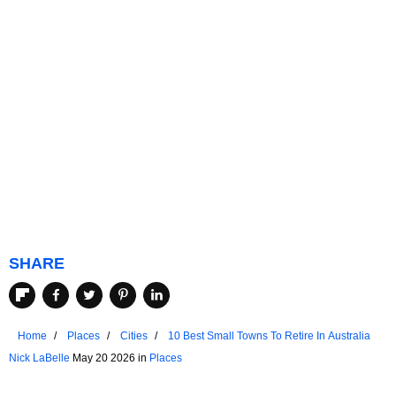
SHARE
Home
Places
Cities
10 Best Small Towns To Retire In Australia
Nick LaBelle
May 20 2026 in
Places