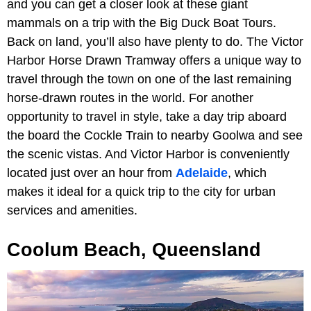
and you can get a closer look at these giant
mammals on a trip with the Big Duck Boat Tours.
Back on land, you’ll also have plenty to do. The Victor
Harbor Horse Drawn Tramway offers a unique way to
travel through the town on one of the last remaining
horse-drawn routes in the world. For another
opportunity to travel in style, take a day trip aboard
the board the Cockle Train to nearby Goolwa and see
the scenic vistas. And Victor Harbor is conveniently
located just over an hour from
Adelaide
, which
makes it ideal for a quick trip to the city for urban
services and amenities.
Coolum Beach, Queensland