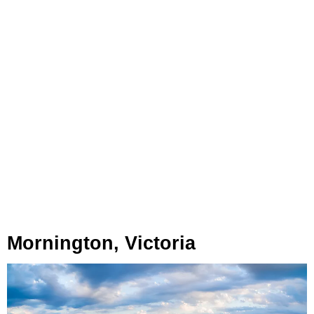
Mornington, Victoria