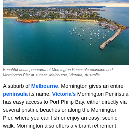
Beautiful aerial panorama of Mornington Peninsula coastline and
Mornington Pier at sunset. Melbourne, Victoria, Australia.
A suburb of
Melbourne
, Mornington gives an entire
peninsula
its name.
Victoria's
Mornington Peninsula
has easy access to Port Philip Bay, either directly via
several pristine beaches or along the Mornington
Pier, where you can fish or enjoy an easy, scenic
walk. Mornington also offers a vibrant retirement