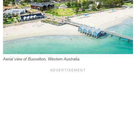
Aerial view of Busselton, Western Australia.