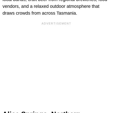
vendors, and a relaxed outdoor atmosphere that
draws crowds from across Tasmania.