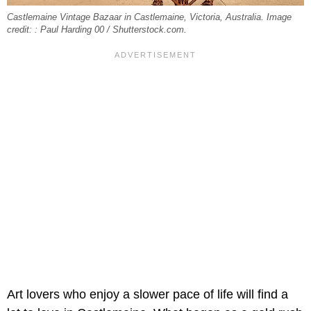
Castlemaine Vintage Bazaar in Castlemaine, Victoria, Australia. Image
credit: : Paul Harding 00 / Shutterstock.com.
Art lovers who enjoy a slower pace of life will find a