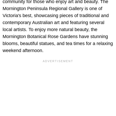
community for those who enjoy art and beauty. The
Mornington Peninsula Regional Gallery
is one of
Victoria's best, showcasing pieces of traditional and
contemporary Australian art and featuring several
local artists. To enjoy more natural beauty, the
Mornington Botanical Rose Gardens have stunning
blooms, beautiful statues, and tea times for a relaxing
weekend afternoon.