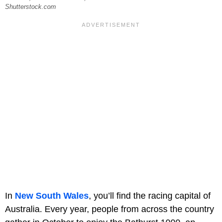
Shutterstock.com
In
New South Wales
, you’ll find the racing capital of
Australia. Every year, people from across the country