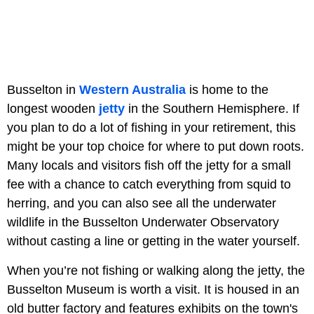
Busselton in
Western Australia
is home to the
longest wooden
jetty
in the Southern Hemisphere. If
you plan to do a lot of fishing in your retirement, this
might be your top choice for where to put down roots.
Many locals and visitors fish off the jetty for a small
fee with a chance to catch everything from squid to
herring, and you can also see all the underwater
wildlife in the Busselton Underwater Observatory
without casting a line or getting in the water yourself.
When you’re not fishing or walking along the jetty, the
Busselton Museum is worth a visit. It is housed in an
old butter factory and features exhibits on the town's