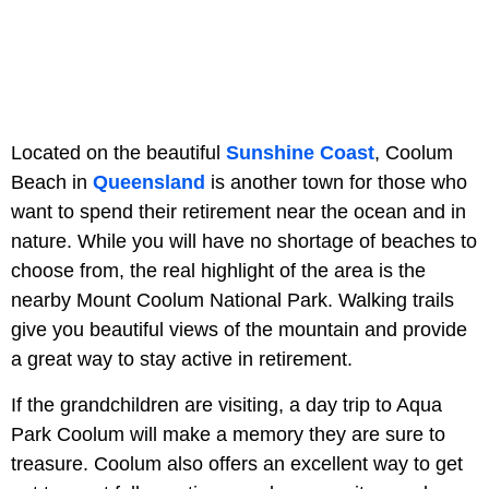
Located on the beautiful
Sunshine Coast
, Coolum
Beach in
Queensland
is another town for those who
want to spend their retirement near the ocean and in
nature. While you will have no shortage of beaches to
choose from, the real highlight of the area is the
nearby Mount Coolum National Park. Walking trails
give you beautiful views of the mountain and provide
a great way to stay active in retirement.
If the grandchildren are visiting, a day trip to Aqua
Park Coolum will make a memory they are sure to
treasure. Coolum also offers an excellent way to get