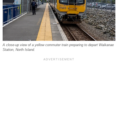
A close-up view of a yellow commuter train preparing to depart Waikanae
Station, North Island.