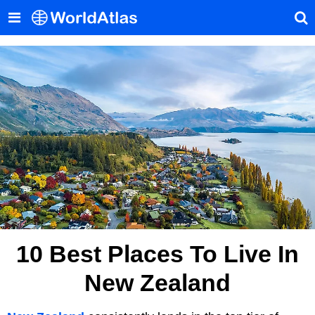
10 Best Places To Live In
New Zealand