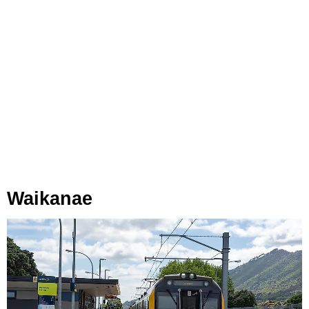
Waikanae