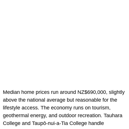
Median home prices run around NZ$690,000, slightly
above the national average but reasonable for the
lifestyle access. The economy runs on tourism,
geothermal energy, and outdoor recreation. Tauhara
College and Taupō-nui-a-Tia College handle