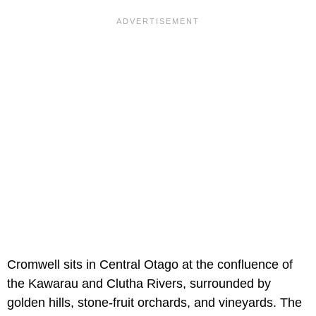
Cromwell sits in Central Otago at the confluence of
the Kawarau and Clutha Rivers, surrounded by
golden hills, stone-fruit orchards, and vineyards. The