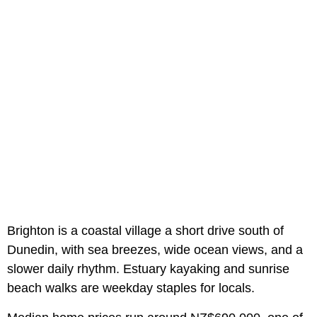
Brighton is a coastal village a short drive south of
Dunedin, with sea breezes, wide ocean views, and a
slower daily rhythm. Estuary kayaking and sunrise
beach walks are weekday staples for locals.