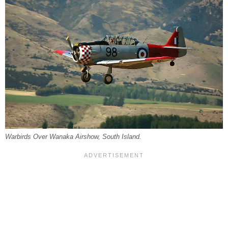
Warbirds Over Wanaka Airshow, South Island.