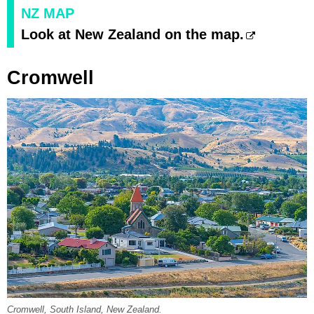
NZ MAP
Look at New Zealand on the map.
Cromwell
Cromwell, South Island, New Zealand.