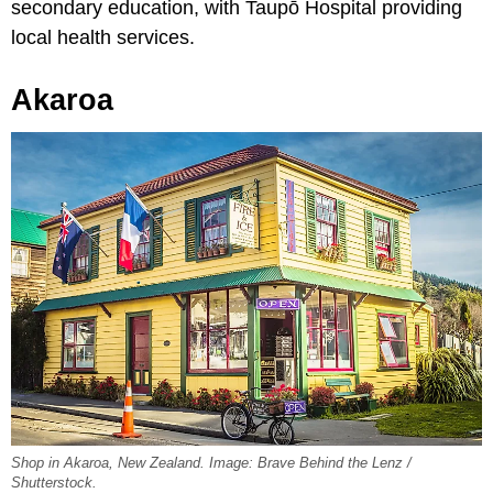
secondary education, with Taupō Hospital providing
local health services.
Akaroa
Shop in Akaroa, New Zealand. Image: Brave Behind the Lenz /
Shutterstock.