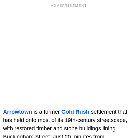
Arrowtown
is a former
Gold Rush
settlement that
has held onto most of its 19th-century streetscape,
with restored timber and stone buildings lining
Buckingham Street. Just 20 minutes from