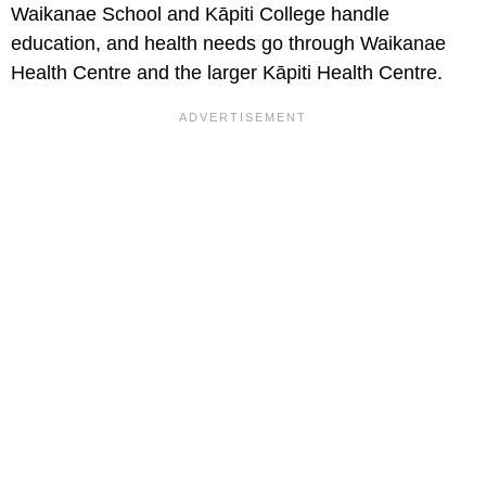
Waikanae School and Kāpiti College handle
education, and health needs go through Waikanae
Health Centre and the larger Kāpiti Health Centre.