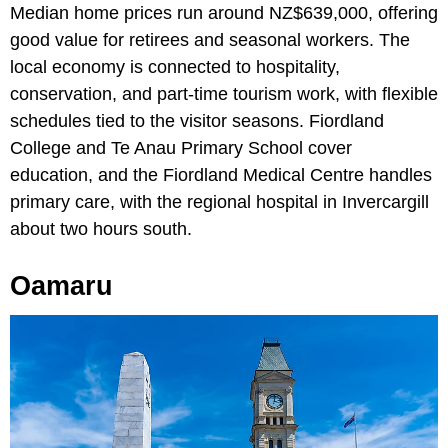
Median home prices run around NZ$639,000, offering
good value for retirees and seasonal workers. The
local economy is connected to hospitality,
conservation, and part-time tourism work, with flexible
schedules tied to the visitor seasons. Fiordland
College and Te Anau Primary School cover
education, and the Fiordland Medical Centre handles
primary care, with the regional hospital in Invercargill
about two hours south.
Oamaru