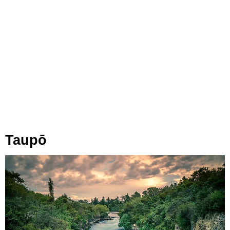
Taupō