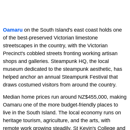
Oamaru
on the South Island's east coast holds one
of the best-preserved Victorian limestone
streetscapes in the country, with the Victorian
Precinct's cobbled streets fronting working artisan
shops and galleries. Steampunk HQ, the local
museum dedicated to the steampunk aesthetic, has
helped anchor an annual Steampunk Festival that
draws costumed visitors from around the country.
Median home prices run around NZ$455,000, making
Oamaru one of the more budget-friendly places to
live in the South Island. The local economy runs on
heritage tourism, agriculture, and the arts, with
remote work growing steadily. St Kevin's College and