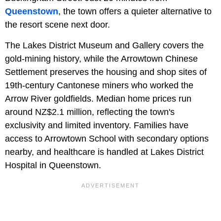
Queenstown
, the town offers a quieter alternative to
the resort scene next door.
The Lakes District Museum and Gallery covers the
gold-mining history, while the Arrowtown Chinese
Settlement preserves the housing and shop sites of
19th-century Cantonese miners who worked the
Arrow River goldfields. Median home prices run
around NZ$2.1 million, reflecting the town's
exclusivity and limited inventory. Families have
access to Arrowtown School with secondary options
nearby, and healthcare is handled at Lakes District
Hospital in Queenstown.