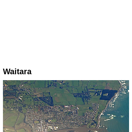
Waitara