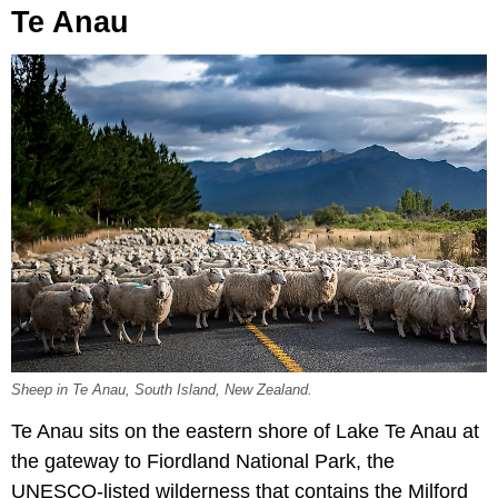
Te Anau
Sheep in Te Anau, South Island, New Zealand.
Te Anau sits on the eastern shore of Lake Te Anau at
the gateway to Fiordland National Park, the
UNESCO-listed wilderness that contains the Milford