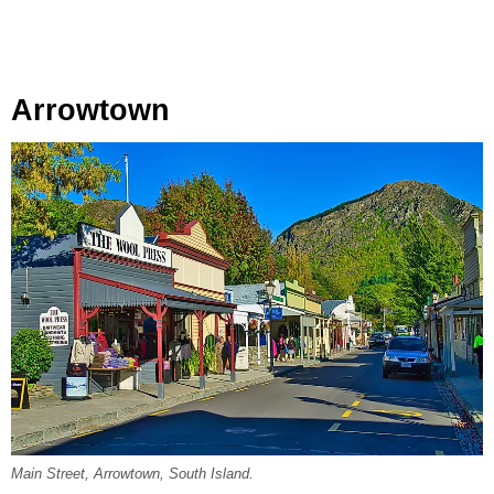
Arrowtown
Main Street, Arrowtown, South Island.