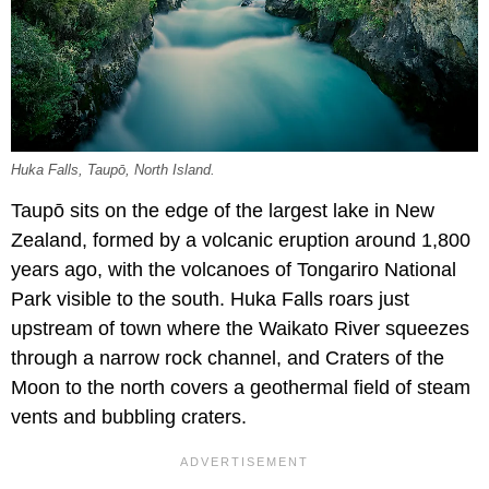
Huka Falls, Taupō, North Island.
Taupō sits on the edge of the largest lake in New
Zealand, formed by a volcanic eruption around 1,800
years ago, with the volcanoes of Tongariro National
Park visible to the south. Huka Falls roars just
upstream of town where the Waikato River squeezes
through a narrow rock channel, and Craters of the
Moon to the north covers a geothermal field of steam
vents and bubbling craters.