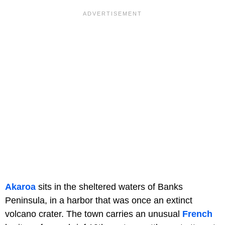
Akaroa
sits in the sheltered waters of Banks
Peninsula, in a harbor that was once an extinct
volcano crater. The town carries an unusual
French