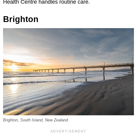
Health Centre handles routine care.
Brighton
Brighton, South Island, New Zealand.