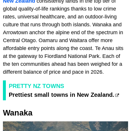
New Zealand
consistently lands in the top tier of
global quality-of-life rankings thanks to low crime
rates, universal healthcare, and an outdoor-living
culture that runs through both islands. Wanaka and
Arrowtown anchor the alpine end of the spectrum in
Central Otago. Oamaru and Waitara offer more
affordable entry points along the coast. Te Anau sits
at the gateway to Fiordland National Park. Each of
the ten communities ahead has been weighed for a
different balance of price and pace in 2026.
PRETTY NZ TOWNS
Prettiest small towns in New Zealand.
Wanaka