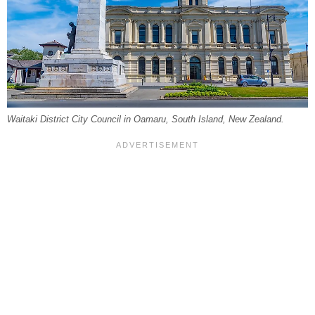
Waitaki District City Council in Oamaru, South Island, New Zealand.