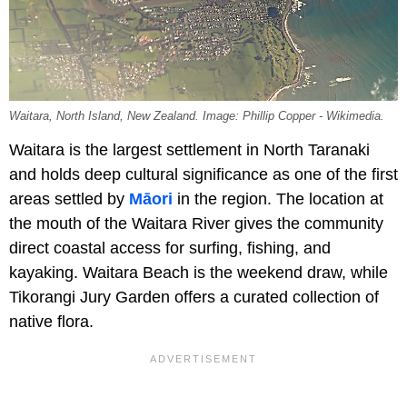
Waitara, North Island, New Zealand. Image: Phillip Copper - Wikimedia.
Waitara is the largest settlement in North Taranaki
and holds deep cultural significance as one of the first
areas settled by
Māori
in the region. The location at
the mouth of the Waitara River gives the community
direct coastal access for surfing, fishing, and
kayaking. Waitara Beach is the weekend draw, while
Tikorangi Jury Garden offers a curated collection of
native flora.