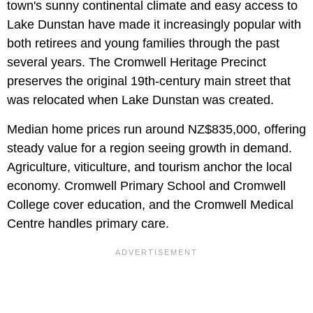
town's sunny continental climate and easy access to
Lake Dunstan have made it increasingly popular with
both retirees and young families through the past
several years. The Cromwell Heritage Precinct
preserves the original 19th-century main street that
was relocated when Lake Dunstan was created.
Median home prices run around NZ$835,000, offering
steady value for a region seeing growth in demand.
Agriculture, viticulture, and tourism anchor the local
economy. Cromwell Primary School and Cromwell
College cover education, and the Cromwell Medical
Centre handles primary care.