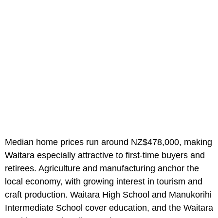
Median home prices run around NZ$478,000, making
Waitara especially attractive to first-time buyers and
retirees. Agriculture and manufacturing anchor the
local economy, with growing interest in tourism and
craft production. Waitara High School and Manukorihi
Intermediate School cover education, and the Waitara