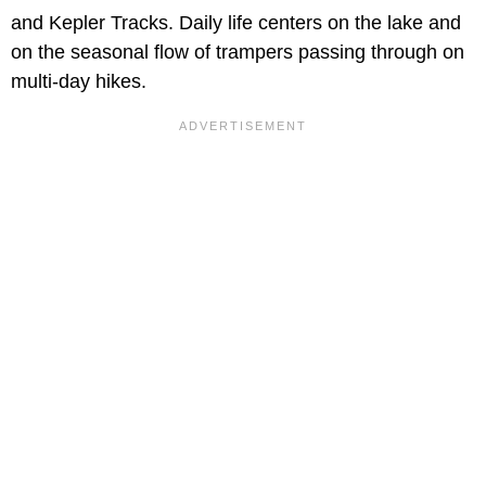
and Kepler Tracks. Daily life centers on the lake and
on the seasonal flow of trampers passing through on
multi-day hikes.