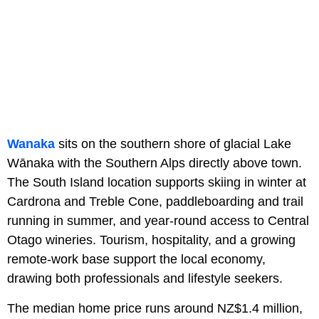
Wanaka
sits on the southern shore of glacial Lake
Wānaka with the Southern Alps directly above town.
The South Island location supports skiing in winter at
Cardrona and Treble Cone, paddleboarding and trail
running in summer, and year-round access to Central
Otago wineries. Tourism, hospitality, and a growing
remote-work base support the local economy,
drawing both professionals and lifestyle seekers.
The median home price runs around NZ$1.4 million,