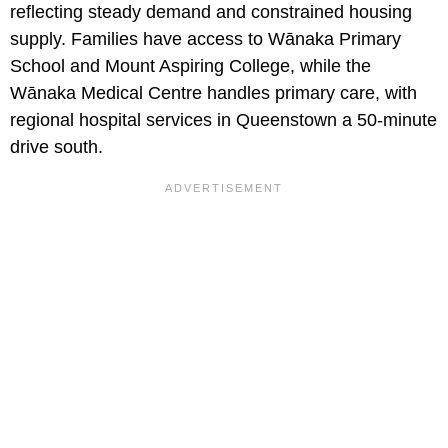
reflecting steady demand and constrained housing
supply. Families have access to Wānaka Primary
School and Mount Aspiring College, while the
Wānaka Medical Centre handles primary care, with
regional hospital services in Queenstown a 50-minute
drive south.