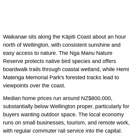
Waikanae sits along the Kāpiti Coast about an hour
north of Wellington, with consistent sunshine and
easy access to nature. The Nga Manu Nature
Reserve protects native bird species and offers
boardwalk trails through coastal wetland, while Hemi
Matenga Memorial Park's forested tracks lead to
viewpoints over the coast.
Median home prices run around NZ$800,000,
substantially below Wellington proper, particularly for
buyers wanting outdoor space. The local economy
runs on small businesses, tourism, and remote work,
with regular commuter rail service into the capital.