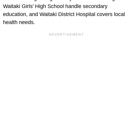
Waitaki Girls' High School handle secondary
education, and Waitaki District Hospital covers local
health needs.