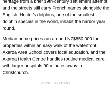
heritage from a brief 19th-century settlement attempt,
and the streets still carry French names alongside the
English. Hector's dolphins, one of the smallest
dolphin species in the world, inhabit the harbor year-
round.
Median home prices run around NZ$850,000 for
properties within an easy walk of the waterfront.
Akaroa Area School covers local education, and the
Akaroa Health Centre handles routine medical care,
with larger hospitals 90 minutes away in
Christchurch.