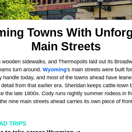
ing Towns With Unforg
Main Streets
on wooden sidewalks, and Thermopolis laid out its Broadw
 teams turn around.
Wyoming
's main streets were built for
hey handle today, and most of the towns ahead have leane
 detail from that earlier era. Sheridan keeps cattle-town b
e the late 1800s. Cody runs nightly summer rodeos in fron
the nine main streets ahead carries its own piece of fronti
D TRIPS