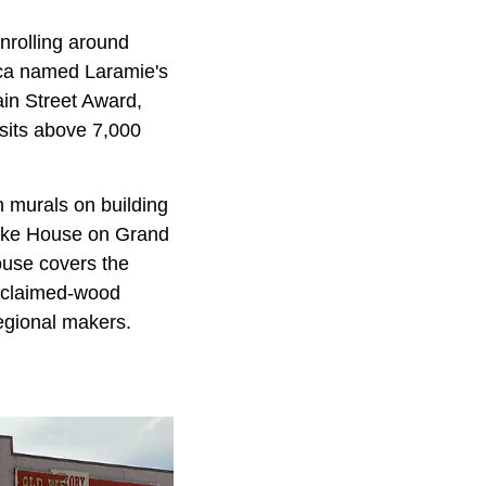
nrolling around
ica named Laramie's
ain Street Award,
 sits above 7,000
 murals on building
cake House on Grand
use covers the
 reclaimed-wood
egional makers.