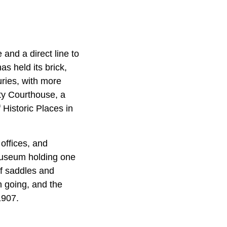
 and a direct line to
s held its brick,
uries, with more
nty Courthouse, a
 Historic Places in
offices, and
 museum holding one
of saddles and
 going, and the
1907.