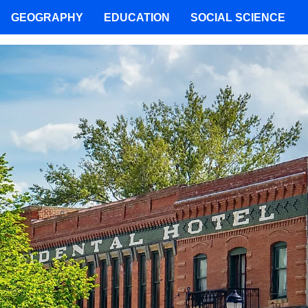
GEOGRAPHY
EDUCATION
SOCIAL SCIENCE