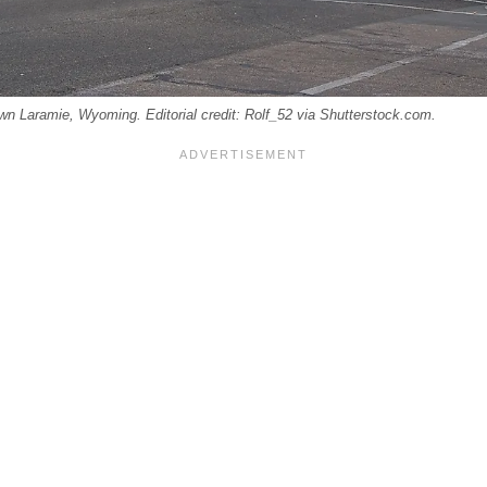
own Laramie, Wyoming. Editorial credit: Rolf_52 via Shutterstock.com.