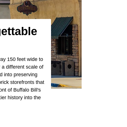
ettable
ay 150 feet wide to
 a different scale of
d into preserving
rick storefronts that
t of Buffalo Bill's
er history into the