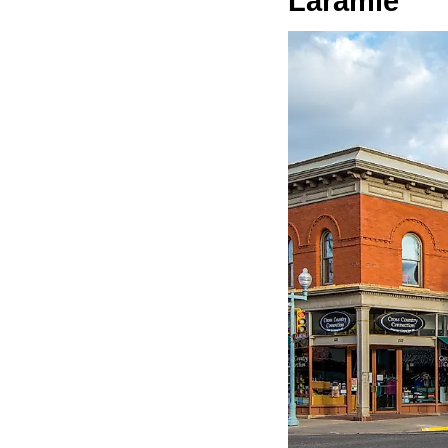
Laramie