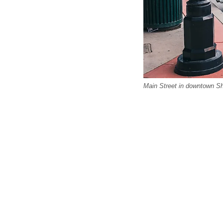
Main Street in downtown S