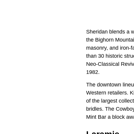
Sheridan blends a wor
the Bighorn Mountain
masonry, and iron-fa
than 30 historic str
Neo-Classical Reviva
1982.
The downtown lineup 
Western retailers. 
of the largest colle
bridles. The Cowboy
Mint Bar a block aw