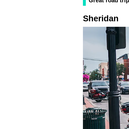
Great road tri
Sheridan