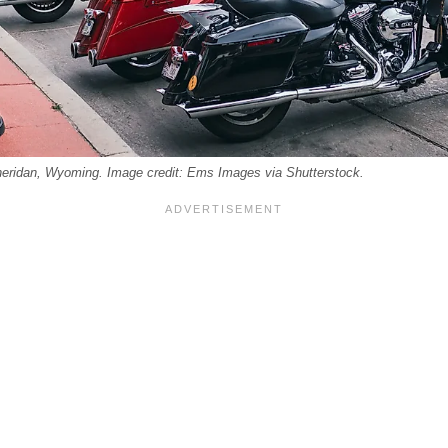
heridan, Wyoming. Image credit: Ems Images via Shutterstock.