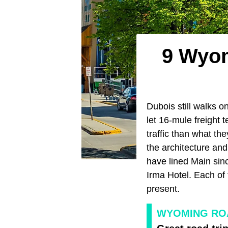
9 Wyom
Dubois still walks 
let 16-mule freight
traffic than what t
the architecture and
have lined Main sinc
Irma Hotel. Each of 
present.
WYOMING ROA