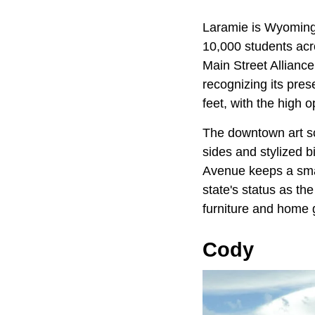
Laramie is Wyoming'
10,000 students ac
Main Street Allianc
recognizing its pres
feet, with the high 
The downtown art sc
sides and stylized 
Avenue keeps a sma
state's status as th
furniture and home 
Cody