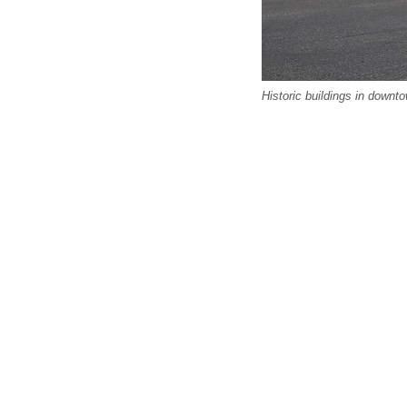
Historic buildings in downt