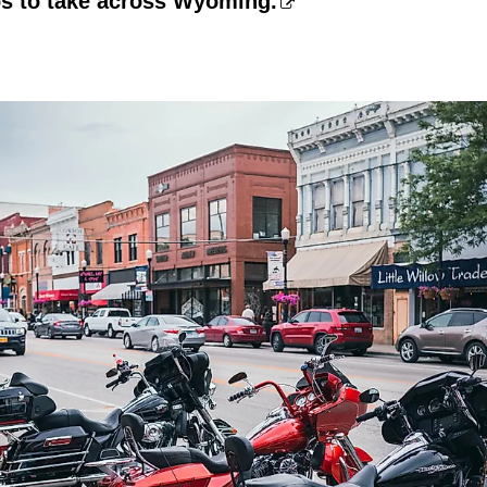
ps to take across Wyoming.