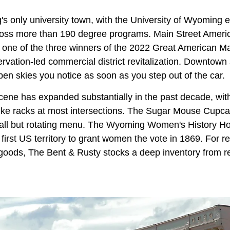
s only university town, with the University of Wyoming e
ross more than 190 degree programs. Main Street Amer
e one of the three winners of the 2022 Great American M
ervation-led commercial district revitalization. Downtown
open skies you notice as soon as you step out of the car.
ene has expanded substantially in the past decade, with
bike racks at most intersections. The Sugar Mouse Cup
ll but rotating menu. The Wyoming Women's History Ho
e first US territory to grant women the vote in 1869. For
goods, The Bent & Rusty stocks a deep inventory from r