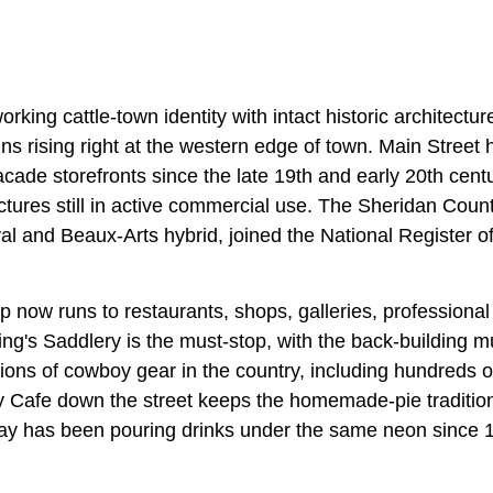
king cattle-town identity with intact historic architecture
s rising right at the western edge of town. Main Street ha
cade storefronts since the late 19th and early 20th cent
uctures still in active commercial use. The Sheridan Cou
l and Beaux-Arts hybrid, joined the National Register of
now runs to restaurants, shops, galleries, professional 
King's Saddlery is the must-stop, with the back-building
ctions of cowboy gear in the country, including hundreds 
 Cafe down the street keeps the homemade-pie tradition
ay has been pouring drinks under the same neon since 