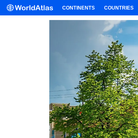
CONTINENTS
COUNTRIES