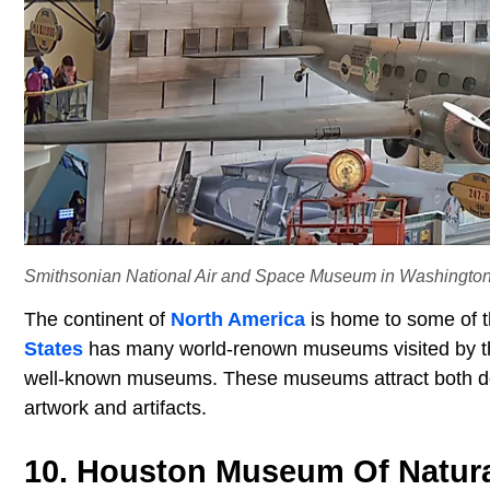
Smithsonian National Air and Space Museum in Washington, 
The continent of
North America
is home to some of t
States
has many world-renown museums visited by th
well-known museums. These museums attract both dome
artwork and artifacts.
10. Houston Museum Of Natura