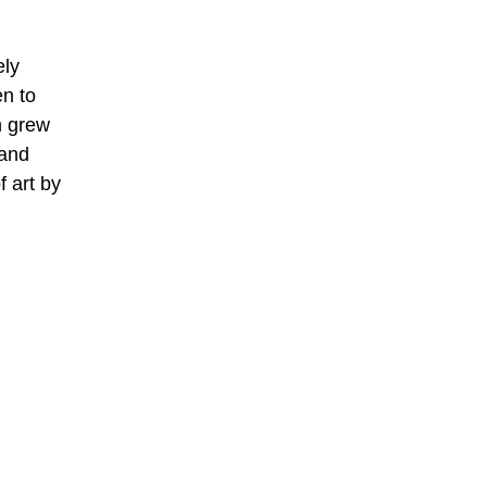
ely
en to
h grew
 and
f art by