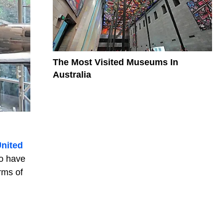
The Most Visited Museums In
Australia
nited
o have
rms of