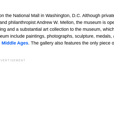
on the National Mall in Washington, D.C. Although privat
r and philanthropist Andrew W. Mellon, the museum is op
ing and a substantial art collection to the museum, whic
eum include paintings, photographs, sculpture, medals,
e
Middle Ages
. The gallery also features the only piece o