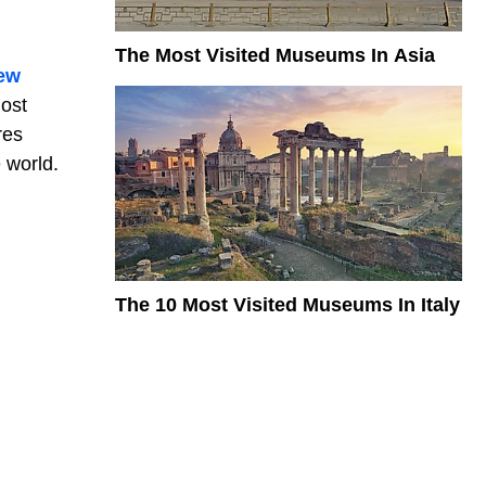
The Most Visited Museums In Asia
ew
most
res
e world.
The 10 Most Visited Museums In Italy