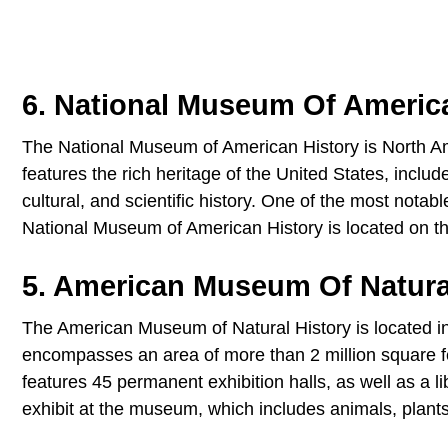
6. National Museum Of Americ
The National Museum of American History is North A
features the rich heritage of the United States, includes
cultural, and scientific history. One of the most nota
National Museum of American History is located on th
5. American Museum Of Natura
The American Museum of Natural History is located 
encompasses an area of more than 2 million square f
features 45 permanent exhibition halls, as well as a 
exhibit at the museum, which includes animals, plants, 