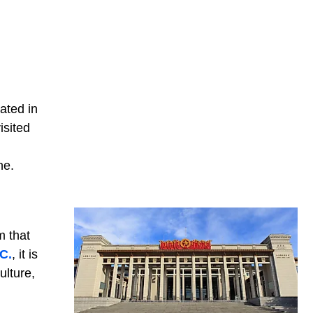
ated in
isited
ne.
m that
C.
, it is
ulture,