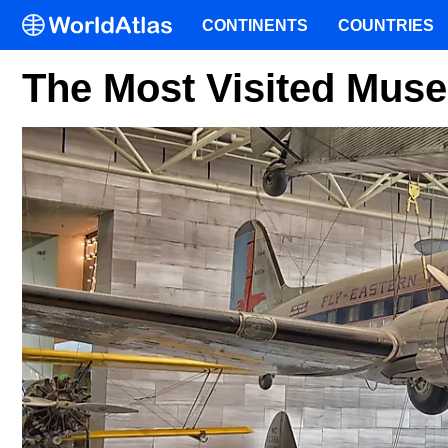
CONTINENTS
COUNTRIES
The Most Visited Mus