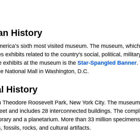
an History
merica’s sixth most visited museum. The museum, which
 exhibits related to the country's social, political, militar
ble exhibits at the museum is the
Star-Spangled Banner
.
e National Mall in Washington, D.C.
l History
in Theodore Roosevelt Park, New York City. The museum
eet and includes 28 interconnected buildings. The comp
library and a planetarium. More than 33 million specimen
fossils, rocks, and cultural artifacts.