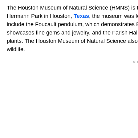
The Houston Museum of Natural Science (HMNS) is t
Hermann Park in Houston,
Texas
, the museum was f
include the Foucault pendulum, which demonstrates E
showcases fine gems and jewelry, and the Farish Hall o
plants. The Houston Museum of Natural Science also h
wildlife.