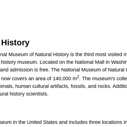
 History
onal Museum of Natural History is the third most visite
al history museum. Located on the National Mall in Washi
nd admission is free. The National Museum of Natural 
2
g now covers an area of 140,000 m
. The museum's colle
als, human cultural artifacts, fossils, and rocks. Additio
al history scientists.
seum in the United States and includes three locations 