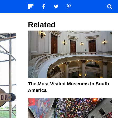
Related
The Most Visited Museums In South
America