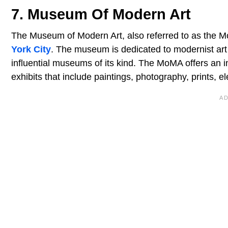
7. Museum Of Modern Art
The Museum of Modern Art, also referred to as the M
York City
. The museum is dedicated to modernist art 
influential museums of its kind. The MoMA offers an 
exhibits that include paintings, photography, prints, e