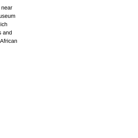
 near
museum
ich
s and
African