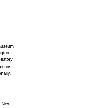
d museum
ngton,
History
ctions
nally,
in New