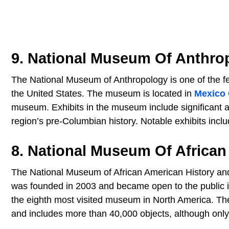
9. National Museum Of Anthro
The National Museum of Anthropology is one of the fe
the United States. The museum is located in
Mexico 
museum. Exhibits in the museum include significant an
region’s pre-Columbian history. Notable exhibits inclu
8. National Museum Of African
The National Museum of African American History an
was founded in 2003 and became open to the public i
the eighth most visited museum in North America. The
and includes more than 40,000 objects, although only 