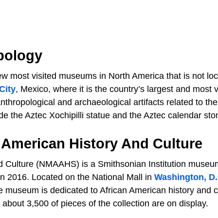
pology
w most visited museums in North America that is not loc
City
, Mexico, where it is the country’s largest and most v
thropological and archaeological artifacts related to the
de the Aztec Xochipilli statue and the Aztec calendar sto
 American History And Culture
d Culture (NMAAHS) is a Smithsonian Institution museu
n 2016. Located on the National Mall in
Washington, D.
 museum is dedicated to African American history and c
about 3,500 of pieces of the collection are on display.