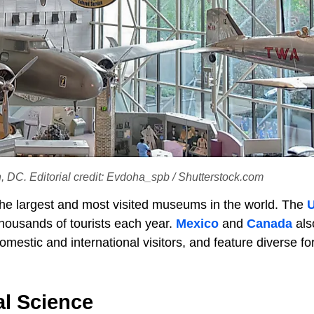
DC. Editorial credit: Evdoha_spb / Shutterstock.com
he largest and most visited museums in the world. The
U
ousands of tourists each year.
Mexico
and
Canada
als
stic and international visitors, and feature diverse fo
l Science