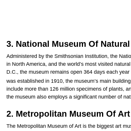
3. National Museum Of Natural
Administered by the Smithsonian Institution, the Nati
in North America, and the world’s most visited natur
D.C., the museum remains open 364 days each year a
was established in 1910, the museum’s main buildin
include more than 126 million specimens of plants, anim
the museum also employs a significant number of natur
2. Metropolitan Museum Of Art
The Metropolitan Museum of Art is the biggest art mu