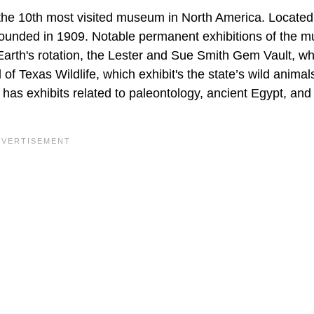
he 10th most visited museum in North America. Located
ounded in 1909. Notable permanent exhibitions of the 
arth's rotation, the Lester and Sue Smith Gem Vault, wh
f Texas Wildlife, which exhibit's the state’s wild animal
as exhibits related to paleontology, ancient Egypt, and 