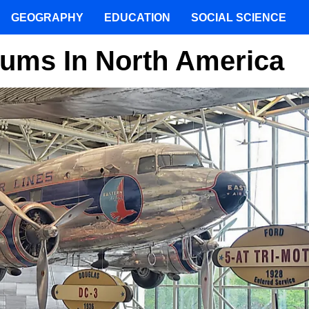
GEOGRAPHY
EDUCATION
SOCIAL SCIENCE
eums In North America