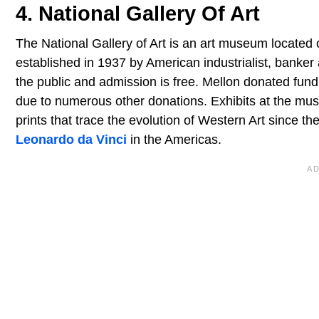
4. National Gallery Of Art
The National Gallery of Art is an art museum located 
established in 1937 by American industrialist, banke
the public and admission is free. Mellon donated fund
due to numerous other donations. Exhibits at the mus
prints that trace the evolution of Western Art since th
Leonardo da Vinci
in the Americas.