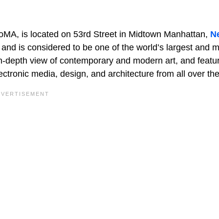
oMA, is located on 53rd Street in Midtown Manhattan,
N
and is considered to be one of the world’s largest and 
in-depth view of contemporary and modern art, and featu
lectronic media, design, and architecture from all over th