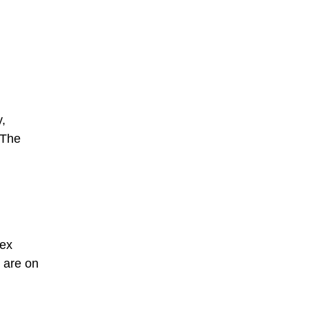
y,
 The
lex
s are on