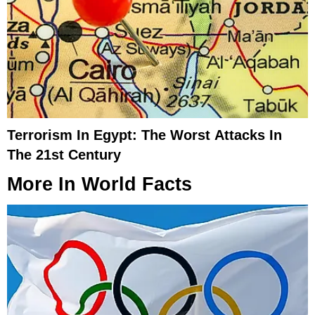
Terrorism In Egypt: The Worst Attacks In
The 21st Century
More In
World Facts