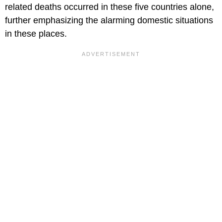
related deaths occurred in these five countries alone,
further emphasizing the alarming domestic situations
in these places.