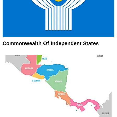
Commonwealth Of Independent States