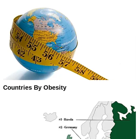
Countries By Obesity