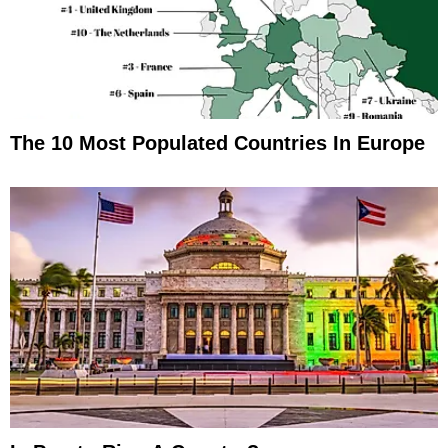
The 10 Most Populated Countries In Europe