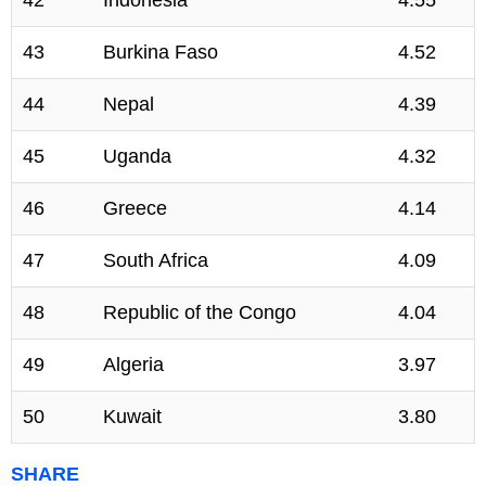
42
Indonesia
4.55
43
Burkina Faso
4.52
44
Nepal
4.39
45
Uganda
4.32
46
Greece
4.14
47
South Africa
4.09
48
Republic of the Congo
4.04
49
Algeria
3.97
50
Kuwait
3.80
SHARE