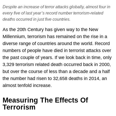
Despite an increase of terror attacks globally, almost four in
every five of last year’s record number terrorism-related
deaths occurred in just five countries.
As the 20th Century has given way to the New
Millennium, terrorism has remained on the rise in a
diverse range of countries around the world. Record
numbers of people have died in terrorist attacks over
the past couple of years. If we look back in time, only
3,329 terrorism related death occurred back in 2000,
but over the course of less than a decade and a half
the number had risen to 32,658 deaths in 2014, an
almost tenfold increase.
Measuring The Effects Of
Terrorism