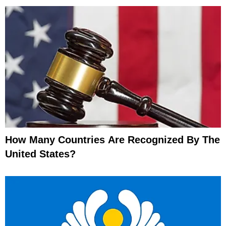
How Many Countries Are Recognized By The
United States?