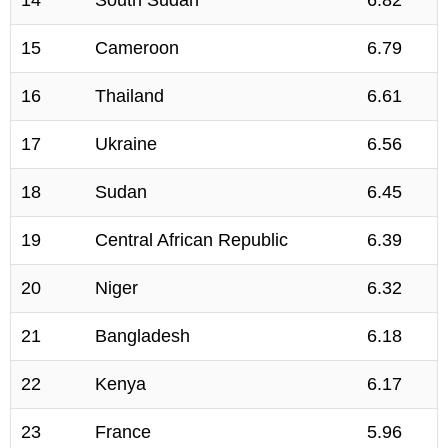
14
South Sudan
6.82
15
Cameroon
6.79
16
Thailand
6.61
17
Ukraine
6.56
18
Sudan
6.45
19
Central African Republic
6.39
20
Niger
6.32
21
Bangladesh
6.18
22
Kenya
6.17
23
France
5.96