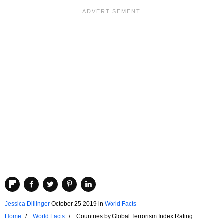
Jessica Dillinger
October 25 2019
in
World Facts
Home
World Facts
Countries by Global Terrorism Index Rating