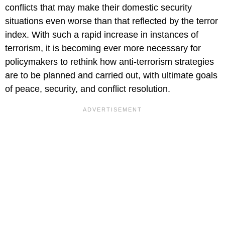
conflicts that may make their domestic security
situations even worse than that reflected by the terror
index. With such a rapid increase in instances of
terrorism, it is becoming ever more necessary for
policymakers to rethink how anti-terrorism strategies
are to be planned and carried out, with ultimate goals
of peace, security, and conflict resolution.