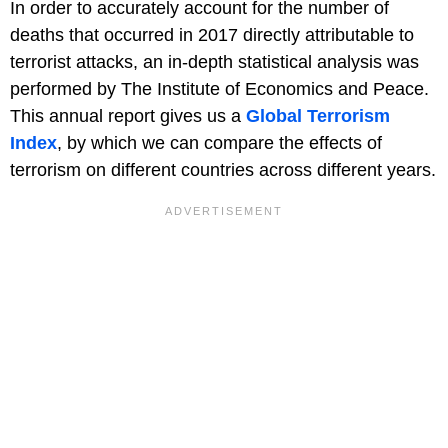
In order to accurately account for the number of
deaths that occurred in 2017 directly attributable to
terrorist attacks, an in-depth statistical analysis was
performed by The Institute of Economics and Peace.
This annual report gives us a
Global Terrorism
Index
, by which we can compare the effects of
terrorism on different countries across different years.