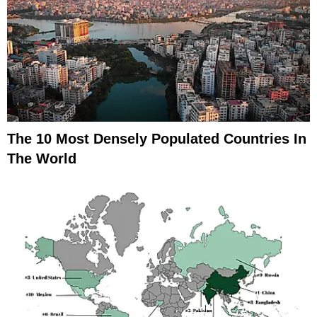
The 10 Most Densely Populated Countries In
The World