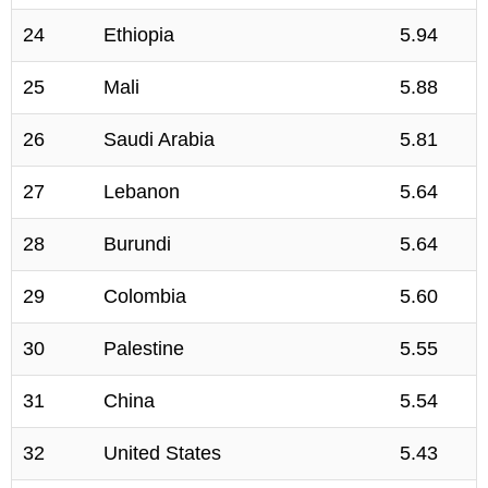
24
Ethiopia
5.94
25
Mali
5.88
26
Saudi Arabia
5.81
27
Lebanon
5.64
28
Burundi
5.64
29
Colombia
5.60
30
Palestine
5.55
31
China
5.54
32
United States
5.43