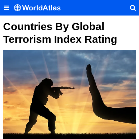
Countries By Global
Terrorism Index Rating