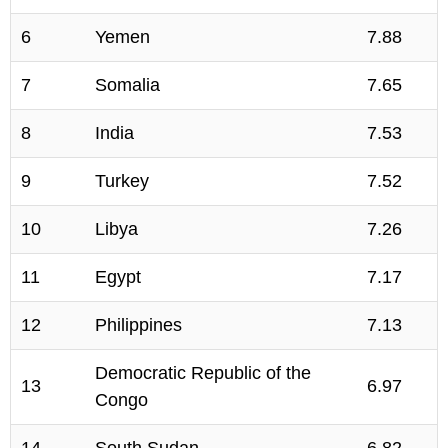
6
Yemen
7.88
7
Somalia
7.65
8
India
7.53
9
Turkey
7.52
10
Libya
7.26
11
Egypt
7.17
12
Philippines
7.13
Democratic Republic of the
13
6.97
Congo