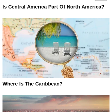
Is Central America Part Of North America?
Where Is The Caribbean?