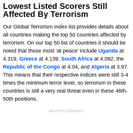
Lowest Listed Scorers Still
Affected By Terrorism
Our Global Terrorism Index list provides details about
all countries making the top 50 countries affected by
terrorism. On our top 50 list of countries it should be
noted that those most ‘at peace’ include
Uganda
at
4.319,
Greece
at 4.139,
South Africa
at 4.092, the
Republic of the Congo
at 4.04, and
Algeria
at 3.97.
This means that their respective indices were still 3-4
times the minimum terror level, so terrorism in these
countries is still a very real threat even in these 46th-
50th positions.