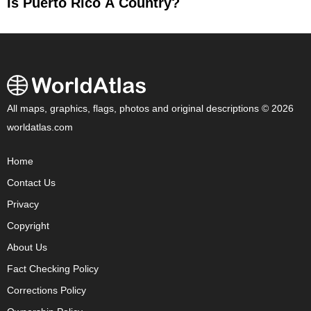
Is Puerto Rico A Country?
All maps, graphics, flags, photos and original descriptions © 2026
worldatlas.com
Home
Contact Us
Privacy
Copyright
About Us
Fact Checking Policy
Corrections Policy