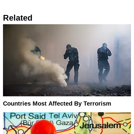
Related
Countries Most Affected By Terrorism