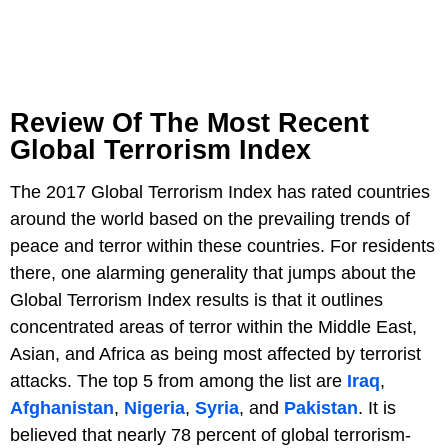
Review Of The Most Recent
Global Terrorism Index
The 2017 Global Terrorism Index has rated countries
around the world based on the prevailing trends of
peace and terror within these countries. For residents
there, one alarming generality that jumps about the
Global Terrorism Index results is that it outlines
concentrated areas of terror within the Middle East,
Asian, and Africa as being most affected by terrorist
attacks. The top 5 from among the list are
Iraq
,
Afghanistan
,
Nigeria
,
Syria
, and
Pakistan
. It is
believed that nearly 78 percent of global terrorism-