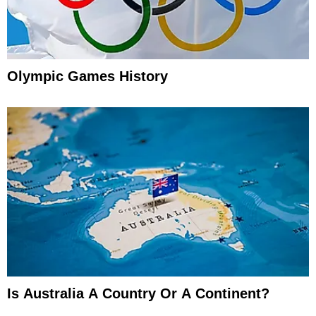
Olympic Games History
Is Australia A Country Or A Continent?