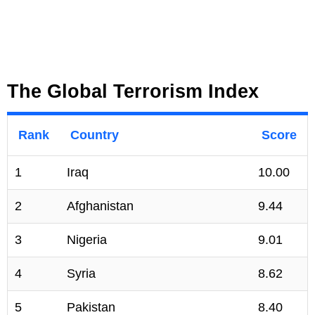
The Global Terrorism Index
Rank
Country
Score
1
Iraq
10.00
2
Afghanistan
9.44
3
Nigeria
9.01
4
Syria
8.62
5
Pakistan
8.40