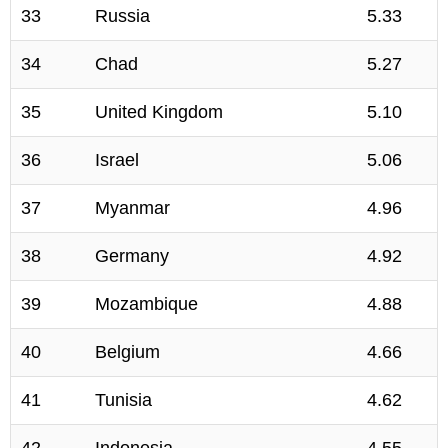
33
Russia
5.33
34
Chad
5.27
35
United Kingdom
5.10
36
Israel
5.06
37
Myanmar
4.96
38
Germany
4.92
39
Mozambique
4.88
40
Belgium
4.66
41
Tunisia
4.62