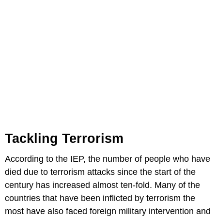
Tackling Terrorism
According to the IEP, the number of people who have
died due to terrorism attacks since the start of the
century has increased almost ten-fold. Many of the
countries that have been inflicted by terrorism the
most have also faced foreign military intervention and