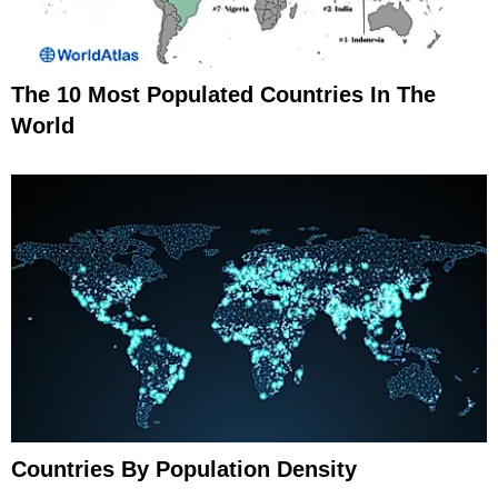
The 10 Most Populated Countries In The
World
Countries By Population Density