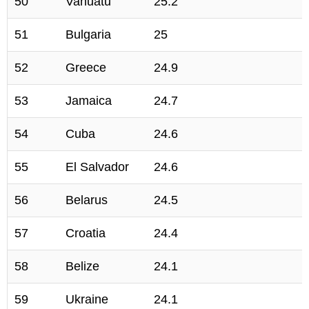
50
Vanuatu
25.2
51
Bulgaria
25
52
Greece
24.9
53
Jamaica
24.7
54
Cuba
24.6
55
El Salvador
24.6
56
Belarus
24.5
57
Croatia
24.4
58
Belize
24.1
59
Ukraine
24.1