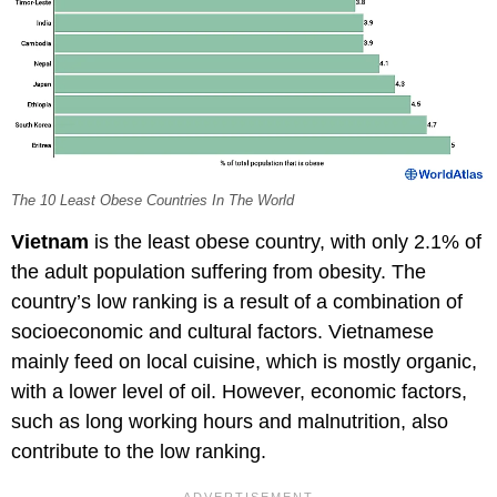
The 10 Least Obese Countries In The World
Vietnam
is the least obese country, with only 2.1% of
the adult population suffering from obesity. The
country’s low ranking is a result of a combination of
socioeconomic and cultural factors. Vietnamese
mainly feed on local cuisine, which is mostly organic,
with a lower level of oil. However, economic factors,
such as long working hours and malnutrition, also
contribute to the low ranking.