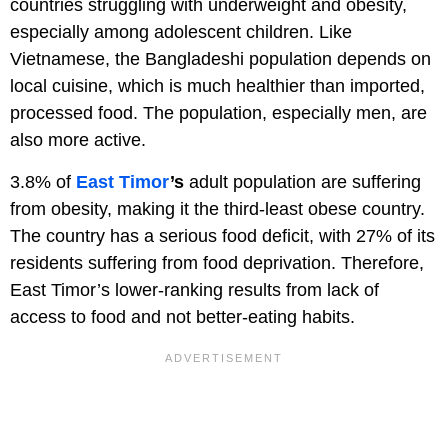
countries struggling with underweight and obesity,
especially among adolescent children. Like
Vietnamese, the Bangladeshi population depends on
local cuisine, which is much healthier than imported,
processed food. The population, especially men, are
also more active.
3.8% of
East Timor
’s
adult population are suffering
from obesity, making it the third-least obese country.
The country has a serious food deficit, with 27% of its
residents suffering from food deprivation. Therefore,
East Timor’s lower-ranking results from lack of
access to food and not better-eating habits.