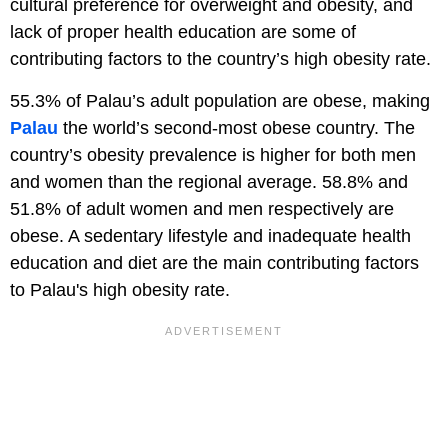
cultural preference for overweight and obesity, and
lack of proper health education are some of
contributing factors to the country’s high obesity rate.
55.3% of Palau’s adult population are obese, making
Palau
the world’s second-most obese country. The
country’s obesity prevalence is higher for both men
and women than the regional average. 58.8% and
51.8% of adult women and men respectively are
obese. A sedentary lifestyle and inadequate health
education and diet are the main contributing factors
to Palau's high obesity rate.