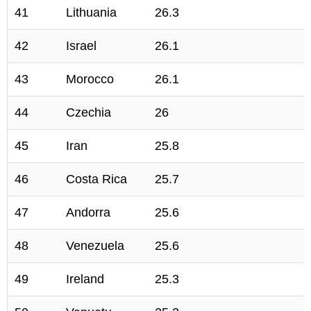
41
Lithuania
26.3
42
Israel
26.1
43
Morocco
26.1
44
Czechia
26
45
Iran
25.8
46
Costa Rica
25.7
47
Andorra
25.6
48
Venezuela
25.6
49
Ireland
25.3