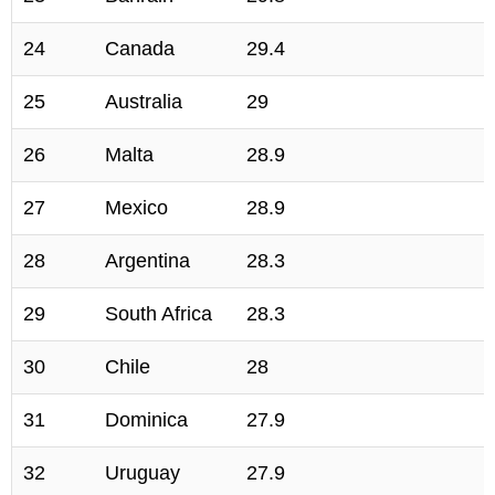
24
Canada
29.4
25
Australia
29
26
Malta
28.9
27
Mexico
28.9
28
Argentina
28.3
29
South Africa
28.3
30
Chile
28
31
Dominica
27.9
32
Uruguay
27.9