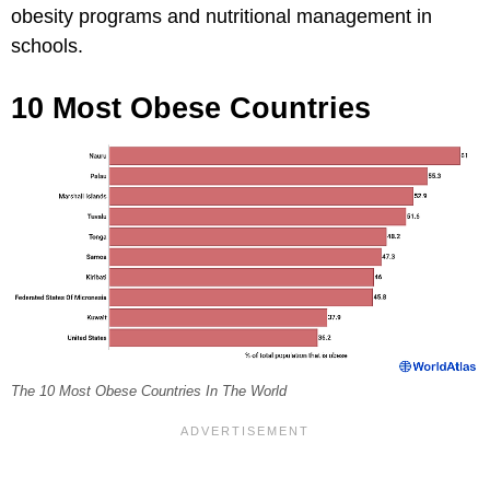
obesity programs and nutritional management in
schools.
10 Most Obese Countries
The 10 Most Obese Countries In The World