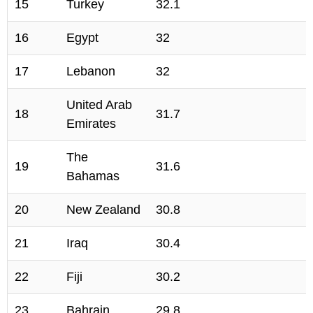
15
Turkey
32.1
16
Egypt
32
17
Lebanon
32
United Arab
18
31.7
Emirates
The
19
31.6
Bahamas
20
New Zealand
30.8
21
Iraq
30.4
22
Fiji
30.2
23
Bahrain
29.8