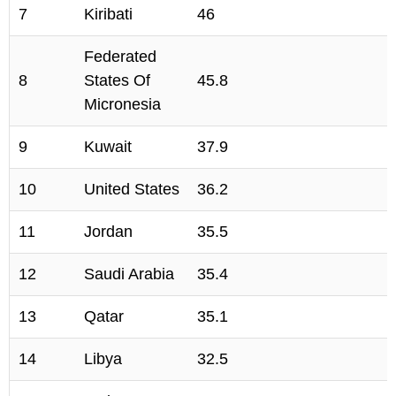
7
Kiribati
46
Federated
8
States Of
45.8
Micronesia
9
Kuwait
37.9
10
United States
36.2
11
Jordan
35.5
12
Saudi Arabia
35.4
13
Qatar
35.1
14
Libya
32.5