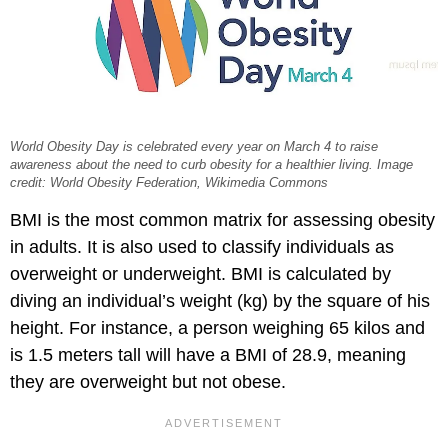
World Obesity Day is celebrated every year on March 4 to raise
awareness about the need to curb obesity for a healthier living. Image
credit: World Obesity Federation, Wikimedia Commons
BMI is the most common matrix for assessing obesity
in adults. It is also used to classify individuals as
overweight or underweight. BMI is calculated by
diving an individual’s weight (kg) by the square of his
height. For instance, a person weighing 65 kilos and
is 1.5 meters tall will have a BMI of 28.9, meaning
they are overweight but not obese.