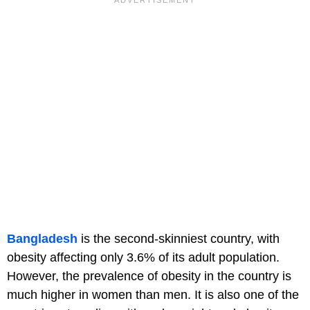
Bangladesh
is the second-skinniest country, with
obesity affecting only 3.6% of its adult population.
However, the prevalence of obesity in the country is
much higher in women than men. It is also one of the