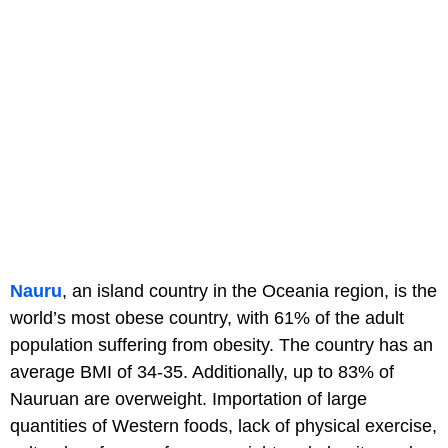
Nauru
, an island country in the Oceania region, is the
world’s most obese country, with 61% of the adult
population suffering from obesity. The country has an
average BMI of 34-35. Additionally, up to 83% of
Nauruan are overweight. Importation of large
quantities of Western foods, lack of physical exercise,