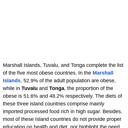
Marshall Islands, Tuvalu, and Tonga complete the list
of the five most obese countries. In the
Marshall
Islands
, 52.9% of the adult population are obese,
while in
Tuvalu
and
Tonga
, the proportion of the
obese is 51.6% and 48.2% respectively. The diets of
these three island countries comprise mainly
imported processed food rich in high sugar. Besides,
most of these Island countries do not provide proper
education on health and diet, nor highlight the need