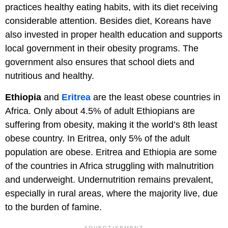
practices healthy eating habits, with its diet receiving
considerable attention. Besides diet, Koreans have
also invested in proper health education and supports
local government in their obesity programs. The
government also ensures that school diets and
nutritious and healthy.
Ethiopia
and
Eritrea
are the least obese countries in
Africa. Only about 4.5% of adult Ethiopians are
suffering from obesity, making it the world’s 8th least
obese country. In Eritrea, only 5% of the adult
population are obese. Eritrea and Ethiopia are some
of the countries in Africa struggling with malnutrition
and underweight. Undernutrition remains prevalent,
especially in rural areas, where the majority live, due
to the burden of famine.