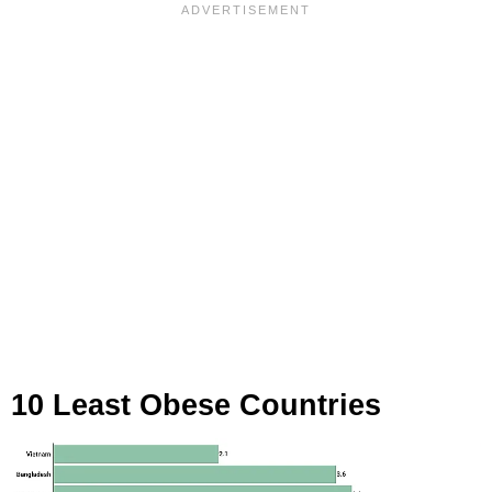
10 Least Obese Countries