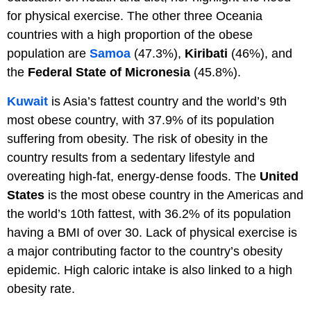
for physical exercise. The other three Oceania
countries with a high proportion of the obese
population are
Samoa
(47.3%),
Kiribati
(46%), and
the
Federal State of Micronesia
(45.8%).
Kuwait
is Asia’s fattest country and the world’s 9th
most obese country, with 37.9% of its population
suffering from obesity. The risk of obesity in the
country results from a sedentary lifestyle and
overeating high-fat, energy-dense foods. The
United
States
is the most obese country in the Americas and
the world’s 10th fattest, with 36.2% of its population
having a BMI of over 30. Lack of physical exercise is
a major contributing factor to the country’s obesity
epidemic. High caloric intake is also linked to a high
obesity rate.