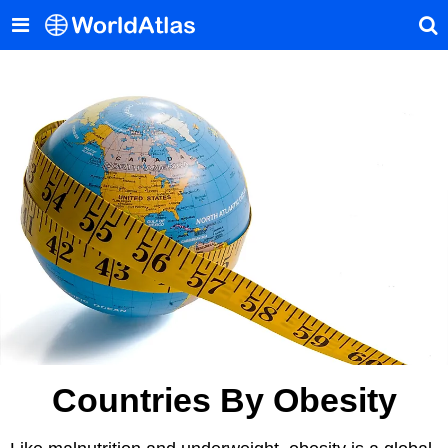
Countries By Obesity