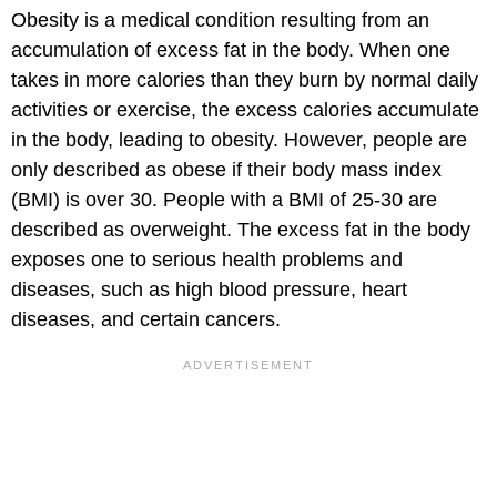
Obesity is a medical condition resulting from an
accumulation of excess fat in the body. When one
takes in more calories than they burn by normal daily
activities or exercise, the excess calories accumulate
in the body, leading to obesity. However, people are
only described as obese if their body mass index
(BMI) is over 30. People with a BMI of 25-30 are
described as overweight. The excess fat in the body
exposes one to serious health problems and
diseases, such as high blood pressure, heart
diseases, and certain cancers.