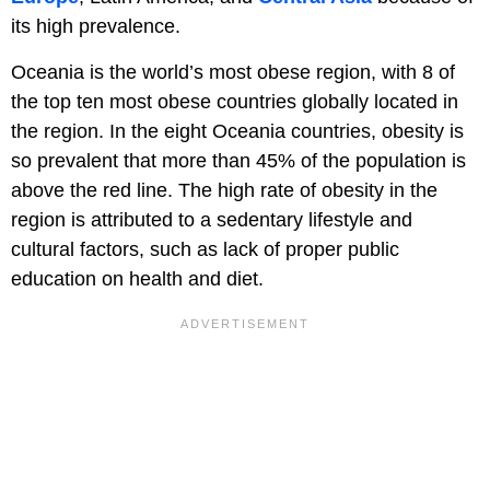
its high prevalence.
Oceania is the world’s most obese region, with 8 of
the top ten most obese countries globally located in
the region. In the eight Oceania countries, obesity is
so prevalent that more than 45% of the population is
above the red line. The high rate of obesity in the
region is attributed to a sedentary lifestyle and
cultural factors, such as lack of proper public
education on health and diet.