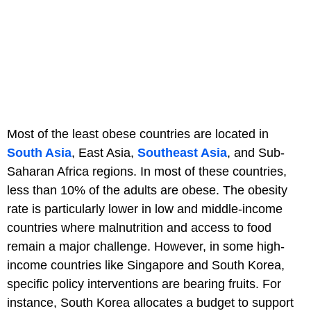
Most of the least obese countries are located in
South Asia
, East Asia,
Southeast Asia
, and Sub-
Saharan Africa regions. In most of these countries,
less than 10% of the adults are obese. The obesity
rate is particularly lower in low and middle-income
countries where malnutrition and access to food
remain a major challenge. However, in some high-
income countries like Singapore and South Korea,
specific policy interventions are bearing fruits. For
instance, South Korea allocates a budget to support