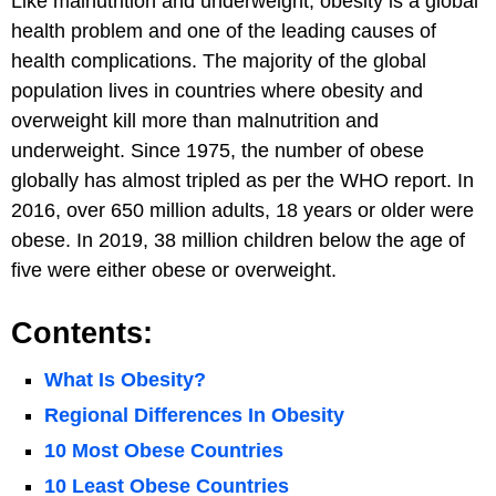
Like malnutrition and underweight, obesity is a global
health problem and one of the leading causes of
health complications. The majority of the global
population lives in countries where obesity and
overweight kill more than malnutrition and
underweight. Since 1975, the number of obese
globally has almost tripled as per the WHO report. In
2016, over 650 million adults, 18 years or older were
obese. In 2019, 38 million children below the age of
five were either obese or overweight.
Contents:
What Is Obesity?
Regional Differences In Obesity
10 Most Obese Countries
10 Least Obese Countries