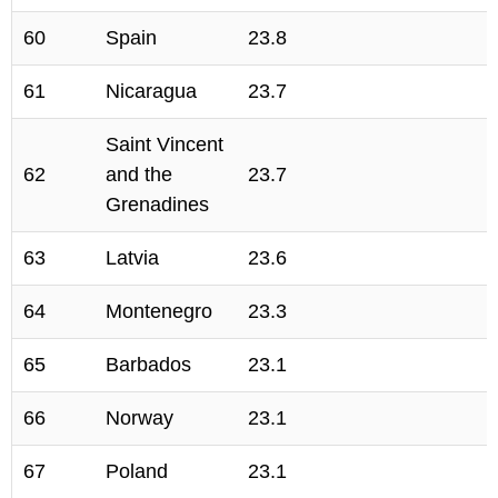
60
Spain
23.8
61
Nicaragua
23.7
Saint Vincent
62
and the
23.7
Grenadines
63
Latvia
23.6
64
Montenegro
23.3
65
Barbados
23.1
66
Norway
23.1
67
Poland
23.1