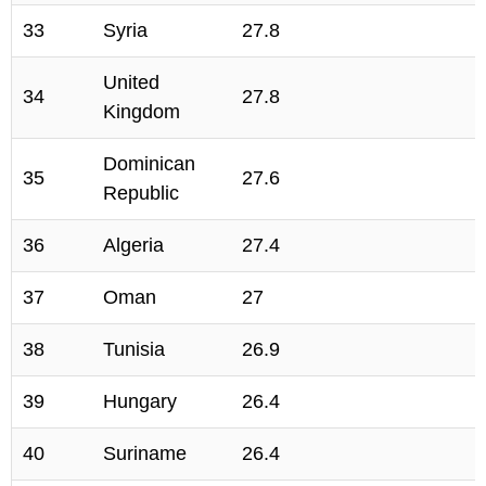
33
Syria
27.8
United
34
27.8
Kingdom
Dominican
35
27.6
Republic
36
Algeria
27.4
37
Oman
27
38
Tunisia
26.9
39
Hungary
26.4
40
Suriname
26.4