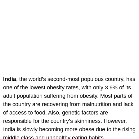
India
, the world’s second-most populous country, has
one of the lowest obesity rates, with only 3.9% of its
adult population suffering from obesity. Most parts of
the country are recovering from malnutrition and lack
of access to food. Also, genetic factors are
responsible for the country’s skinniness. However,
India is slowly becoming more obese due to the rising
middle class and unhealthy eating habits.