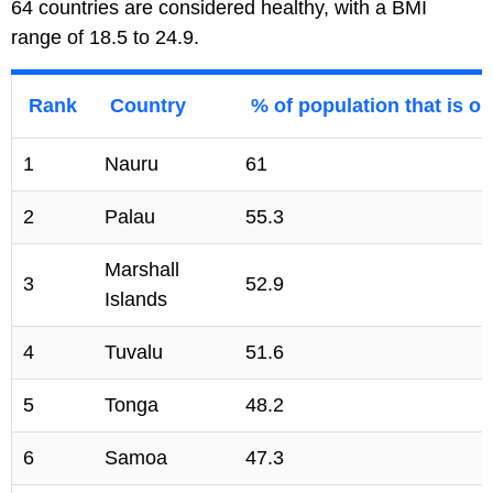
64 countries are considered healthy, with a BMI
range of 18.5 to 24.9.
Rank
Country
% of population that is o
1
Nauru
61
2
Palau
55.3
Marshall
3
52.9
Islands
4
Tuvalu
51.6
5
Tonga
48.2
6
Samoa
47.3