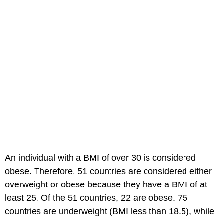
An individual with a BMI of over 30 is considered
obese. Therefore, 51 countries are considered either
overweight or obese because they have a BMI of at
least 25. Of the 51 countries, 22 are obese. 75
countries are underweight (BMI less than 18.5), while