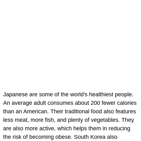
Japanese are some of the world's healthiest people.
An average adult consumes about 200 fewer calories
than an American. Their traditional food also features
less meat, more fish, and plenty of vegetables. They
are also more active, which helps them in reducing
the risk of becoming obese. South Korea also