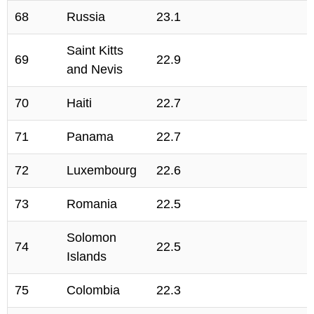
68
Russia
23.1
Saint Kitts
69
22.9
and Nevis
70
Haiti
22.7
71
Panama
22.7
72
Luxembourg
22.6
73
Romania
22.5
Solomon
74
22.5
Islands
75
Colombia
22.3