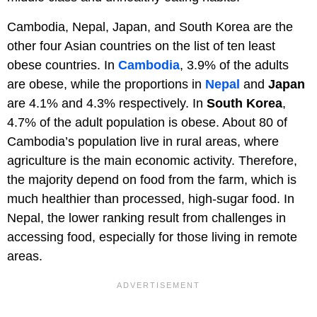
Cambodia, Nepal, Japan, and South Korea are the
other four Asian countries on the list of ten least
obese countries. In
Cambodia
, 3.9% of the adults
are obese, while the proportions in
Nepal
and
Japan
are 4.1% and 4.3% respectively. In
South Korea
,
4.7% of the adult population is obese. About 80 of
Cambodia’s population live in rural areas, where
agriculture is the main economic activity. Therefore,
the majority depend on food from the farm, which is
much healthier than processed, high-sugar food. In
Nepal, the lower ranking result from challenges in
accessing food, especially for those living in remote
areas.