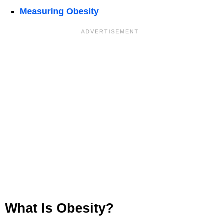
Measuring Obesity
What Is Obesity?