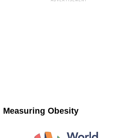
Measuring Obesity