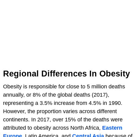
Regional Differences In Obesity
Obesity is responsible for close to 5 million deaths
annually, or 8% of the global deaths (2017),
representing a 3.5% increase from 4.5% in 1990.
However, the proportion varies across different
continents. In 2017, over 15% of the deaths were
attributed to obesity across North Africa,
Eastern
Europe
, Latin America, and
Central Asia
because of