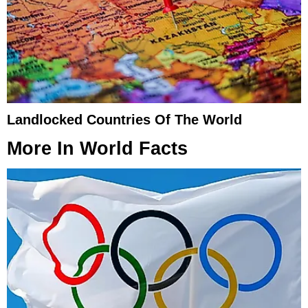
Landlocked Countries Of The World
More In
World Facts