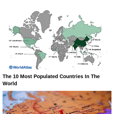
The 10 Most Populated Countries In The
World