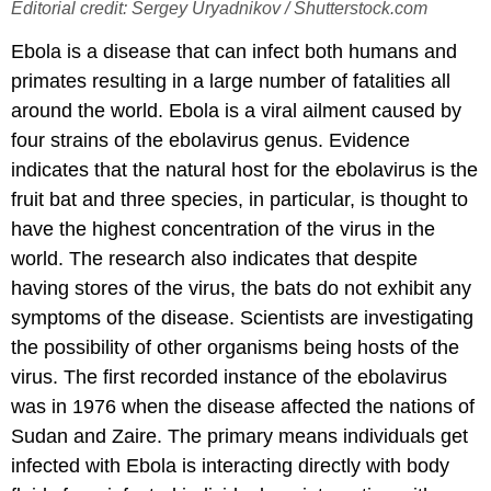
Editorial credit: Sergey Uryadnikov / Shutterstock.com
Ebola is a disease that can infect both humans and
primates resulting in a large number of fatalities all
around the world. Ebola is a viral ailment caused by
four strains of the ebolavirus genus. Evidence
indicates that the natural host for the ebolavirus is the
fruit bat and three species, in particular, is thought to
have the highest concentration of the virus in the
world. The research also indicates that despite
having stores of the virus, the bats do not exhibit any
symptoms of the disease. Scientists are investigating
the possibility of other organisms being hosts of the
virus. The first recorded instance of the ebolavirus
was in 1976 when the disease affected the nations of
Sudan and Zaire. The primary means individuals get
infected with Ebola is interacting directly with body