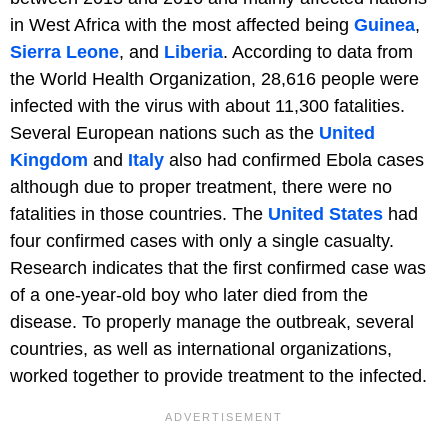
in West Africa with the most affected being
Guinea
,
Sierra Leone
, and
Liberia
. According to data from
the World Health Organization, 28,616 people were
infected with the virus with about 11,300 fatalities.
Several European nations such as the
United
Kingdom
and
Italy
also had confirmed Ebola cases
although due to proper treatment, there were no
fatalities in those countries. The
United States
had
four confirmed cases with only a single casualty.
Research indicates that the first confirmed case was
of a one-year-old boy who later died from the
disease. To properly manage the outbreak, several
countries, as well as international organizations,
worked together to provide treatment to the infected.