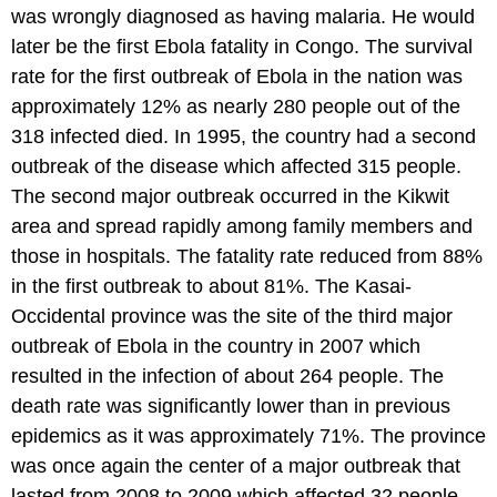
was wrongly diagnosed as having malaria. He would
later be the first Ebola fatality in Congo. The survival
rate for the first outbreak of Ebola in the nation was
approximately 12% as nearly 280 people out of the
318 infected died. In 1995, the country had a second
outbreak of the disease which affected 315 people.
The second major outbreak occurred in the Kikwit
area and spread rapidly among family members and
those in hospitals. The fatality rate reduced from 88%
in the first outbreak to about 81%. The Kasai-
Occidental province was the site of the third major
outbreak of Ebola in the country in 2007 which
resulted in the infection of about 264 people. The
death rate was significantly lower than in previous
epidemics as it was approximately 71%. The province
was once again the center of a major outbreak that
lasted from 2008 to 2009 which affected 32 people