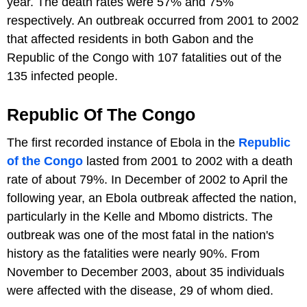
year. The death rates were 57% and 75%
respectively. An outbreak occurred from 2001 to 2002
that affected residents in both Gabon and the
Republic of the Congo with 107 fatalities out of the
135 infected people.
Republic Of The Congo
The first recorded instance of Ebola in the
Republic
of the Congo
lasted from 2001 to 2002 with a death
rate of about 79%. In December of 2002 to April the
following year, an Ebola outbreak affected the nation,
particularly in the Kelle and Mbomo districts. The
outbreak was one of the most fatal in the nation's
history as the fatalities were nearly 90%. From
November to December 2003, about 35 individuals
were affected with the disease, 29 of whom died.