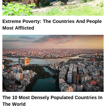
Extreme Poverty: The Countries And People
Most Afflicted
The 10 Most Densely Populated Countries In
The World