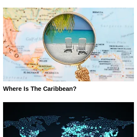
Where Is The Caribbean?