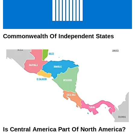
Commonwealth Of Independent States
Is Central America Part Of North America?