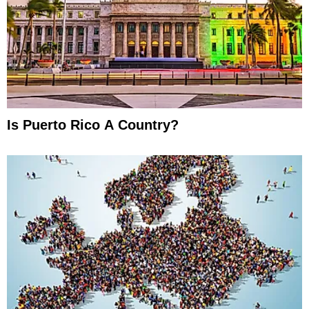
Is Puerto Rico A Country?