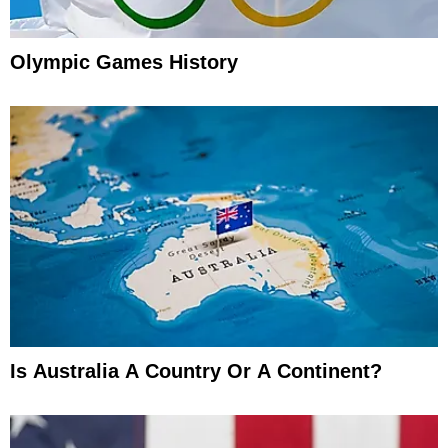
Olympic Games History
Is Australia A Country Or A Continent?