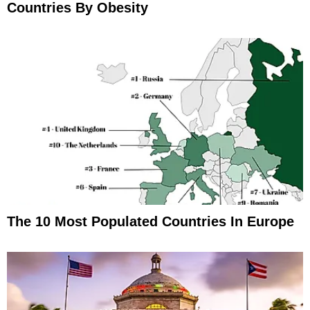
Countries By Obesity
The 10 Most Populated Countries In Europe