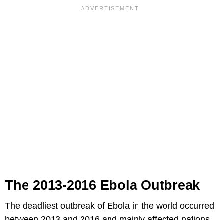
The 2013-2016 Ebola Outbreak
The deadliest outbreak of Ebola in the world occurred
between 2013 and 2016 and mainly affected nations