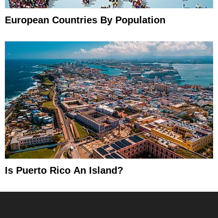
European Countries By Population
Is Puerto Rico An Island?