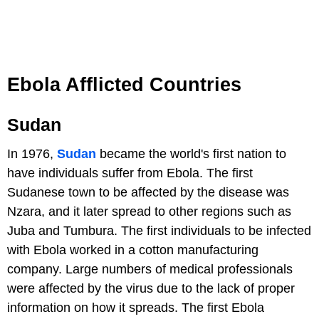
Ebola Afflicted Countries
Sudan
In 1976,
Sudan
became the world's first nation to
have individuals suffer from Ebola. The first
Sudanese town to be affected by the disease was
Nzara, and it later spread to other regions such as
Juba and Tumbura. The first individuals to be infected
with Ebola worked in a cotton manufacturing
company. Large numbers of medical professionals
were affected by the virus due to the lack of proper
information on how it spreads. The first Ebola