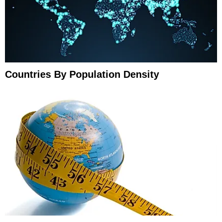
Countries By Population Density