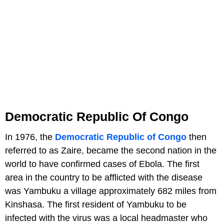
Democratic Republic Of Congo
In 1976, the
Democratic Republic of Congo
then
referred to as Zaire, became the second nation in the
world to have confirmed cases of Ebola. The first
area in the country to be afflicted with the disease
was Yambuku a village approximately 682 miles from
Kinshasa. The first resident of Yambuku to be
infected with the virus was a local headmaster who