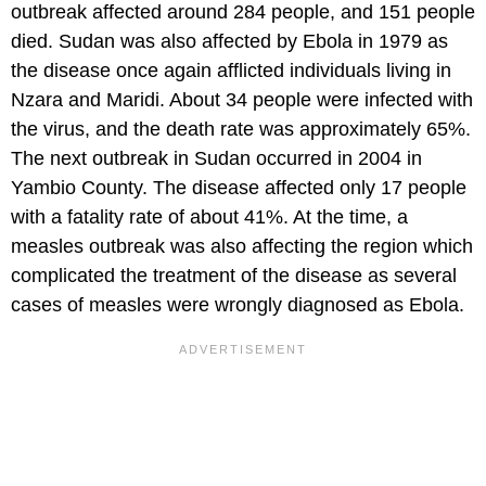
outbreak affected around 284 people, and 151 people
died. Sudan was also affected by Ebola in 1979 as
the disease once again afflicted individuals living in
Nzara and Maridi. About 34 people were infected with
the virus, and the death rate was approximately 65%.
The next outbreak in Sudan occurred in 2004 in
Yambio County. The disease affected only 17 people
with a fatality rate of about 41%. At the time, a
measles outbreak was also affecting the region which
complicated the treatment of the disease as several
cases of measles were wrongly diagnosed as Ebola.