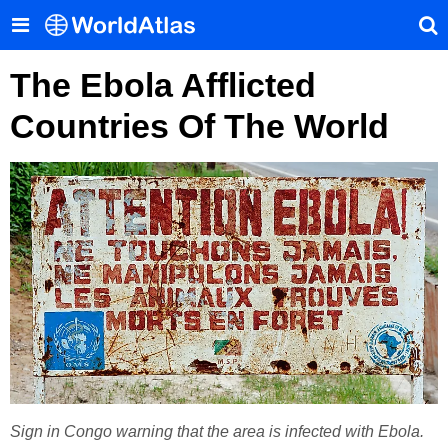
The Ebola Afflicted
Countries Of The World
Sign in Congo warning that the area is infected with Ebola.