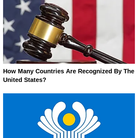
How Many Countries Are Recognized By The
United States?