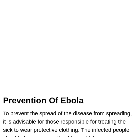
Prevention Of Ebola
To prevent the spread of the disease from spreading,
it is advisable for those responsible for treating the
sick to wear protective clothing. The infected people