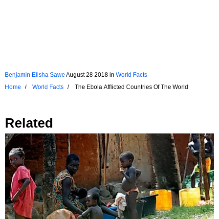
Benjamin Elisha Sawe
August 28 2018
in
World Facts
Home
World Facts
The Ebola Afflicted Countries Of The World
Related