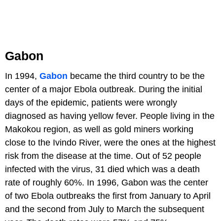
Gabon
In 1994,
Gabon
became the third country to be the
center of a major Ebola outbreak. During the initial
days of the epidemic, patients were wrongly
diagnosed as having yellow fever. People living in the
Makokou region, as well as gold miners working
close to the Ivindo River, were the ones at the highest
risk from the disease at the time. Out of 52 people
infected with the virus, 31 died which was a death
rate of roughly 60%. In 1996, Gabon was the center
of two Ebola outbreaks the first from January to April
and the second from July to March the subsequent