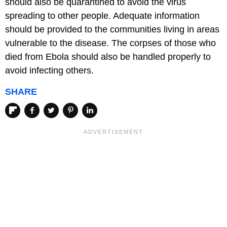
should also be quarantined to avoid the virus
spreading to other people. Adequate information
should be provided to the communities living in areas
vulnerable to the disease. The corpses of those who
died from Ebola should also be handled properly to
avoid infecting others.
SHARE