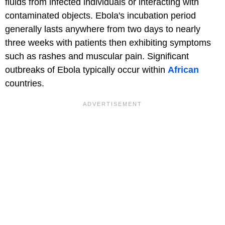
fluids from infected individuals or interacting with
contaminated objects. Ebola's incubation period
generally lasts anywhere from two days to nearly
three weeks with patients then exhibiting symptoms
such as rashes and muscular pain. Significant
outbreaks of Ebola typically occur within
African
countries.