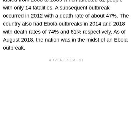
with only 14 fatalities. A subsequent outbreak
occurred in 2012 with a death rate of about 47%. The
country also had Ebola outbreaks in 2014 and 2018
with death rates of 74% and 61% respectively. As of
August 2018, the nation was in the midst of an Ebola
outbreak.