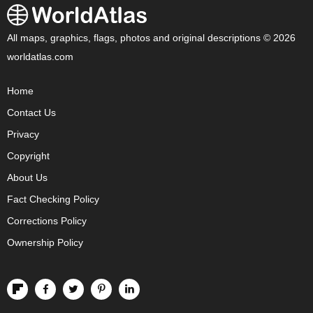
All maps, graphics, flags, photos and original descriptions © 2026
worldatlas.com
Home
Contact Us
Privacy
Copyright
About Us
Fact Checking Policy
Corrections Policy
Ownership Policy