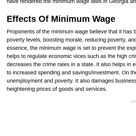
have rendered the minimum wage laws in Georgia a
Effects Of Minimum Wage
Proponents of the minimum wage believe that it has be
poverty levels, boosting morale, reducing poverty, and 
essence, the minimum wage is set to prevent the exp
helps to regulate economic vices such as the high c
decreases the crime rates in a state. It also helps i
to increased spending and savings/investment. On th
unemployment and poverty. It also damages business
heightening prices of goods and services.