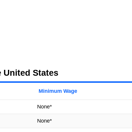
 United States
Minimum Wage
None*
None*