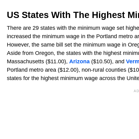
US States With The Highest 
There are 29 states with the minimum wage set higher
increased the minimum wage in the Portland metro ar
However, the same bill set the minimum wage in Orego
Aside from Oregon, the states with the highest min
Massachusetts ($11.00),
Arizona
($10.50), and
Verm
Portland metro area ($12.00), non-rural counties ($10
states for the highest minimum wage across the Unite