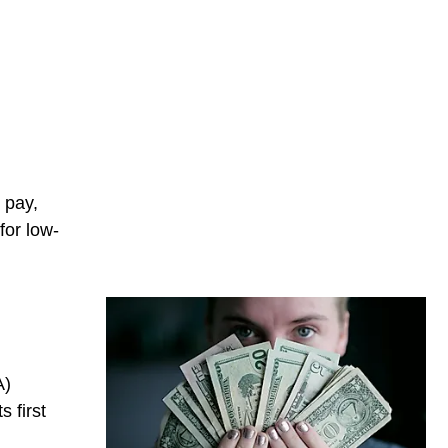
 pay,
for low-
A)
 first