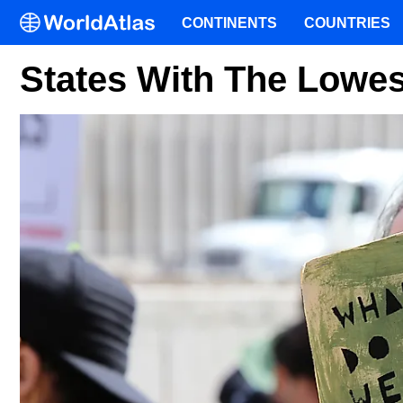
CONTINENTS
COUNTRIES
States With The Low