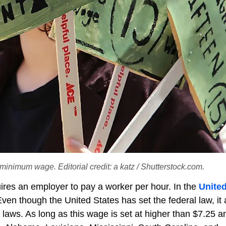
 minimum wage. Editorial credit: a katz / Shutterstock.com.
ires an employer to pay a worker per hour. In the
Unite
ven though the United States has set the federal law, it 
e laws. As long as this wage is set at higher than $7.25 a