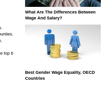
What Are The Differences Between
Wage And Salary?
s.
unties.
,
he top 6
Best Gender Wage Equality, OECD
Countries