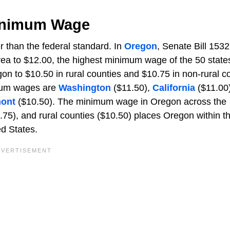
Minimum Wage
 than the federal standard. In
Oregon
, Senate Bill 1532
ea to $12.00, the highest minimum wage of the 50 state
n to $10.50 in rural counties and $10.75 in non-rural co
imum wages are
Washington
($11.50),
California
($11.00)
ont
($10.50). The minimum wage in Oregon across the
.75), and rural counties ($10.50) places Oregon within t
d States.