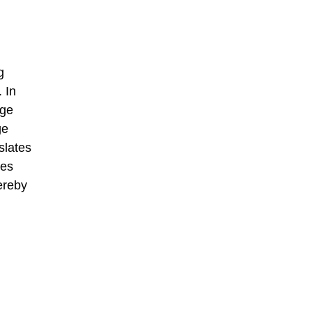
g
 In
age
ge
slates
ses
ereby