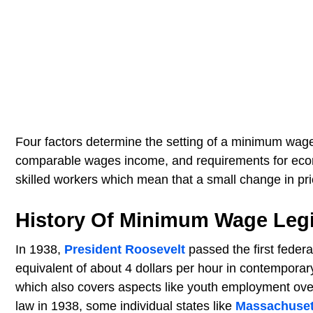
Four factors determine the setting of a minimum wage:
comparable wages income, and requirements for econom
skilled workers which mean that a small change in pr
History Of Minimum Wage Legi
In 1938,
President Roosevelt
passed the first feder
equivalent of about 4 dollars per hour in contemporar
which also covers aspects like youth employment over
law in 1938, some individual states like
Massachuset