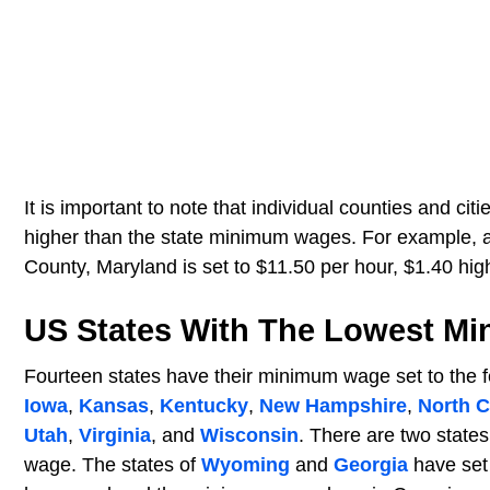
It is important to note that individual counties and c
higher than the state minimum wages. For example, 
County, Maryland is set to $11.50 per hour, $1.40 hi
US States With The Lowest M
Fourteen states have their minimum wage set to the 
Iowa
,
Kansas
,
Kentucky
,
New Hampshire
,
North C
Utah
,
Virginia
, and
Wisconsin
. There are two state
wage. The states of
Wyoming
and
Georgia
have set