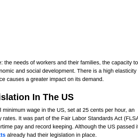
 the needs of workers and their families, the capacity to
ic and social development. There is a high elasticity 
ice causes a greater impact on its demand.
slation In The US
al minimum wage in the US, set at 25 cents per hour, an
y rates. It was part of the Fair Labor Standards Act (FLS
time pay and record keeping. Although the US passed its
ts
already had their legislation in place.