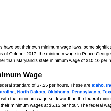
ities have set their own minimum wage laws, some signific
as of October 2017, the minimum wage in Prince George
gher than Maryland's state minimum wage of $10.10 per h
inimum Wage
federal standard of $7.25 per hours. These are
Idaho
,
In
arolina
,
North Dakota
,
Oklahoma
,
Pennsylvania
,
Tex
s with the minimum wage set lower than the federal min
 their minimum wages at $5.15 per hour. The federal wa