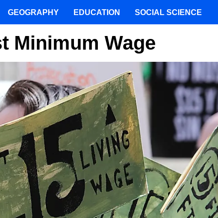
GEOGRAPHY
EDUCATION
SOCIAL SCIENCE
est Minimum Wage