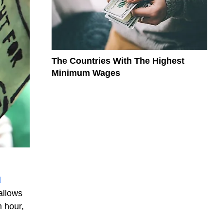
The Countries With The Highest
Minimum Wages
d
allows
n hour,