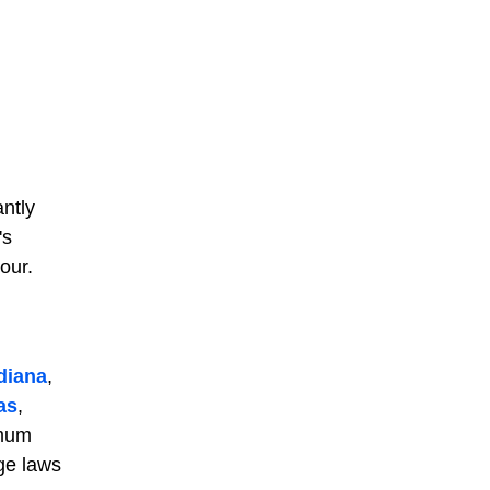
antly
's
our.
diana
,
as
,
imum
ge laws