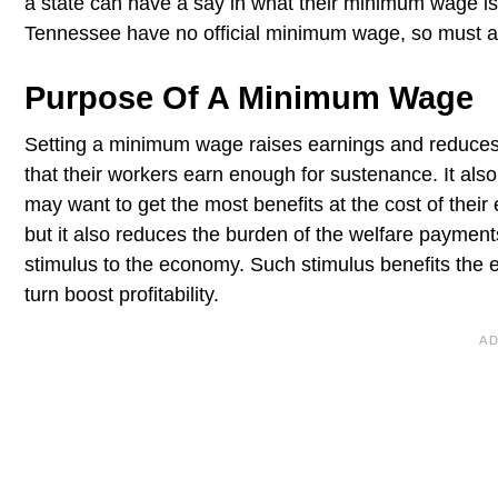
a state can have a say in what their minimum wage is
Tennessee have no official minimum wage, so must 
Purpose Of A Minimum Wage
Setting a minimum wage raises earnings and reduces po
that their workers earn enough for sustenance. It als
may want to get the most benefits at the cost of the
but it also reduces the burden of the welfare payme
stimulus to the economy. Such stimulus benefits the 
turn boost profitability.