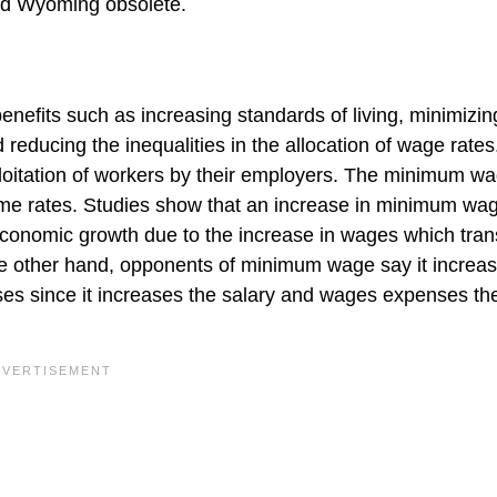
nd Wyoming obsolete.
nefits such as increasing standards of living, minimizin
reducing the inequalities in the allocation of wage rates.
loitation of workers by their employers. The minimum w
rime rates. Studies show that an increase in minimum wa
n economic growth due to the increase in wages which tran
e other hand, opponents of minimum wage say it increa
es since it increases the salary and wages expenses th