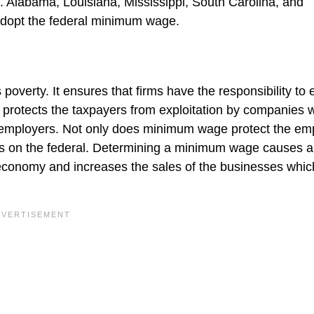
. Alabama, Louisiana, Mississippi, South Carolina, and
adopt the federal minimum wage.
verty. It ensures that firms have the responsibility to 
o protects the taxpayers from exploitation by companies 
ir employers. Not only does minimum wage protect the em
nts on the federal. Determining a minimum wage causes a
economy and increases the sales of the businesses whic