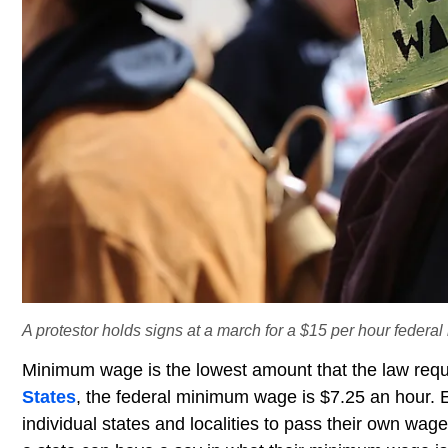
A protestor holds signs at a march for a $15 per hour federal
Minimum wage is the lowest amount that the law requ
States
, the federal minimum wage is $7.25 an hour. E
individual states and localities to pass their own wag