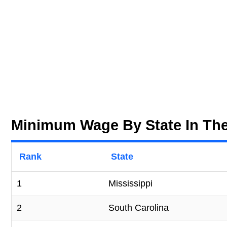
Minimum Wage By State In The
Rank
State
1
Mississippi
2
South Carolina