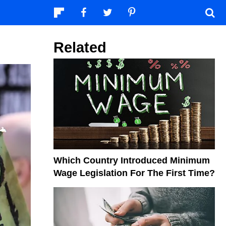
Related
Which Country Introduced Minimum
Wage Legislation For The First Time?