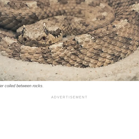
er coiled between rocks.