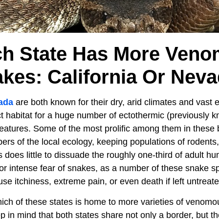
h State Has More Ven
kes: California Or Nev
ada
are both known for their dry, arid climates and vast 
ct habitat for a huge number of ectothermic (previously 
creatures. Some of the most prolific among them in thes
s of the local ecology, keeping populations of rodents, 
 does little to dissuade the roughly one-third of adult h
or intense fear of snakes, as a number of these snake 
e itchiness, extreme pain, or even death if left untreate
ch of these states is home to more varieties of venomo
eep in mind that both states share not only a border, but t