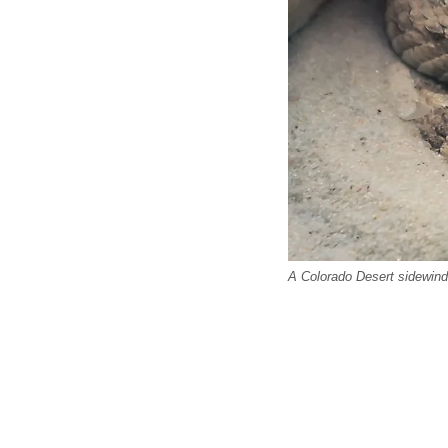
A Colorado Desert sidewind