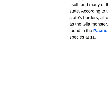
itself, and many of 
state. According to 
state’s borders, all
as the Gila monster
found in the
Pacifi
species at 11.