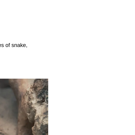
es of snake,