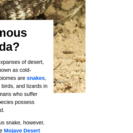
omous
ada?
expanses of desert,
known as cold-
e biomes are
snakes
,
birds, and lizards in
umans who suffer
species possess
d.
us snake, however,
he
Mojave Desert