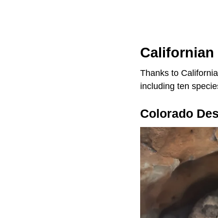
Californian
Thanks to California
including ten specie
Colorado Des