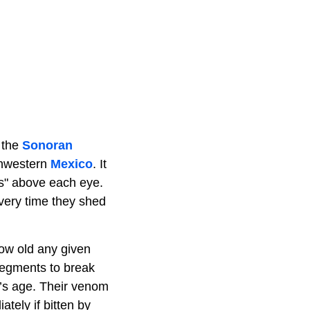
 the
Sonoran
rthwestern
Mexico
. It
ns" above each eye.
every time they shed
ow old any given
 segments to break
e’s age. Their venom
tely if bitten by