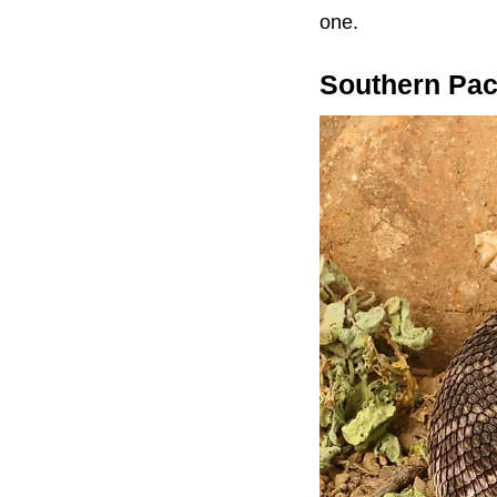
one.
Southern Paci