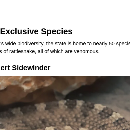
 Exclusive Species
’s wide biodiversity, the state is home to nearly 50 speci
s of rattlesnake, all of which are venomous.
ert Sidewinder