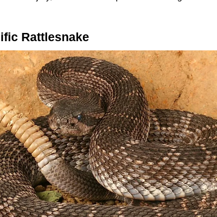
fic Rattlesnake