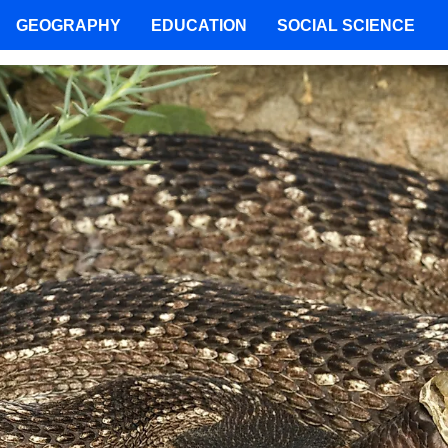
GEOGRAPHY
EDUCATION
SOCIAL SCIENCE