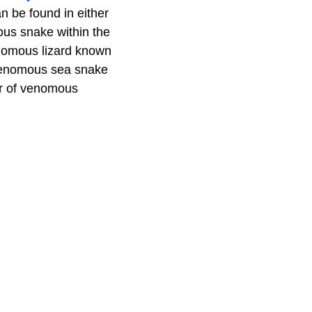
n be found in either
ous snake within the
venomous lizard known
a venomous sea snake
er of venomous