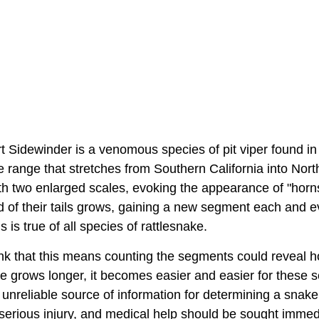
 Sidewinder is a venomous species of pit viper found in
ve range that stretches from Southern California into No
ith two enlarged scales, evoking the appearance of "hor
nd of their tails grows, gaining a new segment each and 
is is true of all species of rattlesnake.
nk that this means counting the segments could reveal h
tle grows longer, it becomes easier and easier for these
 unreliable source of information for determining a snak
erious injury, and medical help should be sought immedia