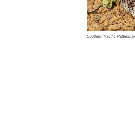
Southern Pacific Rattlesna