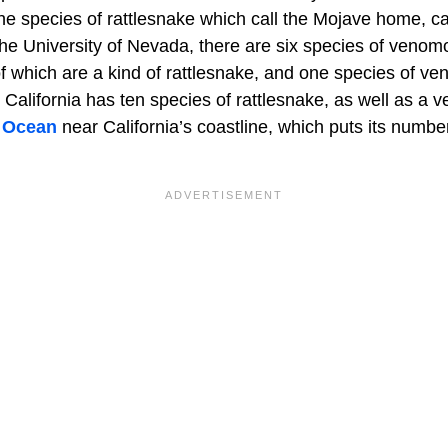
the species of rattlesnake which call the Mojave home, ca
the University of Nevada, there are six species of venom
 of which are a kind of rattlesnake, and one species of 
. California has ten species of rattlesnake, as well as 
c Ocean
near California’s coastline, which puts its numb