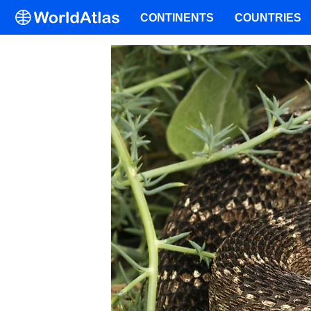
CONTINENTS
COUNTRIES