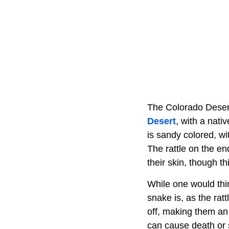
The Colorado Desert
Desert
, with a nati
is sandy colored, w
The rattle on the e
their skin, though th
While one would thi
snake is, as the rat
off, making them an
can cause death or s