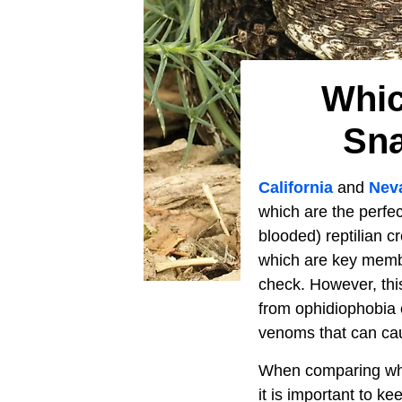
Whic
Sna
California
and
Nev
which are the perfe
blooded) reptilian 
which are key member
check. However, this
from ophidiophobia 
venoms that can caus
When comparing whi
it is important to k