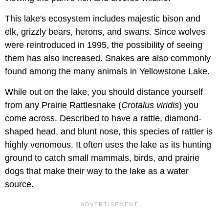
This lake's ecosystem includes majestic bison and
elk, grizzly bears, herons, and swans. Since wolves
were reintroduced in 1995, the possibility of seeing
them has also increased. Snakes are also commonly
found among the many animals in Yellowstone Lake.
While out on the lake, you should distance yourself
from any Prairie Rattlesnake (
Crotalus viridis
) you
come across. Described to have a rattle, diamond-
shaped head, and blunt nose, this species of rattler is
highly venomous. It often uses the lake as its hunting
ground to catch small mammals, birds, and prairie
dogs that make their way to the lake as a water
source.