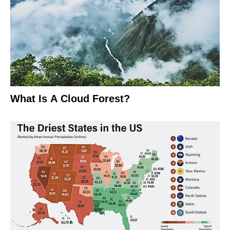
What Is A Cloud Forest?