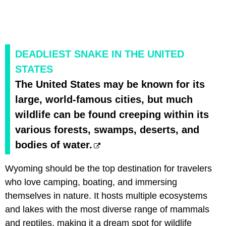
DEADLIEST SNAKE IN THE UNITED
STATES
The United States may be known for its
large, world-famous cities, but much
wildlife can be found creeping within its
various forests, swamps, deserts, and
bodies of water.
Wyoming should be the top destination for travelers
who love camping, boating, and immersing
themselves in nature. It hosts multiple ecosystems
and lakes with the most diverse range of mammals
and reptiles, making it a dream spot for wildlife