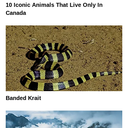
10 Iconic Animals That Live Only In
Canada
Banded Krait