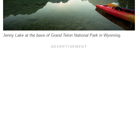
Jenny Lake at the base of Grand Teton National Park in Wyoming.