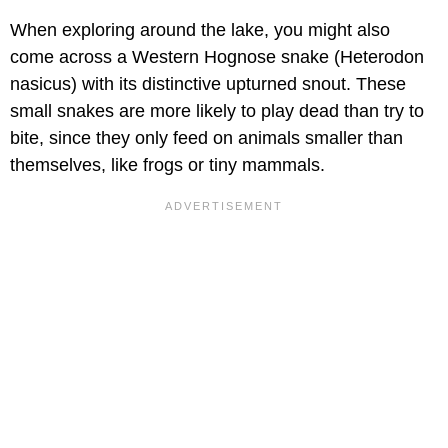
When exploring around the lake, you might also
come across a Western Hognose snake (Heterodon
nasicus) with its distinctive upturned snout. These
small snakes are more likely to play dead than try to
bite, since they only feed on animals smaller than
themselves, like frogs or tiny mammals.