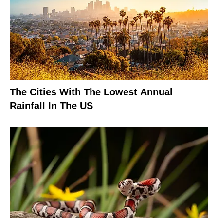
The Cities With The Lowest Annual
Rainfall In The US