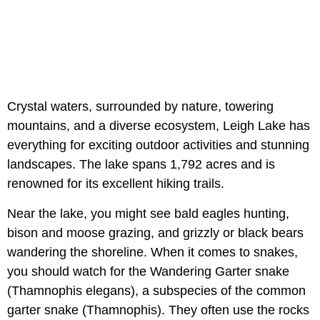
Crystal waters, surrounded by nature, towering
mountains, and a diverse ecosystem, Leigh Lake has
everything for exciting outdoor activities and stunning
landscapes. The lake spans 1,792 acres and is
renowned for its excellent hiking trails.
Near the lake, you might see bald eagles hunting,
bison and moose grazing, and grizzly or black bears
wandering the shoreline. When it comes to snakes,
you should watch for the Wandering Garter snake
(Thamnophis elegans), a subspecies of the common
garter snake (Thamnophis). They often use the rocks