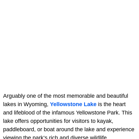
Arguably one of the most memorable and beautiful
lakes in Wyoming,
Yellowstone Lake
is the heart
and lifeblood of the infamous Yellowstone Park. This
lake offers opportunities for visitors to kayak,
paddleboard, or boat around the lake and experience
viewing the park’s rich and diverse wildlife.