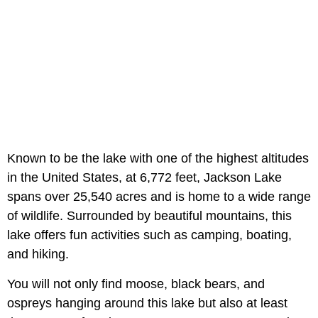
Known to be the lake with one of the highest altitudes
in the United States, at 6,772 feet, Jackson Lake
spans over 25,540 acres and is home to a wide range
of wildlife. Surrounded by beautiful mountains, this
lake offers fun activities such as camping, boating,
and hiking.
You will not only find moose, black bears, and
ospreys hanging around this lake but also at least