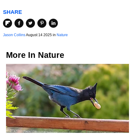
SHARE
Jason Collins
August 14 2025 in
Nature
More In
Nature