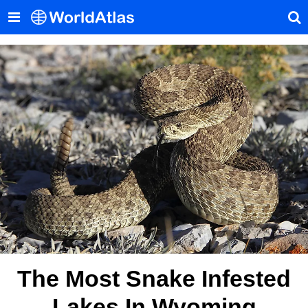
The Most Snake Infested
Lakes In Wyoming