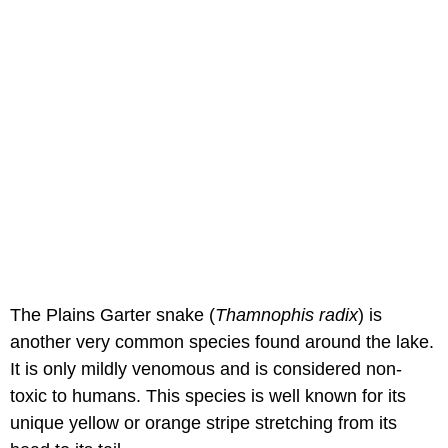
The Plains Garter snake (
Thamnophis radix
) is
another very common species found around the lake.
It is only mildly venomous and is considered non-
toxic to humans. This species is well known for its
unique yellow or orange stripe stretching from its