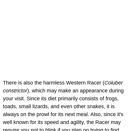
There is also the harmless Western Racer (
Coluber
constrictor
), which may make an appearance during
your visit. Since its diet primarily consists of frogs,
toads, small lizards, and even other snakes, it is
always on the prowl for its next meal. Also, since it's
well known for its speed and agility, the Racer may
require you not to blink if you plan on trying to find