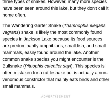
three types of snakes. However, many more species
have been seen around this lake, but they don’t call it
home often.
The Wandering Garter Snake (
Thamnophis elegans
vagrans
) snake is likely the most commonly found
species in Jackson Lake because its food sources
are predominantly amphibians, small fish, and small
mammals, easily found around the lake. Another
common snake species you might encounter is the
Bullsnake (
Pituophis catenifer sayi
). This species is
often mistaken for a rattlesnake but is actually a non-
venomous constrictor that mainly eats birds and other
small mammals.