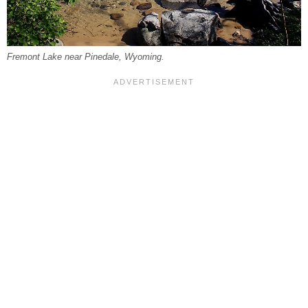
Fremont Lake near Pinedale, Wyoming.