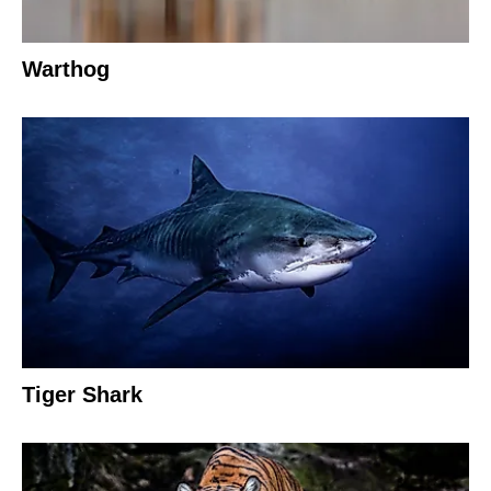
Warthog
Tiger Shark