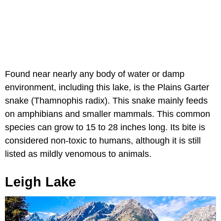
Found near nearly any body of water or damp
environment, including this lake, is the Plains Garter
snake (Thamnophis radix). This snake mainly feeds
on amphibians and smaller mammals. This common
species can grow to 15 to 28 inches long. Its bite is
considered non-toxic to humans, although it is still
listed as mildly venomous to animals.
Leigh Lake