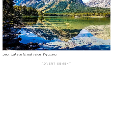
Leigh Lake in Grand Teton, Wyoming.