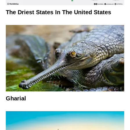
The Driest States In The United States
Gharial