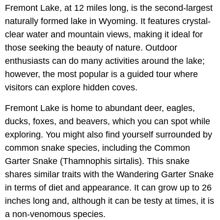
Fremont Lake, at 12 miles long, is the second-largest
naturally formed lake in Wyoming. It features crystal-
clear water and mountain views, making it ideal for
those seeking the beauty of nature. Outdoor
enthusiasts can do many activities around the lake;
however, the most popular is a guided tour where
visitors can explore hidden coves.
Fremont Lake is home to abundant deer, eagles,
ducks, foxes, and beavers, which you can spot while
exploring. You might also find yourself surrounded by
common snake species, including the Common
Garter Snake (Thamnophis sirtalis). This snake
shares similar traits with the Wandering Garter Snake
in terms of diet and appearance. It can grow up to 26
inches long and, although it can be testy at times, it is
a non-venomous species.