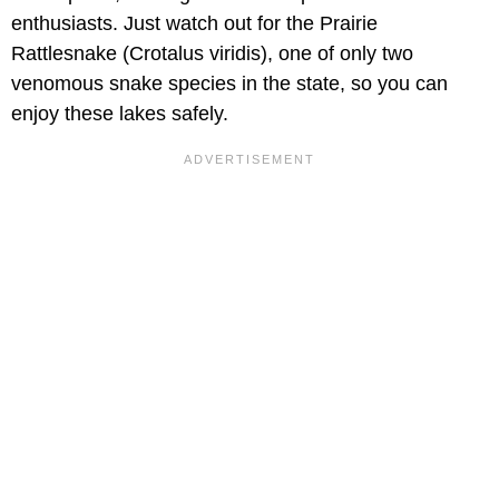
enthusiasts. Just watch out for the Prairie
Rattlesnake (Crotalus viridis), one of only two
venomous snake species in the state, so you can
enjoy these lakes safely.