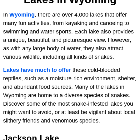
In
Wyoming
, there are over 4,000 lakes that offer
many fun activities, from kayaking and canoeing to
swimming and water sports. Each lake also provides
a unique, beautiful, and picturesque view. However,
as with any large body of water, they also attract
various wildlife, including all kinds of snakes.
Lakes have much to offer
these cold-blooded
reptiles, such as a moisture-rich environment, shelter,
and abundant food sources. Many of the lakes in
Wyoming are home to a diverse species of snakes.
Discover some of the most snake-infested lakes you
might want to avoid, or at least be vigilant about local
slithery friends and venomous species.
Jackson Lake