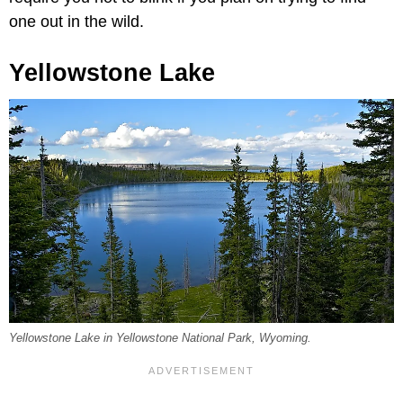
one out in the wild.
Yellowstone Lake
Yellowstone Lake in Yellowstone National Park, Wyoming.