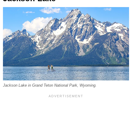
Jackson Lake in Grand Teton National Park, Wyoming.