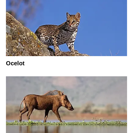
Ocelot