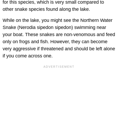
for this species, which is very small compared to
other snake species found along the lake.
While on the lake, you might see the Northern Water
Snake (Nerodia sipedon sipedon) swimming near
your boat. These snakes are non-venomous and feed
only on frogs and fish. However, they can become
very aggressive if threatened and should be left alone
if you come across one.