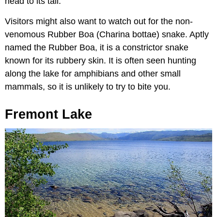
head to its tail.
Visitors might also want to watch out for the non-
venomous Rubber Boa (Charina bottae) snake. Aptly
named the Rubber Boa, it is a constrictor snake
known for its rubbery skin. It is often seen hunting
along the lake for amphibians and other small
mammals, so it is unlikely to try to bite you.
Fremont Lake