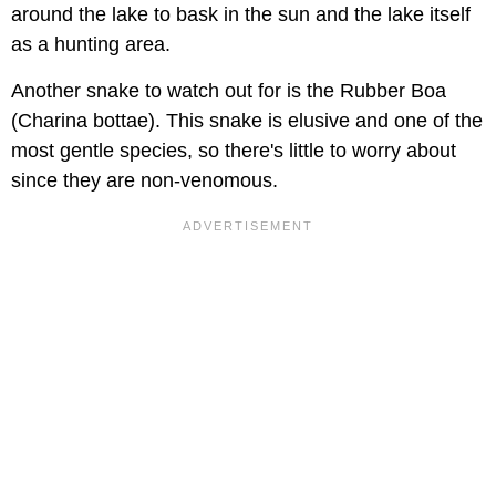
around the lake to bask in the sun and the lake itself
as a hunting area.
Another snake to watch out for is the Rubber Boa
(Charina bottae). This snake is elusive and one of the
most gentle species, so there's little to worry about
since they are non-venomous.