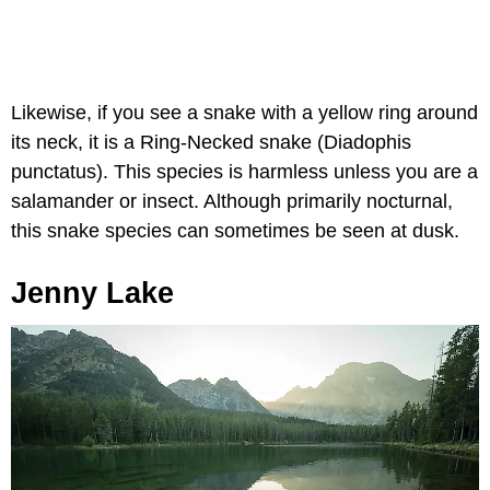
Likewise, if you see a snake with a yellow ring around
its neck, it is a Ring-Necked snake (Diadophis
punctatus). This species is harmless unless you are a
salamander or insect. Although primarily nocturnal,
this snake species can sometimes be seen at dusk.
Jenny Lake