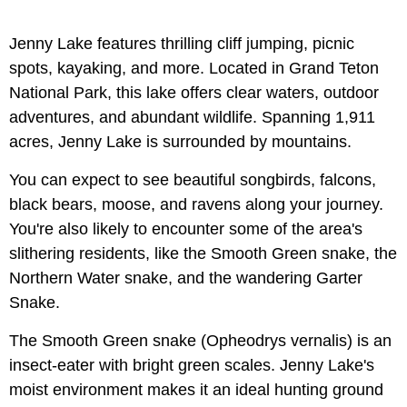
Jenny Lake features thrilling cliff jumping, picnic
spots, kayaking, and more. Located in Grand Teton
National Park, this lake offers clear waters, outdoor
adventures, and abundant wildlife. Spanning 1,911
acres, Jenny Lake is surrounded by mountains.
You can expect to see beautiful songbirds, falcons,
black bears, moose, and ravens along your journey.
You're also likely to encounter some of the area's
slithering residents, like the Smooth Green snake, the
Northern Water snake, and the wandering Garter
Snake.
The Smooth Green snake (Opheodrys vernalis) is an
insect-eater with bright green scales. Jenny Lake's
moist environment makes it an ideal hunting ground