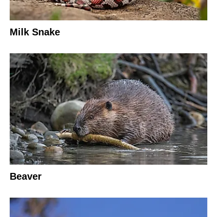
Milk Snake
Beaver