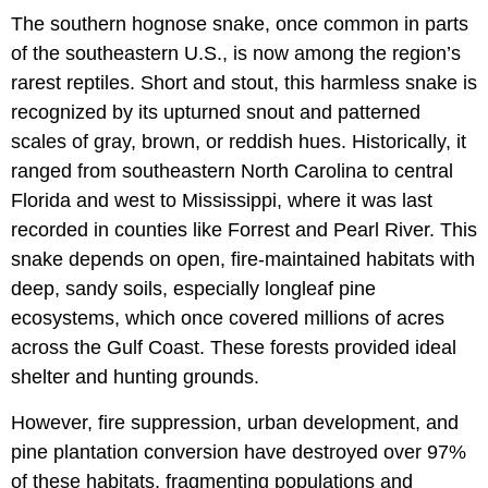
The southern hognose snake, once common in parts
of the southeastern U.S., is now among the region’s
rarest reptiles. Short and stout, this harmless snake is
recognized by its upturned snout and patterned
scales of gray, brown, or reddish hues. Historically, it
ranged from southeastern North Carolina to central
Florida and west to Mississippi, where it was last
recorded in counties like Forrest and Pearl River. This
snake depends on open, fire-maintained habitats with
deep, sandy soils, especially longleaf pine
ecosystems, which once covered millions of acres
across the Gulf Coast. These forests provided ideal
shelter and hunting grounds.
However, fire suppression, urban development, and
pine plantation conversion have destroyed over 97%
of these habitats, fragmenting populations and