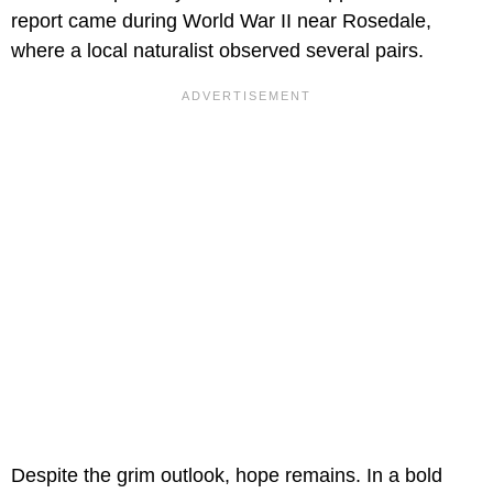
report came during World War II near Rosedale,
where a local naturalist observed several pairs.
Despite the grim outlook, hope remains. In a bold