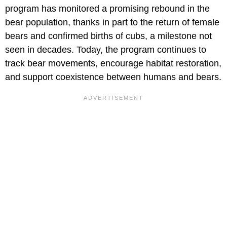
program has monitored a promising rebound in the
bear population, thanks in part to the return of female
bears and confirmed births of cubs, a milestone not
seen in decades. Today, the program continues to
track bear movements, encourage habitat restoration,
and support coexistence between humans and bears.