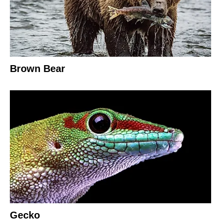
Brown Bear
Gecko