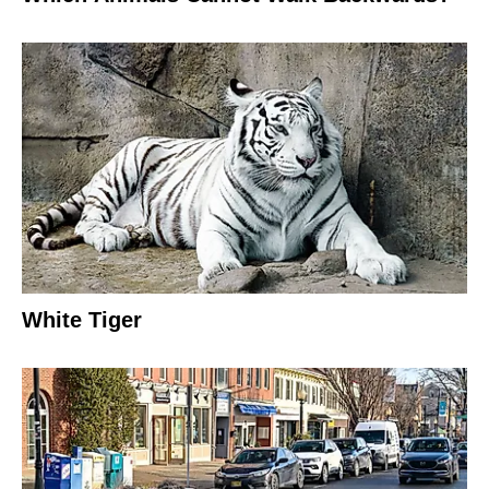
White Tiger