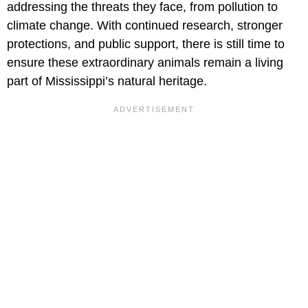
addressing the threats they face, from pollution to
climate change. With continued research, stronger
protections, and public support, there is still time to
ensure these extraordinary animals remain a living
part of Mississippi’s natural heritage.