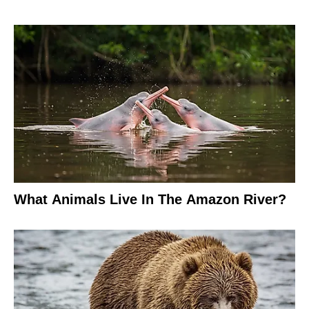
What Animals Live In The Amazon River?