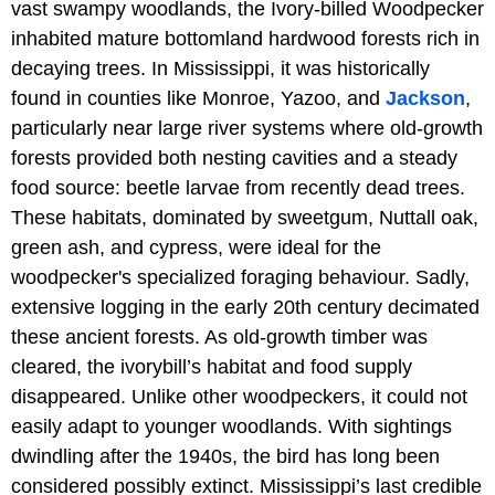
vast swampy woodlands, the Ivory-billed Woodpecker
inhabited mature bottomland hardwood forests rich in
decaying trees. In Mississippi, it was historically
found in counties like Monroe, Yazoo, and
Jackson
,
particularly near large river systems where old-growth
forests provided both nesting cavities and a steady
food source: beetle larvae from recently dead trees.
These habitats, dominated by sweetgum, Nuttall oak,
green ash, and cypress, were ideal for the
woodpecker's specialized foraging behaviour. Sadly,
extensive logging in the early 20th century decimated
these ancient forests. As old-growth timber was
cleared, the ivorybill’s habitat and food supply
disappeared. Unlike other woodpeckers, it could not
easily adapt to younger woodlands. With sightings
dwindling after the 1940s, the bird has long been
considered possibly extinct. Mississippi’s last credible