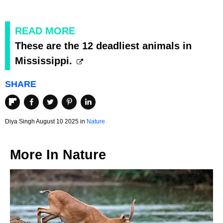
READ MORE
These are the 12 deadliest animals in
Mississippi.
SHARE
Diya Singh August 10 2025 in
Nature
More In
Nature