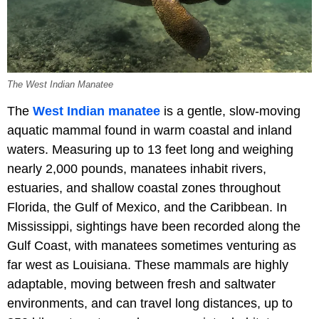
The West Indian Manatee
The
West Indian manatee
is a gentle, slow-moving
aquatic mammal found in warm coastal and inland
waters. Measuring up to 13 feet long and weighing
nearly 2,000 pounds, manatees inhabit rivers,
estuaries, and shallow coastal zones throughout
Florida, the Gulf of Mexico, and the Caribbean. In
Mississippi, sightings have been recorded along the
Gulf Coast, with manatees sometimes venturing as
far west as Louisiana. These mammals are highly
adaptable, moving between fresh and saltwater
environments, and can travel long distances, up to