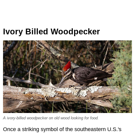
Ivory Billed Woodpecker
A ivory-billed woodpecker on old wood looking for food.
Once a striking symbol of the southeastern U.S.'s