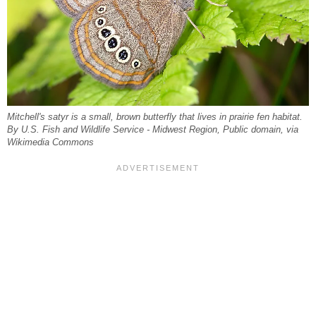
Mitchell's satyr is a small, brown butterfly that lives in prairie fen habitat.
By U.S. Fish and Wildlife Service - Midwest Region, Public domain, via
Wikimedia Commons