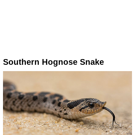
Southern Hognose Snake