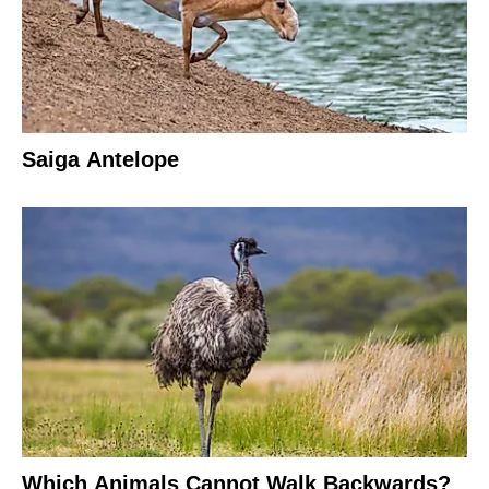
Saiga Antelope
Which Animals Cannot Walk Backwards?