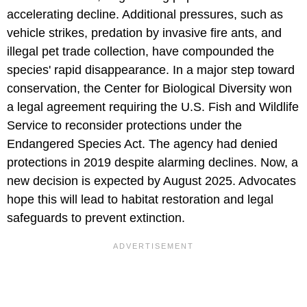
accelerating decline. Additional pressures, such as
vehicle strikes, predation by invasive fire ants, and
illegal pet trade collection, have compounded the
species' rapid disappearance. In a major step toward
conservation, the Center for Biological Diversity won
a legal agreement requiring the U.S. Fish and Wildlife
Service to reconsider protections under the
Endangered Species Act. The agency had denied
protections in 2019 despite alarming declines. Now, a
new decision is expected by August 2025. Advocates
hope this will lead to habitat restoration and legal
safeguards to prevent extinction.