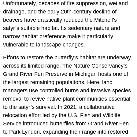
Unfortunately, decades of fire suppression, wetland
drainage, and the early 20th-century decline of
beavers have drastically reduced the Mitchell’s
satyr’s suitable habitat. Its sedentary nature and
narrow habitat preference make it particularly
vulnerable to landscape changes.
Efforts to restore the butterfly’s habitat are underway
across its limited range. The Nature Conservancy’s
Grand River Fen Preserve in Michigan hosts one of
the largest remaining populations. Here, land
managers use controlled burns and invasive species
removal to revive native plant communities essential
to the satyr’s survival. In 2021, a collaborative
relocation effort led by the U.S. Fish and Wildlife
Service introduced butterflies from Grand River Fen
to Park Lyndon, expanding their range into restored