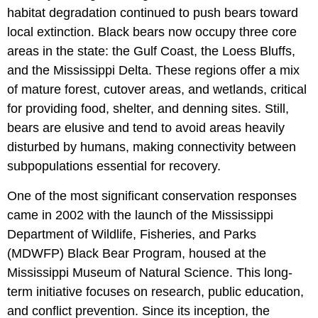
habitat degradation continued to push bears toward
local extinction. Black bears now occupy three core
areas in the state: the Gulf Coast, the Loess Bluffs,
and the Mississippi Delta. These regions offer a mix
of mature forest, cutover areas, and wetlands, critical
for providing food, shelter, and denning sites. Still,
bears are elusive and tend to avoid areas heavily
disturbed by humans, making connectivity between
subpopulations essential for recovery.
One of the most significant conservation responses
came in 2002 with the launch of the Mississippi
Department of Wildlife, Fisheries, and Parks
(MDWFP) Black Bear Program, housed at the
Mississippi Museum of Natural Science. This long-
term initiative focuses on research, public education,
and conflict prevention. Since its inception, the