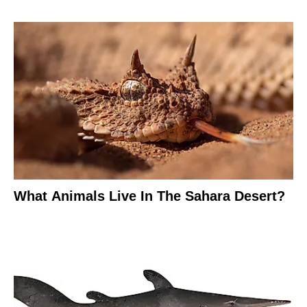
What Animals Live In The Sahara Desert?