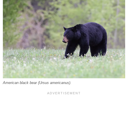
American black bear (Ursus americanus).