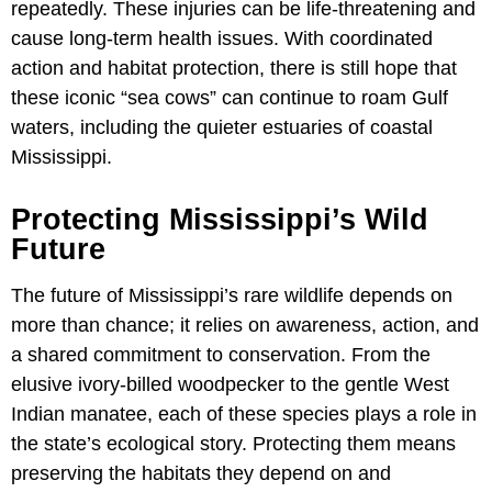
repeatedly. These injuries can be life-threatening and
cause long-term health issues. With coordinated
action and habitat protection, there is still hope that
these iconic “sea cows” can continue to roam Gulf
waters, including the quieter estuaries of coastal
Mississippi.
Protecting Mississippi’s Wild
Future
The future of Mississippi’s rare wildlife depends on
more than chance; it relies on awareness, action, and
a shared commitment to conservation. From the
elusive ivory-billed woodpecker to the gentle West
Indian manatee, each of these species plays a role in
the state’s ecological story. Protecting them means
preserving the habitats they depend on and