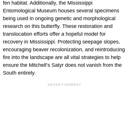
fen habitat. Additionally, the Mississippi
Entomological Museum houses several specimens
being used in ongoing genetic and morphological
research on this butterfly. These restoration and
translocation efforts offer a hopeful model for
recovery in Mississippi. Protecting seepage slopes,
encouraging beaver recolonization, and reintroducing
fire into the landscape are all vital strategies to help
ensure the Mitchell’s Satyr does not vanish from the
South entirely.