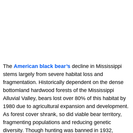
The
American black bear’s
decline in Mississippi
stems largely from severe habitat loss and
fragmentation. Historically dependent on the dense
bottomland hardwood forests of the Mississippi
Alluvial Valley, bears lost over 80% of this habitat by
1980 due to agricultural expansion and development.
As forest cover shrank, so did viable bear territory,
fragmenting populations and reducing genetic
diversity. Though hunting was banned in 1932,