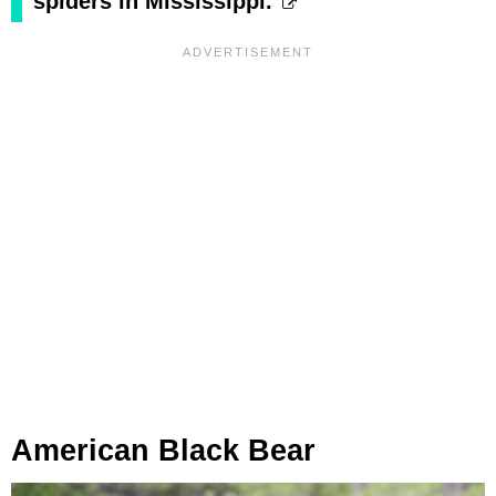
spiders in Mississippi.
American Black Bear