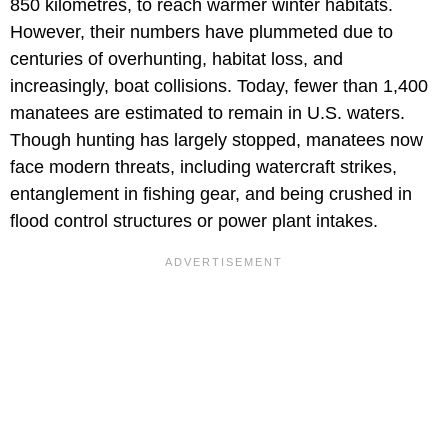
850 kilometres, to reach warmer winter habitats.
However, their numbers have plummeted due to
centuries of overhunting, habitat loss, and
increasingly, boat collisions. Today, fewer than 1,400
manatees are estimated to remain in U.S. waters.
Though hunting has largely stopped, manatees now
face modern threats, including watercraft strikes,
entanglement in fishing gear, and being crushed in
flood control structures or power plant intakes.