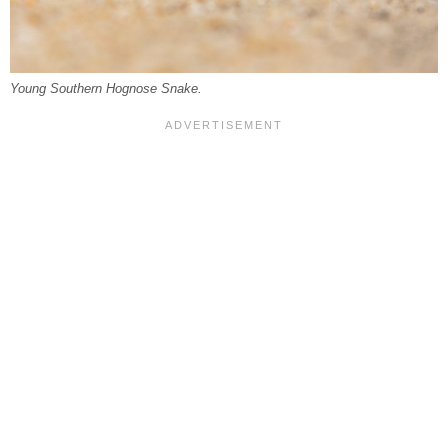
Young Southern Hognose Snake.