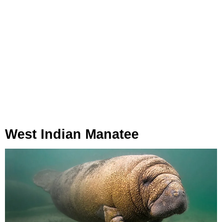
West Indian Manatee