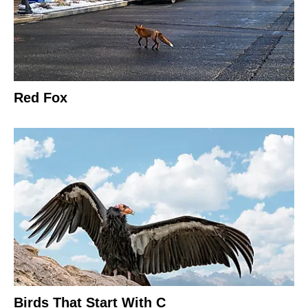
Red Fox
Birds That Start With C