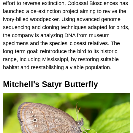
effort to reverse extinction, Colossal Biosciences has
launched a de-extinction project aiming to revive the
ivory-billed woodpecker. Using advanced genome
sequencing and cloning techniques adapted for birds,
the company is analyzing DNA from museum
specimens and the species’ closest relatives. The
long-term goal: reintroduce the bird to its historic
range, including Mississippi, by restoring suitable
habitat and reestablishing a viable population.
Mitchell's Satyr Butterfly