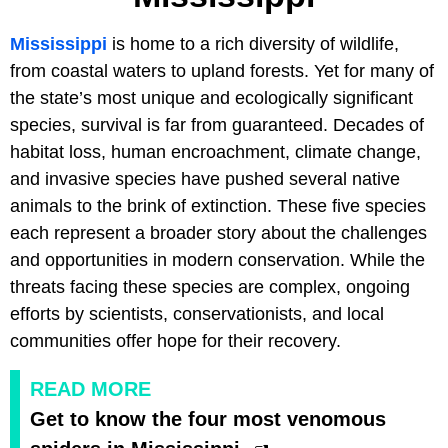
Mississippi
is home to a rich diversity of wildlife,
from coastal waters to upland forests. Yet for many of
the state’s most unique and ecologically significant
species, survival is far from guaranteed. Decades of
habitat loss, human encroachment, climate change,
and invasive species have pushed several native
animals to the brink of extinction. These five species
each represent a broader story about the challenges
and opportunities in modern conservation. While the
threats facing these species are complex, ongoing
efforts by scientists, conservationists, and local
communities offer hope for their recovery.
READ MORE
Get to know the four most venomous