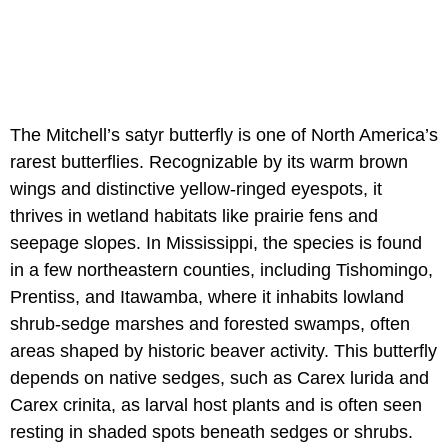
The Mitchell’s satyr butterfly is one of North America’s
rarest butterflies. Recognizable by its warm brown
wings and distinctive yellow-ringed eyespots, it
thrives in wetland habitats like prairie fens and
seepage slopes. In Mississippi, the species is found
in a few northeastern counties, including Tishomingo,
Prentiss, and Itawamba, where it inhabits lowland
shrub-sedge marshes and forested swamps, often
areas shaped by historic beaver activity. This butterfly
depends on native sedges, such as Carex lurida and
Carex crinita, as larval host plants and is often seen
resting in shaded spots beneath sedges or shrubs.