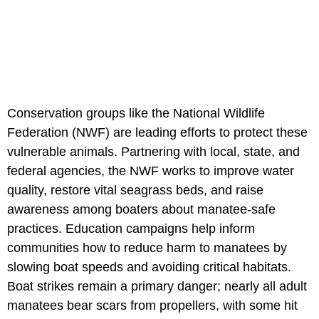
Conservation groups like the National Wildlife
Federation (NWF) are leading efforts to protect these
vulnerable animals. Partnering with local, state, and
federal agencies, the NWF works to improve water
quality, restore vital seagrass beds, and raise
awareness among boaters about manatee-safe
practices. Education campaigns help inform
communities how to reduce harm to manatees by
slowing boat speeds and avoiding critical habitats.
Boat strikes remain a primary danger; nearly all adult
manatees bear scars from propellers, with some hit