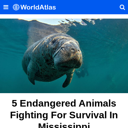
5 Endangered Animals
Fighting For Survival In
Mississippi