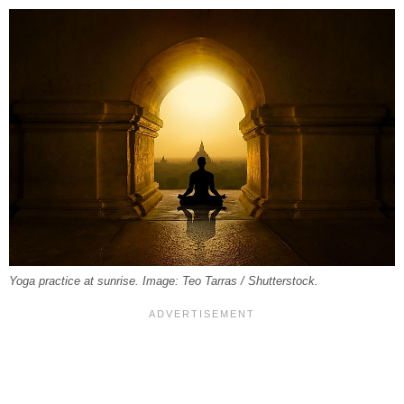
Yoga practice at sunrise. Image: Teo Tarras / Shutterstock.