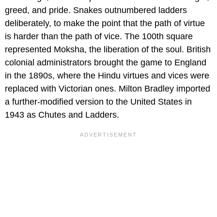
greed, and pride. Snakes outnumbered ladders
deliberately, to make the point that the path of virtue
is harder than the path of vice. The 100th square
represented Moksha, the liberation of the soul. British
colonial administrators brought the game to England
in the 1890s, where the Hindu virtues and vices were
replaced with Victorian ones. Milton Bradley imported
a further-modified version to the United States in
1943 as Chutes and Ladders.