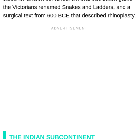
the Victorians renamed Snakes and Ladders, and a
surgical text from 600 BCE that described rhinoplasty.
THE INDIAN SUBCONTINENT