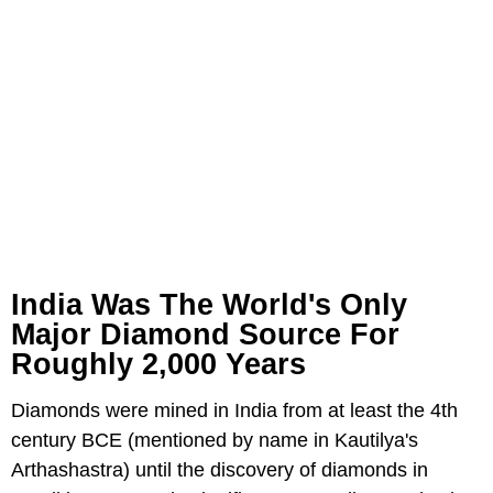
India Was The World's Only
Major Diamond Source For
Roughly 2,000 Years
Diamonds were mined in India from at least the 4th
century BCE (mentioned by name in Kautilya's
Arthashastra) until the discovery of diamonds in