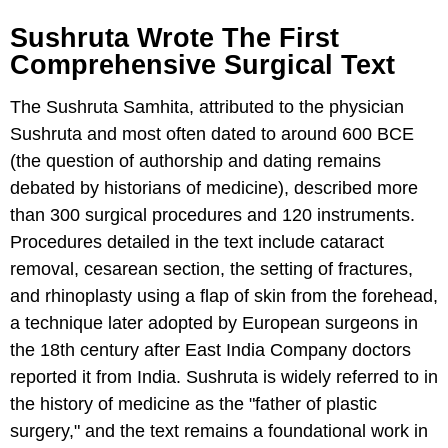
Sushruta Wrote The First
Comprehensive Surgical Text
The Sushruta Samhita, attributed to the physician
Sushruta and most often dated to around 600 BCE
(the question of authorship and dating remains
debated by historians of medicine), described more
than 300 surgical procedures and 120 instruments.
Procedures detailed in the text include cataract
removal, cesarean section, the setting of fractures,
and rhinoplasty using a flap of skin from the forehead,
a technique later adopted by European surgeons in
the 18th century after East India Company doctors
reported it from India. Sushruta is widely referred to in
the history of medicine as the "father of plastic
surgery," and the text remains a foundational work in