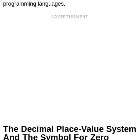
programming languages.
The Decimal Place-Value System
And The Symbol For Zero