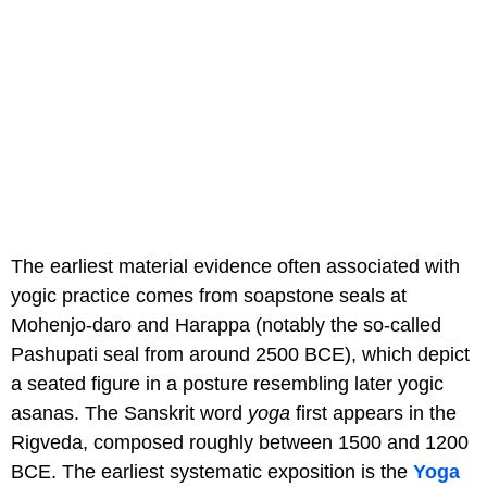
The earliest material evidence often associated with
yogic practice comes from soapstone seals at
Mohenjo-daro and Harappa (notably the so-called
Pashupati seal from around 2500 BCE), which depict
a seated figure in a posture resembling later yogic
asanas. The Sanskrit word
yoga
first appears in the
Rigveda, composed roughly between 1500 and 1200
BCE. The earliest systematic exposition is the
Yoga