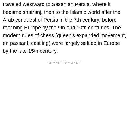
traveled westward to Sasanian Persia, where it
became shatranj, then to the Islamic world after the
Arab conquest of Persia in the 7th century, before
reaching Europe by the 9th and 10th centuries. The
modern rules of chess (queen's expanded movement,
en passant, castling) were largely settled in Europe
by the late 15th century.