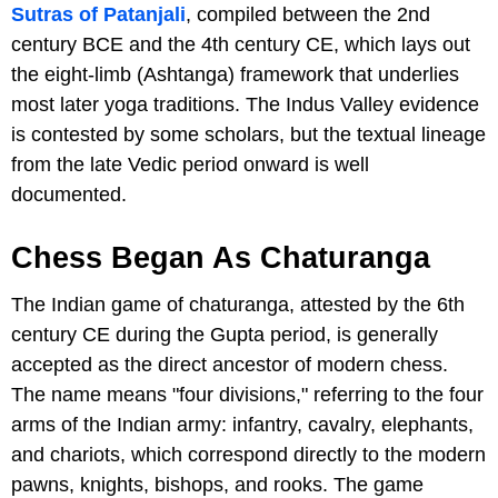
Sutras of Patanjali
, compiled between the 2nd
century BCE and the 4th century CE, which lays out
the eight-limb (Ashtanga) framework that underlies
most later yoga traditions. The Indus Valley evidence
is contested by some scholars, but the textual lineage
from the late Vedic period onward is well
documented.
Chess Began As Chaturanga
The Indian game of chaturanga, attested by the 6th
century CE during the Gupta period, is generally
accepted as the direct ancestor of modern chess.
The name means "four divisions," referring to the four
arms of the Indian army: infantry, cavalry, elephants,
and chariots, which correspond directly to the modern
pawns, knights, bishops, and rooks. The game