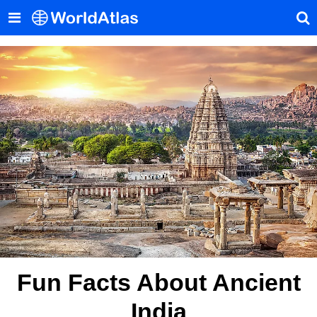
Fun Facts About Ancient
India