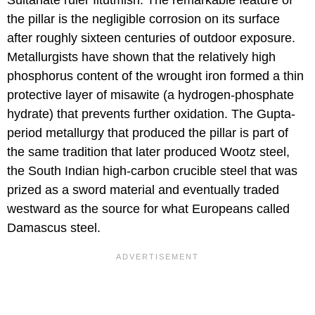
the pillar is the negligible corrosion on its surface
after roughly sixteen centuries of outdoor exposure.
Metallurgists have shown that the relatively high
phosphorus content of the wrought iron formed a thin
protective layer of misawite (a hydrogen-phosphate
hydrate) that prevents further oxidation. The Gupta-
period metallurgy that produced the pillar is part of
the same tradition that later produced Wootz steel,
the South Indian high-carbon crucible steel that was
prized as a sword material and eventually traded
westward as the source for what Europeans called
Damascus steel.