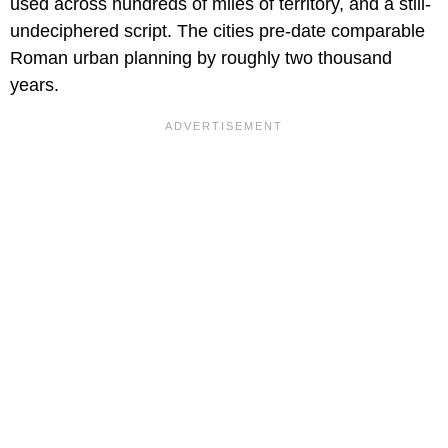
used across hundreds of miles of territory, and a still-
undeciphered script. The cities pre-date comparable
Roman urban planning by roughly two thousand
years.