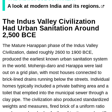
A look at modern India and its regions.
The Indus Valley Civilization
Had Urban Sanitation Around
2,500 BCE
The Mature Harappan phase of the Indus Valley
Civilization, dated roughly 2600 to 1900 BCE,
produced the earliest known urban sanitation system
in the world. Mohenjo-daro and Harappa were laid
out on a grid plan, with most houses connected to
brick-lined drains running below the streets. Individual
homes typically included a private bathing area and a
toilet that emptied into the municipal sewer through a
clay pipe. The civilization also produced standardized
weights and measures, fired brick of a uniform ratio