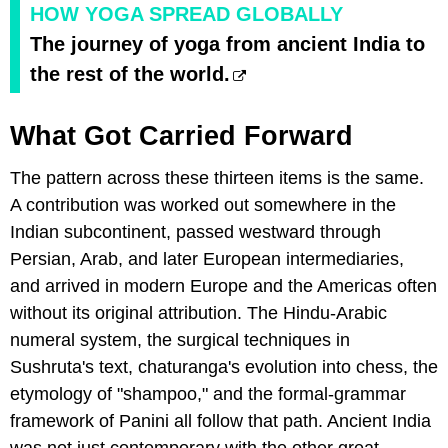
HOW YOGA SPREAD GLOBALLY
The journey of yoga from ancient India to
the rest of the world.
What Got Carried Forward
The pattern across these thirteen items is the same.
A contribution was worked out somewhere in the
Indian subcontinent, passed westward through
Persian, Arab, and later European intermediaries,
and arrived in modern Europe and the Americas often
without its original attribution. The Hindu-Arabic
numeral system, the surgical techniques in
Sushruta's text, chaturanga's evolution into chess, the
etymology of "shampoo," and the formal-grammar
framework of Panini all follow that path. Ancient India
was not just contemporary with the other great