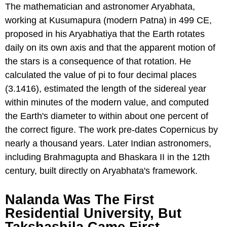
The mathematician and astronomer Aryabhata,
working at Kusumapura (modern Patna) in 499 CE,
proposed in his Aryabhatiya that the Earth rotates
daily on its own axis and that the apparent motion of
the stars is a consequence of that rotation. He
calculated the value of pi to four decimal places
(3.1416), estimated the length of the sidereal year
within minutes of the modern value, and computed
the Earth's diameter to within about one percent of
the correct figure. The work pre-dates Copernicus by
nearly a thousand years. Later Indian astronomers,
including Brahmagupta and Bhaskara II in the 12th
century, built directly on Aryabhata's framework.
Nalanda Was The First
Residential University, But
Takshashila Came First