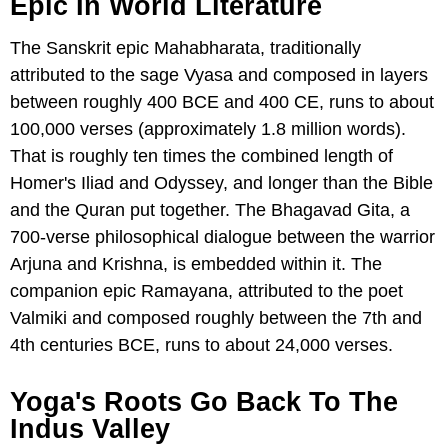
Epic In World Literature
The Sanskrit epic Mahabharata, traditionally
attributed to the sage Vyasa and composed in layers
between roughly 400 BCE and 400 CE, runs to about
100,000 verses (approximately 1.8 million words).
That is roughly ten times the combined length of
Homer's Iliad and Odyssey, and longer than the Bible
and the Quran put together. The Bhagavad Gita, a
700-verse philosophical dialogue between the warrior
Arjuna and Krishna, is embedded within it. The
companion epic Ramayana, attributed to the poet
Valmiki and composed roughly between the 7th and
4th centuries BCE, runs to about 24,000 verses.
Yoga's Roots Go Back To The
Indus Valley