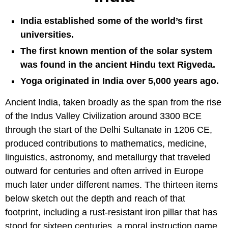
India established some of the world’s first
universities.
The first known mention of the solar system
was found in the ancient Hindu text Rigveda.
Yoga originated in India over 5,000 years ago.
Ancient India, taken broadly as the span from the rise
of the Indus Valley Civilization around 3300 BCE
through the start of the Delhi Sultanate in 1206 CE,
produced contributions to mathematics, medicine,
linguistics, astronomy, and metallurgy that traveled
outward for centuries and often arrived in Europe
much later under different names. The thirteen items
below sketch out the depth and reach of that
footprint, including a rust-resistant iron pillar that has
stood for sixteen centuries, a moral instruction game