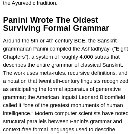
the Ayurvedic tradition.
Panini Wrote The Oldest
Surviving Formal Grammar
Around the 5th or 4th century BCE, the Sanskrit
grammarian Panini compiled the Ashtadhyayi ("Eight
Chapters"), a system of roughly 4,000 sutras that
describes the entire grammar of classical Sanskrit.
The work uses meta-rules, recursive definitions, and
a notation that twentieth-century linguists recognized
as anticipating the formal apparatus of generative
grammar; the American linguist Leonard Bloomfield
called it "one of the greatest monuments of human
intelligence." Modern computer scientists have noted
structural parallels between Panini's grammar and
context-free formal languages used to describe