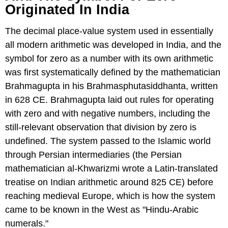
Originated In India
The decimal place-value system used in essentially
all modern arithmetic was developed in India, and the
symbol for zero as a number with its own arithmetic
was first systematically defined by the mathematician
Brahmagupta in his Brahmasphutasiddhanta, written
in 628 CE. Brahmagupta laid out rules for operating
with zero and with negative numbers, including the
still-relevant observation that division by zero is
undefined. The system passed to the Islamic world
through Persian intermediaries (the Persian
mathematician al-Khwarizmi wrote a Latin-translated
treatise on Indian arithmetic around 825 CE) before
reaching medieval Europe, which is how the system
came to be known in the West as "Hindu-Arabic
numerals."