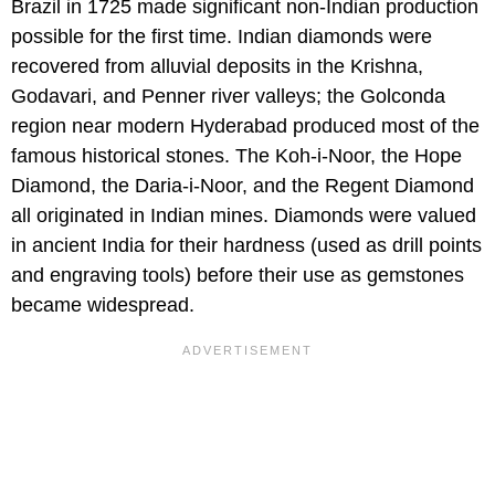
Brazil in 1725 made significant non-Indian production
possible for the first time. Indian diamonds were
recovered from alluvial deposits in the Krishna,
Godavari, and Penner river valleys; the Golconda
region near modern Hyderabad produced most of the
famous historical stones. The Koh-i-Noor, the Hope
Diamond, the Daria-i-Noor, and the Regent Diamond
all originated in Indian mines. Diamonds were valued
in ancient India for their hardness (used as drill points
and engraving tools) before their use as gemstones
became widespread.