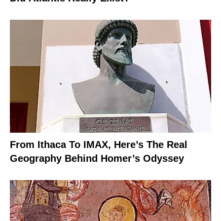
From Ithaca To IMAX, Here’s The Real
Geography Behind Homer’s Odyssey