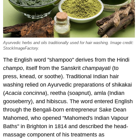
Ayurvedic herbs and oils traditionally used for hair washing. Image credit:
StockImageFactory.
The English word "shampoo" derives from the Hindi
champo
, itself from the Sanskrit
champayati
(to
press, knead, or soothe). Traditional Indian hair
washing relied on Ayurvedic preparations of shikakai
(
Acacia concinna
), reetha (soapnut), amla (Indian
gooseberry), and hibiscus. The word entered English
through the Bengali-born entrepreneur Sake Dean
Mahomed, who opened "Mahomed's Indian Vapour
Baths" in Brighton in 1814 and described the head-
massage component of his treatments as