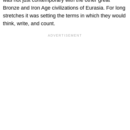
Bronze and Iron Age civilizations of Eurasia. For long
stretches it was setting the terms in which they would
think, write, and count.