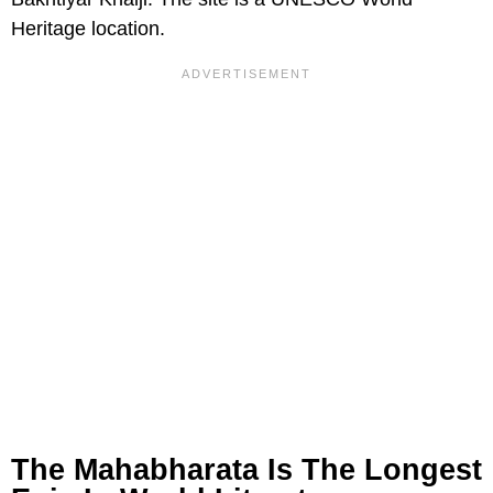
Heritage location.
The Mahabharata Is The Longest