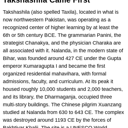
Takshashila (also spelled Taxila), located in what is
now northwestern Pakistan, was operating as a
recognized center of higher learning by at least the
6th or 5th century BCE. The grammarian Panini, the
strategist Chanakya, and the physician Charaka are
all associated with it. Nalanda, in the modern state of
Bihar, was founded around 427 CE under the Gupta
emperor Kumaragupta I and became the first
organized residential mahavihara, with formal
admissions, faculty, and curriculum. At its peak it
housed roughly 10,000 students and 2,000 teachers,
and its library, the Dharmaganja, occupied three
multi-story buildings. The Chinese pilgrim Xuanzang
studied at Nalanda from 630 to 643 CE. The complex
was destroyed around 1193 CE by the forces of
Bakhtiyar Khalji. The site is a UNESCO World