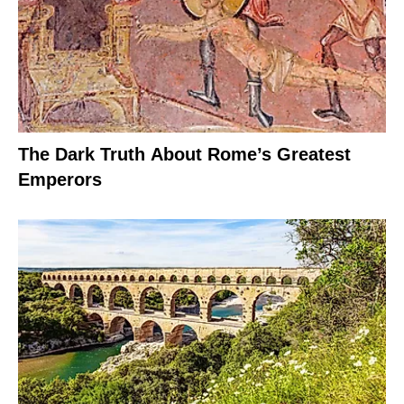
The Dark Truth About Rome’s Greatest
Emperors