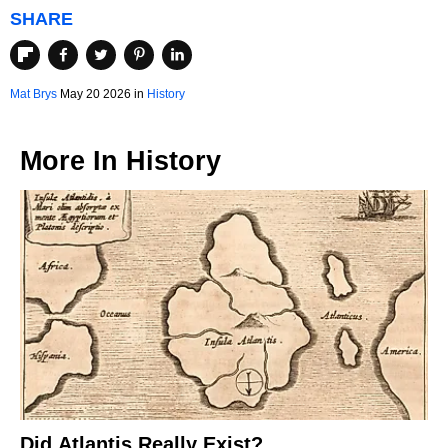
SHARE
Mat Brys
May 20 2026 in
History
More In
History
Did Atlantis Really Exist?