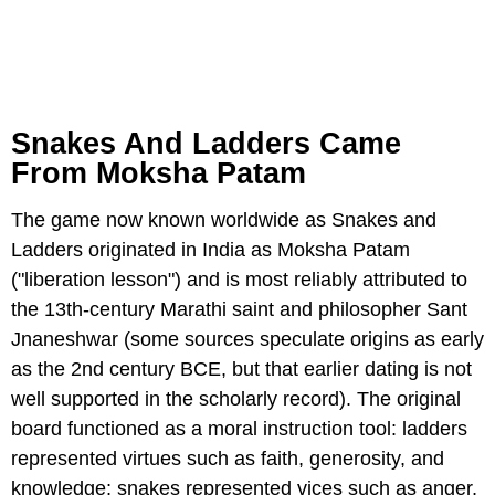
Snakes And Ladders Came
From Moksha Patam
The game now known worldwide as Snakes and
Ladders originated in India as Moksha Patam
("liberation lesson") and is most reliably attributed to
the 13th-century Marathi saint and philosopher Sant
Jnaneshwar (some sources speculate origins as early
as the 2nd century BCE, but that earlier dating is not
well supported in the scholarly record). The original
board functioned as a moral instruction tool: ladders
represented virtues such as faith, generosity, and
knowledge; snakes represented vices such as anger,