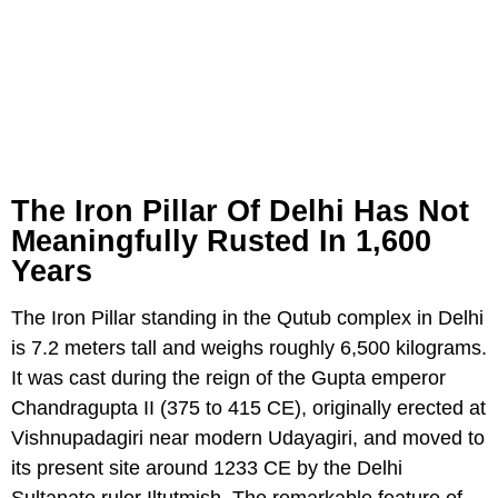
The Iron Pillar Of Delhi Has Not
Meaningfully Rusted In 1,600
Years
The Iron Pillar standing in the Qutub complex in Delhi
is 7.2 meters tall and weighs roughly 6,500 kilograms.
It was cast during the reign of the Gupta emperor
Chandragupta II (375 to 415 CE), originally erected at
Vishnupadagiri near modern Udayagiri, and moved to
its present site around 1233 CE by the Delhi
Sultanate ruler Iltutmish. The remarkable feature of