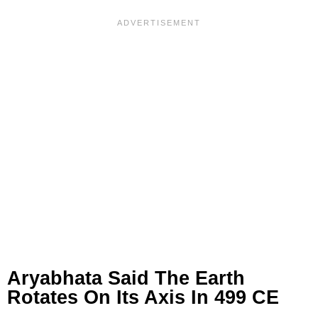
Aryabhata Said The Earth
Rotates On Its Axis In 499 CE