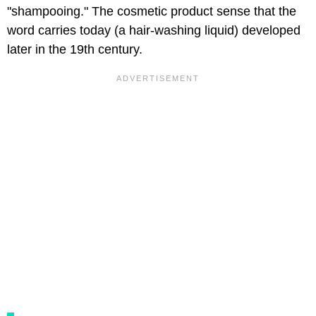
"shampooing." The cosmetic product sense that the
word carries today (a hair-washing liquid) developed
later in the 19th century.