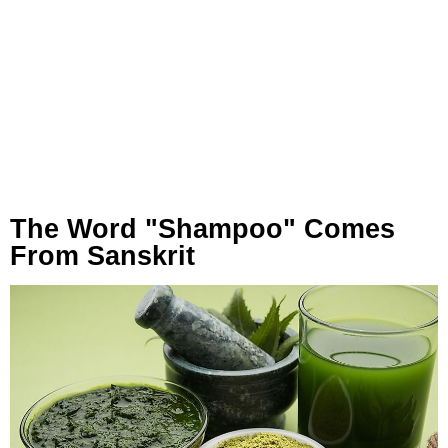
The Word "Shampoo" Comes
From Sanskrit