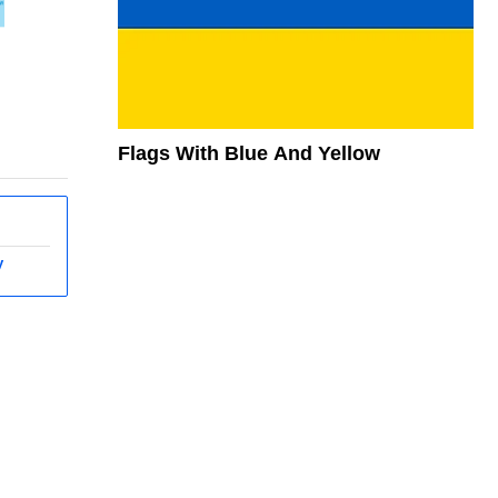
Flags With Blue And Yellow
y