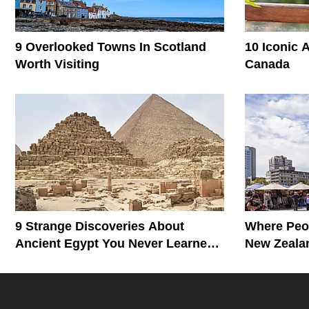
9 Overlooked Towns In Scotland
10 Iconic 
Worth Visiting
Canada
9 Strange Discoveries About
Where Peop
Ancient Egypt You Never Learned
New Zealan
In School