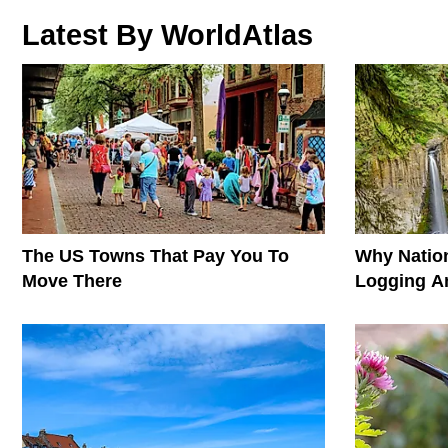
Latest By WorldAtlas
The US Towns That Pay You To
Why Nation
Move There
Logging A