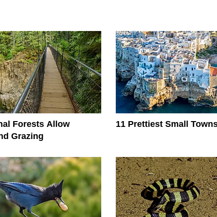
al Forests Allow
11 Prettiest Small Towns 
nd Grazing