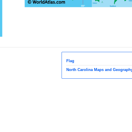
Flag
North Carolina Maps and Geograph