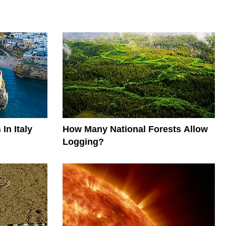
In Italy
How Many National Forests Allow
Logging?