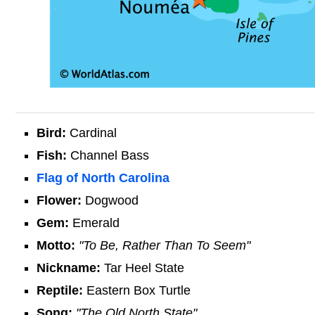
Bird:
Cardinal
Fish:
Channel Bass
Flag of North Carolina
Flower:
Dogwood
Gem:
Emerald
Motto:
"To Be, Rather Than To Seem"
Nickname:
Tar Heel State
Reptile:
Eastern Box Turtle
Song:
"The Old North State"