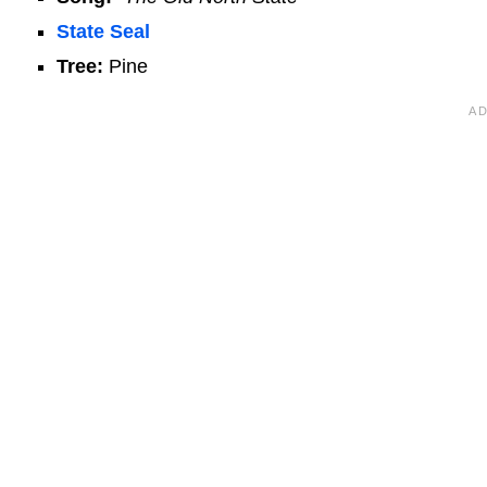
State Seal
Tree:
Pine