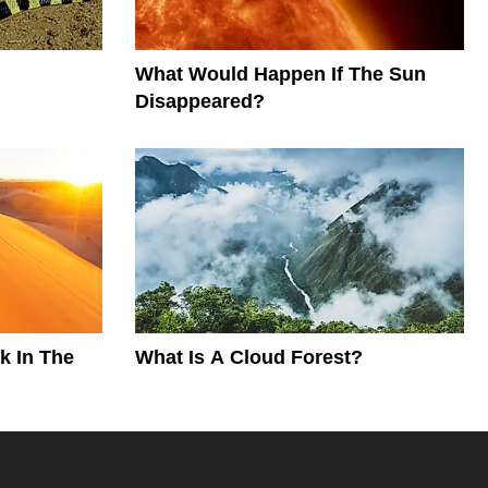
What Would Happen If The Sun
Disappeared?
k In The
What Is A Cloud Forest?