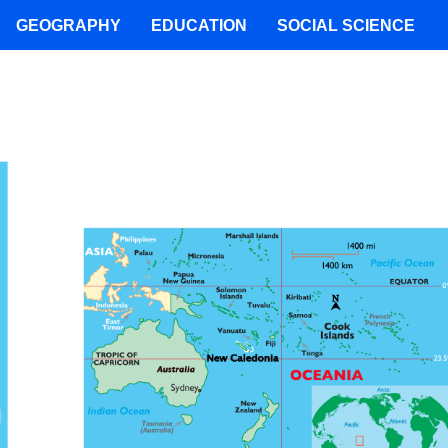
GEOGRAPHY
EDUCATION
SOCIAL SCIENCE