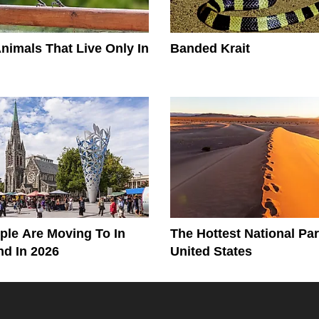
Animals That Live Only In
Banded Krait
le Are Moving To In
The Hottest National Par
d In 2026
United States