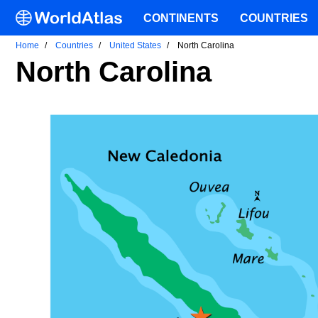
CONTINENTS
COUNTRIES
Home
Countries
United States
North Carolina
North Carolina