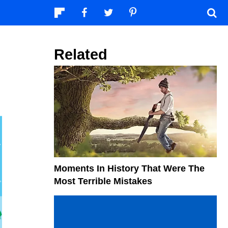
Related
Moments In History That Were The
Most Terrible Mistakes