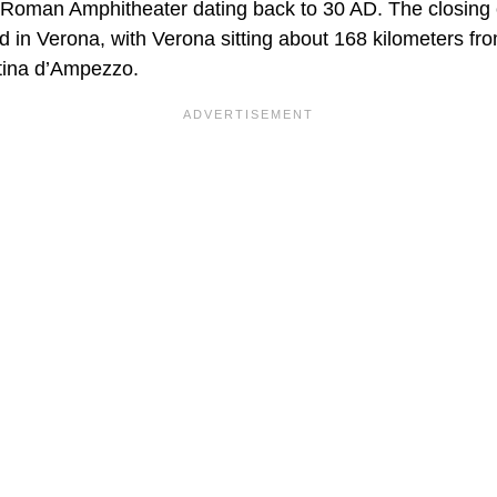
al Roman Amphitheater dating back to 30 AD. The closing
d in Verona, with Verona sitting about 168 kilometers fr
tina d’Ampezzo.