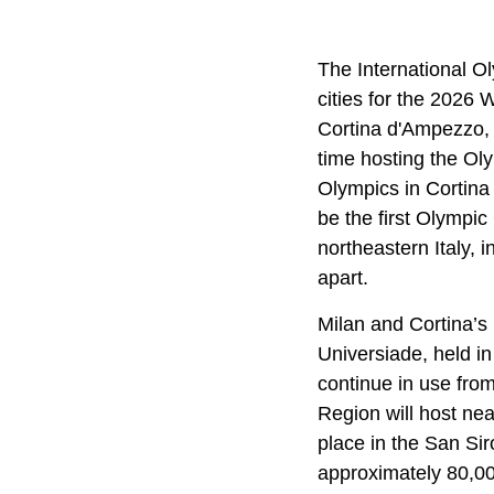
The International O
cities for the 2026
Cortina d'Ampezzo, i
time hosting the Oly
Olympics in Cortina
be the first Olympic
northeastern Italy, 
apart.
Milan and Cortina’s
Universiade, held in
continue in use fro
Region will host nea
place in the San Sir
approximately 80,00