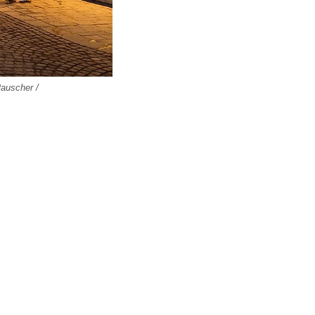
Rauscher /