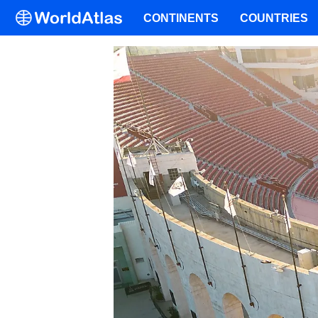
CONTINENTS
COUNTRIES