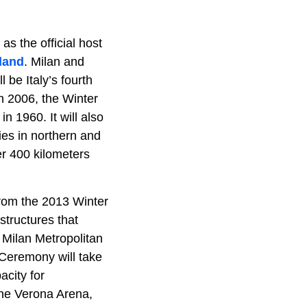
s the official host
land
. Milan and
ll be Italy’s fourth
n 2006, the Winter
 1960. It will also
ties in northern and
er 400 kilometers
rom the 2013 Winter
structures that
 Milan Metropolitan
g Ceremony will take
acity for
the Verona Arena,