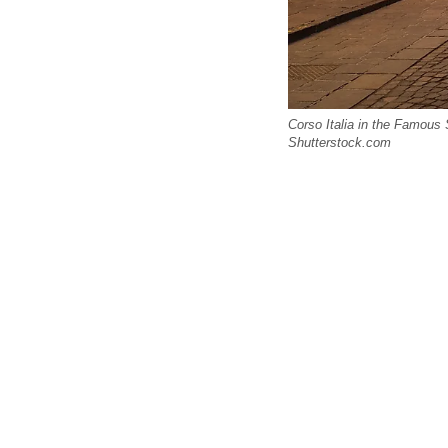
Corso Italia in the Famous 
Shutterstock.com