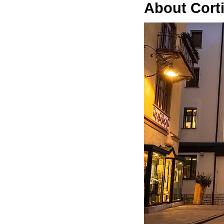
About Cort