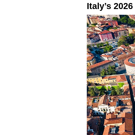
Italy’s 2026