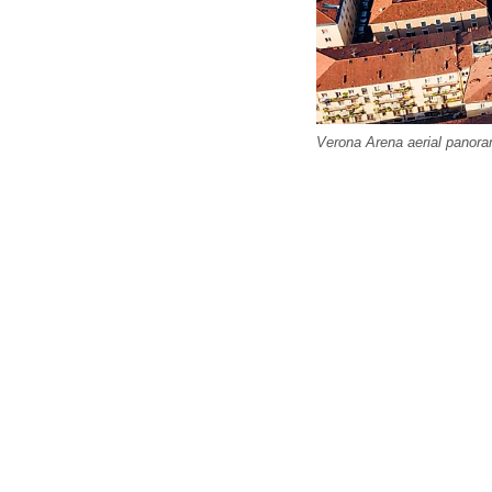
Verona Arena aerial panora