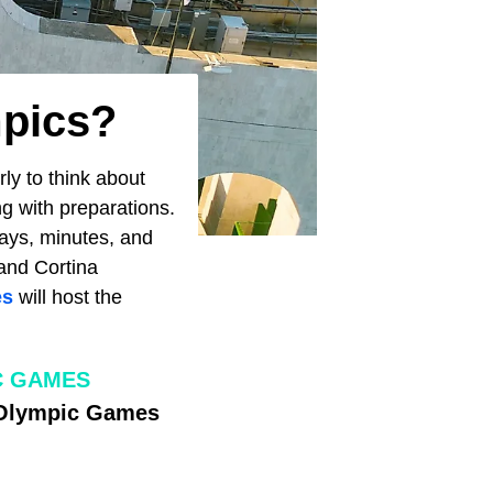
mpics?
ly to think about
ing with preparations.
days, minutes, and
 and Cortina
es
will host the
C GAMES
h Olympic Games