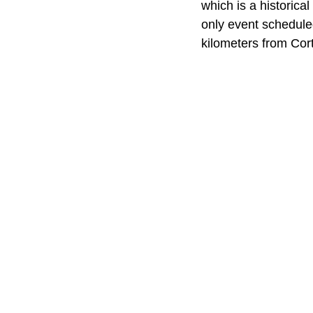
which is a historic
only event schedule
kilometers from Cor