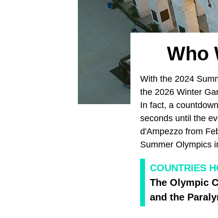
Who W
With the 2024 Su
the 2026 Winter G
In fact, a countdow
seconds until the ev
d'Ampezzo from Febr
Summer Olympics 
COUNTRIES H
The Olympic C
and the Paral