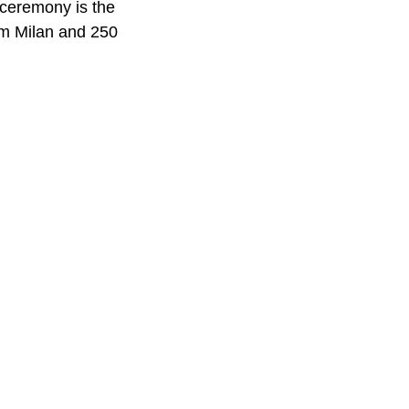
 ceremony is the
om Milan and 250