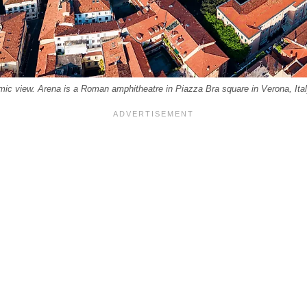
mic view. Arena is a Roman amphitheatre in Piazza Bra square in Verona, Ital