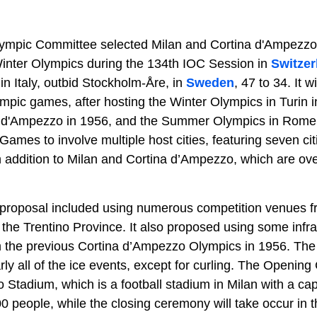
lympic Committee selected Milan and Cortina d'Ampezzo a
 Winter Olympics during the 134th IOC Session in
Switzer
n Italy, outbid Stockholm-Åre, in
Sweden
, 47 to 34. It wi
mpic games, after hosting the Winter Olympics in Turin i
 d'Ampezzo in 1956, and the Summer Olympics in Rome in
 Games to involve multiple host cities, featuring seven ci
in addition to Milan and Cortina d’Ampezzo, which are ov
 proposal included using numerous competition venues f
 the Trentino Province. It also proposed using some infra
m the previous Cortina d’Ampezzo Olympics in 1956. The
rly all of the ice events, except for curling. The Openin
o Stadium, which is a football stadium in Milan with a cap
0 people, while the closing ceremony will take occur in 