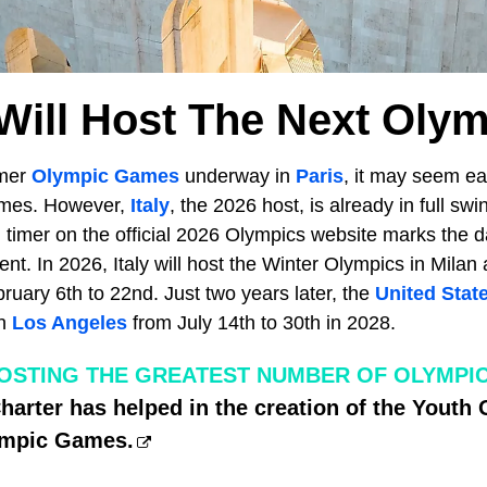
ill Host The Next Oly
mmer
Olympic Games
underway in
Paris
, it may seem ear
ames. However,
Italy
, the 2026 host, is already in full sw
n timer on the official 2026 Olympics website marks the 
ent. In 2026, Italy will host the Winter Olympics in Milan
uary 6th to 22nd. Just two years later, the
United Stat
in
Los Angeles
from July 14th to 30th in 2028.
OSTING THE GREATEST NUMBER OF OLYMPI
harter has helped in the creation of the Yout
ympic Games.