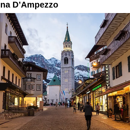
ina D’Ampezzo