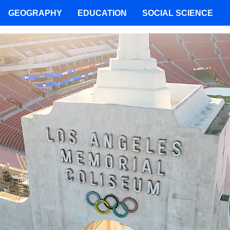
GEOGRAPHY
EDUCATION
SOCIAL SCIENCE