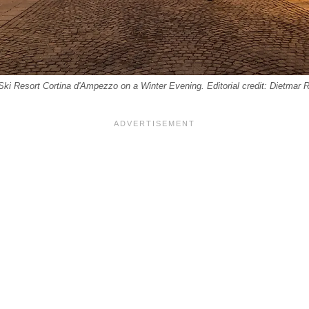
Ski Resort Cortina d'Ampezzo on a Winter Evening. Editorial credit: Dietmar 