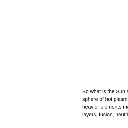
So what is the Sun 
sphere of hot plasm
heavier elements ma
layers, fusion, neu