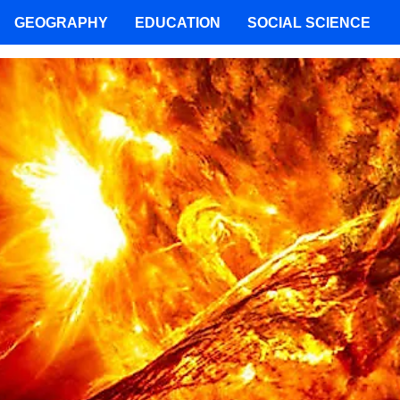
GEOGRAPHY
EDUCATION
SOCIAL SCIENCE