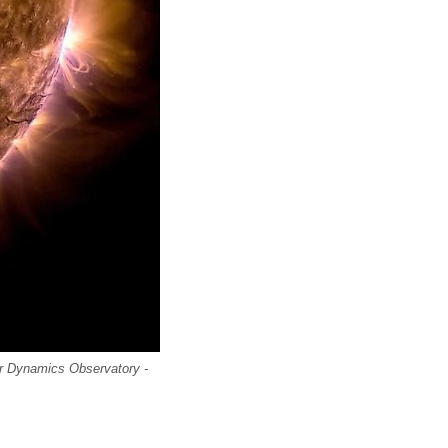
ar Dynamics Observatory -