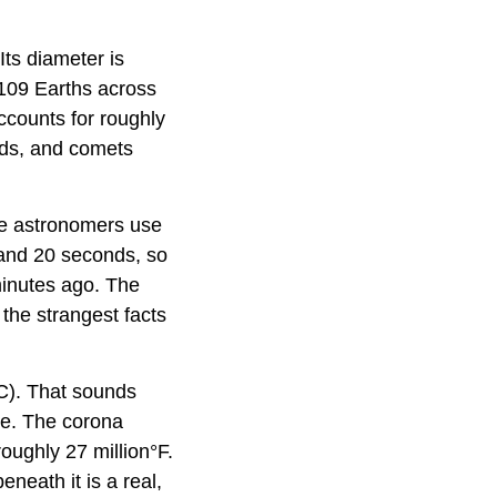
ts diameter is
 109 Earths across
accounts for roughly
ids, and comets
ure astronomers use
 and 20 seconds, so
 minutes ago. The
 the strangest facts
C). That sounds
ure. The corona
roughly 27 million°F.
neath it is a real,