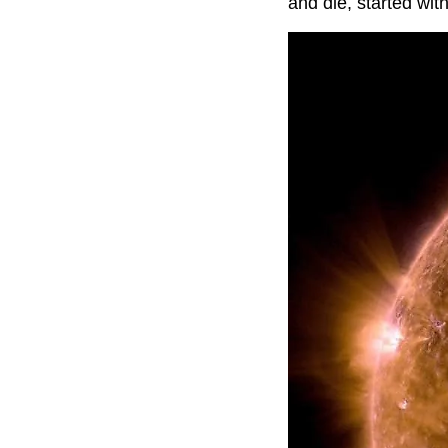
and die, started wit