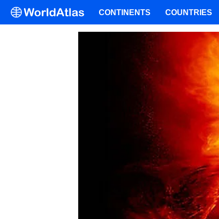
CONTINENTS
COUNTRIES