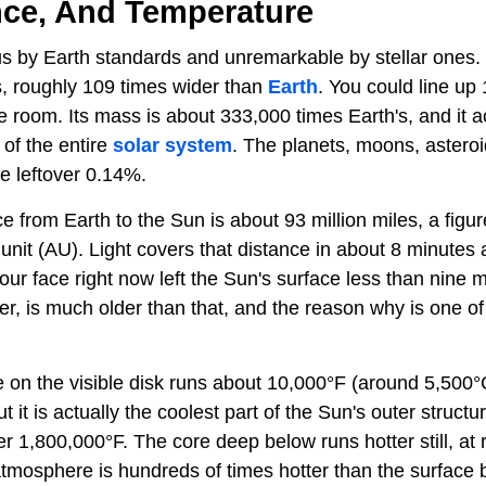
nce, And Temperature
 by Earth standards and unremarkable by stellar ones. I
, roughly 109 times wider than
Earth
. You could line up
ave room. Its mass is about 333,000 times Earth's, and it 
of the entire
solar system
. The planets, moons, astero
e leftover 0.14%.
e from Earth to the Sun is about 93 million miles, a fig
unit (AU). Light covers that distance in about 8 minutes
 your face right now left the Sun's surface less than nine
er, is much older than that, and the reason why is one of
 on the visible disk runs about 10,000°F (around 5,500°
ut it is actually the coolest part of the Sun's outer struct
r 1,800,000°F. The core deep below runs hotter still, at 
tmosphere is hundreds of times hotter than the surface be