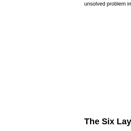
unsolved problem i
The Six La