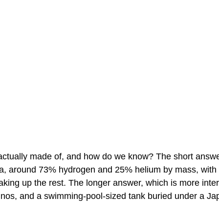
actually made of, and how do we know? The short answer i
a, around 73% hydrogen and 25% helium by mass, with a
king up the rest. The longer answer, which is more inter
trinos, and a swimming-pool-sized tank buried under a J