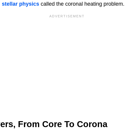
n
stellar physics
called the coronal heating problem.
yers, From Core To Corona