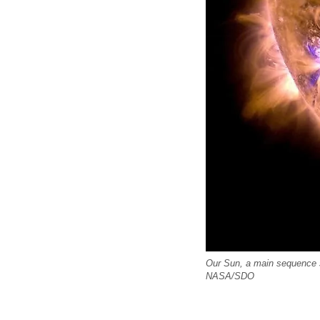
Our Sun, a main sequence s
NASA/SDO