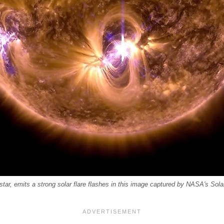
tar, emits a strong solar flare flashes in this image captured by NASA's Sol