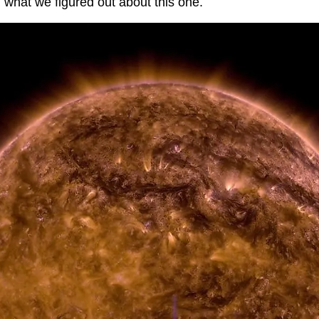
h what we figured out about this one.