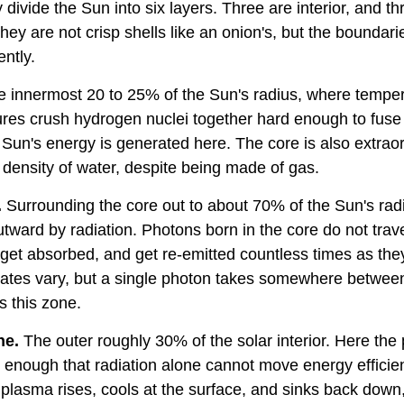
divide the Sun into six layers. Three are interior, and t
ey are not crisp shells like an onion's, but the boundar
ently.
he innermost 20 to 25% of the Sun's radius, where temper
ures crush hydrogen nuclei together hard enough to fuse
Sun's energy is generated here. The core is also extraor
 density of water, despite being made of gas.
.
Surrounding the core out to about 70% of the Sun's radi
tward by radiation. Photons born in the core do not travel
get absorbed, and get re-emitted countless times as the
ates vary, but a single photon takes somewhere betwee
s this zone.
ne.
The outer roughly 30% of the solar interior. Here the
nough that radiation alone cannot move energy efficientl
 plasma rises, cools at the surface, and sinks back down