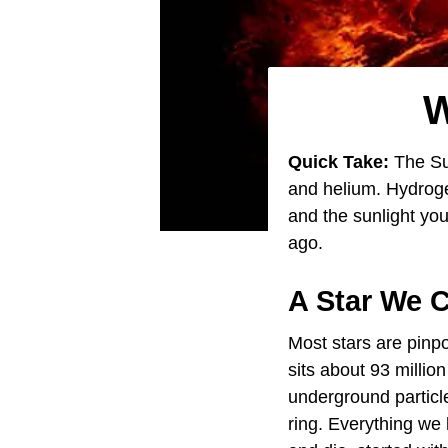
W
Quick Take:
The Sun
and helium. Hydroge
and the sunlight you
ago.
A Star We C
Most stars are pinpo
sits about 93 millio
underground particle
ring. Everything we