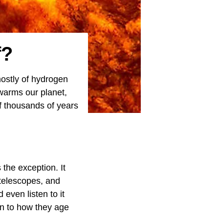
f?
mostly of hydrogen
 warms our planet,
f thousands of years
 the exception. It
 telescopes, and
even listen to it
n to how they age