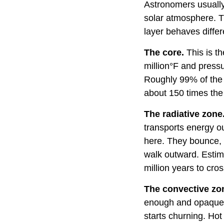
Astronomers usually 
solar atmosphere. Th
layer behaves differ
The core.
This is t
million°F and press
Roughly 99% of the 
about 150 times the
The radiative zone
transports energy ou
here. They bounce, 
walk outward. Estim
million years to cros
The convective zo
enough and opaque e
starts churning. Hot