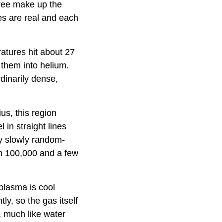
hree make up the
ies are real and each
atures hit about 27
 them into helium.
dinarily dense,
us, this region
 in straight lines
y slowly random-
n 100,000 and a few
 plasma is cool
y, so the gas itself
, much like water