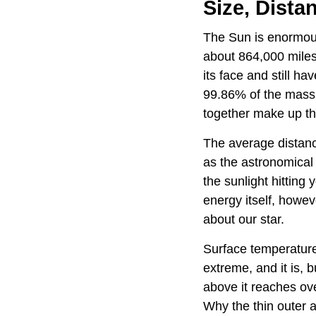
Size, Dista
The Sun is enormous
about 864,000 miles
its face and still h
99.86% of the mass 
together make up th
The average distanc
as the astronomical 
the sunlight hitting
energy itself, howev
about our star.
Surface temperature
extreme, and it is, b
above it reaches ove
Why the thin outer a