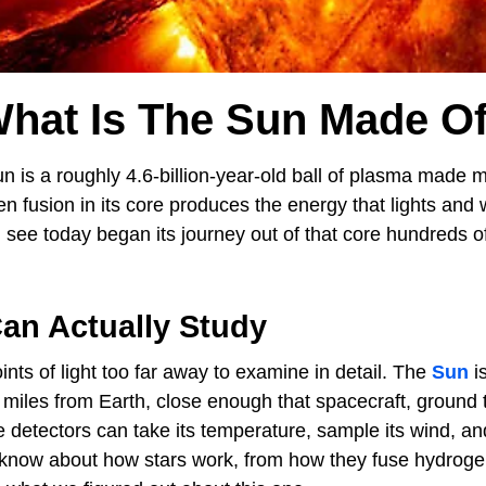
hat Is The Sun Made O
 is a roughly 4.6-billion-year-old ball of plasma made 
n fusion in its core produces the energy that lights and
 see today began its journey out of that core hundreds o
an Actually Study
ints of light too far away to examine in detail. The
Sun
is
n miles from Earth, close enough that spacecraft, ground
 detectors can take its temperature, sample its wind, and 
 know about how stars work, from how they fuse hydroge