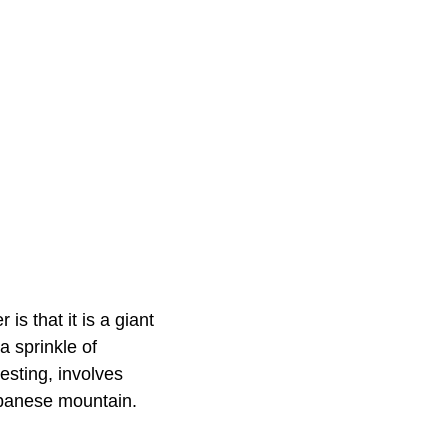
s that it is a giant
 sprinkle of
esting, involves
apanese mountain.