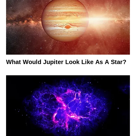
What Would Jupiter Look Like As A Star?