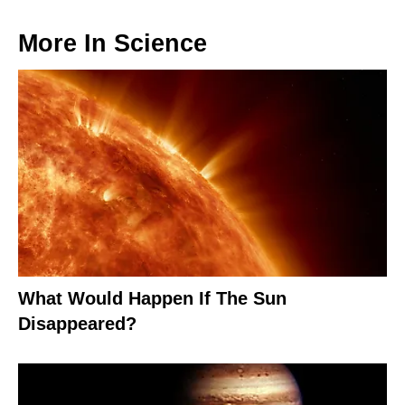
More In
Science
What Would Happen If The Sun
Disappeared?