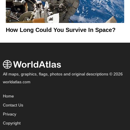
How Long Could You Survive In Space?
All maps, graphics, flags, photos and original descriptions © 2026
worldatlas.com
Home
Contact Us
Privacy
Copyright