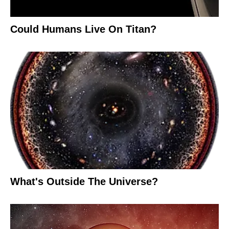
Could Humans Live On Titan?
What's Outside The Universe?