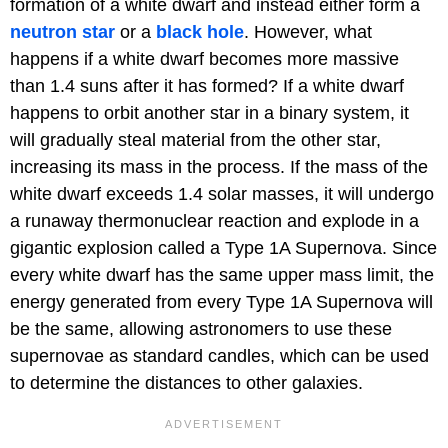
formation of a white dwarf and instead either form a
neutron star
or a
black hole
. However, what
happens if a white dwarf becomes more massive
than 1.4 suns after it has formed? If a white dwarf
happens to orbit another star in a binary system, it
will gradually steal material from the other star,
increasing its mass in the process. If the mass of the
white dwarf exceeds 1.4 solar masses, it will undergo
a runaway thermonuclear reaction and explode in a
gigantic explosion called a Type 1A Supernova. Since
every white dwarf has the same upper mass limit, the
energy generated from every Type 1A Supernova will
be the same, allowing astronomers to use these
supernovae as standard candles, which can be used
to determine the distances to other galaxies.