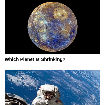
Which Planet Is Shrinking?