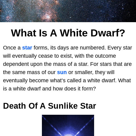
What Is A White Dwarf?
Once a
star
forms, its days are numbered. Every star
will eventually cease to exist, with the outcome
dependent upon the mass of a star. For stars that are
the same mass of our
sun
or smaller, they will
eventually become what’s called a white dwarf. What
is a white dwarf and how does it form?
Death Of A Sunlike Star