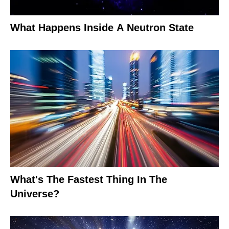
What Happens Inside A Neutron State
What's The Fastest Thing In The
Universe?