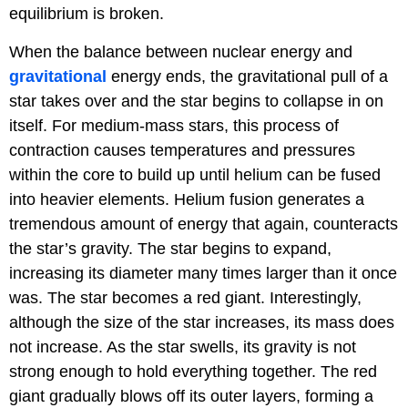
equilibrium is broken.
When the balance between nuclear energy and
gravitational
energy ends, the gravitational pull of a
star takes over and the star begins to collapse in on
itself. For medium-mass stars, this process of
contraction causes temperatures and pressures
within the core to build up until helium can be fused
into heavier elements. Helium fusion generates a
tremendous amount of energy that again, counteracts
the star’s gravity. The star begins to expand,
increasing its diameter many times larger than it once
was. The star becomes a red giant. Interestingly,
although the size of the star increases, its mass does
not increase. As the star swells, its gravity is not
strong enough to hold everything together. The red
giant gradually blows off its outer layers, forming a