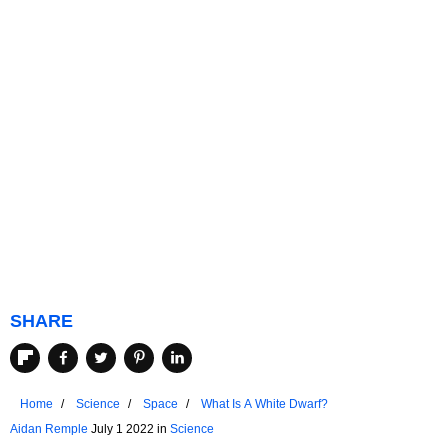
SHARE
Home
Science
Space
What Is A White Dwarf?
Aidan Remple
July 1 2022 in
Science