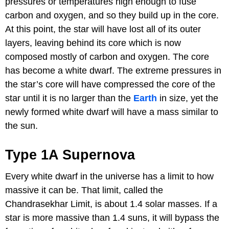
pressures or temperatures high enough to fuse
carbon and oxygen, and so they build up in the core.
At this point, the star will have lost all of its outer
layers, leaving behind its core which is now
composed mostly of carbon and oxygen. The core
has become a white dwarf. The extreme pressures in
the star’s core will have compressed the core of the
star until it is no larger than the
Earth
in size, yet the
newly formed white dwarf will have a mass similar to
the sun.
Type 1A Supernova
Every white dwarf in the universe has a limit to how
massive it can be. That limit, called the
Chandrasekhar Limit, is about 1.4 solar masses. If a
star is more massive than 1.4 suns, it will bypass the