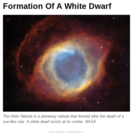
Formation Of A White Dwarf
The Helix Nebula is a planetary nebula that formed after the death of a
sun-like star. A white dwarf exists at its center. NASA