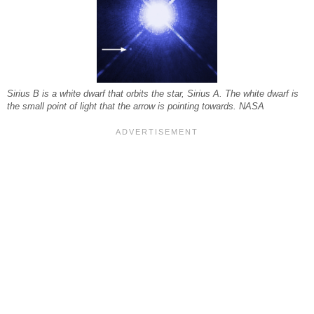
Sirius B is a white dwarf that orbits the star, Sirius A. The white dwarf is
the small point of light that the arrow is pointing towards. NASA