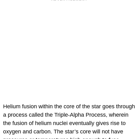
Helium fusion within the core of the star goes through
a process called the Triple-Alpha Process, wherein
the fusion of helium nuclei eventually gives rise to
oxygen and carbon. The star’s core will not have