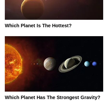
Which Planet Is The Hottest?
Which Planet Has The Strongest Gravity?