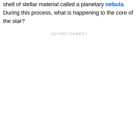
shell of stellar material called a planetary
nebula
.
During this process, what is happening to the core of
the star?