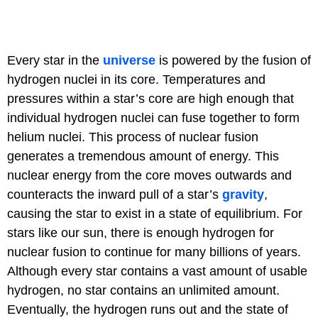
Every star in the
universe
is powered by the fusion of
hydrogen nuclei in its core. Temperatures and
pressures within a star’s core are high enough that
individual hydrogen nuclei can fuse together to form
helium nuclei. This process of nuclear fusion
generates a tremendous amount of energy. This
nuclear energy from the core moves outwards and
counteracts the inward pull of a star’s
gravity
,
causing the star to exist in a state of equilibrium. For
stars like our sun, there is enough hydrogen for
nuclear fusion to continue for many billions of years.
Although every star contains a vast amount of usable
hydrogen, no star contains an unlimited amount.
Eventually, the hydrogen runs out and the state of