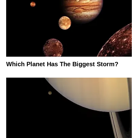
Which Planet Has The Biggest Storm?