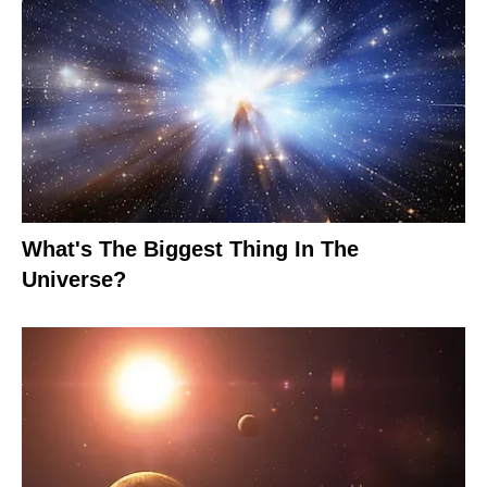
What's The Biggest Thing In The
Universe?