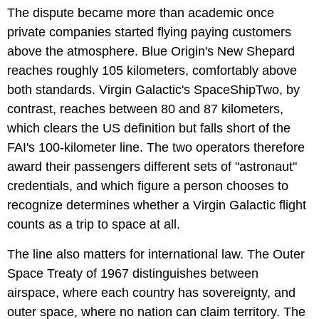
The dispute became more than academic once
private companies started flying paying customers
above the atmosphere. Blue Origin's New Shepard
reaches roughly 105 kilometers, comfortably above
both standards. Virgin Galactic's SpaceShipTwo, by
contrast, reaches between 80 and 87 kilometers,
which clears the US definition but falls short of the
FAI's 100-kilometer line. The two operators therefore
award their passengers different sets of "astronaut"
credentials, and which figure a person chooses to
recognize determines whether a Virgin Galactic flight
counts as a trip to space at all.
The line also matters for international law. The Outer
Space Treaty of 1967 distinguishes between
airspace, where each country has sovereignty, and
outer space, where no nation can claim territory. The