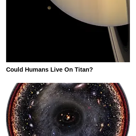
Could Humans Live On Titan?