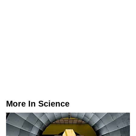
More In
Science