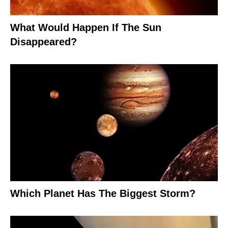
What Would Happen If The Sun
Disappeared?
Which Planet Has The Biggest Storm?