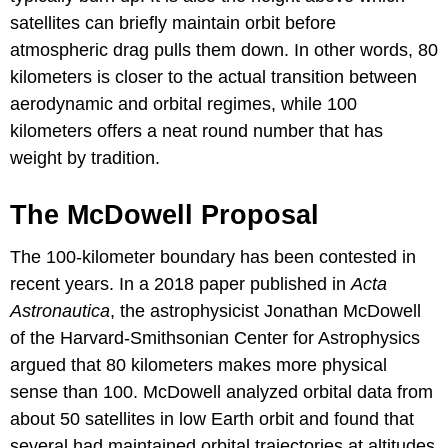
satellites can briefly maintain orbit before
atmospheric drag pulls them down. In other words, 80
kilometers is closer to the actual transition between
aerodynamic and orbital regimes, while 100
kilometers offers a neat round number that has
weight by tradition.
The McDowell Proposal
The 100-kilometer boundary has been contested in
recent years. In a 2018 paper published in
Acta
Astronautica
, the astrophysicist Jonathan McDowell
of the Harvard-Smithsonian Center for Astrophysics
argued that 80 kilometers makes more physical
sense than 100. McDowell analyzed orbital data from
about 50 satellites in low Earth orbit and found that
several had maintained orbital trajectories at altitudes