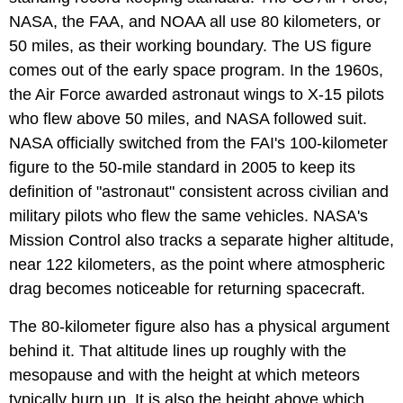
NASA, the FAA, and NOAA all use 80 kilometers, or
50 miles, as their working boundary. The US figure
comes out of the early space program. In the 1960s,
the Air Force awarded astronaut wings to X-15 pilots
who flew above 50 miles, and NASA followed suit.
NASA officially switched from the FAI's 100-kilometer
figure to the 50-mile standard in 2005 to keep its
definition of "astronaut" consistent across civilian and
military pilots who flew the same vehicles. NASA's
Mission Control also tracks a separate higher altitude,
near 122 kilometers, as the point where atmospheric
drag becomes noticeable for returning spacecraft.
The 80-kilometer figure also has a physical argument
behind it. That altitude lines up roughly with the
mesopause and with the height at which meteors
typically burn up. It is also the height above which