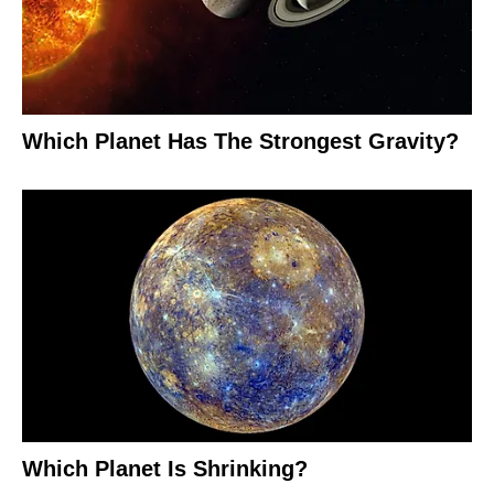
Which Planet Has The Strongest Gravity?
Which Planet Is Shrinking?