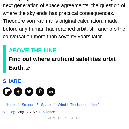
next generation of space agreements, the question of
where the sky ends has practical consequences.
Theodore von Kármán's original calculation, made
before any human had reached orbit, still anchors the
conversation more than seventy years later.
ABOVE THE LINE
Find out where artificial satellites orbit
Earth.
SHARE
Home
Science
Space
What Is The Karman Line?
Mat Brys
May 17 2026 in
Science