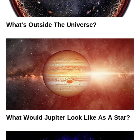
What's Outside The Universe?
What Would Jupiter Look Like As A Star?