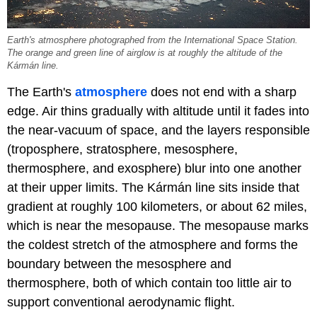
Earth's atmosphere photographed from the International Space Station.
The orange and green line of airglow is at roughly the altitude of the
Kármán line.
The Earth's
atmosphere
does not end with a sharp
edge. Air thins gradually with altitude until it fades into
the near-vacuum of space, and the layers responsible
(troposphere, stratosphere, mesosphere,
thermosphere, and exosphere) blur into one another
at their upper limits. The Kármán line sits inside that
gradient at roughly 100 kilometers, or about 62 miles,
which is near the mesopause. The mesopause marks
the coldest stretch of the atmosphere and forms the
boundary between the mesosphere and
thermosphere, both of which contain too little air to
support conventional aerodynamic flight.