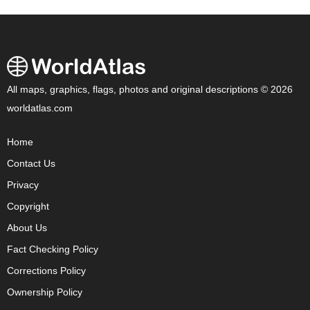
All maps, graphics, flags, photos and original descriptions © 2026
worldatlas.com
Home
Contact Us
Privacy
Copyright
About Us
Fact Checking Policy
Corrections Policy
Ownership Policy