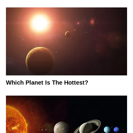
Which Planet Is The Hottest?