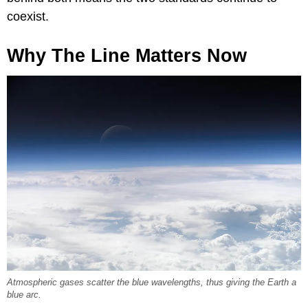
coexist.
Why The Line Matters Now
Atmospheric gases scatter the blue wavelengths, thus giving the Earth a
blue arc.