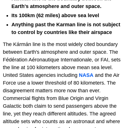
Earth's atmosphere and outer space.
Its 100km (62 miles) above sea level
Anything past the Karman line is not subject
to control by countries like their airspace
The Kármán line is the most widely cited boundary
between Earth's atmosphere and outer space. The
Fédération Aéronautique Internationale, or FAI, sets
the line at 100 kilometers above mean sea level.
United States agencies including
NASA
and the Air
Force use a lower threshold of 80 kilometers. The
disagreement matters more now than ever.
Commercial flights from Blue Origin and Virgin
Galactic both claim to send passengers above the
line, yet they reach different altitudes. The agreed
altitude sets who counts as an astronaut and where