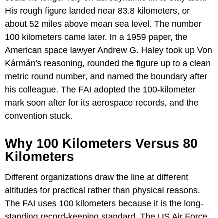
His rough figure landed near 83.8 kilometers, or
about 52 miles above mean sea level. The number
100 kilometers came later. In a 1959 paper, the
American space lawyer Andrew G. Haley took up Von
Kármán's reasoning, rounded the figure up to a clean
metric round number, and named the boundary after
his colleague. The FAI adopted the 100-kilometer
mark soon after for its aerospace records, and the
convention stuck.
Why 100 Kilometers Versus 80
Kilometers
Different organizations draw the line at different
altitudes for practical rather than physical reasons.
The FAI uses 100 kilometers because it is the long-
standing record-keeping standard. The US Air Force,