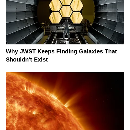
Why JWST Keeps Finding Galaxies That
Shouldn't Exist