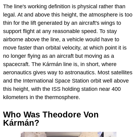
The line's working definition is physical rather than
legal. At and above this height, the atmosphere is too
thin for the lift generated by an aircraft's wings to
support flight at any reasonable speed. To stay
airborne above the line, a vehicle would have to
move faster than orbital velocity, at which point it is
no longer flying as an aircraft but moving as a
spacecraft. The Kármán line is, in short, where
aeronautics gives way to astronautics. Most satellites
and the International Space Station orbit well above
this height, with the ISS holding station near 400
kilometers in the thermosphere.
Who Was Theodore Von
Kármán?