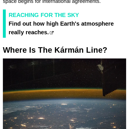
space begins for international agreements.
REACHING FOR THE SKY
Find out how high Earth's atmosphere
really reaches.
Where Is The Kármán Line?