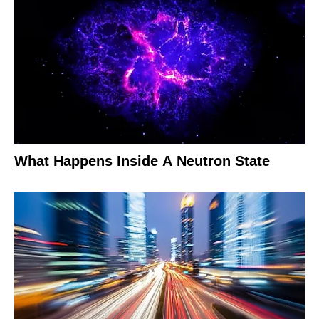
What Happens Inside A Neutron State