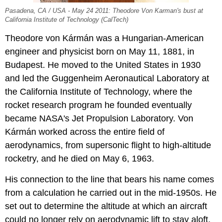
Pasadena, CA / USA - May 24 2011: Theodore Von Karman's bust at
California Institute of Technology (CalTech)
Theodore von Kármán was a Hungarian-American
engineer and physicist born on May 11, 1881, in
Budapest. He moved to the United States in 1930
and led the Guggenheim Aeronautical Laboratory at
the California Institute of Technology, where the
rocket research program he founded eventually
became NASA's Jet Propulsion Laboratory. Von
Kármán worked across the entire field of
aerodynamics, from supersonic flight to high-altitude
rocketry, and he died on May 6, 1963.
His connection to the line that bears his name comes
from a calculation he carried out in the mid-1950s. He
set out to determine the altitude at which an aircraft
could no longer rely on aerodynamic lift to stay aloft.