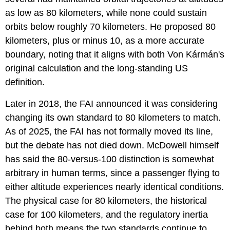
as low as 80 kilometers, while none could sustain
orbits below roughly 70 kilometers. He proposed 80
kilometers, plus or minus 10, as a more accurate
boundary, noting that it aligns with both Von Kármán's
original calculation and the long-standing US
definition.
Later in 2018, the FAI announced it was considering
changing its own standard to 80 kilometers to match.
As of 2025, the FAI has not formally moved its line,
but the debate has not died down. McDowell himself
has said the 80-versus-100 distinction is somewhat
arbitrary in human terms, since a passenger flying to
either altitude experiences nearly identical conditions.
The physical case for 80 kilometers, the historical
case for 100 kilometers, and the regulatory inertia
behind both means the two standards continue to