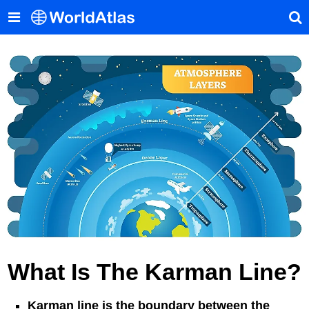
What Is The Karman Line?
Karman line is the boundary between the