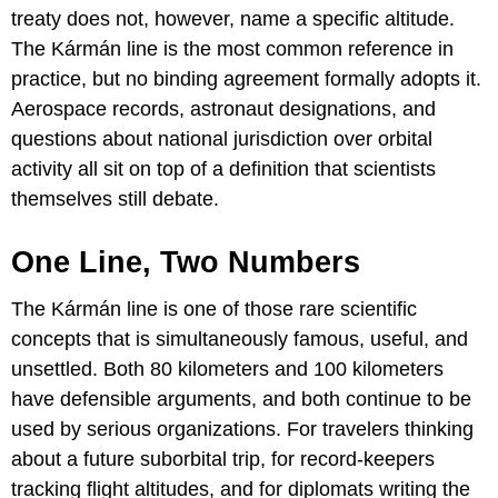
treaty does not, however, name a specific altitude.
The Kármán line is the most common reference in
practice, but no binding agreement formally adopts it.
Aerospace records, astronaut designations, and
questions about national jurisdiction over orbital
activity all sit on top of a definition that scientists
themselves still debate.
One Line, Two Numbers
The Kármán line is one of those rare scientific
concepts that is simultaneously famous, useful, and
unsettled. Both 80 kilometers and 100 kilometers
have defensible arguments, and both continue to be
used by serious organizations. For travelers thinking
about a future suborbital trip, for record-keepers
tracking flight altitudes, and for diplomats writing the