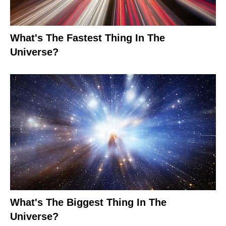
What's The Fastest Thing In The
Universe?
What's The Biggest Thing In The
Universe?