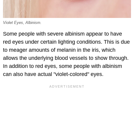
Violet Eyes, Albinism.
Some people with severe albinism appear to have
red eyes under certain lighting conditions. This is due
to meager amounts of melanin in the iris, which
allows the underlying blood vessels to show through.
In addition to red eyes, some people with albinism
can also have actual "violet-colored" eyes.