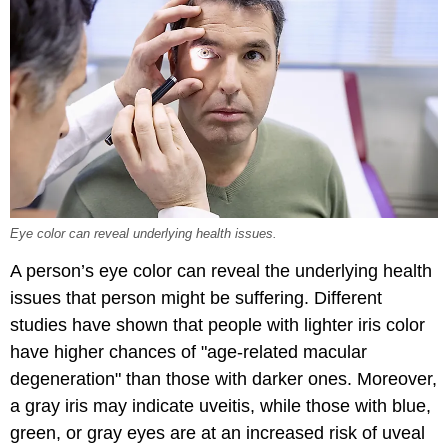
Eye color can reveal underlying health issues.
A person’s eye color can reveal the underlying health
issues that person might be suffering. Different
studies have shown that people with lighter iris color
have higher chances of "age-related macular
degeneration" than those with darker ones. Moreover,
a gray iris may indicate uveitis, while those with blue,
green, or gray eyes are at an increased risk of uveal