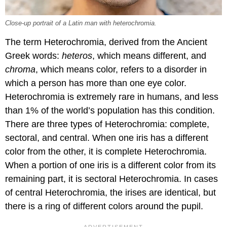
Close-up portrait of a Latin man with heterochromia.
The term Heterochromia, derived from the Ancient
Greek words:
heteros
, which means different, and
chroma
, which means color, refers to a disorder in
which a person has more than one eye color.
Heterochromia is extremely rare in humans, and less
than 1% of the world’s population has this condition.
There are three types of Heterochromia: complete,
sectoral, and central. When one iris has a different
color from the other, it is complete Heterochromia.
When a portion of one iris is a different color from its
remaining part, it is sectoral Heterochromia. In cases
of central Heterochromia, the irises are identical, but
there is a ring of different colors around the pupil.