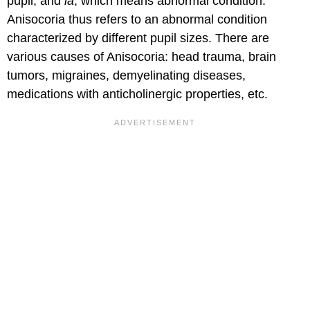
pupil; and
ia
, which means abnormal condition.
Anisocoria thus refers to an abnormal condition
characterized by different pupil sizes. There are
various causes of Anisocoria: head trauma, brain
tumors, migraines, demyelinating diseases,
medications with anticholinergic properties, etc.