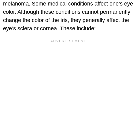
melanoma. Some medical conditions affect one’s eye
color. Although these conditions cannot permanently
change the color of the iris, they generally affect the
eye’s sclera or cornea. These include: