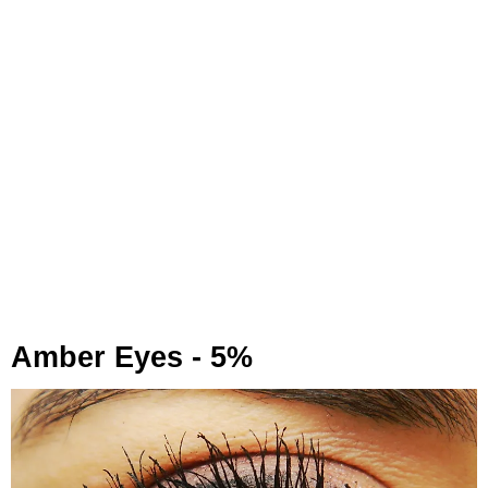
Amber Eyes - 5%