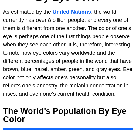
As estimated by the
United Nations
, the world
currently has over 8 billion people, and every one of
them is different from one another. The color of one’s
eye is perhaps one of the first things people observe
when they see each other. It is, therefore, interesting
to note how eye colors vary worldwide and the
different percentages of people in the world that have
brown, blue, hazel, amber, green, and gray eyes. Eye
color not only affects one’s personality but also
reflects one’s ancestry, the melanin concentration in
irises, and even one’s current health condition.
The World's Population By Eye
Color