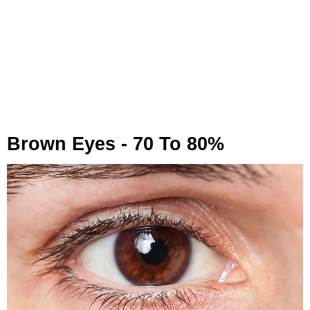
Brown Eyes - 70 To 80%