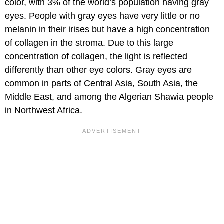
color, with 3% of the world’s population having gray
eyes. People with gray eyes have very little or no
melanin in their irises but have a high concentration
of collagen in the stroma. Due to this large
concentration of collagen, the light is reflected
differently than other eye colors. Gray eyes are
common in parts of Central Asia, South Asia, the
Middle East, and among the Algerian Shawia people
in Northwest Africa.