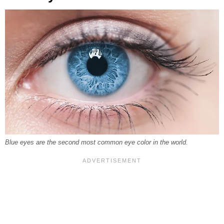
Blue eyes are the second most common eye color in the world.