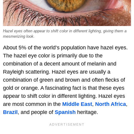
Hazel eyes often appear to shift color in different lighting, giving them a
mesmerizing look.
About 5% of the world’s population have hazel eyes.
The hazel eye color is primarily due to the
combination of a decent amount of melanin and
Rayleigh scattering. Hazel eyes are usually a
combination of green and brown and often flecks of
gold or orange. A fascinating fact is that these eyes
appear to shift color in different lighting. Hazel eyes
are most common in the
Middle East
,
North Africa
,
Brazil
, and people of
Spanish
heritage.