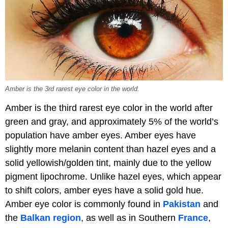
Amber is the 3rd rarest eye color in the world.
Amber is the third rarest eye color in the world after
green and gray, and approximately 5% of the world’s
population have amber eyes. Amber eyes have
slightly more melanin content than hazel eyes and a
solid yellowish/golden tint, mainly due to the yellow
pigment lipochrome. Unlike hazel eyes, which appear
to shift colors, amber eyes have a solid gold hue.
Amber eye color is commonly found in
Pakistan
and
the
Balkan region
, as well as in Southern
France
,