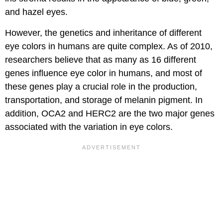
and hazel eyes.
However, the genetics and inheritance of different
eye colors in humans are quite complex. As of 2010,
researchers believe that as many as 16 different
genes influence eye color in humans, and most of
these genes play a crucial role in the production,
transportation, and storage of melanin pigment. In
addition, OCA2 and HERC2 are the two major genes
associated with the variation in eye colors.