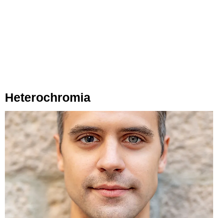
Heterochromia