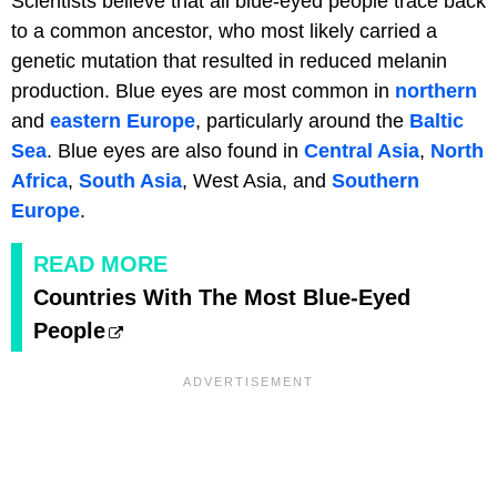
Scientists believe that all blue-eyed people trace back
to a common ancestor, who most likely carried a
genetic mutation that resulted in reduced melanin
production. Blue eyes are most common in
northern
and
eastern Europe
, particularly around the
Baltic
Sea
. Blue eyes are also found in
Central Asia
,
North
Africa
,
South Asia
, West Asia, and
Southern
Europe
.
READ MORE
Countries With The Most Blue-Eyed
People