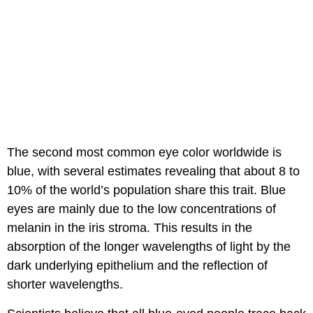
The second most common eye color worldwide is
blue, with several estimates revealing that about 8 to
10% of the world’s population share this trait. Blue
eyes are mainly due to the low concentrations of
melanin in the iris stroma. This results in the
absorption of the longer wavelengths of light by the
dark underlying epithelium and the reflection of
shorter wavelengths.