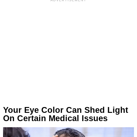
Your Eye Color Can Shed Light
On Certain Medical Issues