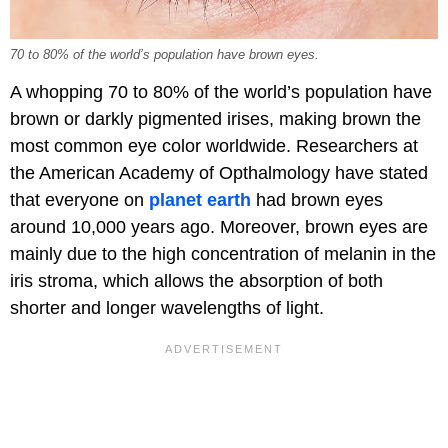
70 to 80% of the world’s population have brown eyes.
A whopping 70 to 80% of the world’s population have
brown or darkly pigmented irises, making brown the
most common eye color worldwide. Researchers at
the American Academy of Opthalmology have stated
that everyone on
planet earth
had brown eyes
around 10,000 years ago. Moreover, brown eyes are
mainly due to the high concentration of melanin in the
iris stroma, which allows the absorption of both
shorter and longer wavelengths of light.