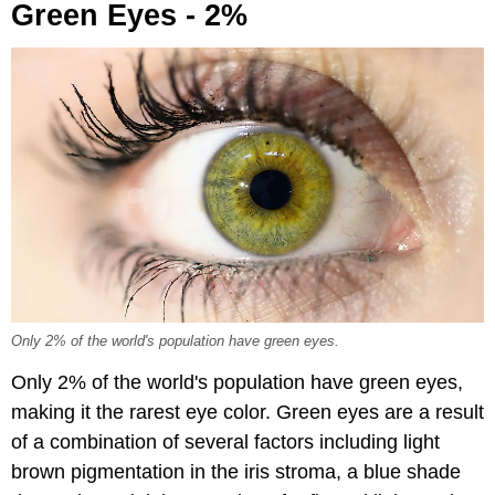
Green Eyes - 2%
Only 2% of the world's population have green eyes.
Only 2% of the world's population have green eyes,
making it the rarest eye color. Green eyes are a result
of a combination of several factors including light
brown pigmentation in the iris stroma, a blue shade