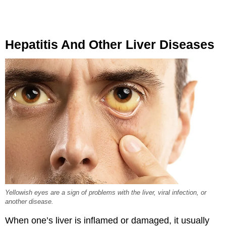
Hepatitis And Other Liver Diseases
Yellowish eyes are a sign of problems with the liver, viral infection, or
another disease.
When one’s liver is inflamed or damaged, it usually