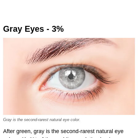
Gray Eyes - 3%
Gray is the second-rarest natural eye color.
After green, gray is the second-rarest natural eye