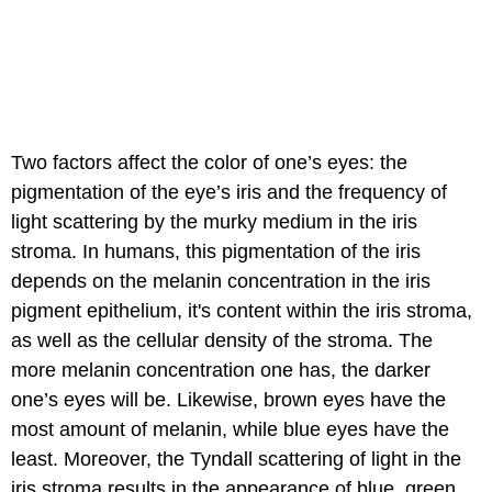
Two factors affect the color of one’s eyes: the
pigmentation of the eye’s iris and the frequency of
light scattering by the murky medium in the iris
stroma. In humans, this pigmentation of the iris
depends on the melanin concentration in the iris
pigment epithelium, it's content within the iris stroma,
as well as the cellular density of the stroma. The
more melanin concentration one has, the darker
one’s eyes will be. Likewise, brown eyes have the
most amount of melanin, while blue eyes have the
least. Moreover, the Tyndall scattering of light in the
iris stroma results in the appearance of blue, green,