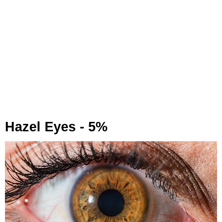
Hazel Eyes - 5%