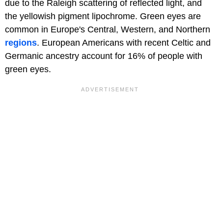
due to the Raleigh scattering of reflected light, and
the yellowish pigment lipochrome. Green eyes are
common in Europe's Central, Western, and Northern
regions
. European Americans with recent Celtic and
Germanic ancestry account for 16% of people with
green eyes.