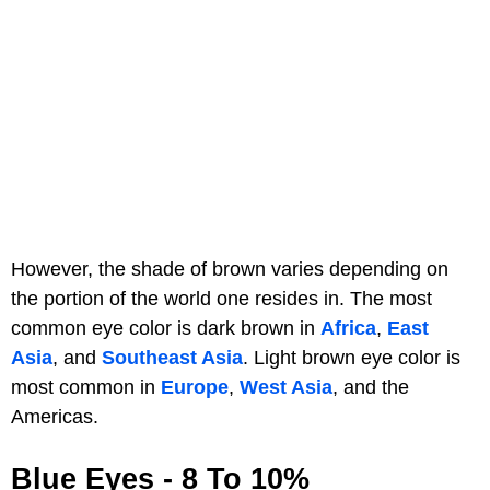
However, the shade of brown varies depending on
the portion of the world one resides in. The most
common eye color is dark brown in
Africa
,
East
Asia
, and
Southeast Asia
. Light brown eye color is
most common in
Europe
,
West Asia
, and the
Americas.
Blue Eyes - 8 To 10%