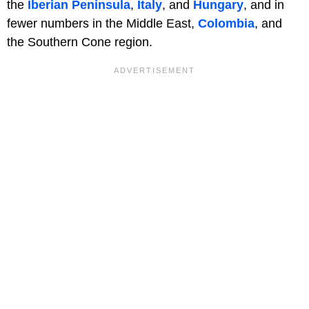
the
Iberian Peninsula
,
Italy
, and
Hungary
, and in
fewer numbers in the Middle East,
Colombia
, and
the Southern Cone region.