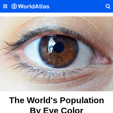
The World's Population
By Eye Color