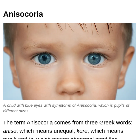
Anisocoria
A child with blue eyes with symptoms of Anisocoria, which is pupils of
different sizes.
The term Anisocoria comes from three Greek words:
aniso
, which means unequal;
kore
, which means