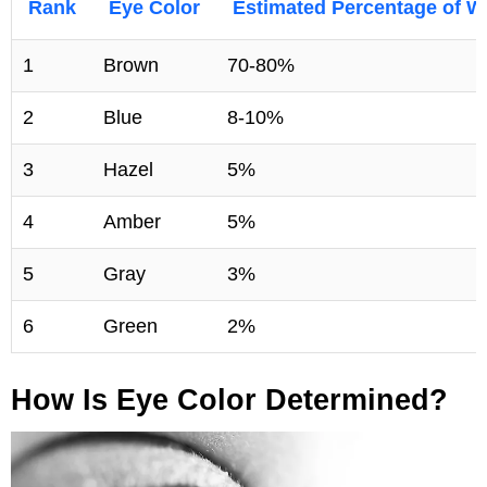
Rank
Eye Color
Estimated Percentage of W
1
Brown
70-80%
2
Blue
8-10%
3
Hazel
5%
4
Amber
5%
5
Gray
3%
6
Green
2%
How Is Eye Color Determined?