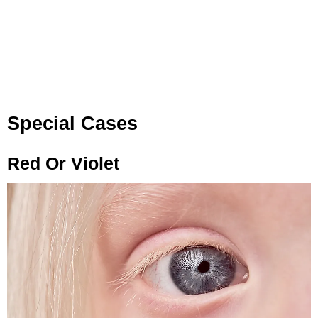
Special Cases
Red Or Violet