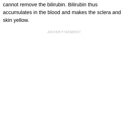
cannot remove the bilirubin. Bilirubin thus
accumulates in the blood and makes the sclera and
skin yellow.