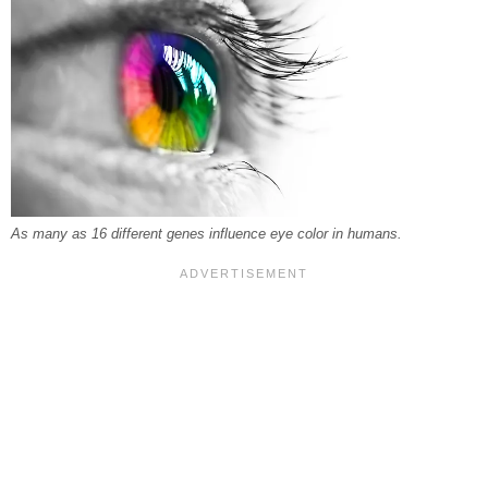
As many as 16 different genes influence eye color in humans.