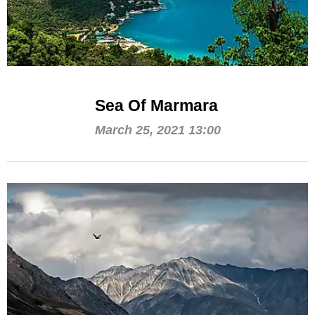
Sea Of Marmara
March 25, 2021 13:00