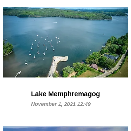
Lake Memphremagog
November 1, 2021 12:49