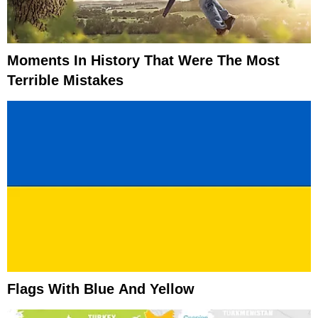
Moments In History That Were The Most
Terrible Mistakes
Flags With Blue And Yellow