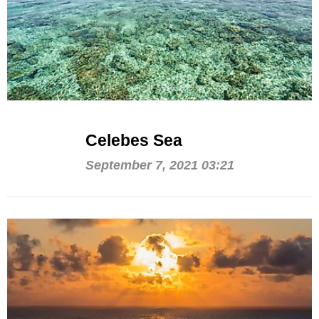
Celebes Sea
September 7, 2021 03:21