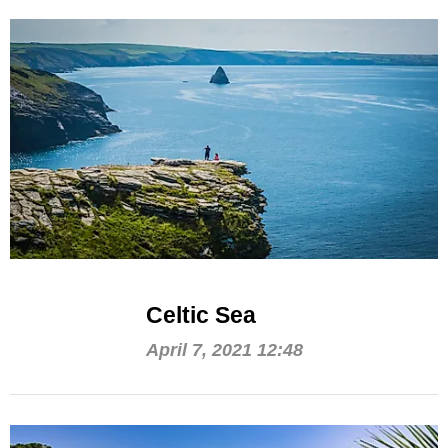
Celtic Sea
April 7, 2021 12:48