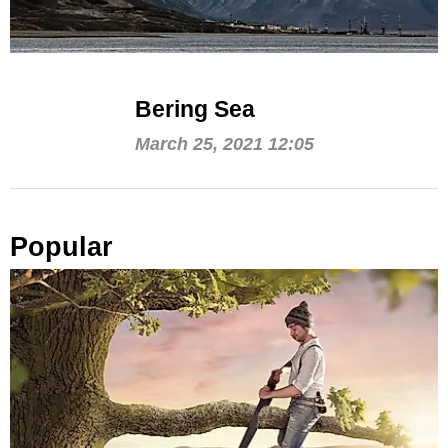
Bering Sea
March 25, 2021 12:05
Popular