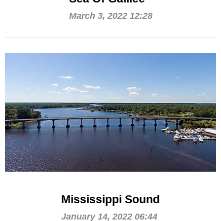
March 3, 2022 12:28
Mississippi Sound
January 14, 2022 06:44