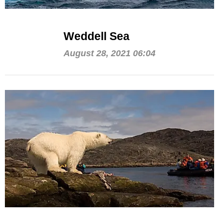
Weddell Sea
August 28, 2021 06:04