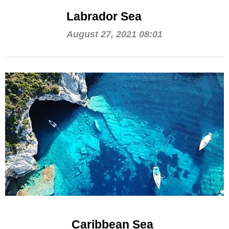
Labrador Sea
August 27, 2021 08:01
Caribbean Sea