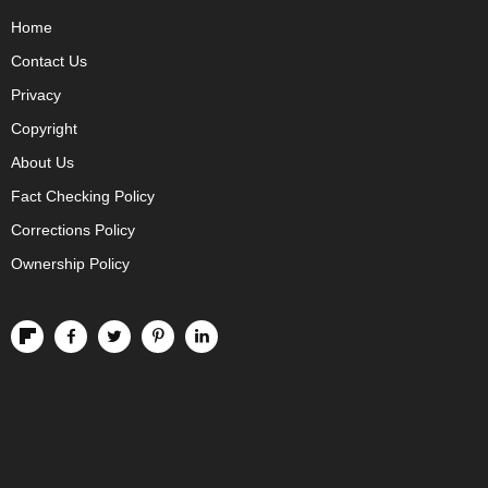
Home
Contact Us
Privacy
Copyright
About Us
Fact Checking Policy
Corrections Policy
Ownership Policy