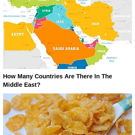
How Many Countries Are There In The
Middle East?