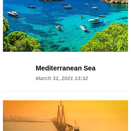
Mediterranean Sea
March 31, 2021 13:32