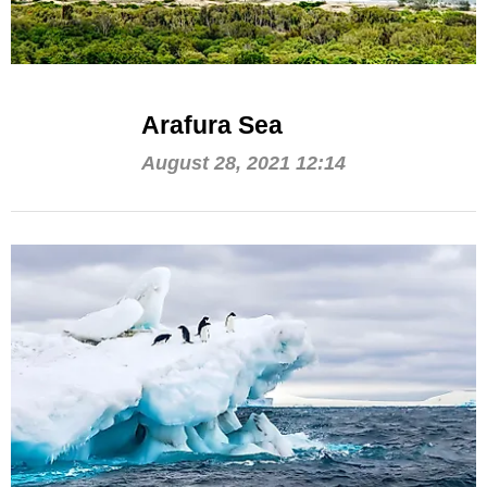
Arafura Sea
August 28, 2021 12:14