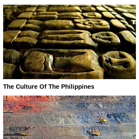
The Culture Of The Philippines