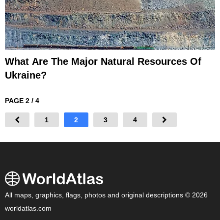
What Are The Major Natural Resources Of
Ukraine?
PAGE 2 / 4
1
2
3
4
All maps, graphics, flags, photos and original descriptions © 2026
worldatlas.com