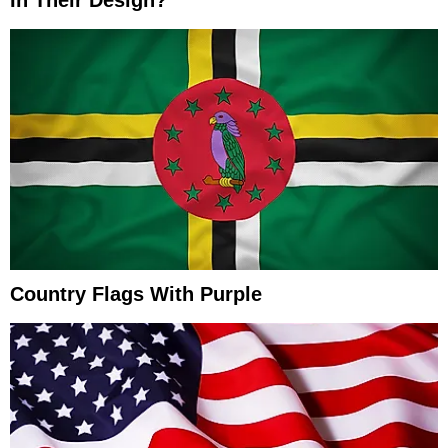
In Their Design?
Country Flags With Purple