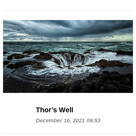
Thor’s Well
December 16, 2021 09:53