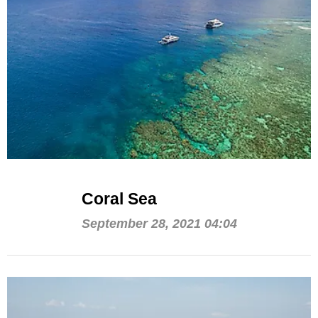
Coral Sea
September 28, 2021 04:04