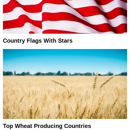
Country Flags With Stars
Top Wheat Producing Countries