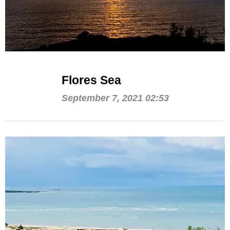
Flores Sea
September 7, 2021 02:53