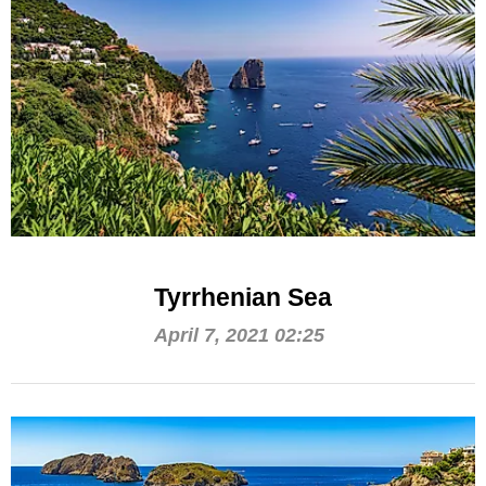
Tyrrhenian Sea
April 7, 2021 02:25