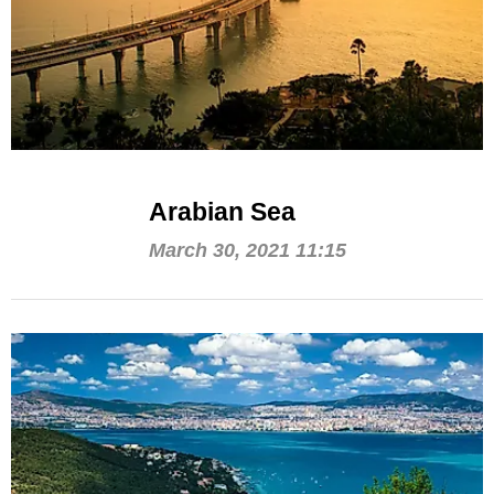
Arabian Sea
March 30, 2021 11:15