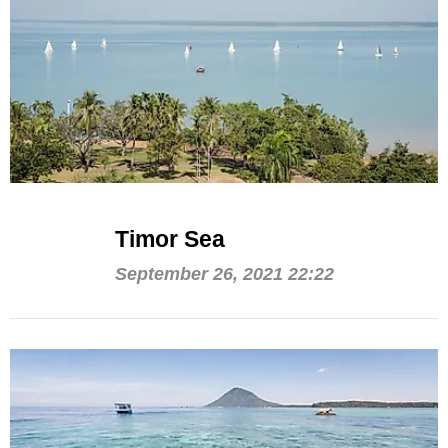
Timor Sea
September 26, 2021 22:22