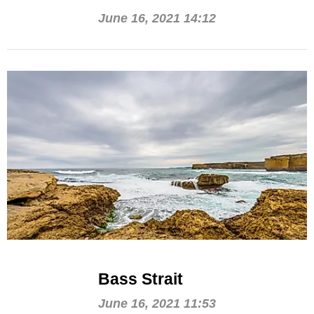
June 16, 2021 14:12
Bass Strait
June 16, 2021 11:53