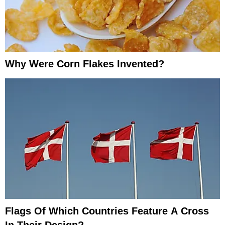
Why Were Corn Flakes Invented?
Flags Of Which Countries Feature A Cross