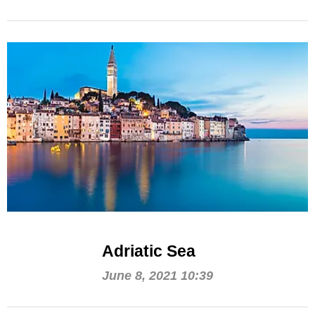
Adriatic Sea
June 8, 2021 10:39