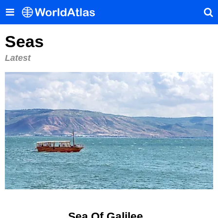
Seas
Latest
Sea Of Galilee