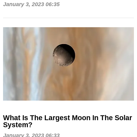
January 3, 2023 06:35
What Is The Largest Moon In The Solar
System?
January 3, 2023 06:33