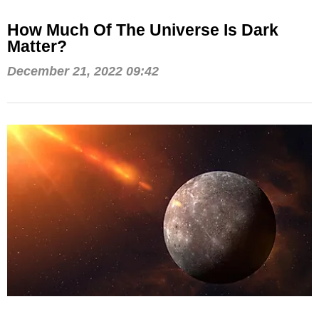
How Much Of The Universe Is Dark
Matter?
December 21, 2022 09:42