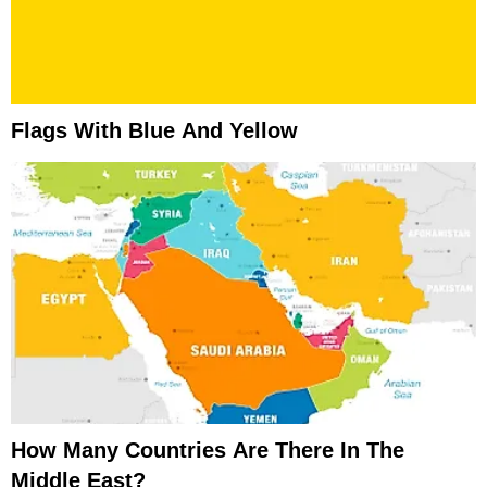
Flags With Blue And Yellow
How Many Countries Are There In The
Middle East?