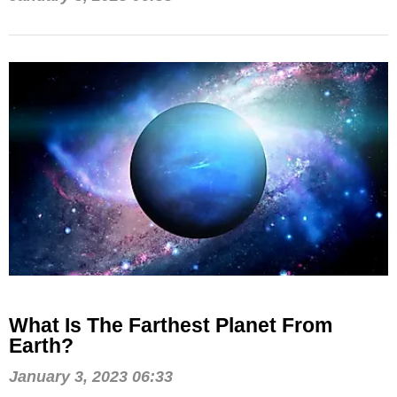
What Is The Farthest Planet From
Earth?
January 3, 2023 06:33