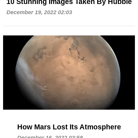
10 Stunning Images Taken By Hubble
December 19, 2022 02:03
How Mars Lost Its Atmosphere
December 16, 2022 03:58