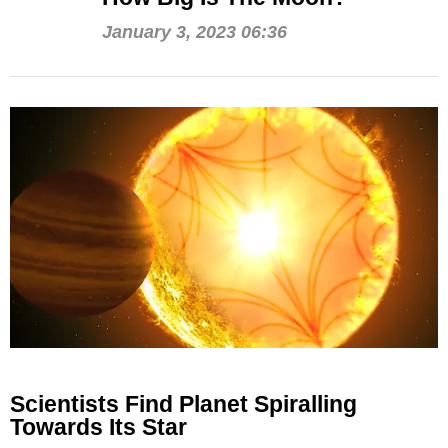
January 3, 2023 06:36
Scientists Find Planet Spiralling
Towards Its Star