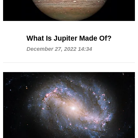
What Is Jupiter Made Of?
December 27, 2022 14:34