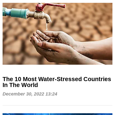
The 10 Most Water-Stressed Countries
In The World
December 30, 2022 13:24