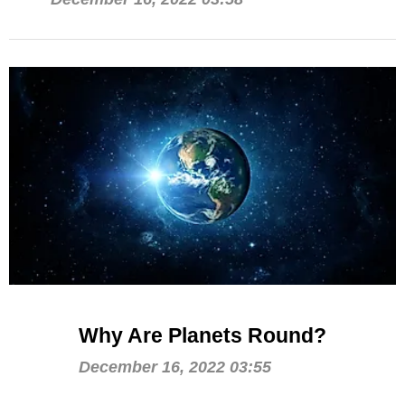
Why Are Planets Round?
December 16, 2022 03:55