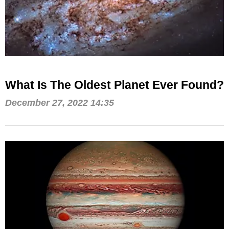
What Is The Oldest Planet Ever Found?
December 27, 2022 14:35