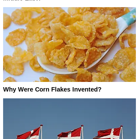
Why Were Corn Flakes Invented?