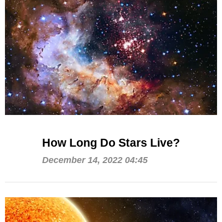
How Long Do Stars Live?
December 14, 2022 04:45