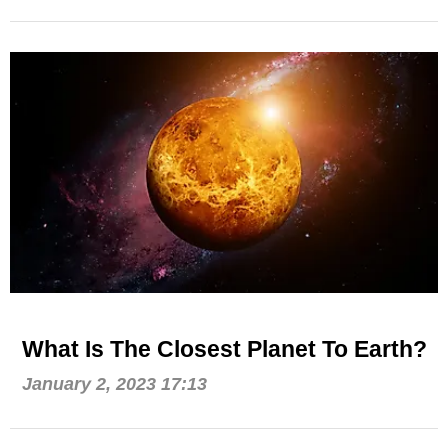
What Is The Closest Planet To Earth?
January 2, 2023 17:13