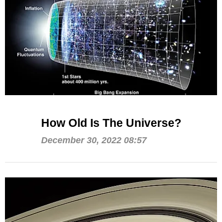
How Old Is The Universe?
December 30, 2022 08:57