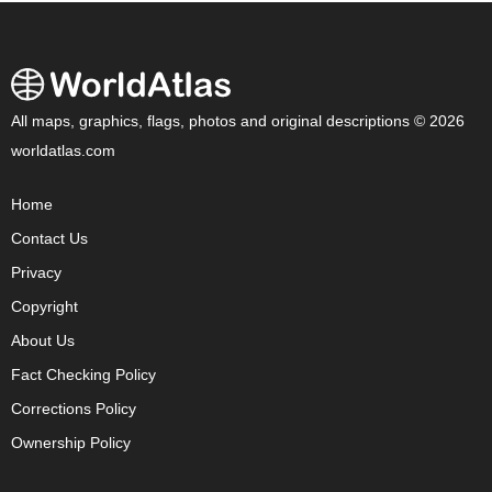
All maps, graphics, flags, photos and original descriptions © 2026
worldatlas.com
Home
Contact Us
Privacy
Copyright
About Us
Fact Checking Policy
Corrections Policy
Ownership Policy