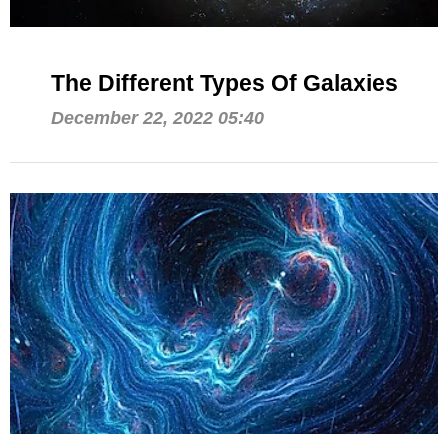
The Different Types Of Galaxies
December 22, 2022 05:40