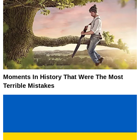
Moments In History That Were The Most
Terrible Mistakes