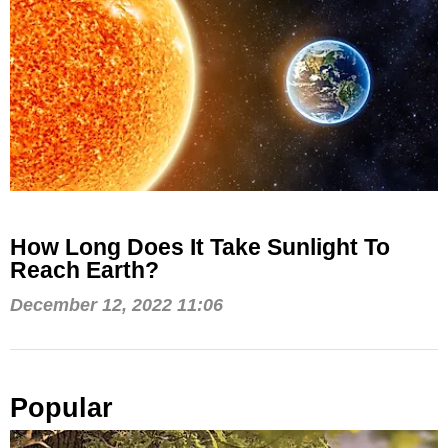
How Long Does It Take Sunlight To
Reach Earth?
December 12, 2022 11:06
Popular