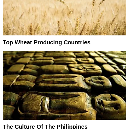
Top Wheat Producing Countries
The Culture Of The Philippines