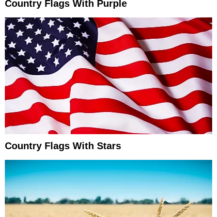
Country Flags With Purple
Country Flags With Stars