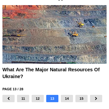
What Are The Major Natural Resources Of
Ukraine?
PAGE 13 / 28
11
12
13
14
15