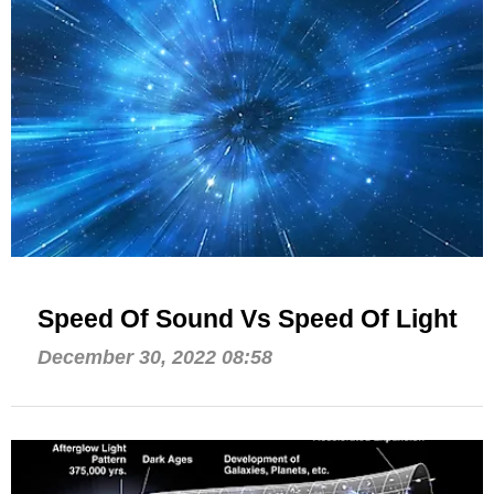
Speed Of Sound Vs Speed Of Light
December 30, 2022 08:58