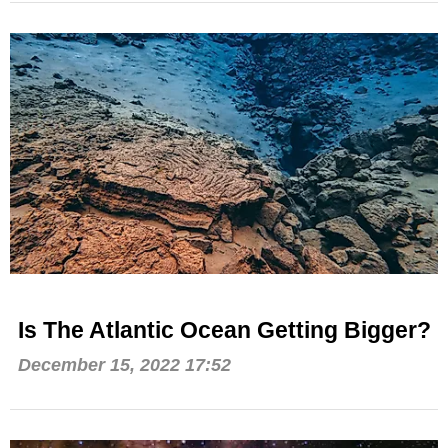
Is The Atlantic Ocean Getting Bigger?
December 15, 2022 17:52