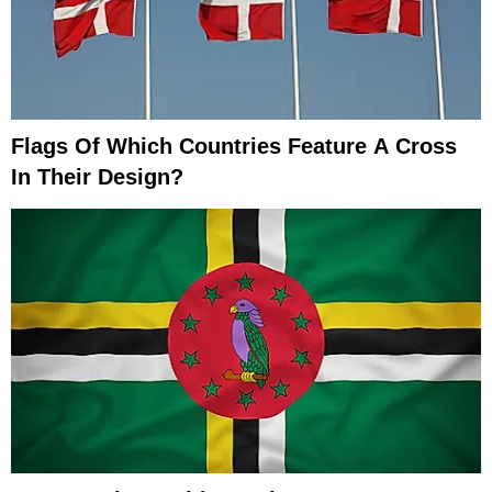
Flags Of Which Countries Feature A Cross
In Their Design?