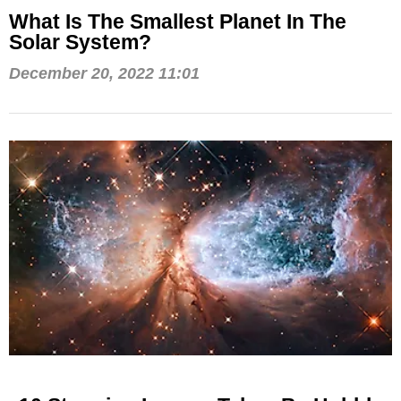
What Is The Smallest Planet In The
Solar System?
December 20, 2022 11:01