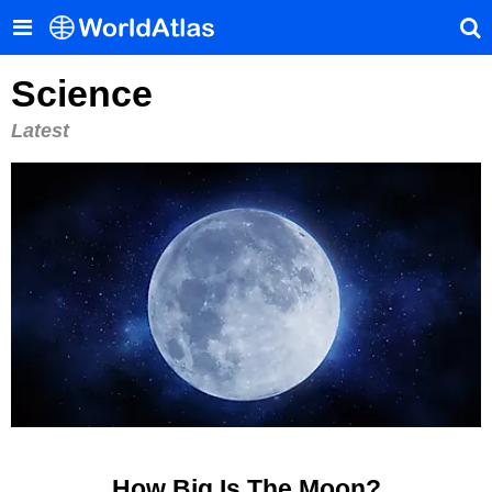
Science
Latest
How Big Is The Moon?