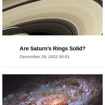
Are Saturn’s Rings Solid?
December 29, 2022 06:51