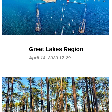
Great Lakes Region
April 14, 2023 17:29