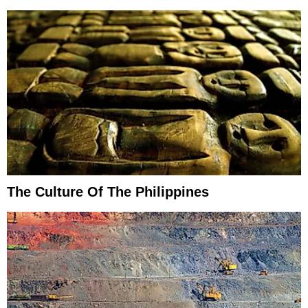
The Culture Of The Philippines