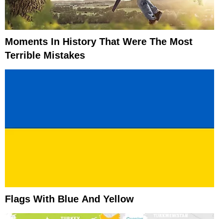
Moments In History That Were The Most
Terrible Mistakes
Flags With Blue And Yellow