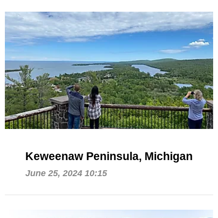
Keweenaw Peninsula, Michigan
June 25, 2024 10:15