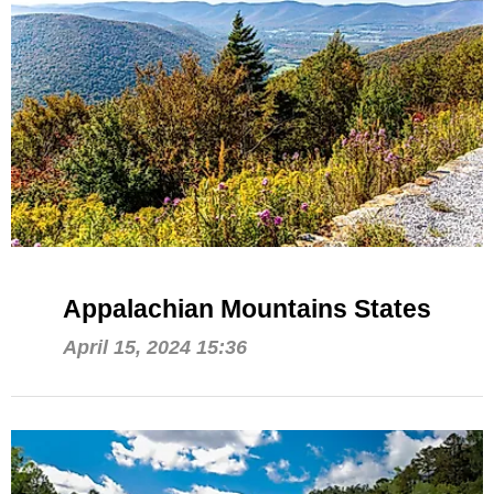
Appalachian Mountains States
April 15, 2024 15:36