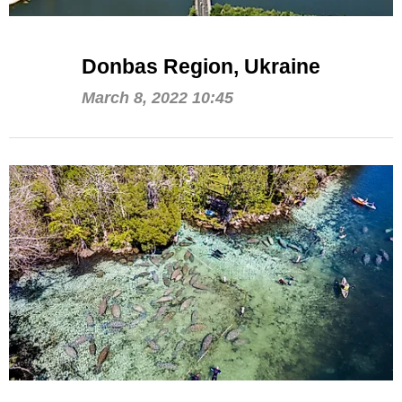
Donbas Region, Ukraine
March 8, 2022 10:45