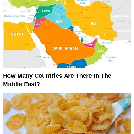
How Many Countries Are There In The
Middle East?