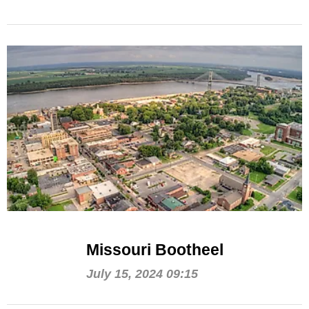
Missouri Bootheel
July 15, 2024 09:15