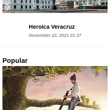
Heroica Veracruz
November 22, 2021 01:37
Popular