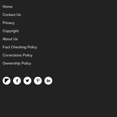
Home
Contact Us
Privacy
Copyright
About Us
Fact Checking Policy
Corrections Policy
Ownership Policy