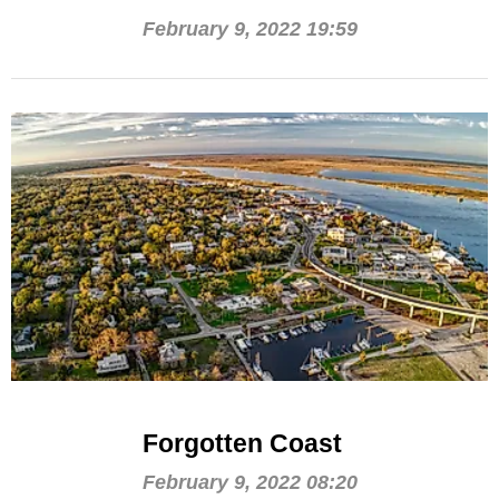
February 9, 2022 19:59
Forgotten Coast
February 9, 2022 08:20