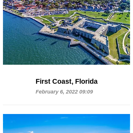
First Coast, Florida
February 6, 2022 09:09