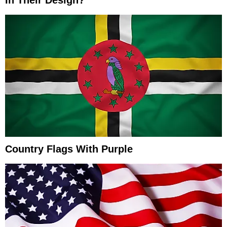
In Their Design?
Country Flags With Purple