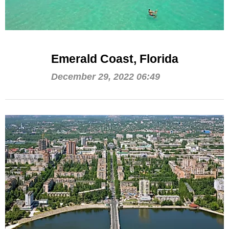
Emerald Coast, Florida
December 29, 2022 06:49