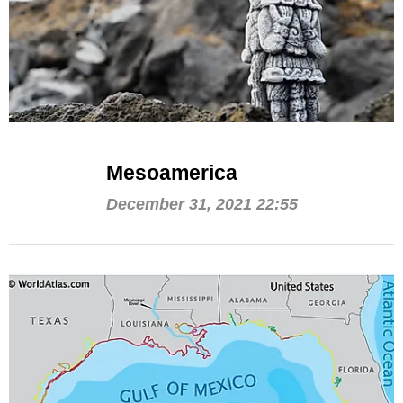
Mesoamerica
December 31, 2021 22:55