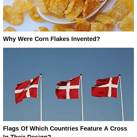
Why Were Corn Flakes Invented?
Flags Of Which Countries Feature A Cross