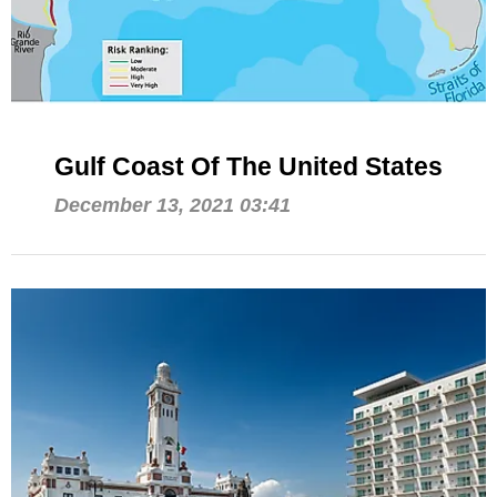
Gulf Coast Of The United States
December 13, 2021 03:41