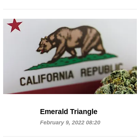
Emerald Triangle
February 9, 2022 08:20