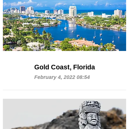
Gold Coast, Florida
February 4, 2022 08:54