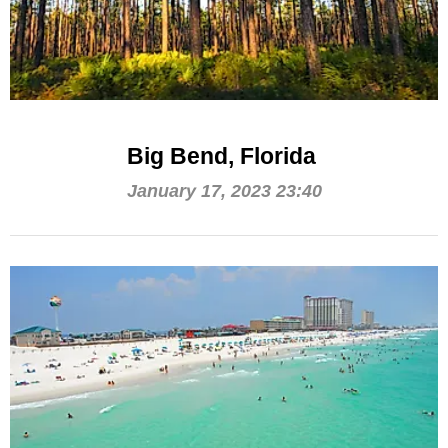
Big Bend, Florida
January 17, 2023 23:40