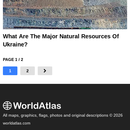
What Are The Major Natural Resources Of
Ukraine?
PAGE 1 / 2
1
2
All maps, graphics, flags, photos and original descriptions © 2026
worldatlas.com