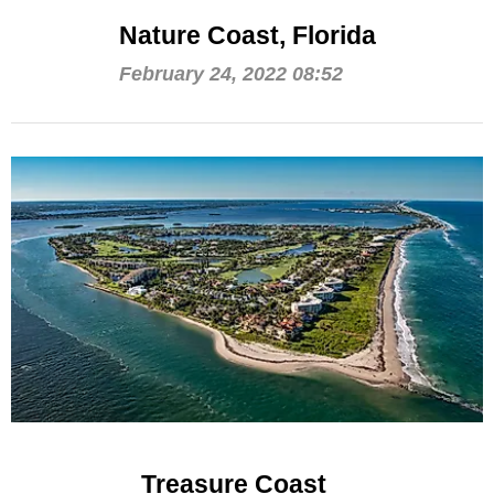
Nature Coast, Florida
February 24, 2022 08:52
Treasure Coast