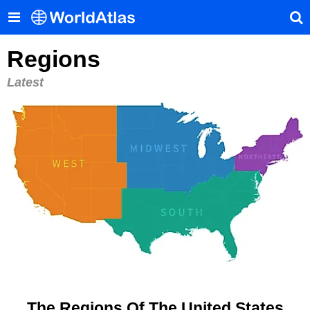
Regions
Latest
The Regions Of The United States