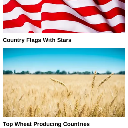
Country Flags With Stars
Top Wheat Producing Countries