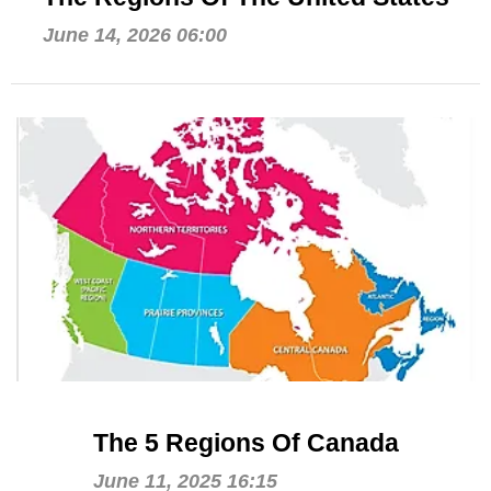
June 14, 2026 06:00
The 5 Regions Of Canada
June 11, 2025 16:15