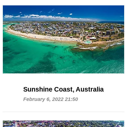
Sunshine Coast, Australia
February 6, 2022 21:50