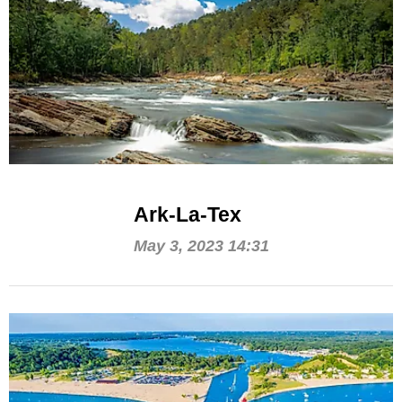
Ark-La-Tex
May 3, 2023 14:31