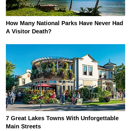
How Many National Parks Have Never Had
A Visitor Death?
7 Great Lakes Towns With Unforgettable
Main Streets