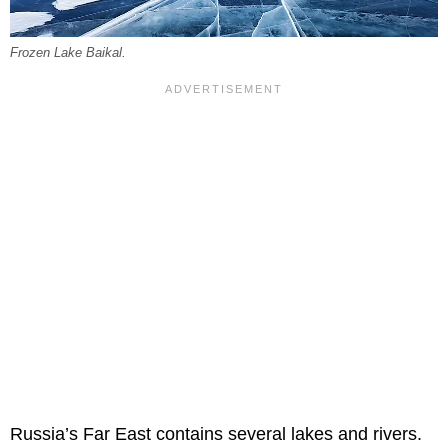
Frozen Lake Baikal.
Russia’s Far East contains several lakes and rivers.