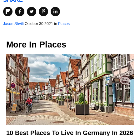
SHARE
Jason Shvili
October 30 2021 in
Places
More In
Places
10 Best Places To Live In Germany In 2026