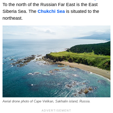
To the north of the Russian Far East is the East
Siberia Sea. The
Chukchi Sea
is situated to the
northeast.
Aerial drone photo of Cape Velikan, Sakhalin island, Russia.