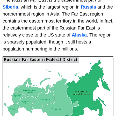
Siberia
, which is the largest region in
Russia
and the
northernmost region in Asia. The Far East region
contains the easternmost territory in the world. In fact,
the easternmost part of the Russian Far East is
relatively close to the US state of
Alaska
. The region
is sparsely populated, though it still hosts a
population numbering in the millions.