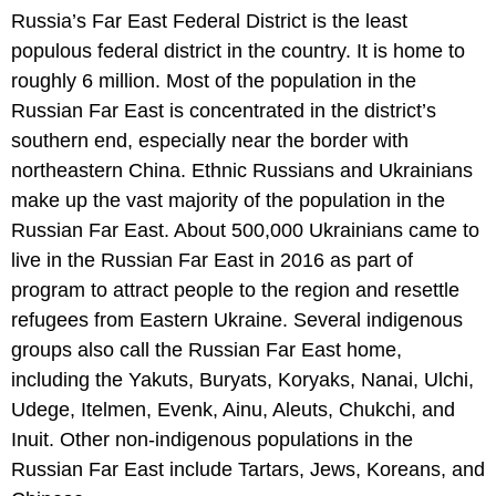
Russia’s Far East Federal District is the least
populous federal district in the country. It is home to
roughly 6 million. Most of the population in the
Russian Far East is concentrated in the district’s
southern end, especially near the border with
northeastern China. Ethnic Russians and Ukrainians
make up the vast majority of the population in the
Russian Far East. About 500,000 Ukrainians came to
live in the Russian Far East in 2016 as part of
program to attract people to the region and resettle
refugees from Eastern Ukraine. Several indigenous
groups also call the Russian Far East home,
including the Yakuts, Buryats, Koryaks, Nanai, Ulchi,
Udege, Itelmen, Evenk, Ainu, Aleuts, Chukchi, and
Inuit. Other non-indigenous populations in the
Russian Far East include Tartars, Jews, Koreans, and