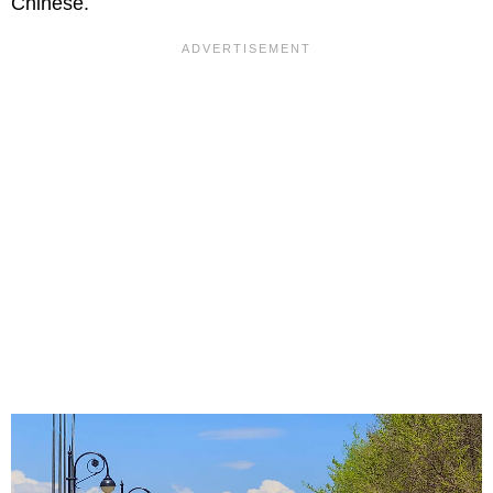
Chinese.