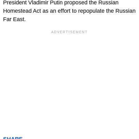
President Vladimir Putin proposed the Russian
Homestead Act as an effort to repopulate the Russian
Far East.