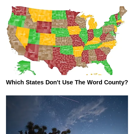
Which States Don't Use The Word County?