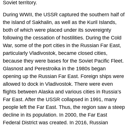
Soviet territory.
During WWII, the USSR captured the southern half of
the island of Sakhalin, as well as the Kuril Islands,
both of which were placed under its sovereignty
following the cessation of hostilities. During the Cold
War, some of the port cities in the Russian Far East,
particularly Vladivostok, became closed cities,
because they were bases for the Soviet Pacific Fleet.
Glasnost and Perestroika in the 1980s began
opening up the Russian Far East. Foreign ships were
allowed to dock in Vladivostok. There were even
flights between Alaska and various cities in Russia’s
Far East. After the USSR collapsed in 1991, many
people left the Far East. Thus, the region saw a steep
decline in its population. In 2000, the Far East
Federal District was created. In 2016, Russian