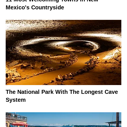
Mexico's Countryside
The National Park With The Longest Cave
System