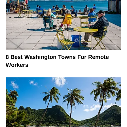
8 Best Washington Towns For Remote
Workers