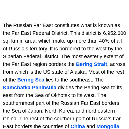
The Russian Far East constitutes what is known as
the Far East Federal District. This district is 6,952,600
sq. km in area, which make up more than 40% of all
of Russia’s territory. It is bordered to the west by the
Siberian Federal District. The most easterly extent of
the Far East region borders the
Bering Strait
, across
from which is the US state of Alaska. Most of the rest
of the
Bering Sea
lies to the southeast. The
Kamchatka Peninsula
divides the Bering Sea to its
east from the Sea of Okhotsk to its west. The
southernmost part of the Russian Far East borders
the Sea of Japan, North Korea, and northeastern
China. The rest of the southern part of Russia’s Far
East borders the countries of
China
and
Mongolia
.