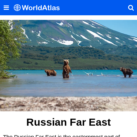
Russian Far East
The Russian Far East is the easternmost part of