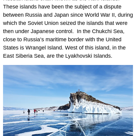
These islands have been the subject of a dispute
between Russia and Japan since World War II, during
which the Soviet Union seized the islands that were
then under Japanese control. In the Chukchi Sea,
close to Russia’s maritime border with the United
States is Wrangel Island. West of this island, in the
East Siberia Sea, are the Lyakhovski Islands.