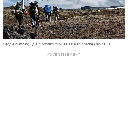
People climbing up a mountain in Russia's Kamchatka Peninsula.