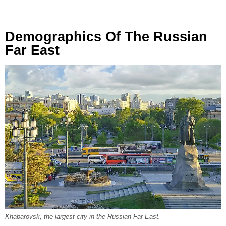
Demographics Of The Russian
Far East
Khabarovsk, the largest city in the Russian Far East.