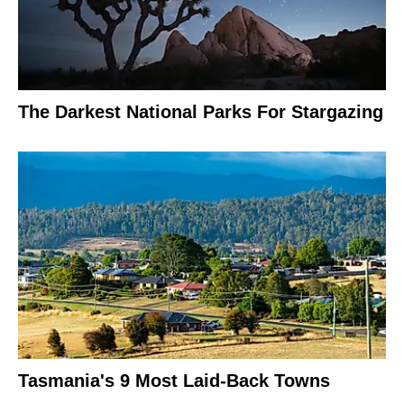
The Darkest National Parks For Stargazing
Tasmania's 9 Most Laid-Back Towns