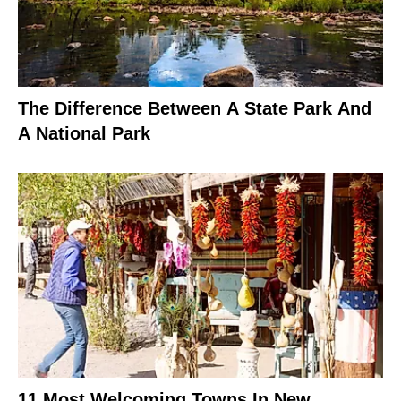
The Difference Between A State Park And
A National Park
11 Most Welcoming Towns In New