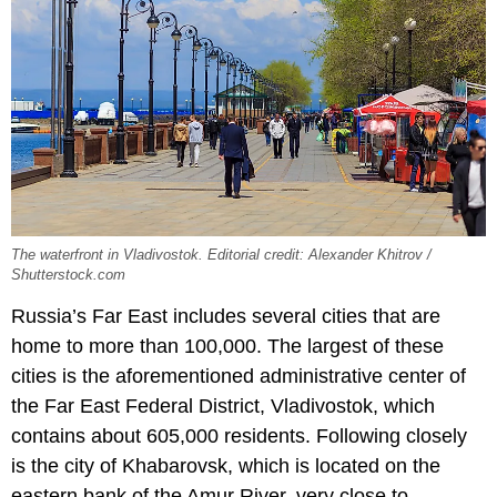
The waterfront in Vladivostok. Editorial credit: Alexander Khitrov /
Shutterstock.com
Russia’s Far East includes several cities that are
home to more than 100,000. The largest of these
cities is the aforementioned administrative center of
the Far East Federal District, Vladivostok, which
contains about 605,000 residents. Following closely
is the city of Khabarovsk, which is located on the
eastern bank of the Amur River, very close to