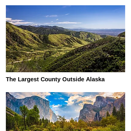
The Largest County Outside Alaska