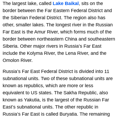
The largest lake, called
Lake Baikal
, sits on the
border between the Far Eastern Federal District and
the Siberian Federal District. The region also has
other, smaller lakes. The longest river in the Russian
Far East is the Amur River, which forms much of the
border between northeastern China and southeastern
Siberia. Other major rivers in Russia’s Far East
include the Kolyma River, the Lena River, and the
Omolon River.
Russia’s Far East Federal District is divided into 11
subnational units. Two of these subnational units are
known as republics, which are more or less
equivalent to US states. The Sakha Republic, also
known as Yakutia, is the largest of the Russian Far
East’s subnational units. The other republic in
Russia’s Far East is called Buryatia. The remaining