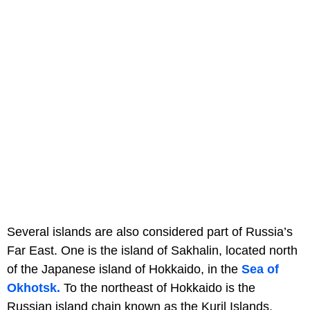
Several islands are also considered part of Russia’s
Far East. One is the island of Sakhalin, located north
of the Japanese island of Hokkaido, in the
Sea of
Okhotsk.
To the northeast of Hokkaido is the
Russian island chain known as the Kuril Islands.