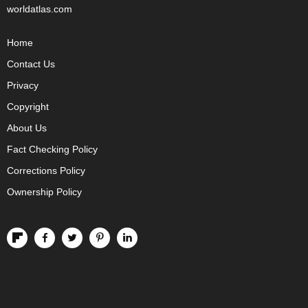
worldatlas.com
Home
Contact Us
Privacy
Copyright
About Us
Fact Checking Policy
Corrections Policy
Ownership Policy