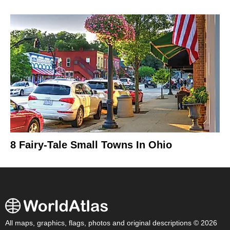
8 Fairy-Tale Small Towns In Ohio
All maps, graphics, flags, photos and original descriptions © 2026