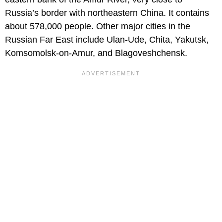
Russia’s border with northeastern China. It contains
about 578,000 people. Other major cities in the
Russian Far East include Ulan-Ude, Chita, Yakutsk,
Komsomolsk-on-Amur, and Blagoveshchensk.