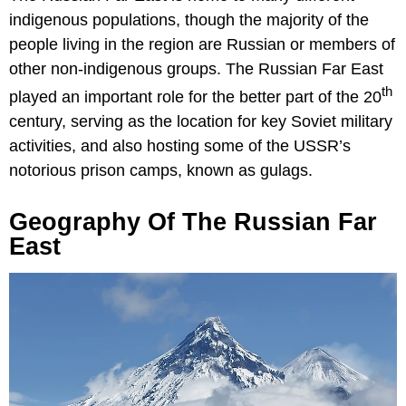
indigenous populations, though the majority of the
people living in the region are Russian or members of
other non-indigenous groups. The Russian Far East
th
played an important role for the better part of the 20
century, serving as the location for key Soviet military
activities, and also hosting some of the USSR’s
notorious prison camps, known as gulags.
Geography Of The Russian Far
East