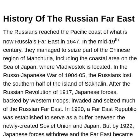
History Of The Russian Far East
The Russians reached the Pacific coast of what is
th
now Russia’s Far East in 1647. In the mid-19
century, they managed to seize part of the Chinese
region of Manchuria, including the coastal area on the
Sea of Japan, where Vladivostok is located. In the
Russo-Japanese War of 1904-05, the Russians lost
the southern half of the island of Sakhalin. After the
Russian Revolution of 1917, Japanese forces,
backed by Western troops, invaded and seized much
of the Russian Far East. In 1920, a Far East Republic
was established to serve as a buffer between the
newly-created Soviet Union and Japan. But by 1922,
Japanese forces withdrew and the Far East became