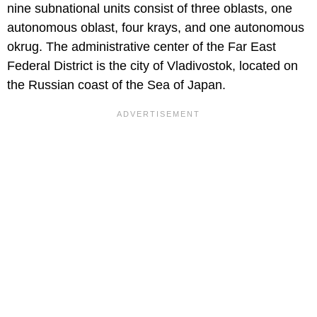
nine subnational units consist of three oblasts, one
autonomous oblast, four krays, and one autonomous
okrug. The administrative center of the Far East
Federal District is the city of Vladivostok, located on
the Russian coast of the Sea of Japan.