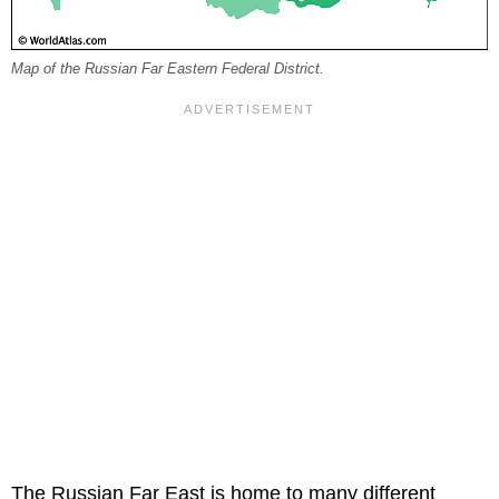
Map of the Russian Far Eastern Federal District.
The Russian Far East is home to many different