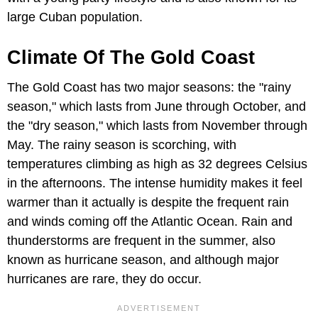
large Cuban population.
Climate Of The Gold Coast
The Gold Coast has two major seasons: the "rainy
season," which lasts from June through October, and
the "dry season," which lasts from November through
May. The rainy season is scorching, with
temperatures climbing as high as 32 degrees Celsius
in the afternoons. The intense humidity makes it feel
warmer than it actually is despite the frequent rain
and winds coming off the Atlantic Ocean. Rain and
thunderstorms are frequent in the summer, also
known as hurricane season, and although major
hurricanes are rare, they do occur.