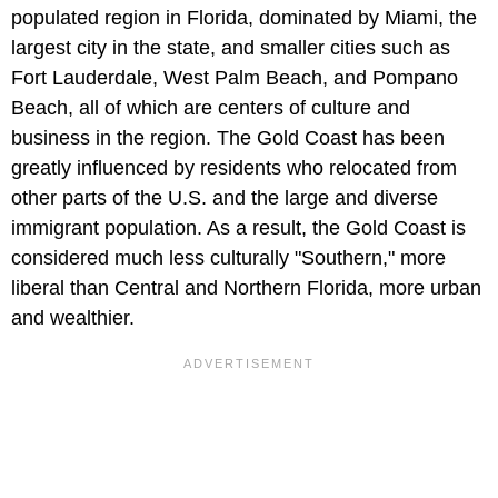
populated region in Florida, dominated by Miami, the
largest city in the state, and smaller cities such as
Fort Lauderdale, West Palm Beach, and Pompano
Beach, all of which are centers of culture and
business in the region. The Gold Coast has been
greatly influenced by residents who relocated from
other parts of the U.S. and the large and diverse
immigrant population. As a result, the Gold Coast is
considered much less culturally "Southern," more
liberal than Central and Northern Florida, more urban
and wealthier.