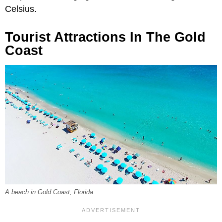
Celsius.
Tourist Attractions In The Gold
Coast
A beach in Gold Coast, Florida.