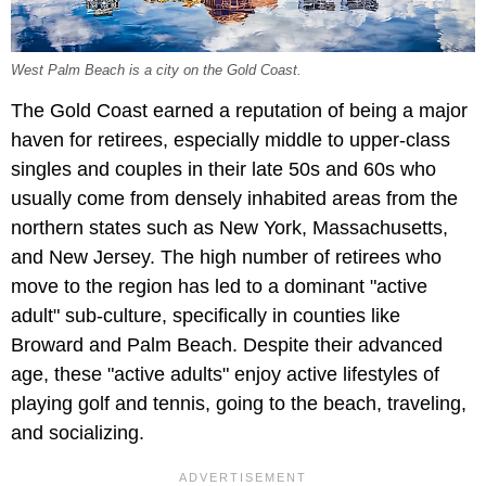
West Palm Beach is a city on the Gold Coast.
The Gold Coast earned a reputation of being a major
haven for retirees, especially middle to upper-class
singles and couples in their late 50s and 60s who
usually come from densely inhabited areas from the
northern states such as New York, Massachusetts,
and New Jersey. The high number of retirees who
move to the region has led to a dominant "active
adult" sub-culture, specifically in counties like
Broward and Palm Beach. Despite their advanced
age, these "active adults" enjoy active lifestyles of
playing golf and tennis, going to the beach, traveling,
and socializing.