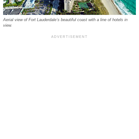
Aerial view of Fort Lauderdale’s beautiful coast with a line of hotels in
view.