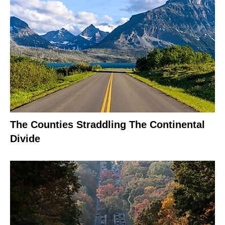
The Counties Straddling The Continental
Divide