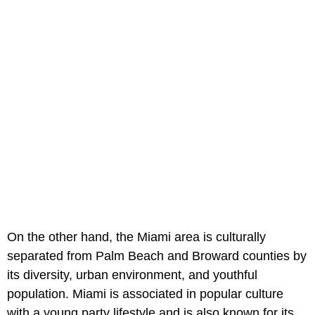
On the other hand, the Miami area is culturally
separated from Palm Beach and Broward counties by
its diversity, urban environment, and youthful
population. Miami is associated in popular culture
with a young party lifestyle and is also known for its