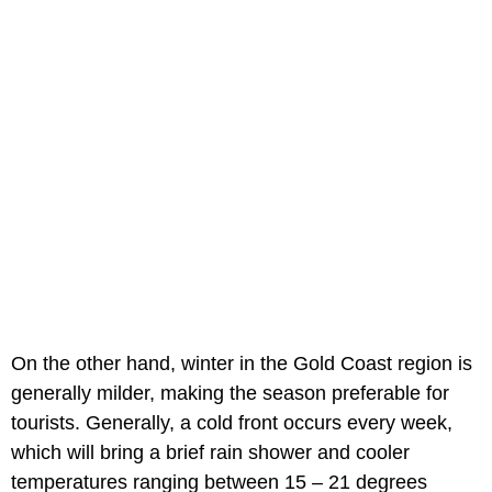
On the other hand, winter in the Gold Coast region is
generally milder, making the season preferable for
tourists. Generally, a cold front occurs every week,
which will bring a brief rain shower and cooler
temperatures ranging between 15 – 21 degrees