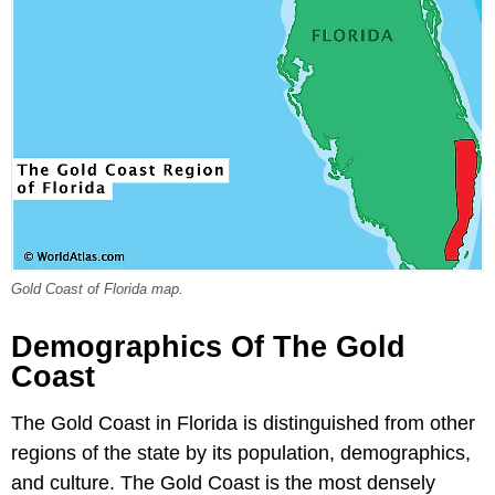
Gold Coast of Florida map.
Demographics Of The Gold
Coast
The Gold Coast in Florida is distinguished from other
regions of the state by its population, demographics,
and culture. The Gold Coast is the most densely