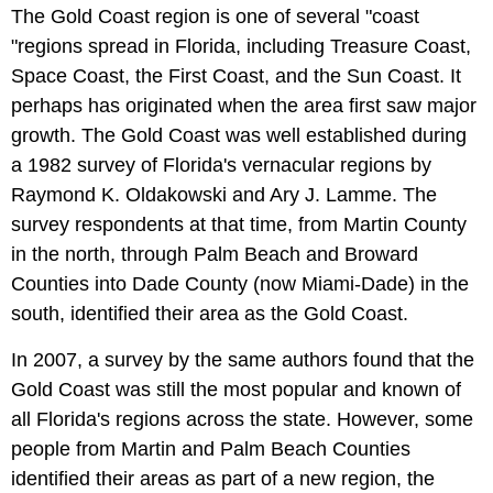
The Gold Coast region is one of several "coast
"regions spread in Florida, including Treasure Coast,
Space Coast, the First Coast, and the Sun Coast. It
perhaps has originated when the area first saw major
growth. The Gold Coast was well established during
a 1982 survey of Florida's vernacular regions by
Raymond K. Oldakowski and Ary J. Lamme. The
survey respondents at that time, from Martin County
in the north, through Palm Beach and Broward
Counties into Dade County (now Miami-Dade) in the
south, identified their area as the Gold Coast.
In 2007, a survey by the same authors found that the
Gold Coast was still the most popular and known of
all Florida's regions across the state. However, some
people from Martin and Palm Beach Counties
identified their areas as part of a new region, the