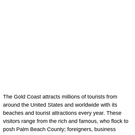
The Gold Coast attracts millions of tourists from
around the United States and worldwide with its
beaches and tourist attractions every year. These
visitors range from the rich and famous, who flock to
posh Palm Beach County; foreigners, business