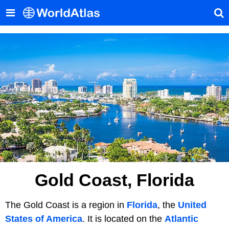
Gold Coast, Florida
The Gold Coast is a region in
Florida
, the
United
States of America
. It is located on the
Atlantic