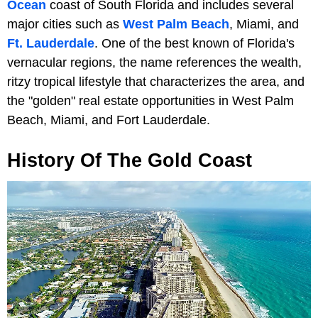
Ocean
coast of South Florida and includes several
major cities such as
West Palm Beach
, Miami, and
Ft. Lauderdale
. One of the best known of Florida's
vernacular regions, the name references the wealth,
ritzy tropical lifestyle that characterizes the area, and
the "golden" real estate opportunities in West Palm
Beach, Miami, and Fort Lauderdale.
History Of The Gold Coast