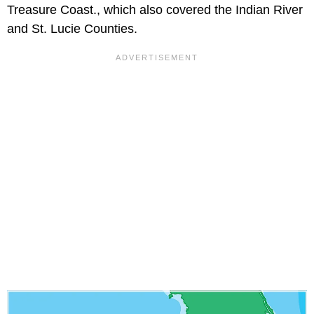
Treasure Coast., which also covered the Indian River
and St. Lucie Counties.