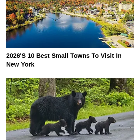
2026's 10 Best Small Towns To Visit In
New York