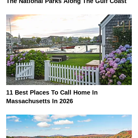
The National Parks Along The Gulf Coast
11 Best Places To Call Home In
Massachusetts In 2026