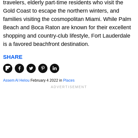
travelers, elderly part-time residents who visit the
Gold Coast to escape the northern winters, and
families visiting the cosmopolitan Miami. While Palm
Beach and Boca Raton are known for their excellent
shopping and country-club lifestyle, Fort Lauderdale
is a favored beachfront destination.
SHARE
Assem Al Helou
February 4 2022 in
Places