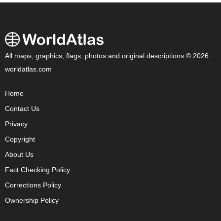
All maps, graphics, flags, photos and original descriptions © 2026
worldatlas.com
Home
Contact Us
Privacy
Copyright
About Us
Fact Checking Policy
Corrections Policy
Ownership Policy