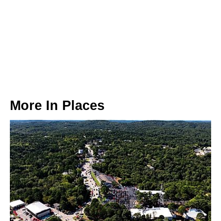
More In
Places