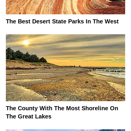
The Best Desert State Parks In The West
The County With The Most Shoreline On
The Great Lakes