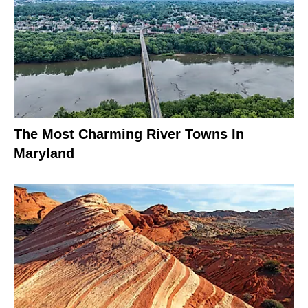
The Most Charming River Towns In
Maryland