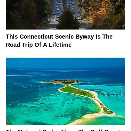
This Connecticut Scenic Byway Is The
Road Trip Of A Lifetime