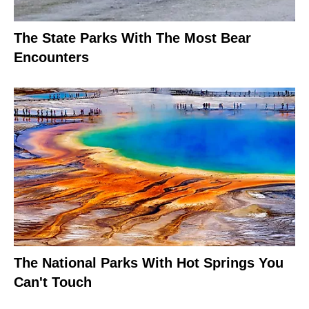
The State Parks With The Most Bear
Encounters
The National Parks With Hot Springs You
Can't Touch