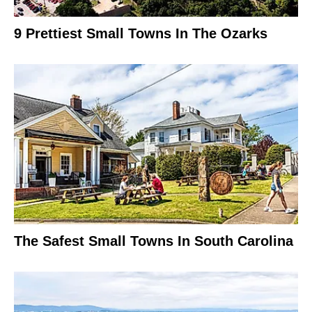
9 Prettiest Small Towns In The Ozarks
The Safest Small Towns In South Carolina