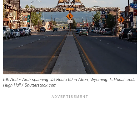
Elk Antler Arch spanning US Route 89 in Afton, Wyoming. Editorial credit:
Hugh Hull / Shutterstock.com