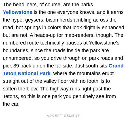
The headliners, of course, are the parks.
Yellowstone
is the one everyone knows, and it earns
the hype: geysers, bison herds ambling across the
road, hot springs in colors that look digitally enhanced
but are not. A heads-up for map-readers, though. The
numbered route technically pauses at Yellowstone's
boundaries, since the roads inside the park are
unnumbered, so you drive through on park roads and
pick 89 back up on the far side. Just south sits
Grand
Teton National Park
, where the mountains erupt
straight out of the valley floor with no foothills to
soften the blow. The highway runs right past the
Tetons, so this is one park you genuinely see from
the car.