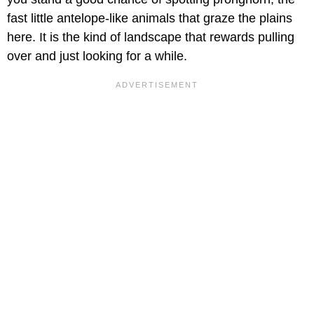
fast little antelope-like animals that graze the plains
here. It is the kind of landscape that rewards pulling
over and just looking for a while.