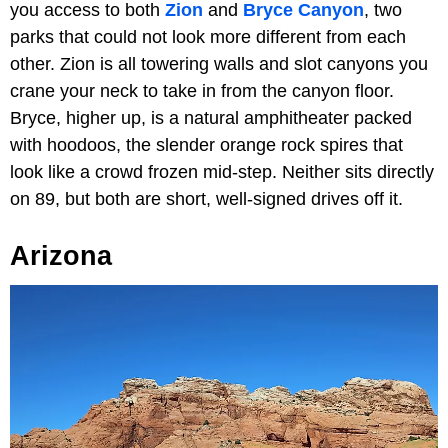
you access to both
Zion
and
Bryce Canyon
, two
parks that could not look more different from each
other. Zion is all towering walls and slot canyons you
crane your neck to take in from the canyon floor.
Bryce, higher up, is a natural amphitheater packed
with hoodoos, the slender orange rock spires that
look like a crowd frozen mid-step. Neither sits directly
on 89, but both are short, well-signed drives off it.
Arizona