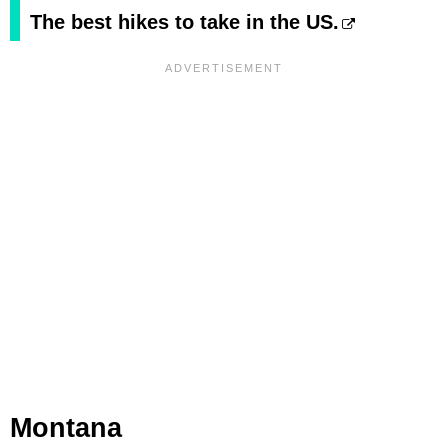
The best hikes to take in the US.
Montana