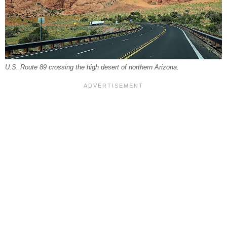
U.S. Route 89 crossing the high desert of northern Arizona.