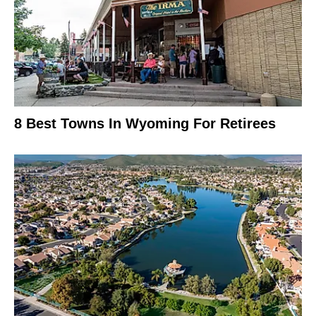
8 Best Towns In Wyoming For Retirees