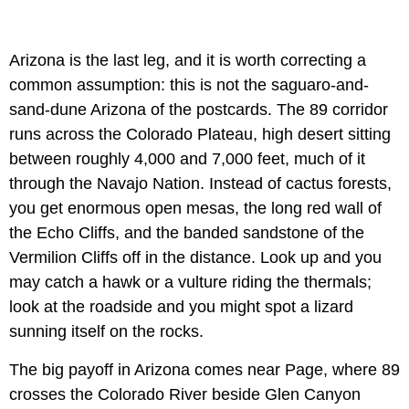
Arizona is the last leg, and it is worth correcting a
common assumption: this is not the saguaro-and-
sand-dune Arizona of the postcards. The 89 corridor
runs across the Colorado Plateau, high desert sitting
between roughly 4,000 and 7,000 feet, much of it
through the Navajo Nation. Instead of cactus forests,
you get enormous open mesas, the long red wall of
the Echo Cliffs, and the banded sandstone of the
Vermilion Cliffs off in the distance. Look up and you
may catch a hawk or a vulture riding the thermals;
look at the roadside and you might spot a lizard
sunning itself on the rocks.
The big payoff in Arizona comes near Page, where 89
crosses the Colorado River beside Glen Canyon