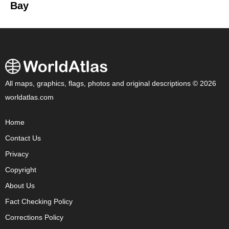
Bay
All maps, graphics, flags, photos and original descriptions © 2026
worldatlas.com
Home
Contact Us
Privacy
Copyright
About Us
Fact Checking Policy
Corrections Policy