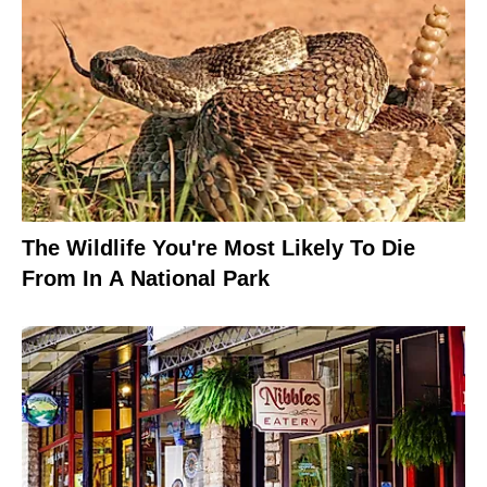
The Wildlife You're Most Likely To Die
From In A National Park