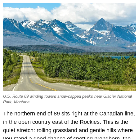
U.S. Route 89 winding toward snow-capped peaks near Glacier National
Park, Montana.
The northern end of 89 sits right at the Canadian line,
in the open country east of the Rockies. This is the
quiet stretch: rolling grassland and gentle hills where
you stand a good chance of spotting pronghorn, the