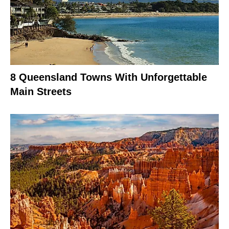
8 Queensland Towns With Unforgettable
Main Streets