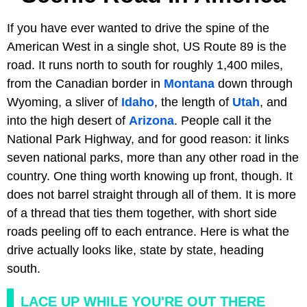
If you have ever wanted to drive the spine of the
American West in a single shot, US Route 89 is the
road. It runs north to south for roughly 1,400 miles,
from the Canadian border in
Montana
down through
Wyoming, a sliver of
Idaho
, the length of
Utah
, and
into the high desert of
Arizona
. People call it the
National Park Highway, and for good reason: it links
seven national parks, more than any other road in the
country. One thing worth knowing up front, though. It
does not barrel straight through all of them. It is more
of a thread that ties them together, with short side
roads peeling off to each entrance. Here is what the
drive actually looks like, state by state, heading
south.
LACE UP WHILE YOU'RE OUT THERE