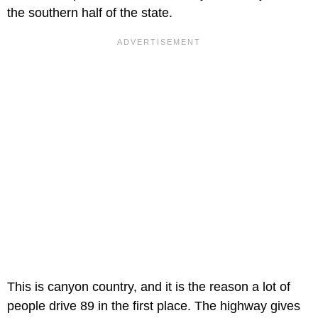
the southern half of the state.
This is canyon country, and it is the reason a lot of
people drive 89 in the first place. The highway gives