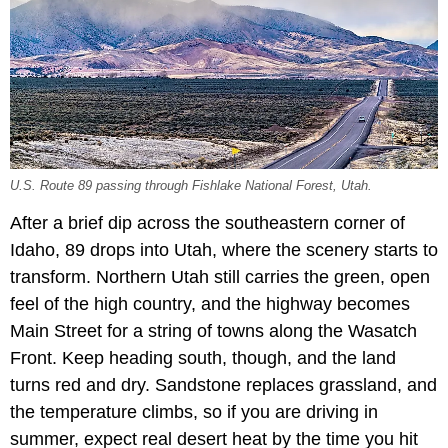
U.S. Route 89 passing through Fishlake National Forest, Utah.
After a brief dip across the southeastern corner of
Idaho, 89 drops into Utah, where the scenery starts to
transform. Northern Utah still carries the green, open
feel of the high country, and the highway becomes
Main Street for a string of towns along the Wasatch
Front. Keep heading south, though, and the land
turns red and dry. Sandstone replaces grassland, and
the temperature climbs, so if you are driving in
summer, expect real desert heat by the time you hit