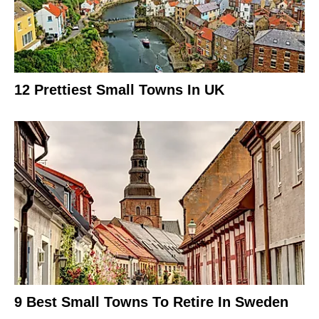
12 Prettiest Small Towns In UK
9 Best Small Towns To Retire In Sweden