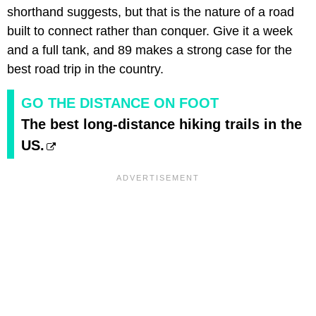
shorthand suggests, but that is the nature of a road
built to connect rather than conquer. Give it a week
and a full tank, and 89 makes a strong case for the
best road trip in the country.
GO THE DISTANCE ON FOOT
The best long-distance hiking trails in the
US.