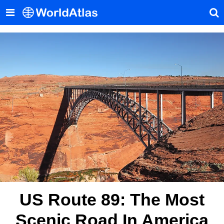
US Route 89: The Most
Scenic Road In America