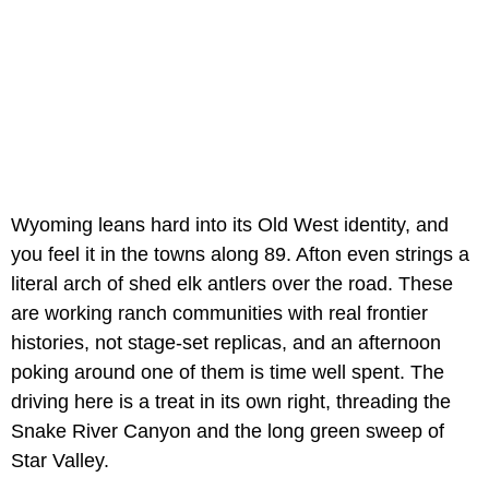
Wyoming leans hard into its Old West identity, and
you feel it in the towns along 89. Afton even strings a
literal arch of shed elk antlers over the road. These
are working ranch communities with real frontier
histories, not stage-set replicas, and an afternoon
poking around one of them is time well spent. The
driving here is a treat in its own right, threading the
Snake River Canyon and the long green sweep of
Star Valley.