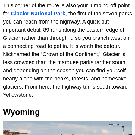
This corner of the route is also your jumping-off point
for
Glacier National Park
, the first of the seven parks
you can reach from the highway. A quick but
important detail: 89 runs along the eastern edge of
Glacier rather than through it, so you branch west on
a connecting road to get in. It is worth the detour.
Nicknamed the "Crown of the Continent," Glacier is
less crowded than the marquee parks farther south,
and depending on the season you can find yourself
nearly alone with the peaks, forests, and namesake
glaciers. From here, the highway turns south toward
Yellowstone.
Wyoming