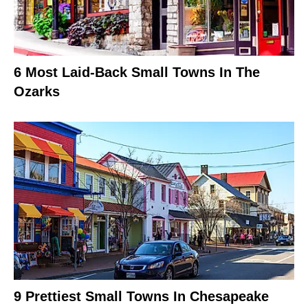
6 Most Laid-Back Small Towns In The
Ozarks
9 Prettiest Small Towns In Chesapeake