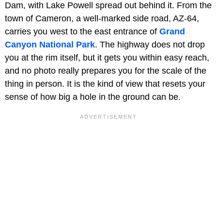
Dam, with Lake Powell spread out behind it. From the
town of Cameron, a well-marked side road, AZ-64,
carries you west to the east entrance of
Grand
Canyon National Park
. The highway does not drop
you at the rim itself, but it gets you within easy reach,
and no photo really prepares you for the scale of the
thing in person. It is the kind of view that resets your
sense of how big a hole in the ground can be.