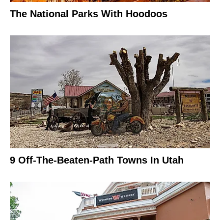
The National Parks With Hoodoos
9 Off-The-Beaten-Path Towns In Utah