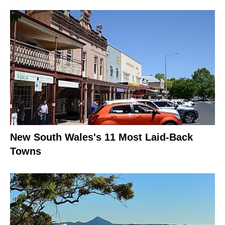
New South Wales's 11 Most Laid-Back
Towns