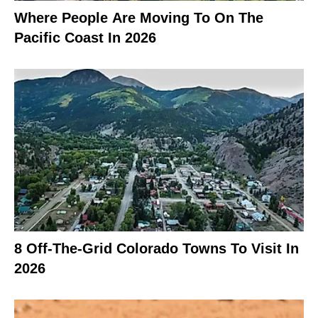
Where People Are Moving To On The
Pacific Coast In 2026
8 Off-The-Grid Colorado Towns To Visit In
2026