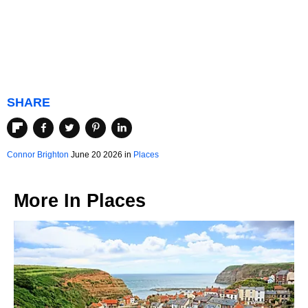
SHARE
Connor Brighton
June 20 2026 in
Places
More In
Places