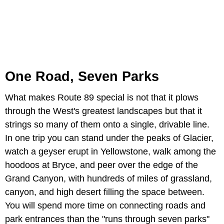
One Road, Seven Parks
What makes Route 89 special is not that it plows
through the West's greatest landscapes but that it
strings so many of them onto a single, drivable line.
In one trip you can stand under the peaks of Glacier,
watch a geyser erupt in Yellowstone, walk among the
hoodoos at Bryce, and peer over the edge of the
Grand Canyon, with hundreds of miles of grassland,
canyon, and high desert filling the space between.
You will spend more time on connecting roads and
park entrances than the "runs through seven parks"