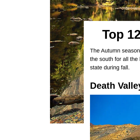
Top 12
The Autumn season i
the south for all th
state during fall.
Death Valle