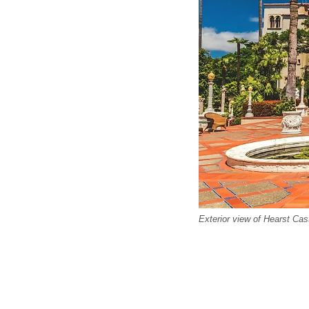
Exterior view of Hearst Cas