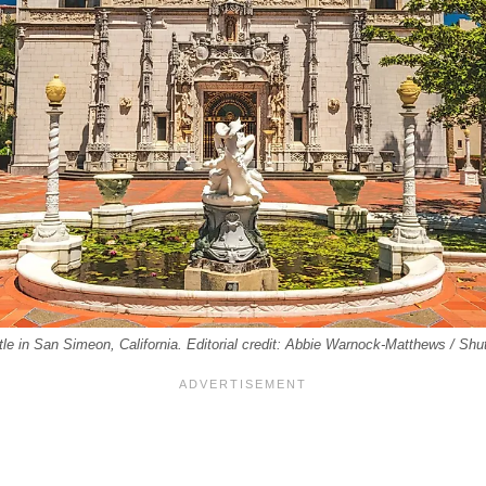
tle in San Simeon, California. Editorial credit: Abbie Warnock-Matthews / Sh