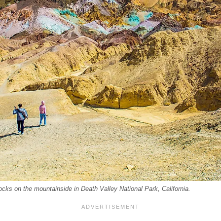
 rocks on the mountainside in Death Valley National Park, California.