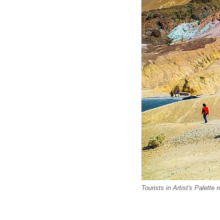
Tourists in Artist's Palette