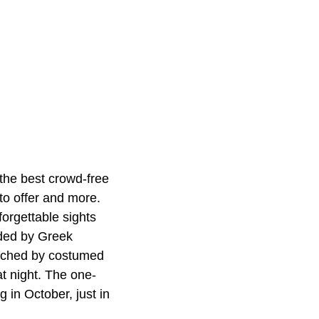
r the best crowd-free
to offer and more.
orgettable sights
nded by Greek
nriched by costumed
at night. The one-
 in October, just in