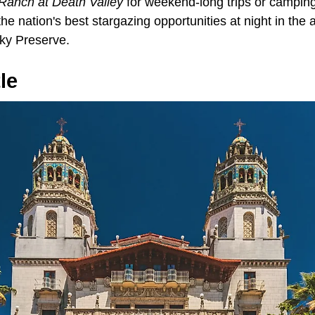
Ranch at Death Valley
for weekend-long trips or camping 
he nation's best stargazing opportunities at night in the
Sky Preserve.
le