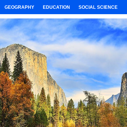
GEOGRAPHY
EDUCATION
SOCIAL SCIENCE