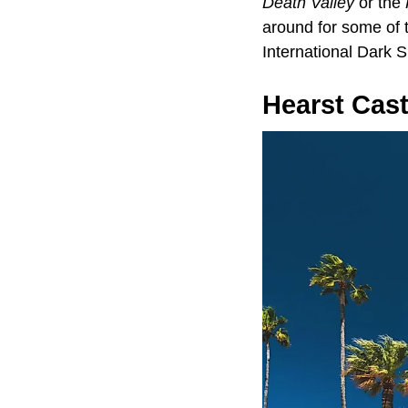
Death Valley
or the
around for some of t
International Dark 
Hearst Cast