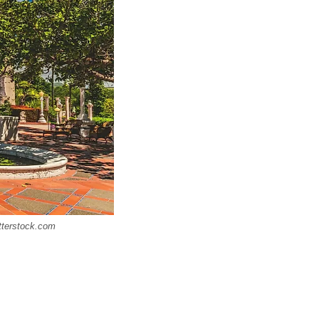
utterstock.com