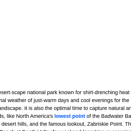
esert-scape national park known for shirt-drenching hea
imal weather of just-warm days and cool evenings for the
landscape. It is also the optimal time to capture natural 
s, like North America's
lowest point
of the Badwater Basi
te desert hills, and the famous lookout, Zabriskie Point. T