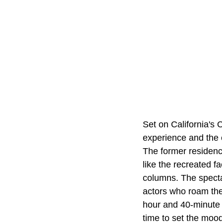
Set on California's C
experience and the e
The former residenc
like the recreated 
columns. The spectac
actors who roam the h
hour and 40-minute l
time to set the moo