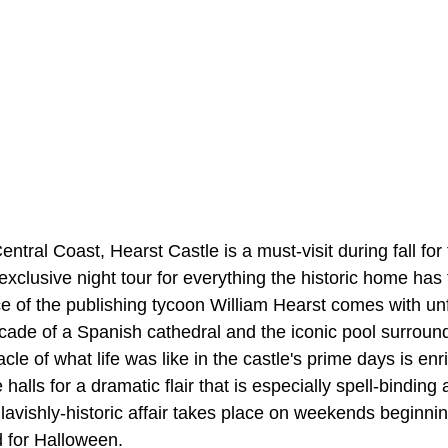
entral Coast, Hearst Castle is a must-visit during fall fo
xclusive night tour for everything the historic home has 
e of the publishing tycoon William Hearst comes with unf
facade of a Spanish cathedral and the iconic pool surrou
le of what life was like in the castle's prime days is e
alls for a dramatic flair that is especially spell-binding 
avishly-historic affair takes place on weekends beginning
d for Halloween.