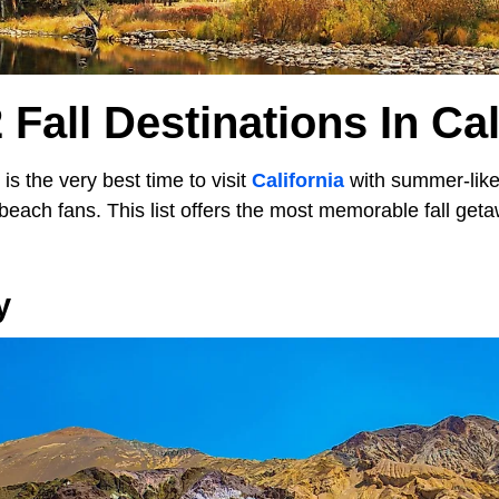
 Fall Destinations In Cal
s the very best time to visit
California
with summer-like
e beach fans. This list offers the most memorable fall ge
y