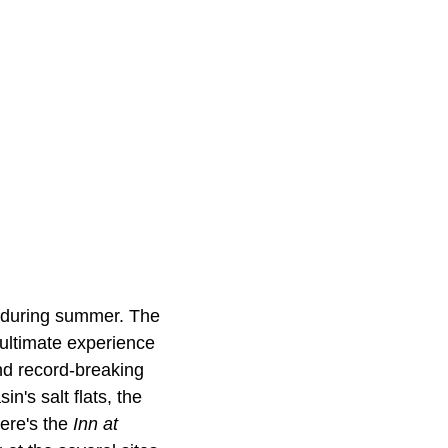
t during summer. The
 ultimate experience
and record-breaking
n's salt flats, the
here's the
Inn at