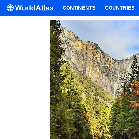
CONTINENTS
COUNTRIES