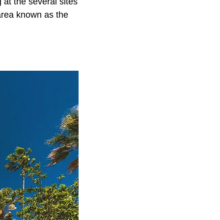
at the several sites
 area known as the