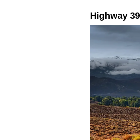
Highway 39