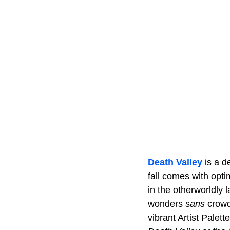
Death Valley
is a d
fall comes with opt
in the otherworldly 
wonders s
ans
crowd
vibrant Artist Palet