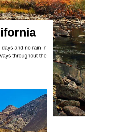
ifornia
 days and no rain in
taways throughout the