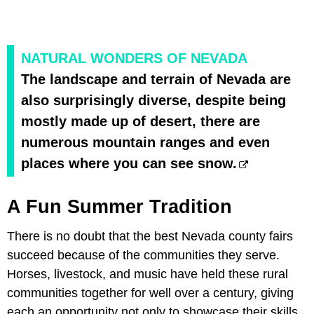
NATURAL WONDERS OF NEVADA
The landscape and terrain of Nevada are
also surprisingly diverse, despite being
mostly made up of desert, there are
numerous mountain ranges and even
places where you can see snow.
A Fun Summer Tradition
There is no doubt that the best Nevada county fairs
succeed because of the communities they serve.
Horses, livestock, and music have held these rural
communities together for well over a century, giving
each an opportunity not only to showcase their skills