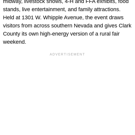
midway, livestock shows, 4-H and FFA exhibits, food
stands, live entertainment, and family attractions.
Held at 1301 W. Whipple Avenue, the event draws
visitors from across southern Nevada and gives Clark
County its own high-energy version of a rural fair
weekend.