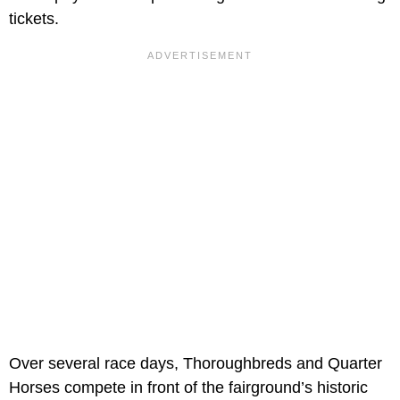
tickets.
Over several race days, Thoroughbreds and Quarter
Horses compete in front of the fairground’s historic