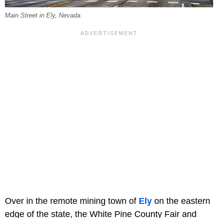
Main Street in Ely, Nevada.
Over in the remote mining town of
Ely
on the eastern
edge of the state, the White Pine County Fair and