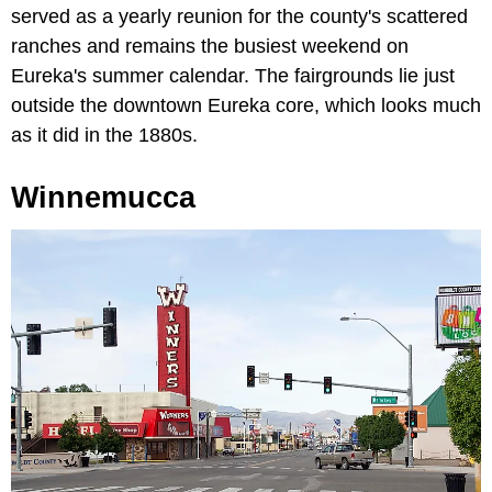
served as a yearly reunion for the county's scattered
ranches and remains the busiest weekend on
Eureka's summer calendar. The fairgrounds lie just
outside the downtown Eureka core, which looks much
as it did in the 1880s.
Winnemucca