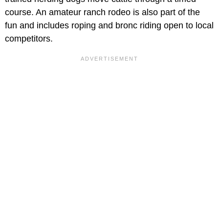
course. An amateur ranch rodeo is also part of the
fun and includes roping and bronc riding open to local
competitors.