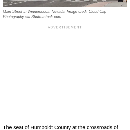
Main Street in Winnemucca, Nevada. Image credit Cloud Cap
Photography via Shutterstock.com
The seat of Humboldt County at the crossroads of