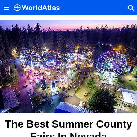
The Best Summer County
Fairs In Nevada