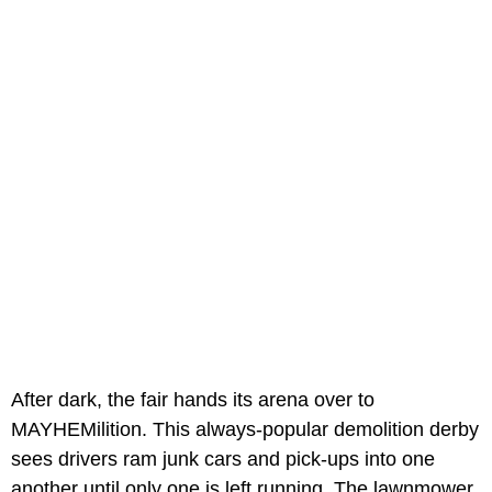
After dark, the fair hands its arena over to
MAYHEMilition. This always-popular demolition derby
sees drivers ram junk cars and pick-ups into one
another until only one is left running. The lawnmower