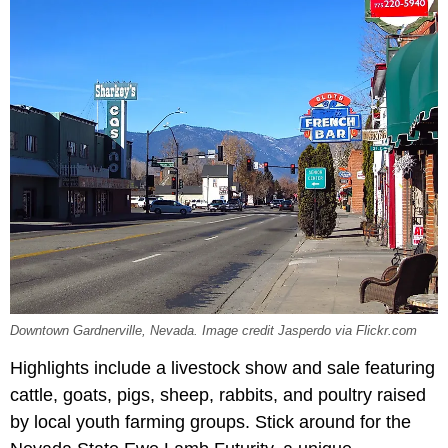
Downtown Gardnerville, Nevada. Image credit Jasperdo via Flickr.com
Highlights include a livestock show and sale featuring
cattle, goats, pigs, sheep, rabbits, and poultry raised
by local youth farming groups. Stick around for the