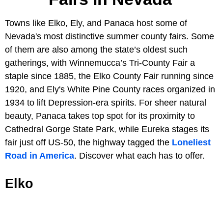
Towns like Elko, Ely, and Panaca host some of
Nevada's most distinctive summer county fairs. Some
of them are also among the state’s oldest such
gatherings, with Winnemucca’s Tri-County Fair a
staple since 1885, the Elko County Fair running since
1920, and Ely's White Pine County races organized in
1934 to lift Depression-era spirits. For sheer natural
beauty, Panaca takes top spot for its proximity to
Cathedral Gorge State Park, while Eureka stages its
fair just off US-50, the highway tagged the
Loneliest
Road in America
. Discover what each has to offer.
Elko