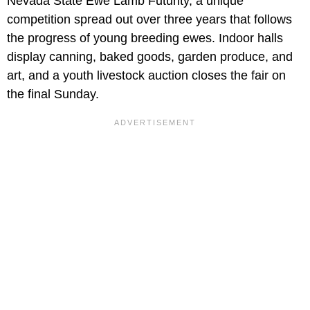
Nevada State Ewe Lamb Futurity, a unique
competition spread out over three years that follows
the progress of young breeding ewes. Indoor halls
display canning, baked goods, garden produce, and
art, and a youth livestock auction closes the fair on
the final Sunday.