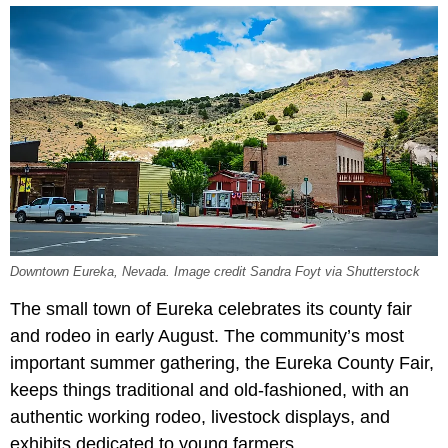
Downtown Eureka, Nevada. Image credit Sandra Foyt via Shutterstock
The small town of Eureka celebrates its county fair
and rodeo in early August. The community’s most
important summer gathering, the Eureka County Fair,
keeps things traditional and old-fashioned, with an
authentic working rodeo, livestock displays, and
exhibits dedicated to young farmers.