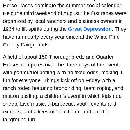
Horse Races dominate the summer social calendar.
Held the third weekend of August, the first races were
organized by local ranchers and business owners in
1934 to lift spirits during the
Great Depression
. They
have run nearly every year since at the White Pine
County Fairgrounds.
A field of about 150 Thoroughbreds and Quarter
Horses competes over the three days of the event,
with parimutuel betting with no fixed odds, making it
fun for everyone. Things kick off on Friday with a
ranch rodeo featuring bronc riding, team roping, and
mutton busting, a children's event in which kids ride
sheep. Live music, a barbecue, youth events and
exhibits, and a livestock auction round out the
fairground fun.