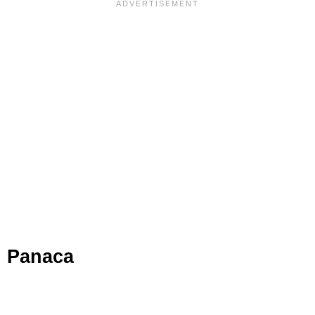
Panaca