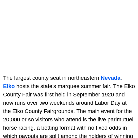
The largest county seat in northeastern
Nevada
,
Elko
hosts the state's marquee summer fair. The Elko
County Fair was first held in September 1920 and
now runs over two weekends around Labor Day at
the Elko County Fairgrounds. The main event for the
20,000 or so visitors who attend is the live parimutuel
horse racing, a betting format with no fixed odds in
which payouts are split among the holders of winning