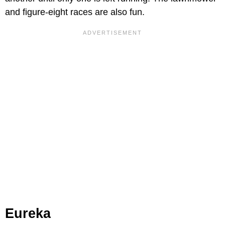
and figure-eight races are also fun.
Eureka