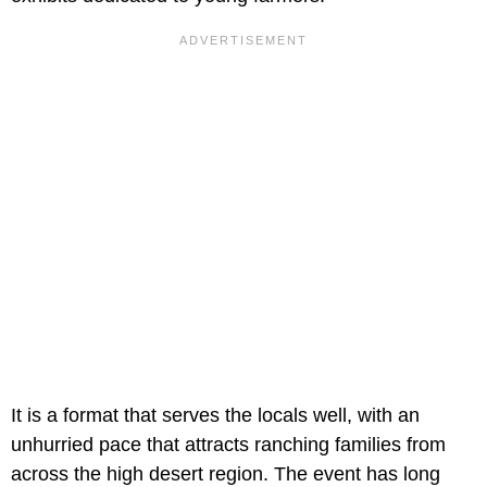
It is a format that serves the locals well, with an
unhurried pace that attracts ranching families from
across the high desert region. The event has long