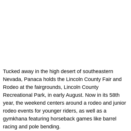
Tucked away in the high desert of southeastern
Nevada, Panaca holds the Lincoln County Fair and
Rodeo at the fairgrounds, Lincoln County
Recreational Park, in early August. Now in its 58th
year, the weekend centers around a rodeo and junior
rodeo events for younger riders, as well as a
gymkhana featuring horseback games like barrel
racing and pole bending.