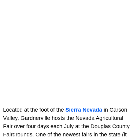
Located at the foot of the
Sierra Nevada
in Carson
Valley, Gardnerville hosts the Nevada Agricultural
Fair over four days each July at the Douglas County
Fairgrounds. One of the newest fairs in the state (it