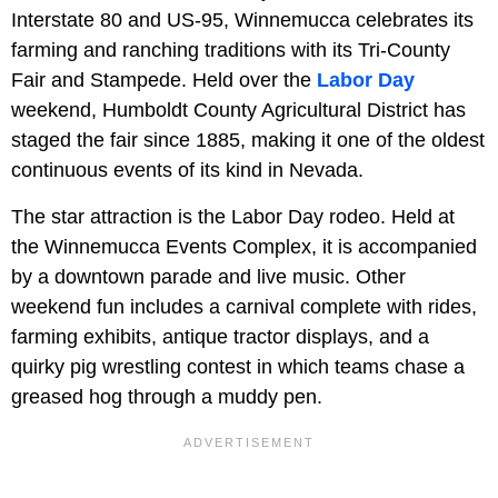
Interstate 80 and US-95, Winnemucca celebrates its
farming and ranching traditions with its Tri-County
Fair and Stampede. Held over the
Labor Day
weekend, Humboldt County Agricultural District has
staged the fair since 1885, making it one of the oldest
continuous events of its kind in Nevada.
The star attraction is the Labor Day rodeo. Held at
the Winnemucca Events Complex, it is accompanied
by a downtown parade and live music. Other
weekend fun includes a carnival complete with rides,
farming exhibits, antique tractor displays, and a
quirky pig wrestling contest in which teams chase a
greased hog through a muddy pen.