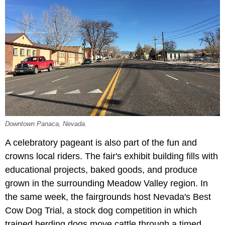
Downtown Panaca, Nevada.
A celebratory pageant is also part of the fun and
crowns local riders. The fair's exhibit building fills with
educational projects, baked goods, and produce
grown in the surrounding Meadow Valley region. In
the same week, the fairgrounds host Nevada's Best
Cow Dog Trial, a stock dog competition in which
trained herding dogs move cattle through a timed