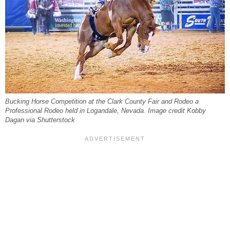
Bucking Horse Competition at the Clark County Fair and Rodeo a
Professional Rodeo held in Logandale, Nevada. Image credit Kobby
Dagan via Shutterstock