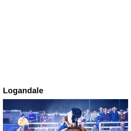
Logandale