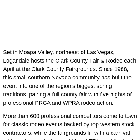
Set in Moapa Valley, northeast of Las Vegas,
Logandale hosts the Clark County Fair & Rodeo each
April at the Clark County Fairgrounds. Since 1988,
this small southern Nevada community has built the
event into one of the region’s biggest spring
traditions, pairing a full county fair with five nights of
professional PRCA and WPRA rodeo action.
More than 600 professional competitors come to town
for classic rodeo events backed by top western stock
contractors, while the fairgrounds fill with a carnival