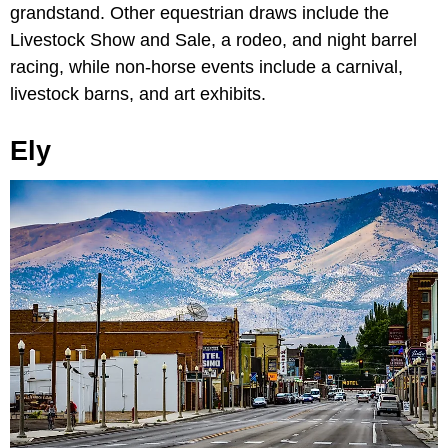
grandstand. Other equestrian draws include the
Livestock Show and Sale, a rodeo, and night barrel
racing, while non-horse events include a carnival,
livestock barns, and art exhibits.
Ely