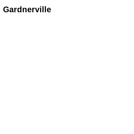
Gardnerville