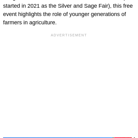
started in 2021 as the Silver and Sage Fair), this free
event highlights the role of younger generations of
farmers in agriculture.